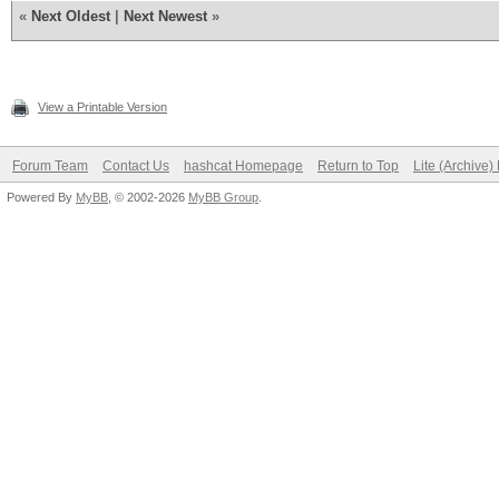
«
Next Oldest
|
Next Newest
»
View a Printable Version
Forum Team
Contact Us
hashcat Homepage
Return to Top
Lite (Archive
Powered By
MyBB
, © 2002-2026
MyBB Group
.