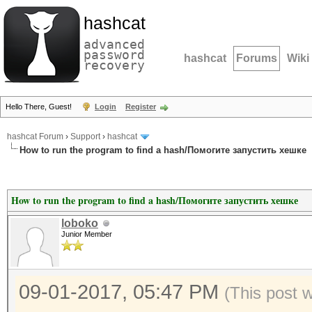
hashcat
advanced
password
hashcat
Forums
Wiki
recovery
Hello There, Guest!
Login
Register
hashcat Forum
›
Support
›
hashcat
How to run the program to find a hash/Помогите запустить хешке
How to run the program to find a hash/Помогите запустить хешке
loboko
Junior Member
09-01-2017, 05:47 PM
(This post 