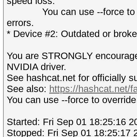
speed loss.
You can use --force to over
errors.
* Device #2: Outdated or brok
You are STRONGLY encouraged t
NVIDIA driver.
See hashcat.net for officially 
See also:
https://hashcat.net/f
You can use --force to override 
Started: Fri Sep 01 18:25:16 2
Stopped: Fri Sep 01 18:25:17 