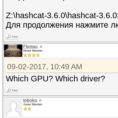
Z:\hashcat-3.6.0\hashcat-3.6.
Для продолжения нажмите лю
Find
Flomac
Senior Member
09-02-2017, 10:49 AM
Which GPU? Which driver?
Find
loboko
Junior Member