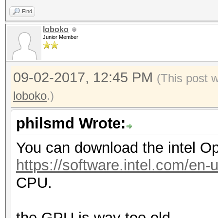
Find
loboko
Junior Member
09-02-2017, 12:45 PM
(This post 
loboko
.)
philsmd Wrote:
You can download the intel O
https://software.intel.com/en-
CPU.
the GPU is way too old.