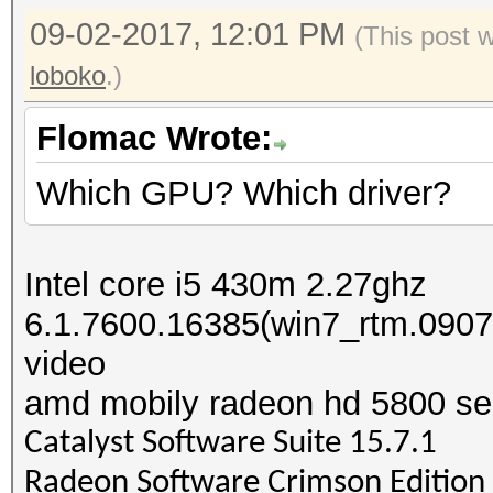
09-02-2017, 12:01 PM
(This post 
loboko
.)
Flomac Wrote:
Which GPU? Which driver?
Intel core i5 430m 2.27ghz
6.1.7600.16385(win7_rtm.090
video
amd mobily radeon hd 5800 se
Catalyst Software Suite 15.7.1
Radeon Software Crimson Edition 