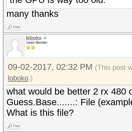
many thanks
Find
loboko
Junior Member
09-02-2017, 02:32 PM
(This post 
loboko
.)
what would be better 2 rx 480 
Guess.Base.......: File (exampl
What is this file?
Find