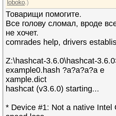
loboko
.)
Товарищи помогите.
Все голову сломал, вроде вс
не хочет.
comrades help, drivers establi
Z:\hashcat-3.6.0\hashcat-3.6.0
example0.hash ?a?a?a?a e
xample.dict
hashcat (v3.6.0) starting...
* Device #1: Not a native Int