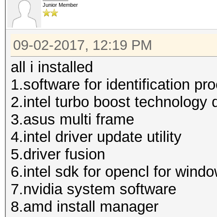
Junior Member
09-02-2017, 12:19 PM
all i installed
1.software for identification pr
2.intel turbo boost technology d
3.asus multi frame
4.intel driver update utility
5.driver fusion
6.intel sdk for opencl for wind
7.nvidia system software
8.amd install manager