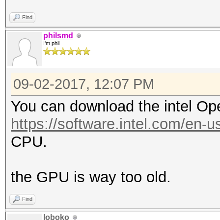
Find
philsmd
I'm phil
09-02-2017, 12:07 PM
You can download the intel Op
https://software.intel.com/en-u
CPU.
the GPU is way too old.
Find
loboko