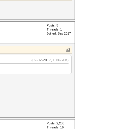
Posts: 5
Threads: 1
Joined: Sep 2017
#3
(09-02-2017, 10:49 AM)
Posts: 2,255
Threads: 16