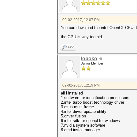
09-02-2017, 12:07 PM
You can download the intel OpenCL CPU dr
the GPU is way too old.
Find
loboko
Junior Member
09-02-2017, 12:19 PM
all i installed
1.software for identification processors
2.intel turbo boost technology driver
3.asus multi frame
4.intel driver update utility
5.driver fusion
6.intel sdk for opencl for windows
7.nvidia system software
8.amd install manager