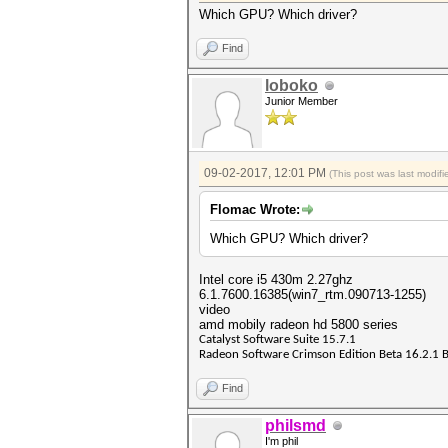
Which GPU? Which driver?
Find
loboko
Junior Member
09-02-2017, 12:01 PM
(This post was last modi
Flomac Wrote:
Which GPU? Which driver?
Intel core i5 430m 2.27ghz
6.1.7600.16385(win7_rtm.090713-1255)
video
amd mobily radeon hd 5800 series
Catalyst Software Suite 15.7.1
Radeon Software Crimson Edition Beta 16.2.1 
Find
philsmd
I'm phil