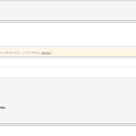
fied: 09-02-2017, 12:07 PM by
loboko
.)
Beta