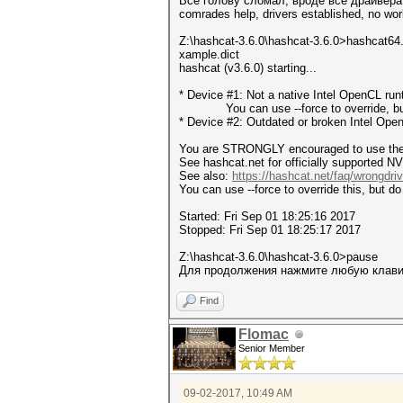
Все голову сломал, вроде все драйвера 
comrades help, drivers established, no wor
Z:\hashcat-3.6.0\hashcat-3.6.0>hashcat64
xample.dict
hashcat (v3.6.0) starting...
* Device #1: Not a native Intel OpenCL ru
You can use --force to override, but do
* Device #2: Outdated or broken Intel Ope
You are STRONGLY encouraged to use the o
See hashcat.net for officially supported NV
See also:
https://hashcat.net/faq/wrongdriv
You can use --force to override this, but do 
Started: Fri Sep 01 18:25:16 2017
Stopped: Fri Sep 01 18:25:17 2017
Z:\hashcat-3.6.0\hashcat-3.6.0>pause
Для продолжения нажмите любую клавиш
Find
Flomac
Senior Member
09-02-2017, 10:49 AM