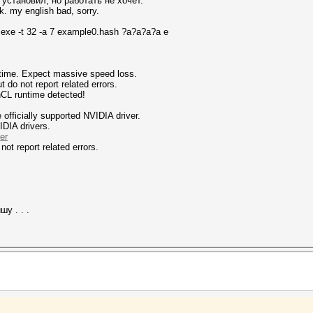
установил, но работать не хочет.
k. my english bad, sorry.
.exe -t 32 -a 7 example0.hash ?a?a?a?a e
ntime. Expect massive speed loss.
 not report related errors.
nCL runtime detected!
fficially supported NVIDIA driver.
IDIA drivers.
er
not report related errors.
у . . .