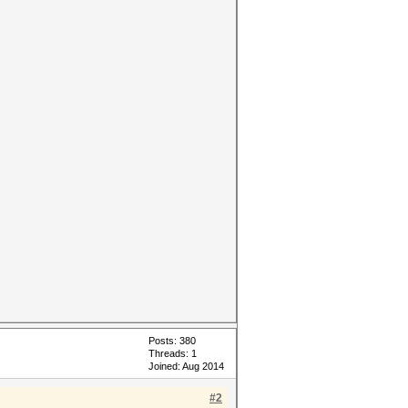
Posts: 380
Threads: 1
Joined: Aug 2014
#2