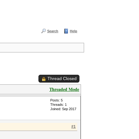
Search
Help
Thread Closed
Threaded Mode
Posts: 5
Threads: 1
Joined: Sep 2017
#1