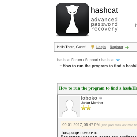
hashcat
advanced
password
recovery
Hello There, Guest!
Login
Register
hashcat Forum
›
Support
›
hashcat
How to run the program to find a has
How to run the program to find a hash/
loboko
Junior Member
09-01-2017, 05:47 PM
(This post was last modi
Товарищи помогите.