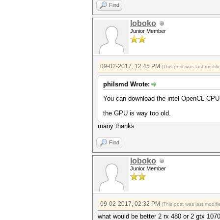
Find
loboko
Junior Member
09-02-2017, 12:45 PM
(This post was last modi
philsmd Wrote:
You can download the intel OpenCL CPU 
the GPU is way too old.
many thanks
Find
loboko
Junior Member
09-02-2017, 02:32 PM
(This post was last modi
what would be better 2 rx 480 or 2 gtx 107