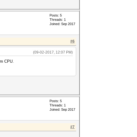
Posts: 5
Threads: 1
Joined: Sep 2017
#6
(09-02-2017, 12:07 PM)
0m CPU.
Posts: 5
Threads: 1
Joined: Sep 2017
#7