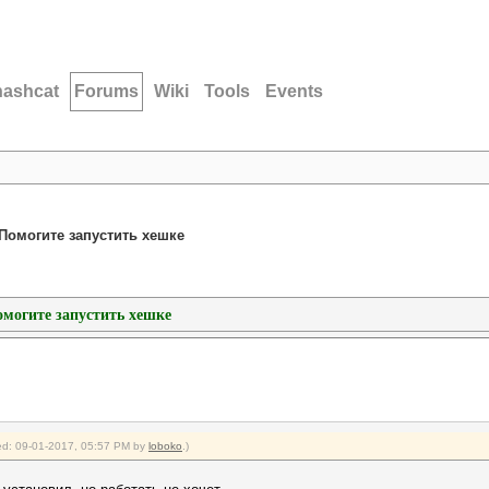
hashcat
Forums
Wiki
Tools
Events
h/Помогите запустить хешке
Помогите запустить хешке
fied: 09-01-2017, 05:57 PM by
loboko
.)