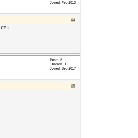
Joined: Feb 2013
#4
m CPU.
Posts: 5
Threads: 1
Joined: Sep 2017
#5