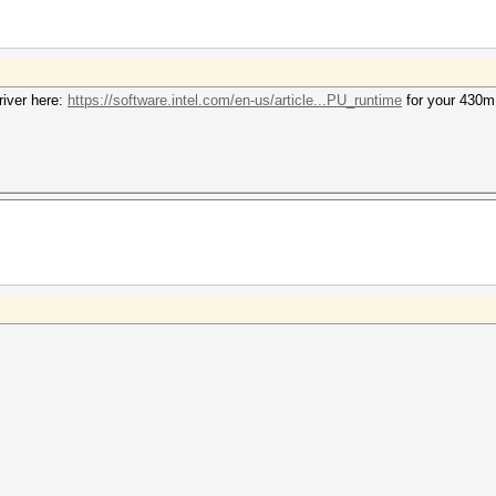
iver here:
https://software.intel.com/en-us/article...PU_runtime
for your 430