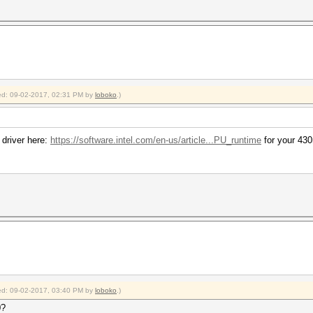
fied: 09-02-2017, 02:31 PM by
loboko
.)
driver here:
https://software.intel.com/en-us/article...PU_runtime
for your 43
fied: 09-02-2017, 03:40 PM by
loboko
.)
0?