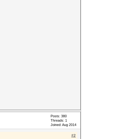
Posts: 380
Threads: 1
Joined: Aug 2014
#2