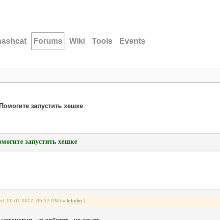
hashcat
Forums
Wiki
Tools
Events
h/Помогите запустить хешке
Помогите запустить хешке
fied: 09-01-2017, 05:57 PM by
loboko
.)