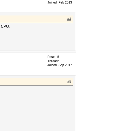
Joined: Feb 2013
#4
m CPU.
Posts: 5
Threads: 1
Joined: Sep 2017
#5