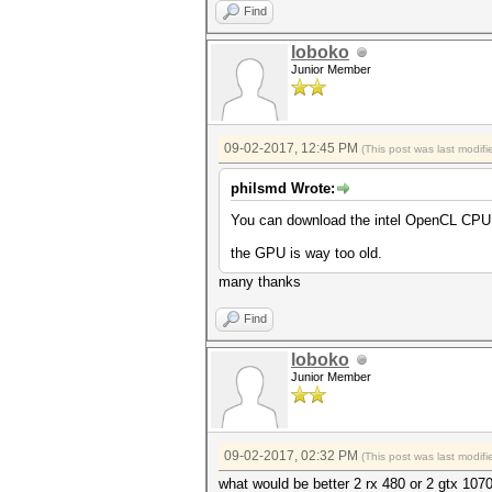
Find
loboko
Junior Member
09-02-2017, 12:45 PM
(This post was last modi
philsmd Wrote:
You can download the intel OpenCL CPU 
the GPU is way too old.
many thanks
Find
loboko
Junior Member
09-02-2017, 02:32 PM
(This post was last modi
what would be better 2 rx 480 or 2 gtx 107