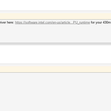
iver here:
https://software.intel.com/en-us/article...PU_runtime
for your 430