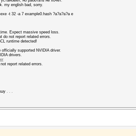
установил, но работать не хочет.
k. my english bad, sorry.
.exe -t 32 -a 7 example0.hash ?a?a?a?a e
ntime. Expect massive speed loss.
 not report related errors.
nCL runtime detected!
fficially supported NVIDIA driver.
IDIA drivers.
er
not report related errors.
у . . .