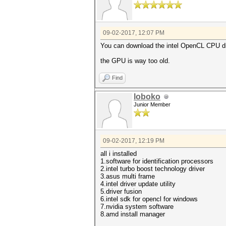
09-02-2017, 12:07 PM
You can download the intel OpenCL CPU dr
the GPU is way too old.
Find
loboko
Junior Member
09-02-2017, 12:19 PM
all i installed
1.software for identification processors
2.intel turbo boost technology driver
3.asus multi frame
4.intel driver update utility
5.driver fusion
6.intel sdk for opencl for windows
7.nvidia system software
8.amd install manager