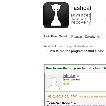
hashcat
advanced
password
recovery
Hello There, Guest!
Login
Register
hashcat Forum
›
Support
›
hashcat
How to run the program to find a has
How to run the program to find a hash/
loboko
Junior Member
09-01-2017, 05:47 PM
(This post was last modi
Товарищи помогите.