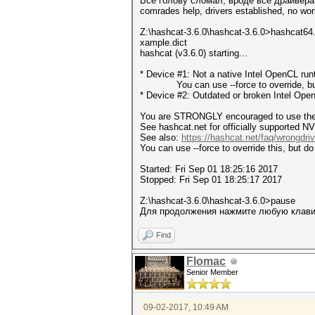
Все голову сломал, вроде все драйвера 
comrades help, drivers established, no wor
Z:\hashcat-3.6.0\hashcat-3.6.0>hashcat64
xample.dict
hashcat (v3.6.0) starting...
* Device #1: Not a native Intel OpenCL ru
You can use --force to override, but do
* Device #2: Outdated or broken Intel Ope
You are STRONGLY encouraged to use the o
See hashcat.net for officially supported NV
See also:
https://hashcat.net/faq/wrongdriv
You can use --force to override this, but do 
Started: Fri Sep 01 18:25:16 2017
Stopped: Fri Sep 01 18:25:17 2017
Z:\hashcat-3.6.0\hashcat-3.6.0>pause
Для продолжения нажмите любую клавиш
Find
Flomac
Senior Member
09-02-2017, 10:49 AM