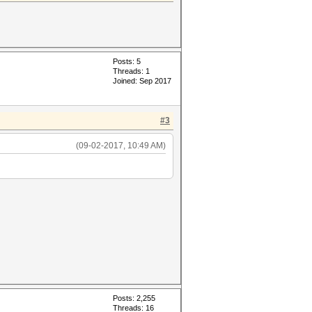
Posts: 5
Threads: 1
Joined: Sep 2017
#3
(09-02-2017, 10:49 AM)
Posts: 2,255
Threads: 16