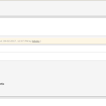
fied: 09-02-2017, 12:07 PM by
loboko
.)
Beta