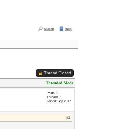
Search
Help
Thread Closed
Threaded Mode
Posts: 5
Threads: 1
Joined: Sep 2017
#1