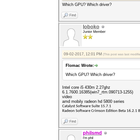
Which GPU? Which driver?
Find
loboko
Junior Member
09-02-2017, 12:01 PM
(This post was last modi
Flomac Wrote:
Which GPU? Which driver?
Intel core i5 430m 2.27ghz
6.1.7600.16385(win7_rtm.090713-1255)
video
amd mobily radeon hd 5800 series
Catalyst Software Suite 15.7.1
Radeon Software Crimson Edition Beta 16.2.1 
Find
philsmd
I'm phil