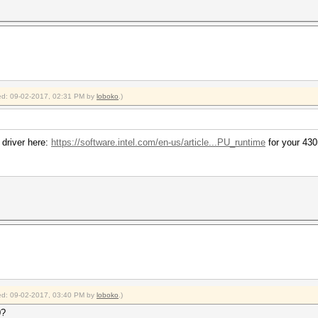
fied: 09-02-2017, 02:31 PM by
loboko
.)
driver here:
https://software.intel.com/en-us/article...PU_runtime
for your 43
fied: 09-02-2017, 03:40 PM by
loboko
.)
0?