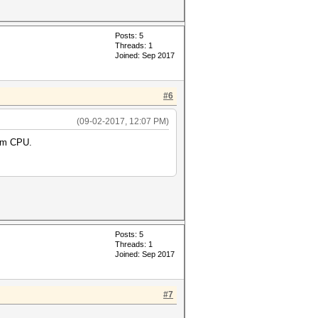
Posts: 5
Threads: 1
Joined: Sep 2017
#6
(09-02-2017, 12:07 PM)
0m CPU.
Posts: 5
Threads: 1
Joined: Sep 2017
#7