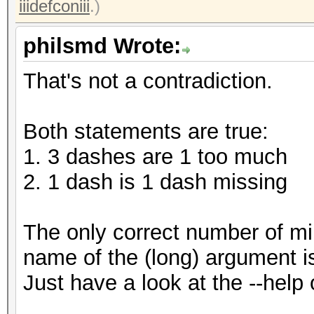
iiidefconiii
.)
philsmd Wrote:
That's not a contradiction.
Both statements are true:
1. 3 dashes are 1 too much
2. 1 dash is 1 dash missing
The only correct number of m
name of the (long) argument i
Just have a look at the --help 