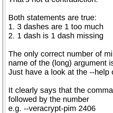
Both statements are true:
1. 3 dashes are 1 too much
2. 1 dash is 1 dash missing
The only correct number of m
name of the (long) argument i
Just have a look at the --help 
It clearly says that the comma
followed by the number
e.g. --veracrypt-pim 2406