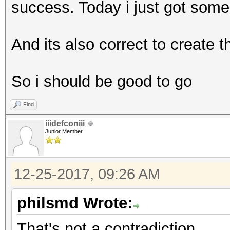
success. Today i just got som
And its also correct to create 
So i should be good to go
Find
iiidefconiii
Junior Member
12-25-2017, 09:26 AM
philsmd Wrote:
That's not a contradiction.