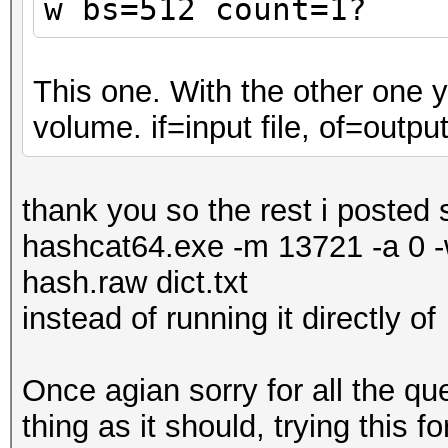
w
bs=512 count=1?
This one. With the other one 
volume. if=input file, of=output 
thank you so the rest i posted
hashcat64.exe -m 13721 -a 0 -w
hash.raw dict.txt
instead of running it directly of
Once agian sorry for all the q
thing as it should, trying this 