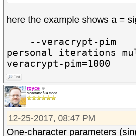
here the example shows a = si
--veracrypt-pim
personal iterati
veracrypt-pim=1000
Find
royce
Moderator à la mode
12-25-2017, 08:47 PM
One-character parameters (sin