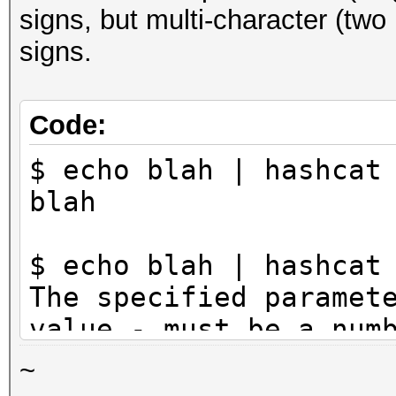
signs, but multi-character (tw
signs.
Code:
$ echo blah | hashcat
blah
$ echo blah | hashcat
The specified paramet
value - must be a num
~