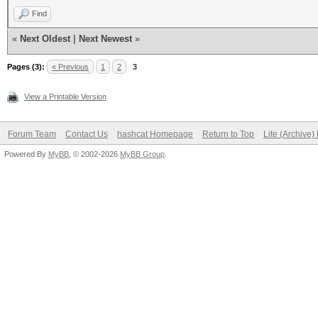
Find
«
Next Oldest
|
Next Newest
»
Pages (3):
« Previous
1
2
3
View a Printable Version
Forum Team
Contact Us
hashcat Homepage
Return to Top
Lite (Archive
Powered By
MyBB
, © 2002-2026
MyBB Group
.