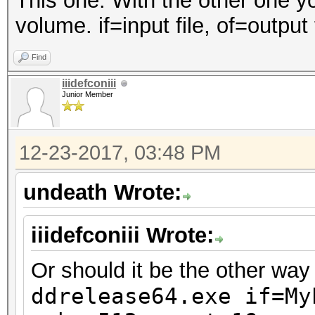
This one. With the other one y
volume. if=input file, of=output 
Find
iiidefconiii
Junior Member
12-23-2017, 03:48 PM
undeath Wrote:
iiidefconiii Wrote:
Or should it be the other wa
ddrelease64.exe if=
My