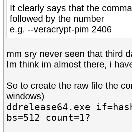
It clearly says that the comma
followed by the number
e.g. --veracrypt-pim 2406
mm sry never seen that third
Im think im almost there, i ha
So to create the raw file the 
windows)
ddrelease64.exe if=has
bs=512 count=1?