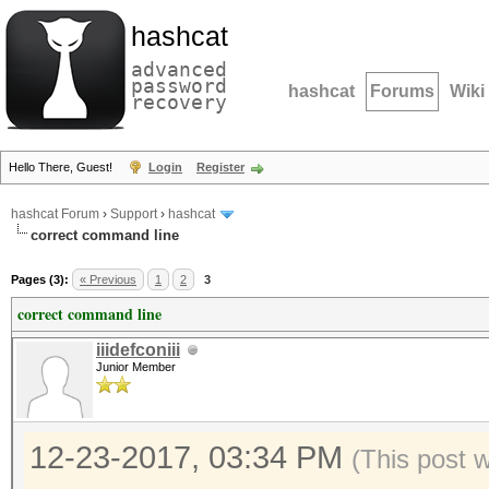
hashcat
advanced
password
hashcat
Forums
Wiki
recovery
Hello There, Guest!
Login
Register
hashcat Forum
›
Support
›
hashcat
correct command line
Pages (3):
« Previous
1
2
3
correct command line
iiidefconiii
Junior Member
12-23-2017, 03:34 PM
(This post 