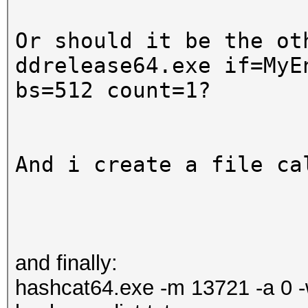
Or should it be the ot
ddrelease64.exe if=
MyE
bs=512 count=1?
And i create a file ca
and finally:
hashcat64.exe -m 13721 -a 0 -w