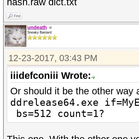
hash.raw dict.txt
Find
undeath
Sneaky Bastard
12-23-2017, 03:43 PM
iiidefconiii Wrote:
Or should it be the other way
ddrelease64.exe if=
My
bs=512 count=1?