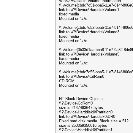
Win32 Available Volume Information
\\.\Volume{cbdc7c51-bba5-11e7-814f-806e
link to \\?\Device\HarddiskVolume1
fixed media
Mounted on \\.\c:
\\.\Volume{cbdc7c52-bba5-11e7-814f-806e
link to \\?\Device\HarddiskVolume3
fixed media
Mounted on \\.\d:
\\.\Volume{0b33d1aa-bba6-11e7-9a32-8de
link to \\?\Device\HarddiskVolume5
fixed media
Mounted on \\.\g:
\\.\Volume{cbdc7c55-bba5-11e7-814f-806e
link to \\?\Device\CdRom0
CD-ROM
Mounted on \\.\e:
NT Block Device Objects
\\?\Device\CdRom0
size is 2147483647 bytes
\\?\Device\Harddisk0\Partition0
link to \\?\Device\Harddisk0\DR0
Fixed hard disk media. Block size = 512
size is 250059350016 bytes
\\?\Device\Harddisk0\Partition1