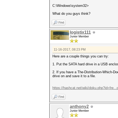
C:\Windows\system32>
What do you guys think?
Find
logistix111
Junior Member
11-16-2017, 08:23 PM
Here are a couple things you can try:
1. Put the SATA hard drive in a USB enclo
2. If you have a The-Distribution-Which-Do
drive on and save it to a file.
https://hashcat.net/wiki/doku.php?id=fre..
Find
anthony2
Junior Member