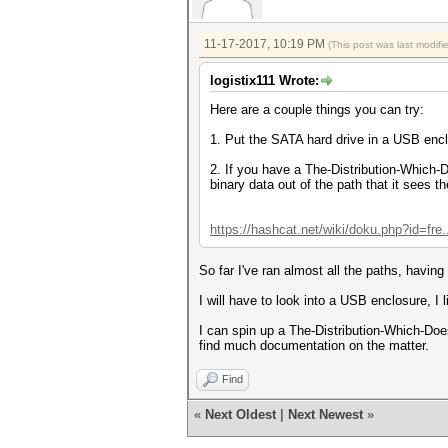
11-17-2017, 10:19 PM
(This post was last modif
logistix111 Wrote:
Here are a couple things you can try:
1. Put the SATA hard drive in a USB enc
2. If you have a The-Distribution-Which
binary data out of the path that it sees t
https://hashcat.net/wiki/doku.php?id=fre
So far I've ran almost all the paths, havin
I will have to look into a USB enclosure, I
I can spin up a The-Distribution-Which-Do
find much documentation on the matter.
Find
«
Next Oldest
|
Next Newest
»