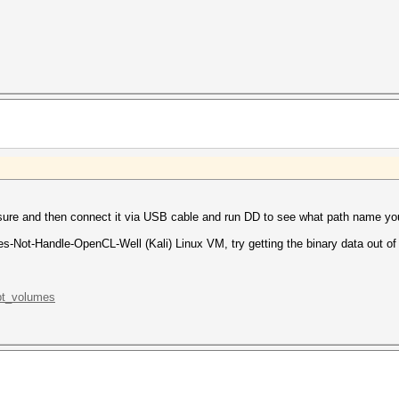
sure and then connect it via USB cable and run DD to see what path name yo
es-Not-Handle-OpenCL-Well (Kali) Linux VM, try getting the binary data out of 
.pt_volumes