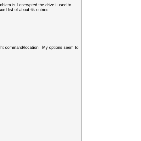
oblem is I encrypted the drive i used to
rd list of about 6k entries.
 right command/location. My options seem to