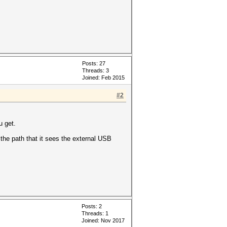
Posts: 27
Threads: 3
Joined: Feb 2015
#2
u get.
the path that it sees the external USB
Posts: 2
Threads: 1
Joined: Nov 2017