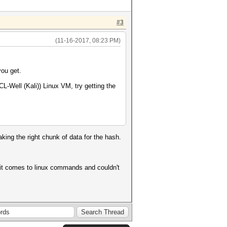
#3
(11-16-2017, 08:23 PM)
ou get.
-Well (Kali)) Linux VM, try getting the
aking the right chunk of data for the hash.
it comes to linux commands and couldn't