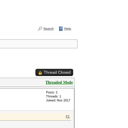
Search
Help
Thread Closed
Threaded Mode
Posts: 2
Threads: 1
Joined: Nov 2017
#1