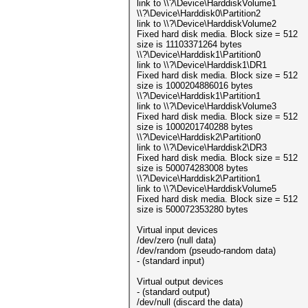
link to \\?\Device\HarddiskVolume1
\\?\Device\Harddisk0\Partition2
link to \\?\Device\HarddiskVolume2
Fixed hard disk media. Block size = 512
size is 11103371264 bytes
\\?\Device\Harddisk1\Partition0
link to \\?\Device\Harddisk1\DR1
Fixed hard disk media. Block size = 512
size is 1000204886016 bytes
\\?\Device\Harddisk1\Partition1
link to \\?\Device\HarddiskVolume3
Fixed hard disk media. Block size = 512
size is 1000201740288 bytes
\\?\Device\Harddisk2\Partition0
link to \\?\Device\Harddisk2\DR3
Fixed hard disk media. Block size = 512
size is 500074283008 bytes
\\?\Device\Harddisk2\Partition1
link to \\?\Device\HarddiskVolume5
Fixed hard disk media. Block size = 512
size is 500072353280 bytes
Virtual input devices
/dev/zero (null data)
/dev/random (pseudo-random data)
- (standard input)
Virtual output devices
- (standard output)
/dev/null (discard the data)