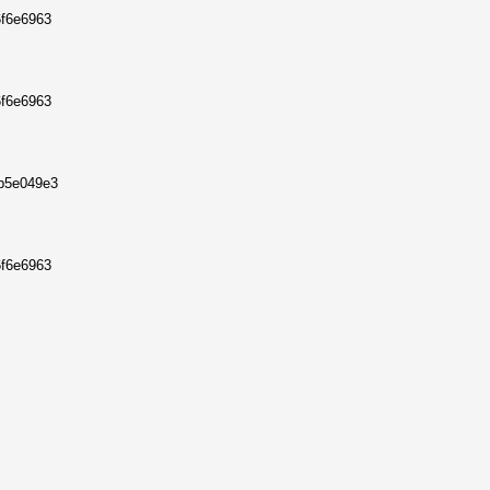
6f6e6963
6f6e6963
8b5e049e3
6f6e6963