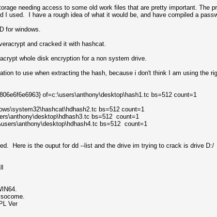
torage needing access to some old work files that are pretty important. The pr
d I used. I have a rough idea of what it would be, and have compiled a passwo
 DD for windows.
eracrypt and cracked it with hashcat.
acrypt whole disk encryption for a non system drive.
ocation to use when extracting the hash, because i don't think I am using the
-806e6f6e6963} of=c:\users\anthony\desktop\hash1.tc bs=512 count=1
ndows\system32\hashcat\hdhash2.tc bs=512 count=1
users\anthony\desktop\hdhash3.tc bs=512 count=1
=c:\users\anthony\desktop\hdhash4.tc bs=512 count=1
d. Here is the ouput for dd --list and the drive im trying to crack is drive D:/
ll
WIN64.
ysocome.
PL Ver