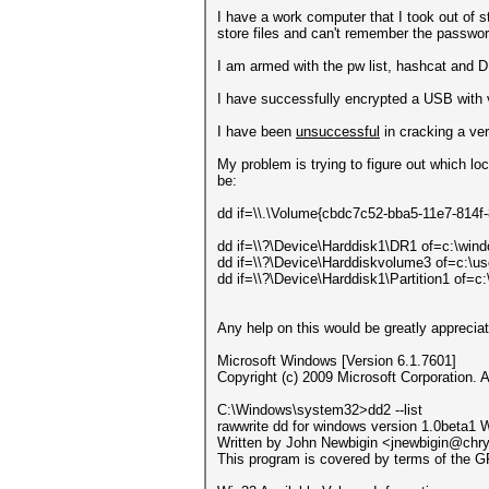
I have a work computer that I took out of s
store files and can't remember the passwor
I am armed with the pw list, hashcat and
I have successfully encrypted a USB with v
I have been
unsuccessful
in cracking a ver
My problem is trying to figure out which l
be:
dd if=\\.\Volume{cbdc7c52-bba5-11e7-814f
dd if=\\?\Device\Harddisk1\DR1 of=c:\wi
dd if=\\?\Device\Harddiskvolume3 of=c:\
dd if=\\?\Device\Harddisk1\Partition1 of
Any help on this would be greatly appreciate
Microsoft Windows [Version 6.1.7601]
Copyright (c) 2009 Microsoft Corporation. A
C:\Windows\system32>dd2 --list
rawwrite dd for windows version 1.0beta1 
Written by John Newbigin <jnewbigin@chr
This program is covered by terms of the G