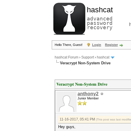
hashcat
advanced
password
recovery
Hello There, Guest!
Login
Register
hashcat Forum
›
Support
›
hashcat
Veracrypt Non-System Drive
Veracrypt Non-System Drive
anthony2
Junior Member
11-16-2017, 05:41 PM
(This post was last modif
Hey guys,