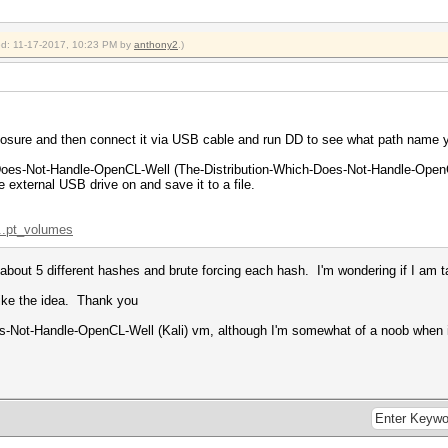
ied: 11-17-2017, 10:23 PM by
anthony2
.)
losure and then connect it via USB cable and run DD to see what path name y
-Does-Not-Handle-OpenCL-Well (The-Distribution-Which-Does-Not-Handle-OpenCL
he external USB drive on and save it to a file.
...pt_volumes
g about 5 different hashes and brute forcing each hash. I'm wondering if I am t
 like the idea. Thank you
es-Not-Handle-OpenCL-Well (Kali) vm, although I'm somewhat of a noob when 