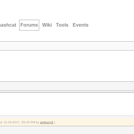
hashcat
Forums
Wiki
Tools
Events
ied: 11-16-2017, 05:43 PM by
anthony2
.)