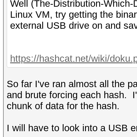
Well (The-Distribution-Which
Linux VM, try getting the binar
external USB drive on and save 
https://hashcat.net/wiki/doku
So far I've ran almost all the 
and brute forcing each hash. I'
chunk of data for the hash.
I will have to look into a USB 