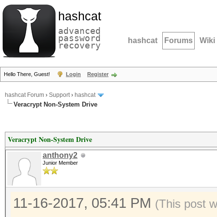
hashcat
advanced
password
hashcat
Forums
Wiki
recovery
Hello There, Guest!
Login
Register
hashcat Forum
›
Support
›
hashcat
Veracrypt Non-System Drive
Veracrypt Non-System Drive
anthony2
Junior Member
11-16-2017, 05:41 PM
(This post 