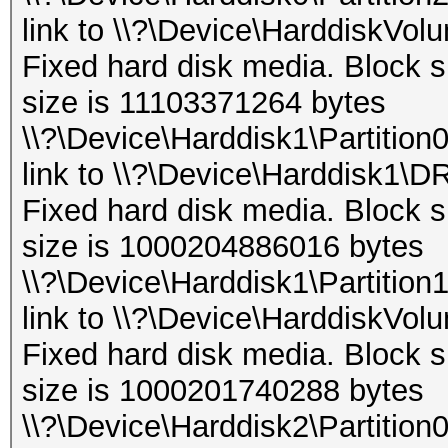
link to \\?\Device\HarddiskVol
Fixed hard disk media. Block s
size is 11103371264 bytes
\\?\Device\Harddisk1\Partition
link to \\?\Device\Harddisk1\D
Fixed hard disk media. Block s
size is 1000204886016 bytes
\\?\Device\Harddisk1\Partition
link to \\?\Device\HarddiskVol
Fixed hard disk media. Block s
size is 1000201740288 bytes
\\?\Device\Harddisk2\Partition