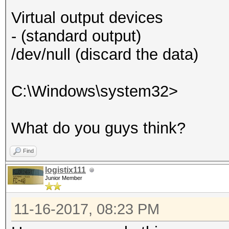
Virtual output devices
- (standard output)
/dev/null (discard the data)
C:\Windows\system32>
What do you guys think?
Find
logistix111
Junior Member
11-16-2017, 08:23 PM