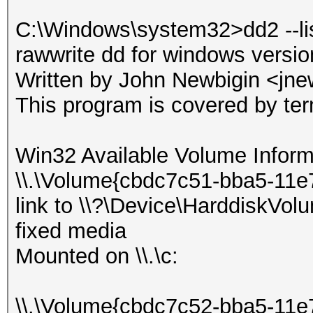
C:\Windows\system32>dd2 --li
rawwrite dd for windows versi
Written by John Newbigin <jn
This program is covered by te
Win32 Available Volume Inform
\\.\Volume{cbdc7c51-bba5-11e
link to \\?\Device\HarddiskVol
fixed media
Mounted on \\.\c:
\\.\Volume{cbdc7c52-bba5-11e