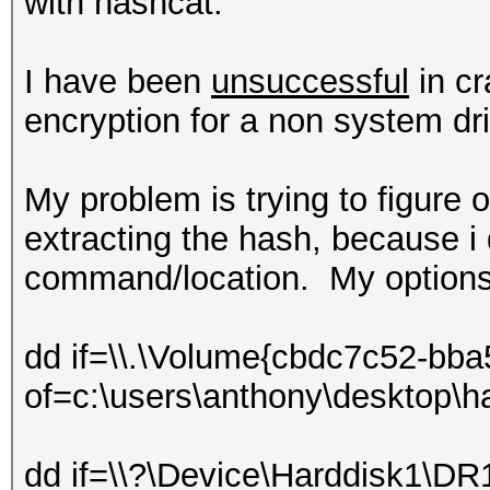
with hashcat.
I have been
unsuccessful
in cr
encryption for a non system dr
My problem is trying to figure 
extracting the hash, because i d
command/location. My options
dd if=\\.\Volume{cbdc7c52-bb
of=c:\users\anthony\desktop\h
dd if=\\?\Device\Harddisk1\DR