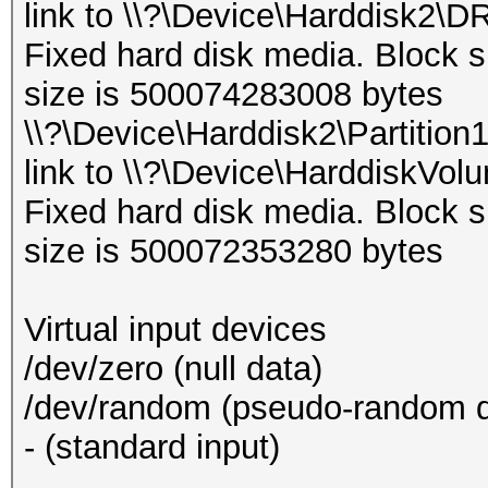
link to \\?\Device\Harddisk2\D
Fixed hard disk media. Block s
size is 500074283008 bytes
\\?\Device\Harddisk2\Partition
link to \\?\Device\HarddiskVol
Fixed hard disk media. Block s
size is 500072353280 bytes
Virtual input devices
/dev/zero (null data)
/dev/random (pseudo-random d
- (standard input)