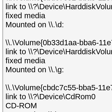
link to \\?\Device\HarddiskVol
fixed media
Mounted on \\.\d:
\\.\Volume{0b33d1aa-bba6-11
link to \\?\Device\HarddiskVol
fixed media
Mounted on \\.\g:
\\.\Volume{cbdc7c55-bba5-11e
link to \\?\Device\CdRom0
CD-ROM