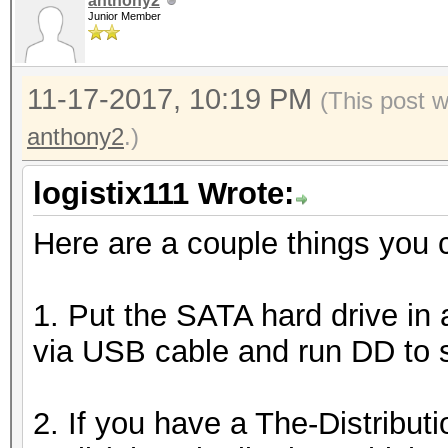
anthony2
Junior Member
11-17-2017, 10:19 PM
(This post 
anthony2
.)
logistix111 Wrote:
Here are a couple things you c
1. Put the SATA hard drive in
via USB cable and run DD to 
2. If you have a The-Distrib