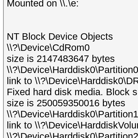
Mounted on \\.\e:
NT Block Device Objects
\\?\Device\CdRom0
size is 2147483647 bytes
\\?\Device\Harddisk0\Partition
link to \\?\Device\Harddisk0\D
Fixed hard disk media. Block s
size is 250059350016 bytes
\\?\Device\Harddisk0\Partition
link to \\?\Device\HarddiskVol
\\?\Device\Harddisk0\Partition