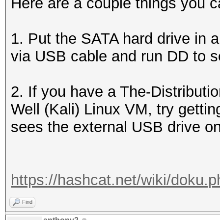
Here are a couple things you ca
1. Put the SATA hard drive in 
via USB cable and run DD to s
2. If you have a The-Distribu
Well (Kali) Linux VM, try getting
sees the external USB drive on 
https://hashcat.net/wiki/doku.
Find