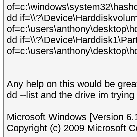
of=c:\windows\system32\hash
dd if=\\?\Device\Harddiskvolu
of=c:\users\anthony\desktop
dd if=\\?\Device\Harddisk1\Part
of=c:\users\anthony\desktop\
Any help on this would be great
dd --list and the drive im trying
Microsoft Windows [Version 6.
Copyright (c) 2009 Microsoft Co