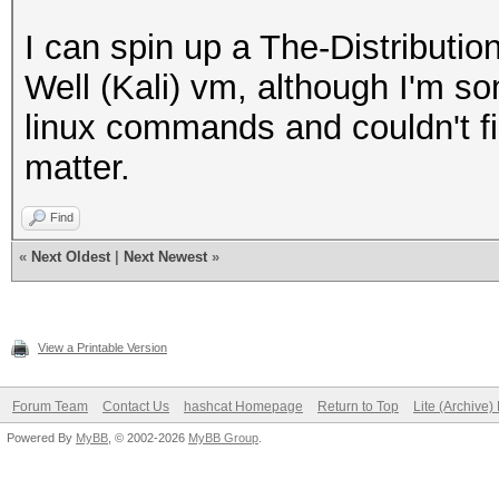
I can spin up a The-Distribut
Well (Kali) vm, although I'm s
linux commands and couldn't f
matter.
Find
«
Next Oldest
|
Next Newest
»
View a Printable Version
Forum Team
Contact Us
hashcat Homepage
Return to Top
Lite (Archive
Powered By
MyBB
, © 2002-2026
MyBB Group
.