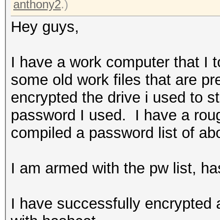
anthony2
.)
Hey guys,
I have a work computer that I 
some old work files that are pr
encrypted the drive i used to s
password I used. I have a roug
compiled a password list of ab
I am armed with the pw list, 
I have successfully encrypted 