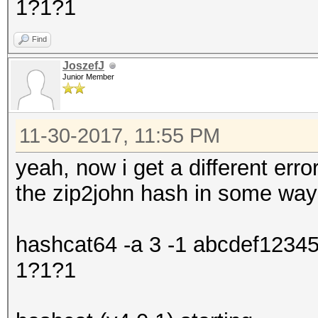
1?1?1
Find
JoszefJ
Junior Member
11-30-2017, 11:55 PM
yeah, now i get a different error
the zip2john hash in some way
hashcat64 -a 3 -1 abcdef1234
1?1?1