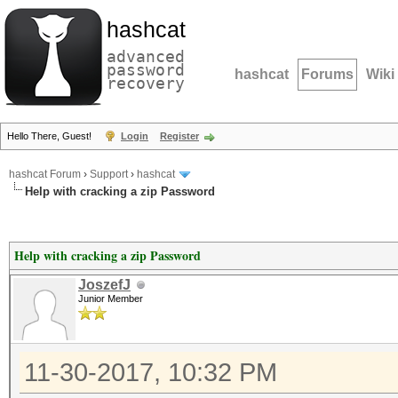
hashcat
advanced
password
hashcat
Forums
Wiki
recovery
Hello There, Guest!
Login
Register
hashcat Forum
›
Support
›
hashcat
Help with cracking a zip Password
Help with cracking a zip Password
JoszefJ
Junior Member
11-30-2017, 10:32 PM