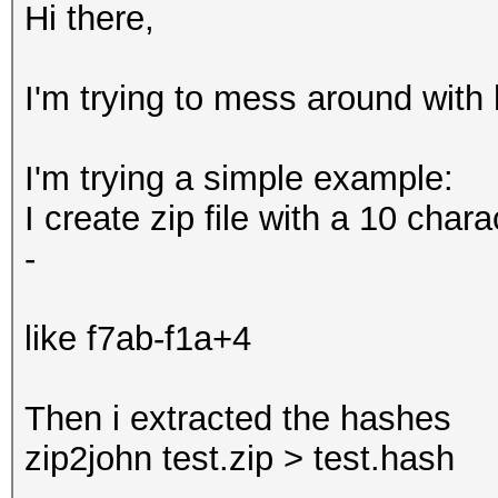
Hi there,
I'm trying to mess around with h
I'm trying a simple example:
I create zip file with a 10 cha
-
like f7ab-f1a+4
Then i extracted the hashes
zip2john test.zip > test.hash