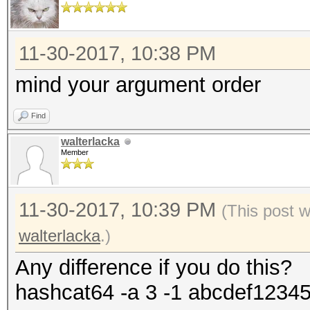
11-30-2017, 10:38 PM
mind your argument order
Find
walterlacka
Member
11-30-2017, 10:39 PM
(This post 
walterlacka
.)
Any difference if you do this?
hashcat64 -a 3 -1 abcdef1234