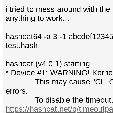
i tried to mess around with the 
anything to work...
hashcat64 -a 3 -1 abcdef123
test.hash
hashcat (v4.0.1) starting...
* Device #1: WARNING! Kernel 
This may cause "CL_OUT
errors.
To disable the timeout, 
https://hashcat.net/q/timeoutp