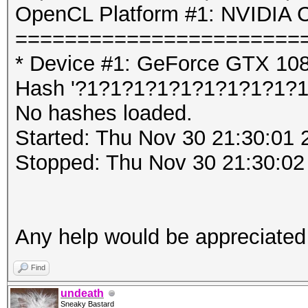
OpenCL Platform #1: NVIDIA C
=======================
* Device #1: GeForce GTX 10
Hash '?1?1?1?1?1?1?1?1?1?1':
No hashes loaded.
Started: Thu Nov 30 21:30:01 
Stopped: Thu Nov 30 21:30:02
Any help would be appreciated
Find
undeath
Sneaky Bastard