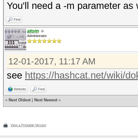
You'll need a -m parameter as 
Find
atom
Administrator
12-01-2017, 11:17 AM
see
https://hashcat.net/wiki/
Website
Find
«
Next Oldest
|
Next Newest
»
View a Printable Version