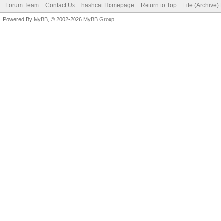
Forum Team
Contact Us
hashcat Homepage
Return to Top
Lite (Archive
Powered By
MyBB
, © 2002-2026
MyBB Group
.