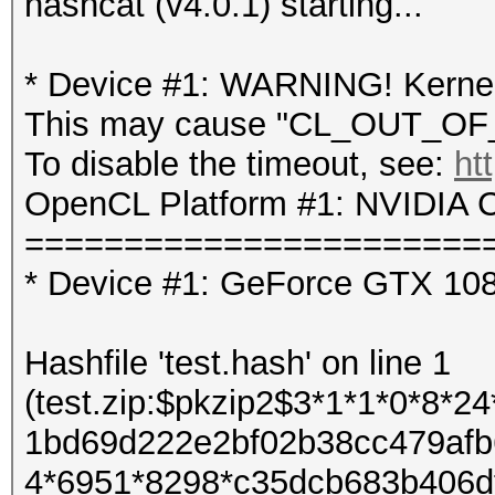
hashcat (v4.0.1) starting...
* Device #1: WARNING! Kernel 
This may cause "CL_OUT_OF_
To disable the timeout, see:
ht
OpenCL Platform #1: NVIDIA C
=======================
* Device #1: GeForce GTX 10
Hashfile 'test.hash' on line 1
(test.zip:$pkzip2$3*1*1*0*8*
1bd69d222e2bf02b38cc479afb
4*6951*8298*c35dcb683b406d