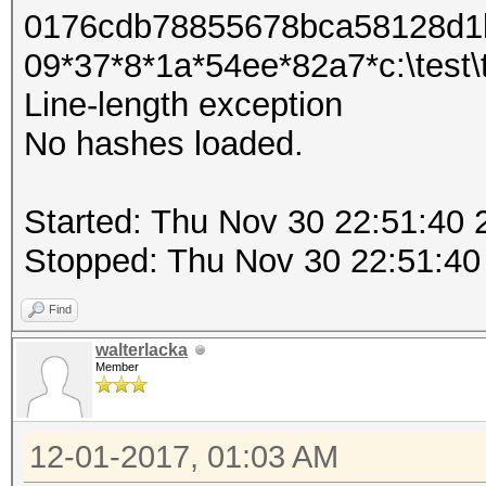
0176cdb78855678bca58128d1b
09*37*8*1a*54ee*82a7*c:\test\tes
Line-length exception
No hashes loaded.
Started: Thu Nov 30 22:51:40 
Stopped: Thu Nov 30 22:51:40
Find
walterlacka
Member
12-01-2017, 01:03 AM