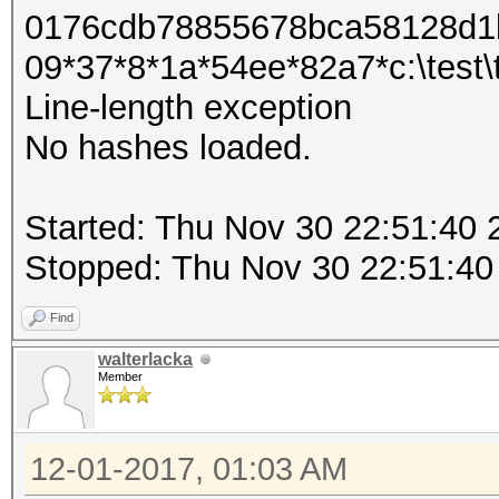
0176cdb78855678bca58128d1b
09*37*8*1a*54ee*82a7*c:\test\tes
Line-length exception
No hashes loaded.
Started: Thu Nov 30 22:51:40 
Stopped: Thu Nov 30 22:51:40
Find
walterlacka
Member
12-01-2017, 01:03 AM