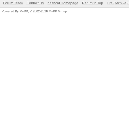
Forum Team
Contact Us
hashcat Homepage
Return to Top
Lite (Archive
Powered By
MyBB
, © 2002-2026
MyBB Group
.