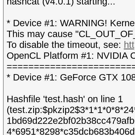
hashcat (v4.0.1) starting...
* Device #1: WARNING! Kernel 
This may cause "CL_OUT_OF_
To disable the timeout, see:
ht
OpenCL Platform #1: NVIDIA C
=======================
* Device #1: GeForce GTX 10
Hashfile 'test.hash' on line 1
(test.zip:$pkzip2$3*1*1*0*8*
1bd69d222e2bf02b38cc479afb
4*6951*8298*c35dcb683b406d