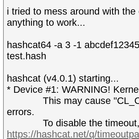
i tried to mess around with the 
anything to work...
hashcat64 -a 3 -1 abcdef123
test.hash
hashcat (v4.0.1) starting...
* Device #1: WARNING! Kernel 
This may cause "CL_OUT
errors.
To disable the timeout, 
https://hashcat.net/q/timeoutp