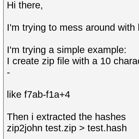
Hi there,
I'm trying to mess around with h
I'm trying a simple example:
I create zip file with a 10 cha
-
like f7ab-f1a+4
Then i extracted the hashes
zip2john test.zip > test.hash