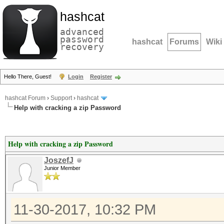
hashcat
advanced
password
hashcat
Forums
Wiki
recovery
Hello There, Guest!
Login
Register
hashcat Forum
›
Support
›
hashcat
Help with cracking a zip Password
Help with cracking a zip Password
JoszefJ
Junior Member
11-30-2017, 10:32 PM