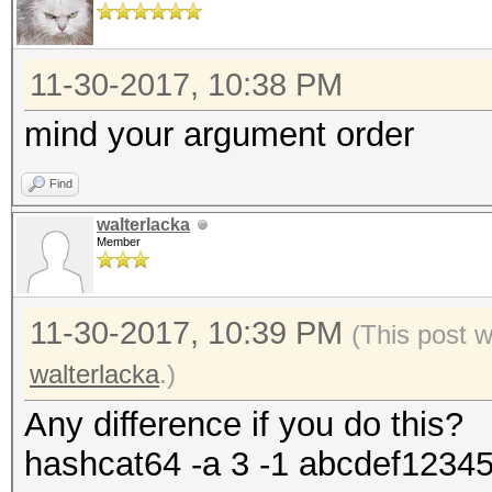
11-30-2017, 10:38 PM
mind your argument order
Find
walterlacka
Member
11-30-2017, 10:39 PM
(This post 
walterlacka
.)
Any difference if you do this?
hashcat64 -a 3 -1 abcdef1234