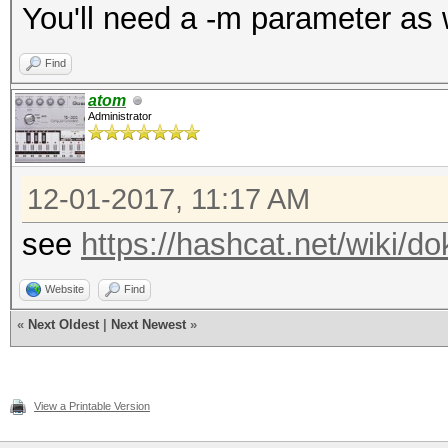
You'll need a -m parameter as 
Find
atom
Administrator
12-01-2017, 11:17 AM
see
https://hashcat.net/wiki/
Website
Find
«
Next Oldest
|
Next Newest
»
View a Printable Version