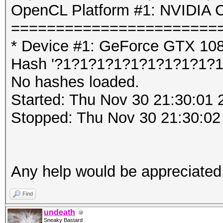
OpenCL Platform #1: NVIDIA C
=======================
* Device #1: GeForce GTX 10
Hash '?1?1?1?1?1?1?1?1?1?1':
No hashes loaded.
Started: Thu Nov 30 21:30:01 
Stopped: Thu Nov 30 21:30:02
Any help would be appreciated
Find
undeath
Sneaky Bastard