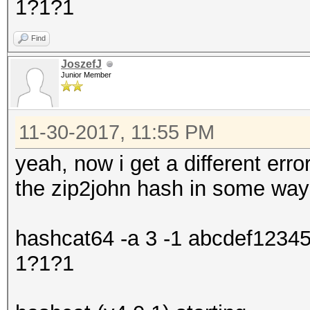
1?1?1
Find
JoszefJ
Junior Member
11-30-2017, 11:55 PM
yeah, now i get a different error
the zip2john hash in some way
hashcat64 -a 3 -1 abcdef1234
1?1?1