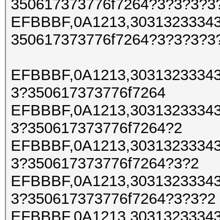
350617373776f7264?3?3?3?3
EFBBBF,0A1213,30313233343
350617373776f7264?3?3?3?3
EFBBBF,0A1213,30313233343
3?350617373776f7264
EFBBBF,0A1213,30313233343
3?350617373776f7264?2
EFBBBF,0A1213,30313233343
3?350617373776f7264?3?2
EFBBBF,0A1213,30313233343
3?350617373776f7264?3?3?2
EFBBBF,0A1213,30313233343