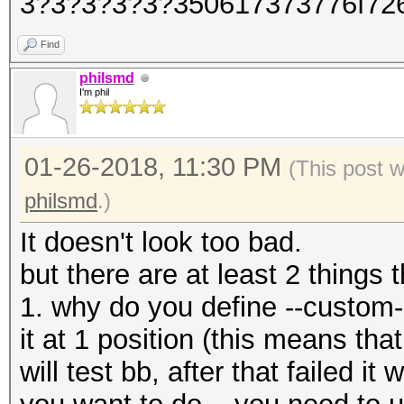
3?3?3?3?3?350617373776f72
Find
philsmd
I'm phil
01-26-2018, 11:30 PM
(This post 
philsmd
.)
It doesn't look too bad.
but there are at least 2 things 
1. why do you define --custom
it at 1 position (this means that 
will test bb, after that failed it