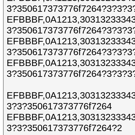
3?350617373776f7264?3?3?3
EFBBBF,0A1213,30313233343
3?350617373776f7264?3?3?3
EFBBBF,0A1213,30313233343
3?350617373776f7264?3?3?3
EFBBBF,0A1213,30313233343
3?350617373776f7264?3?3?3
EFBBBF,0A1213,30313233343
3?3?350617373776f7264
EFBBBF,0A1213,30313233343
3?3?350617373776f7264?2