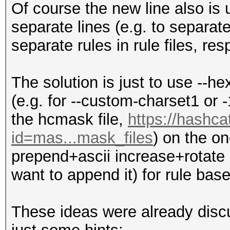
Of course the new line also is
separate lines (e.g. to separat
separate rules in rule files, resp
The solution is just to use --he
(e.g. for --custom-charset1 or -
the hcmask file,
https://hashca
id=mas...mask_files
) on the o
prepend+ascii increase+rotate r
want to append it) for rule bas
These ideas were already discu