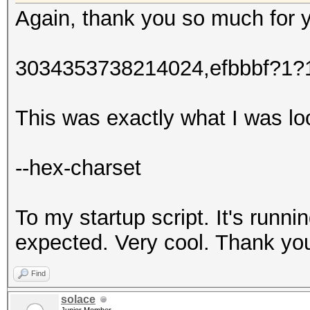
Again, thank you so much for 
3034353738214024,efbbbf?1
This was exactly what I was lo
--hex-charset
To my startup script. It's runni
expected. Very cool. Thank yo
Find
solace