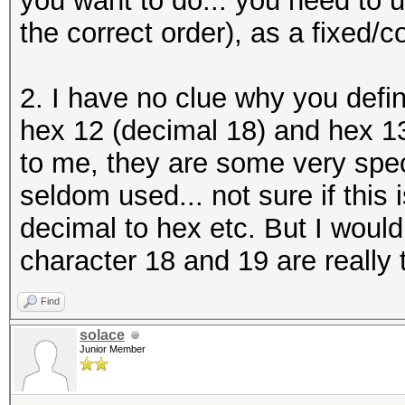
you want to do... you need to us
the correct order), as a fixed/c
2. I have no clue why you defi
hex 12 (decimal 18) and hex 1
to me, they are some very speci
seldom used... not sure if this
decimal to hex etc. But I would
character 18 and 19 are really 
Find
solace
Junior Member