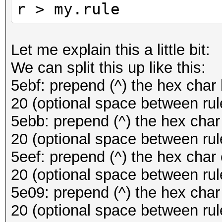
r > my.rule
Let me explain this a little bit:
We can split this up like this:
5ebf: prepend (^) the hex char 
20 (optional space between rul
5ebb: prepend (^) the hex char
20 (optional space between rul
5eef: prepend (^) the hex char 
20 (optional space between rul
5e09: prepend (^) the hex char 
20 (optional space between rul