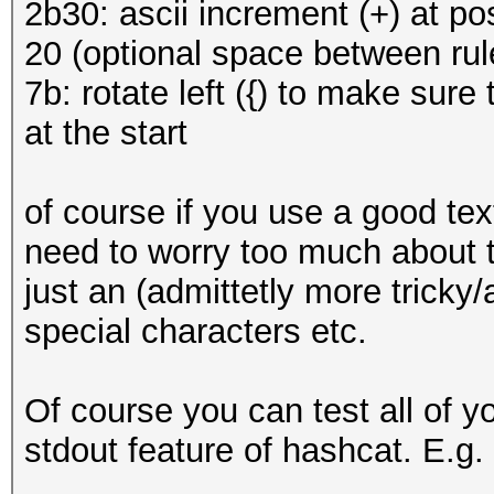
2b30: ascii increment (+) at pos
20 (optional space between rul
7b: rotate left ({) to make sure 
at the start
of course if you use a good text
need to worry too much about t
just an (admittetly more tricky
special characters etc.
Of course you can test all of 
stdout feature of hashcat. E.g.