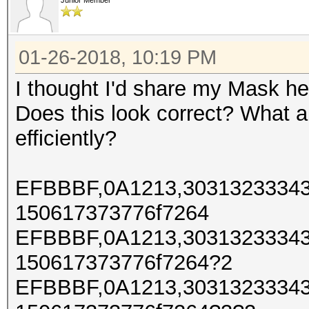
Junior Member
01-26-2018, 10:19 PM
I thought I'd share my Mask h
Does this look correct? What a
efficiently?
EFBBBF,0A1213,30313233343
150617373776f7264
EFBBBF,0A1213,30313233343
150617373776f7264?2
EFBBBF,0A1213,30313233343