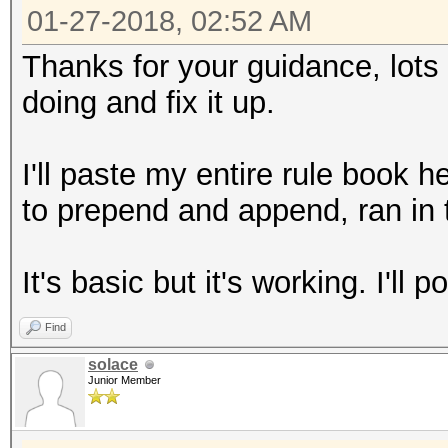
01-27-2018, 02:52 AM
Thanks for your guidance, lots t
doing and fix it up.
I'll paste my entire rule book 
to prepend and append, ran in 
It's basic but it's working. I'll p
Find
solace
Junior Member