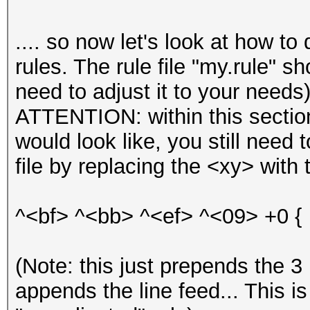
.... so now let's look at how t
rules. The rule file "my.rule" s
need to adjust it to your needs)
ATTENTION: within this section
would look like, you still need t
file by replacing the <xy> with 
^<bf> ^<bb> ^<ef> ^<09> +0 {
(Note: this just prepends the 3
appends the line feed... This i