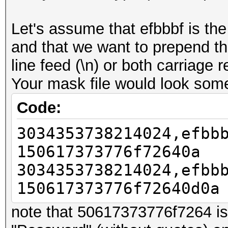
Let's assume that efbbbf is th
and that we want to prepend t
line feed (\n) or both carriage r
Your mask file would look somet
Code:
3034353738214024,efbb
150617373776f72640a
3034353738214024,efbb
150617373776f72640d0a
note that 50617373776f7264 is