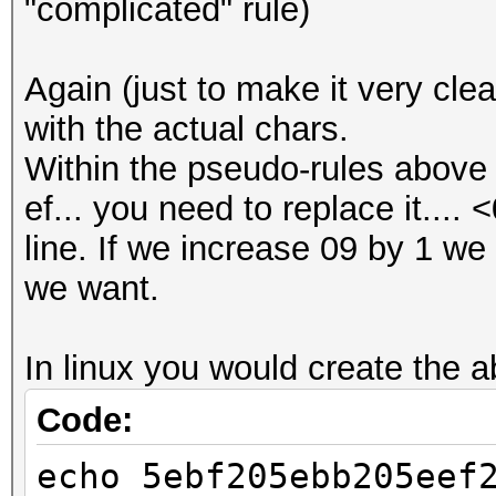
"complicated" rule)
Again (just to make it very cle
with the actual chars.
Within the pseudo-rules above 
ef... you need to replace it.... 
line. If we increase 09 by 1 we 
we want.
In linux you would create the ab
Code:
echo 5ebf205ebb205eef