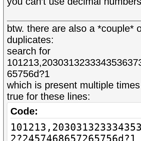
you can't use decimal numbers
#####################
btw. there are also a *couple* o
#####################
duplicates:
# NO PREPEND
search for
#####################
101213,203031323334353637
#####################
65756d?1
which is present multiple times
# One Line Returns
true for these lines:
101213,20303132333435
Code:
7468657265756d
101213,20303132333435
101213,20303132333435
7468657265756d?1
2?2457468657265756d?1