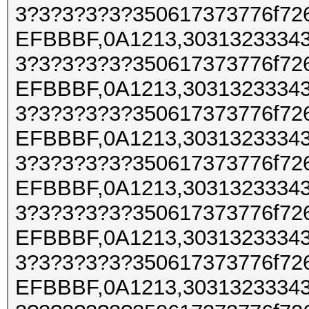
3?3?3?3?3?350617373776f72
EFBBBF,0A1213,30313233343
3?3?3?3?3?350617373776f72
EFBBBF,0A1213,30313233343
3?3?3?3?3?350617373776f72
EFBBBF,0A1213,30313233343
3?3?3?3?3?350617373776f72
EFBBBF,0A1213,30313233343
3?3?3?3?3?350617373776f72
EFBBBF,0A1213,30313233343
3?3?3?3?3?350617373776f72
EFBBBF,0A1213,30313233343