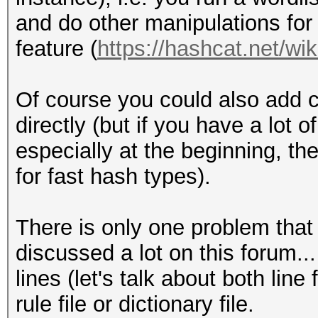
and do other manipulations for 
feature (
https://hashcat.net/wik
Of course you could also add c
directly (but if you have a lot 
especially at the beginning, the
for fast hash types).
There is only one problem that is
discussed a lot on this forum...
lines (let's talk about both lin
rule file or dictionary file.