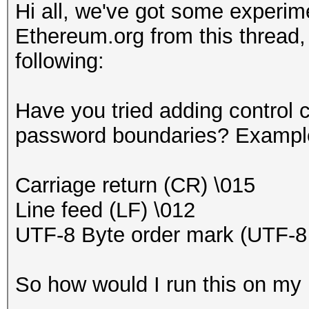
Hi all, we've got some experime
Ethereum.org from this thread,
following:
Have you tried adding control c
password boundaries? Example
Carriage return (CR) \015
Line feed (LF) \012
UTF-8 Byte order mark (UTF-
So how would I run this on m