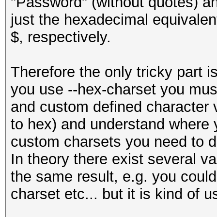
"Password" (without quotes) an
just the hexadecimal equivalent
$, respectively.
Therefore the only tricky part i
you use --hex-charset you must
and custom defined character va
to hex) and understand where
custom charsets you need to d
In theory there exist several va
the same result, e.g. you coul
charset etc... but it is kind of