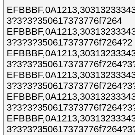
EFBBBF,0A1213,30313233343
3?3?3?350617373776f7264
EFBBBF,0A1213,30313233343
3?3?3?350617373776f7264?2
EFBBBF,0A1213,30313233343
3?3?3?350617373776f7264?3
EFBBBF,0A1213,30313233343
3?3?3?350617373776f7264?3
EFBBBF,0A1213,30313233343
3?3?3?350617373776f7264?3
EFBBBF,0A1213,30313233343
3?3?3?350617373776f7264?3