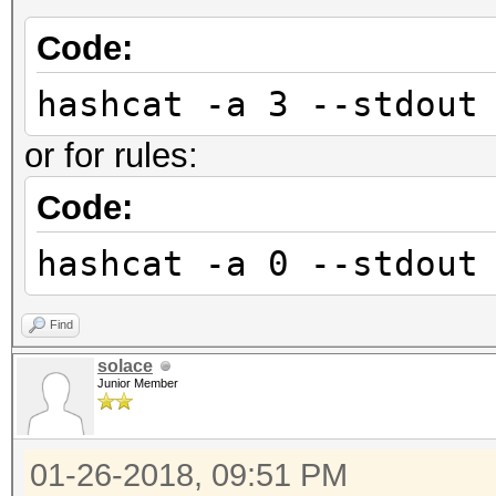
Code:
hashcat -a 3 --stdout
or for rules:
Code:
hashcat -a 0 --stdout
Find
solace
Junior Member
01-26-2018, 09:51 PM