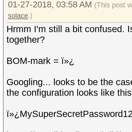
01-27-2018, 03:58 AM
(This post 
solace
.)
Hrmm I'm still a bit confused. 
together?
BOM-mark = ï»¿
Googling... looks to be the ca
the configuration looks like this 
ï»¿MySuperSecretPassword1