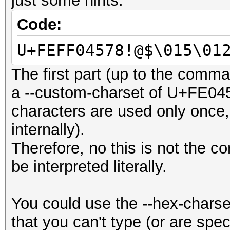
just some hints:
Code:
U+FEFF04578!@$\015\01
The first part (up to the comm
a --custom-charset of U+FE045
characters are used only once, 
internally).
Therefore, no this is not the co
be interpreted literally.
You could use the --hex-charse
that you can't type (or are speci