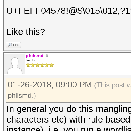
U+FEFF04578!@$\015\012,?1
Like this?
Find
philsmd
I'm phil
01-26-2018, 09:00 PM
(This post 
philsmd
.)
In general you do this manglin
characters etc) with rule based 
instance), i.e. you run a wordl