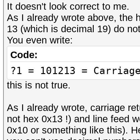
characters called UTF
It doesn't look correct to me.
BOM)
As I already wrote above, the 
# 457468657265756d = 
13 (which is decimal 19) do not
-- replace this with 
You even write:
# ------
Code:
# Cool Tools:
?1 = 101213 = Carriag
# Text to Hex convert
https://www.browserli
this is not true.
# Hex to text convert
output is making sens
As I already wrote, carriage re
https://codebeautify.
not hex 0x13 !) and line feed 
#####################
0x10 or something like this).
#####################