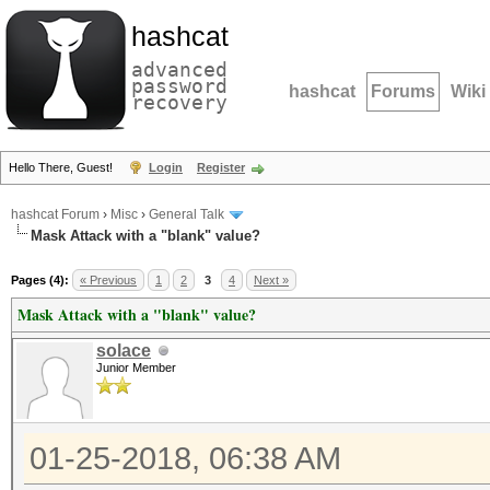
hashcat
advanced
password
hashcat
Forums
Wiki
recovery
Hello There, Guest!
Login
Register
hashcat Forum
›
Misc
›
General Talk
Mask Attack with a "blank" value?
Pages (4):
« Previous
1
2
3
4
Next »
Mask Attack with a "blank" value?
solace
Junior Member
01-25-2018, 06:38 AM