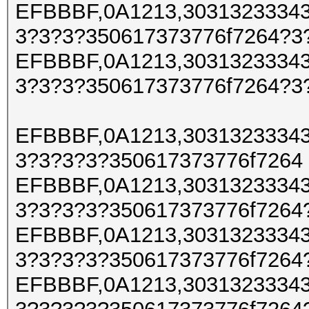
EFBBBF,0A1213,30313233343
3?3?3?350617373776f7264?3
EFBBBF,0A1213,30313233343
3?3?3?350617373776f7264?3
EFBBBF,0A1213,30313233343
3?3?3?3?350617373776f7264
EFBBBF,0A1213,30313233343
3?3?3?3?350617373776f7264
EFBBBF,0A1213,30313233343
3?3?3?3?350617373776f7264
EFBBBF,0A1213,30313233343