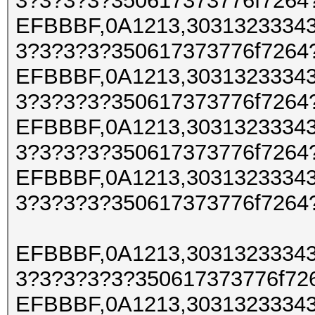
3?3?3?3?350617373776f7264
EFBBBF,0A1213,30313233343
3?3?3?3?350617373776f7264
EFBBBF,0A1213,30313233343
3?3?3?3?350617373776f7264
EFBBBF,0A1213,30313233343
3?3?3?3?350617373776f7264
EFBBBF,0A1213,30313233343
3?3?3?3?350617373776f7264
EFBBBF,0A1213,30313233343
3?3?3?3?3?350617373776f72
EFBBBF,0A1213,30313233343