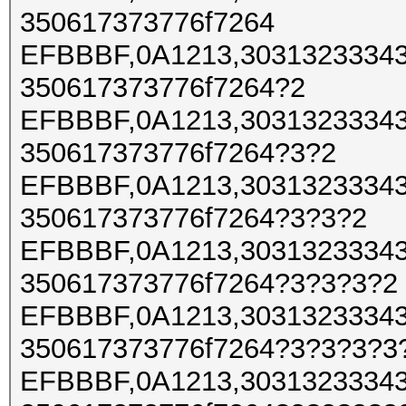
350617373776f7264
EFBBBF,0A1213,30313233343
350617373776f7264?2
EFBBBF,0A1213,30313233343
350617373776f7264?3?2
EFBBBF,0A1213,30313233343
350617373776f7264?3?3?2
EFBBBF,0A1213,30313233343
350617373776f7264?3?3?3?2
EFBBBF,0A1213,30313233343
350617373776f7264?3?3?3?3
EFBBBF,0A1213,30313233343