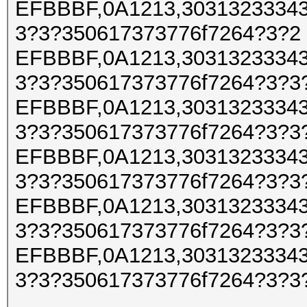
EFBBBF,0A1213,30313233343
3?3?350617373776f7264?3?2
EFBBBF,0A1213,30313233343
3?3?350617373776f7264?3?3
EFBBBF,0A1213,30313233343
3?3?350617373776f7264?3?3
EFBBBF,0A1213,30313233343
3?3?350617373776f7264?3?3
EFBBBF,0A1213,30313233343
3?3?350617373776f7264?3?3
EFBBBF,0A1213,30313233343
3?3?350617373776f7264?3?3