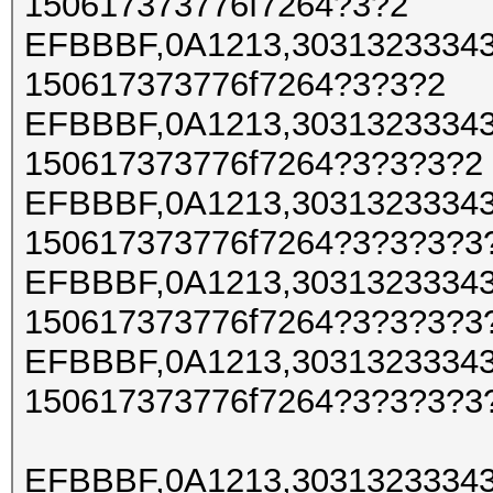
150617373776f7264?3?2
EFBBBF,0A1213,30313233343
150617373776f7264?3?3?2
EFBBBF,0A1213,30313233343
150617373776f7264?3?3?3?2
EFBBBF,0A1213,30313233343
150617373776f7264?3?3?3?3
EFBBBF,0A1213,30313233343
150617373776f7264?3?3?3?3
EFBBBF,0A1213,30313233343
150617373776f7264?3?3?3?3
EFBBBF,0A1213,30313233343