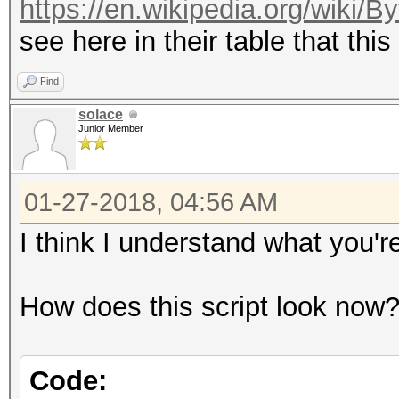
https://en.wikipedia.org/wiki/
see here in their table that this
Find
solace
Junior Member
01-27-2018, 04:56 AM
I think I understand what you'
How does this script look now
Code: