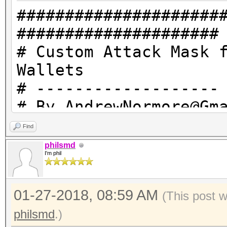
#####################
#####################
# Custom Attack Mask 
Wallets
# -------------------
# By AndrewNormore@Gm
Hashcat.net
Find
# -------------------
philsmd
I'm phil
# ?1 = 101213 = Carri
# ?2 = 20303132333435
01-27-2018, 08:59 AM
0123456789!@#$%^&* an
(This post 
# EFBBBF = This reall
philsmd
.)