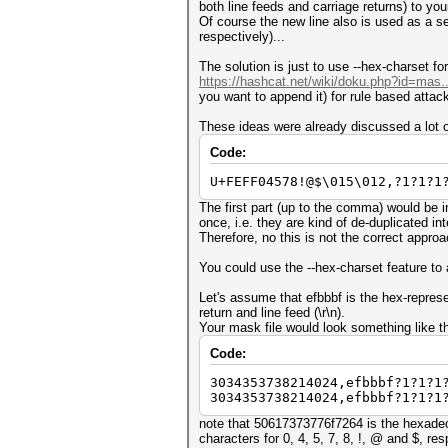
both line feeds and carriage returns) to your 
Of course the new line also is used as a sep
respectively)...
The solution is just to use --hex-charset fo
https://hashcat.net/wiki/doku.php?id=mas.
you want to append it) for rule based attac
These ideas were already discussed a lot o
Code:
U+FEFF04578!@$\015\012,?1?1?1
The first part (up to the comma) would be 
once, i.e. they are kind of de-duplicated int
Therefore, no this is not the correct approac
You could use the --hex-charset feature to a
Let's assume that efbbbf is the hex-repres
return and line feed (\r\n).
Your mask file would look something like th
Code:
3034353738214024,efbbbf?1?1?1
3034353738214024,efbbbf?1?1?1
note that 50617373776f7264 is the hexadeci
characters for 0, 4, 5, 7, 8, !, @ and $, res