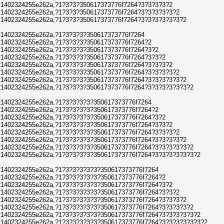
1402324255e262a,?1?3?3?350617373776f7264?3?3?3?3?2
1402324255e262a,?1?3?3?350617373776f7264?3?3?3?3?3?2
1402324255e262a,?1?3?3?350617373776f7264?3?3?3?3?3?3?2
1402324255e262a,?1?3?3?3?350617373776f7264
1402324255e262a,?1?3?3?3?350617373776f7264?2
1402324255e262a,?1?3?3?3?350617373776f7264?3?2
1402324255e262a,?1?3?3?3?350617373776f7264?3?3?2
1402324255e262a,?1?3?3?3?350617373776f7264?3?3?3?2
1402324255e262a,?1?3?3?3?350617373776f7264?3?3?3?3?2
1402324255e262a,?1?3?3?3?350617373776f7264?3?3?3?3?3?2
1402324255e262a,?1?3?3?3?350617373776f7264?3?3?3?3?3?3?2
1402324255e262a,?1?3?3?3?3?350617373776f7264
1402324255e262a,?1?3?3?3?3?350617373776f7264?2
1402324255e262a,?1?3?3?3?3?350617373776f7264?3?2
1402324255e262a,?1?3?3?3?3?350617373776f7264?3?3?2
1402324255e262a,?1?3?3?3?3?350617373776f7264?3?3?3?2
1402324255e262a,?1?3?3?3?3?350617373776f7264?3?3?3?3?2
1402324255e262a,?1?3?3?3?3?350617373776f7264?3?3?3?3?3?2
1402324255e262a,?1?3?3?3?3?350617373776f7264?3?3?3?3?3?3?2
1402324255e262a,?1?3?3?3?3?3?350617373776f7264
1402324255e262a,?1?3?3?3?3?3?350617373776f7264?2
1402324255e262a,?1?3?3?3?3?3?350617373776f7264?3?2
1402324255e262a,?1?3?3?3?3?3?350617373776f7264?3?3?2
1402324255e262a,?1?3?3?3?3?3?350617373776f7264?3?3?3?2
1402324255e262a,?1?3?3?3?3?3?350617373776f7264?3?3?3?3?2
1402324255e262a,?1?3?3?3?3?3?350617373776f7264?3?3?3?3?3?2
1402324255e262a,?1?3?3?3?3?3?350617373776f7264?3?3?3?3?3?3?2