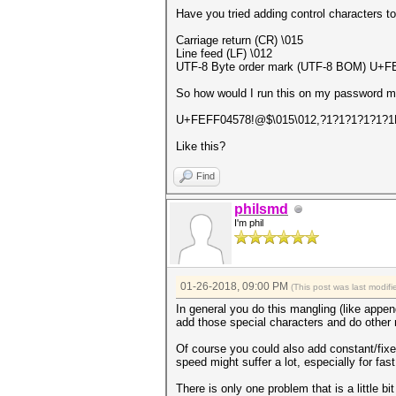
Have you tried adding control characters t
Carriage return (CR) \015
Line feed (LF) \012
UTF-8 Byte order mark (UTF-8 BOM) U+FE
So how would I run this on my password 
U+FEFF04578!@$\015\012,?1?1?1?1?1?1
Like this?
Find
philsmd
I'm phil
01-26-2018, 09:00 PM
(This post was last modi
In general you do this mangling (like append
add those special characters and do other m
Of course you could also add constant/fixed
speed might suffer a lot, especially for fas
There is only one problem that is a little bi