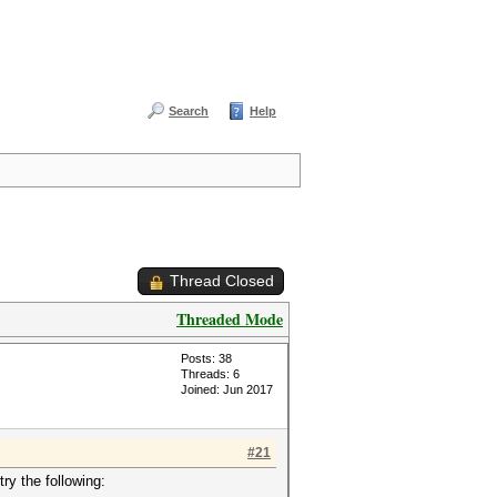
Search
Help
Thread Closed
Threaded Mode
Posts: 38
Threads: 6
Joined: Jun 2017
#21
ry the following: