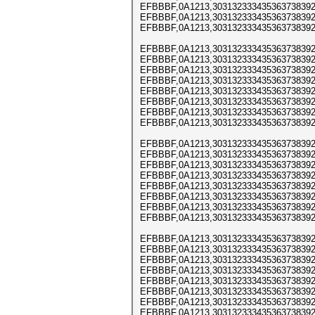
EFBBBF,0A1213,303132333435363738392
EFBBBF,0A1213,303132333435363738392
EFBBBF,0A1213,303132333435363738392
EFBBBF,0A1213,303132333435363738392
EFBBBF,0A1213,303132333435363738392
EFBBBF,0A1213,303132333435363738392
EFBBBF,0A1213,303132333435363738392
EFBBBF,0A1213,303132333435363738392
EFBBBF,0A1213,303132333435363738392
EFBBBF,0A1213,303132333435363738392
EFBBBF,0A1213,303132333435363738392
EFBBBF,0A1213,303132333435363738392
EFBBBF,0A1213,303132333435363738392
EFBBBF,0A1213,303132333435363738392
EFBBBF,0A1213,303132333435363738392
EFBBBF,0A1213,303132333435363738392
EFBBBF,0A1213,303132333435363738392
EFBBBF,0A1213,303132333435363738392
EFBBBF,0A1213,303132333435363738392
EFBBBF,0A1213,303132333435363738392
EFBBBF,0A1213,303132333435363738392
EFBBBF,0A1213,303132333435363738392
EFBBBF,0A1213,303132333435363738392
EFBBBF,0A1213,303132333435363738392
EFBBBF,0A1213,303132333435363738392
EFBBBF,0A1213,303132333435363738392
EFBBBF,0A1213,303132333435363738392