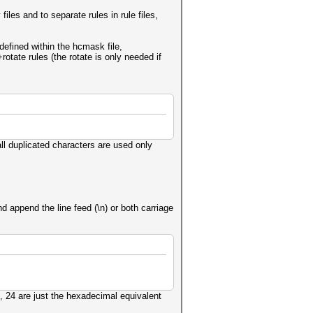
iles and to separate rules in rule files,
 defined within the hcmask file,
otate rules (the rotate is only needed if
l duplicated characters are used only
 append the line feed (\n) or both carriage
, 24 are just the hexadecimal equivalent