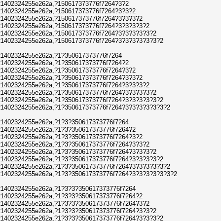
1402324255e262a,?150617373776f7264?3?2
1402324255e262a,?150617373776f7264?3?3?2
1402324255e262a,?150617373776f7264?3?3?3?2
1402324255e262a,?150617373776f7264?3?3?3?3?2
1402324255e262a,?150617373776f7264?3?3?3?3?3?2
1402324255e262a,?150617373776f7264?3?3?3?3?3?3?2
1402324255e262a,?1?350617373776f7264
1402324255e262a,?1?350617373776f7264?2
1402324255e262a,?1?350617373776f7264?3?2
1402324255e262a,?1?350617373776f7264?3?3?2
1402324255e262a,?1?350617373776f7264?3?3?3?2
1402324255e262a,?1?350617373776f7264?3?3?3?3?2
1402324255e262a,?1?350617373776f7264?3?3?3?3?3?2
1402324255e262a,?1?350617373776f7264?3?3?3?3?3?3?2
1402324255e262a,?1?3?350617373776f7264
1402324255e262a,?1?3?350617373776f7264?2
1402324255e262a,?1?3?350617373776f7264?3?2
1402324255e262a,?1?3?350617373776f7264?3?3?2
1402324255e262a,?1?3?350617373776f7264?3?3?3?2
1402324255e262a,?1?3?350617373776f7264?3?3?3?3?2
1402324255e262a,?1?3?350617373776f7264?3?3?3?3?3?2
1402324255e262a,?1?3?350617373776f7264?3?3?3?3?3?3?2
1402324255e262a,?1?3?3?350617373776f7264
1402324255e262a,?1?3?3?350617373776f7264?2
1402324255e262a,?1?3?3?350617373776f7264?3?2
1402324255e262a,?1?3?3?350617373776f7264?3?3?2
1402324255e262a,?1?3?3?350617373776f7264?3?3?3?2