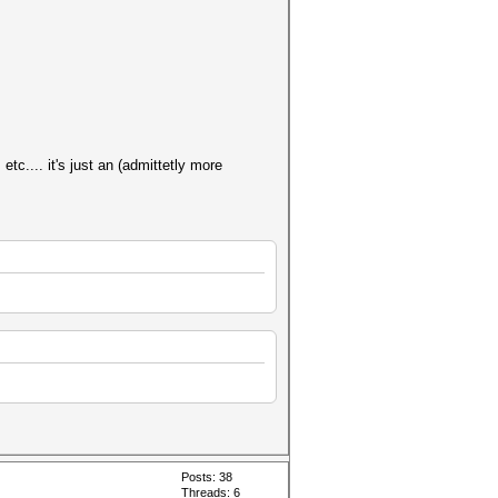
tc.... it's just an (admittetly more
Posts: 38
Threads: 6