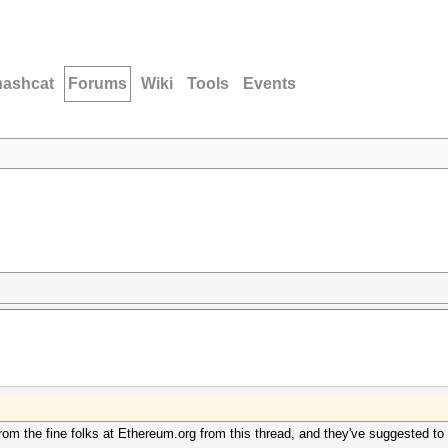
hashcat
Forums
Wiki
Tools
Events
rom the fine folks at Ethereum.org from this thread, and they've suggested to t