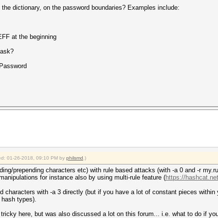
o the dictionary, on the password boundaries? Examples include:
FF at the beginning
mask?
Password
fied: 01-26-2018, 09:10 PM by
philsmd
.)
ing/prepending characters etc) with rule based attacks (with -a 0 and -r my.rul
anipulations for instance also by using multi-rule feature (
https://hashcat.net
 characters with -a 3 directly (but if you have a lot of constant pieces within
t hash types).
t tricky here, but was also discussed a lot on this forum... i.e. what to do if yo