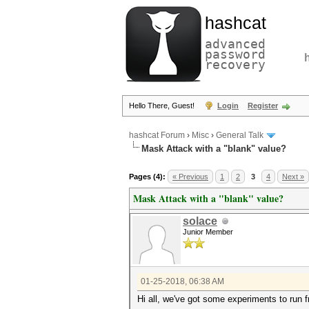
hashcat
advanced
password
recovery
Hello There, Guest!
Login
Register
hashcat Forum
›
Misc
›
General Talk
Mask Attack with a "blank" value?
Pages (4):
« Previous
1
2
3
4
Next »
Mask Attack with a "blank" value?
solace
Junior Member
01-25-2018, 06:38 AM
Hi all, we've got some experiments to run f