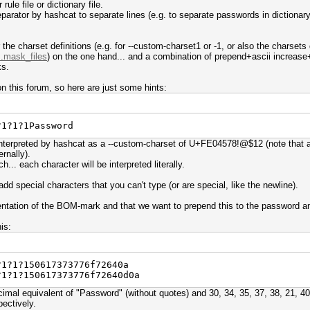
rule file or dictionary file.
arator by hashcat to separate lines (e.g. to separate passwords in dictionary f
r the charset definitions (e.g. for --custom-charset1 or -1, or also the charsets
..mask_files
) on the one hand... and a combination of prepend+ascii increase+r
ks.
n this forum, so here are just some hints:
?1?1?1Password
interpreted by hashcat as a --custom-charset of U+FE04578!@$12 (note that al
ernally).
h... each character will be interpreted literally.
dd special characters that you can't type (or are special, like the newline).
entation of the BOM-mark and that we want to prepend this to the password and
is:
?1?1?150617373776f72640a
?1?1?150617373776f72640d0a
mal equivalent of "Password" (without quotes) and 30, 34, 35, 37, 38, 21, 40
pectively.