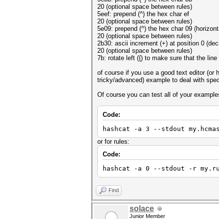
20 (optional space between rules)
5eef: prepend (^) the hex char ef
20 (optional space between rules)
5e09: prepend (^) the hex char 09 (horizont
20 (optional space between rules)
2b30: ascii increment (+) at position 0 (deci
20 (optional space between rules)
7b: rotate left ({) to make sure that the line
of course if you use a good text editor (or
tricky/advanced) example to deal with spec
Of course you can test all of your example
Code:
hashcat -a 3 --stdout my.hcma
or for rules:
Code:
hashcat -a 0 --stdout -r my.r
Find
solace
Junior Member