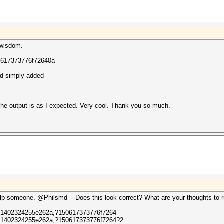
 wisdom.
0617373776f72640a
nd simply added
 the output is as I expected. Very cool. Thank you so much.
lp someone. @Philsmd -- Does this look correct? What are your thoughts to ru
1402324255e262a,?150617373776f7264
1402324255e262a,?150617373776f7264?2