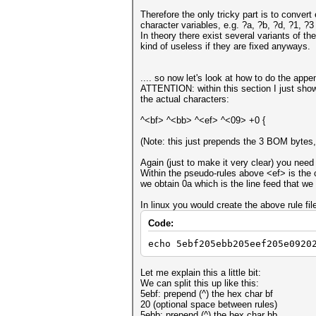
Therefore the only tricky part is to conver
character variables, e.g. ?a, ?b, ?d, ?1,
In theory there exist several variants of th
kind of useless if they are fixed anyways.
.... so now let's look at how to do the appe
ATTENTION: within this section I just show 
the actual characters:
^<bf> ^<bb> ^<ef> ^<09> +0 {
(Note: this just prepends the 3 BOM bytes, 
Again (just to make it very clear) you need
Within the pseudo-rules above <ef> is the ch
we obtain 0a which is the line feed that we
In linux you would create the above rule fil
Code:
echo 5ebf205ebb205eef205e0920
Let me explain this a little bit:
We can split this up like this:
5ebf: prepend (^) the hex char bf
20 (optional space between rules)
5ebb: prepend (^) the hex char bb