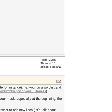
Posts: 2,255
Threads: 16
Joined: Feb 2013
#22
e for instance), i.e. you run a wordlist and
/wiki/doku.php?id=rul...ulti-rules
).
 your mask, especially at the beginning, the
u want to add new lines (let's talk about