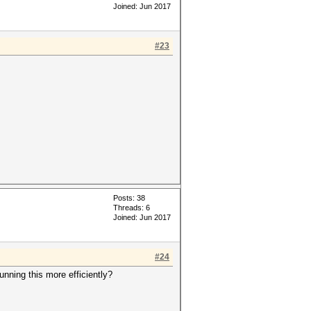
Joined: Jun 2017
#23
Posts: 38
Threads: 6
Joined: Jun 2017
#24
nning this more efficiently?