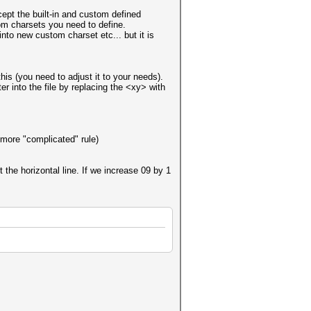
cept the built-in and custom defined
om charsets you need to define.
into new custom charset etc... but it is
this (you need to adjust it to your needs).
r into the file by replacing the <xy> with
 more "complicated" rule)
 the horizontal line. If we increase 09 by 1