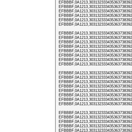
EFBBBF,0A1213,303132333435363738392
EFBBBF,0A1213,303132333435363738392
EFBBBF,0A1213,303132333435363738392
EFBBBF,0A1213,303132333435363738392
EFBBBF,0A1213,303132333435363738392
EFBBBF,0A1213,303132333435363738392
EFBBBF,0A1213,303132333435363738392
EFBBBF,0A1213,303132333435363738392
EFBBBF,0A1213,303132333435363738392
EFBBBF,0A1213,303132333435363738392
EFBBBF,0A1213,303132333435363738392
EFBBBF,0A1213,303132333435363738392
EFBBBF,0A1213,303132333435363738392
EFBBBF,0A1213,303132333435363738392
EFBBBF,0A1213,303132333435363738392
EFBBBF,0A1213,303132333435363738392
EFBBBF,0A1213,303132333435363738392
EFBBBF,0A1213,303132333435363738392
EFBBBF,0A1213,303132333435363738392
EFBBBF,0A1213,303132333435363738392
EFBBBF,0A1213,303132333435363738392
EFBBBF,0A1213,303132333435363738392
EFBBBF,0A1213,303132333435363738392
EFBBBF,0A1213,303132333435363738392
EFBBBF,0A1213,303132333435363738392
EFBBBF,0A1213,303132333435363738392
EFBBBF,0A1213,303132333435363738392