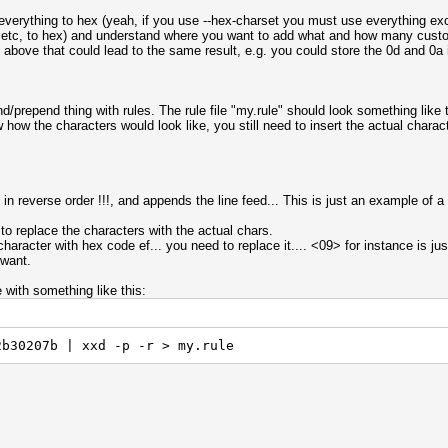
t everything to hex (yeah, if you use --hex-charset you must use everything ex
 ?3 etc, to hex) and understand where you want to add what and how many cust
e above that could lead to the same result, e.g. you could store the 0d and 0a 
nd/prepend thing with rules. The rule file "my.rule" should look something like 
how the characters would look like, you still need to insert the actual characte
in reverse order !!!, and appends the line feed... This is just an example of a
 to replace the characters with the actual chars.
aracter with hex code ef... you need to replace it.... <09> for instance is just
 want.
e with something like this:
2b30207b | xxd -p -r > my.rule