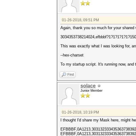
01-26-2018, 09:51 PM
Again, thank you so much for your shared
3034353738214024,efbbbf?1?1?1?1?1?15
This was exactly what I was looking for, a
--hex-charset
To my startup script. It's running now, and
Find
solace
Junior Member
01-26-2018, 10:19 PM
I thought I'd share my Mask here, might he
EFBBBF,0A1213,303132333435363738392
EFBBBF,0A1213,303132333435363738392