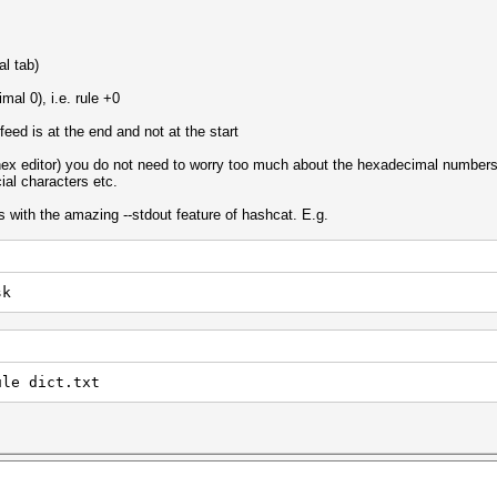
al tab)
mal 0), i.e. rule +0
 feed is at the end and not at the start
 hex editor) you do not need to worry too much about the hexadecimal numbers e
ial characters etc.
s with the amazing --stdout feature of hashcat. E.g.
sk
ule dict.txt