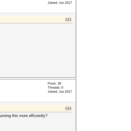
Joined: Jun 2017
#23
Posts: 38
Threads: 6
Joined: Jun 2017
#24
nning this more efficiently?