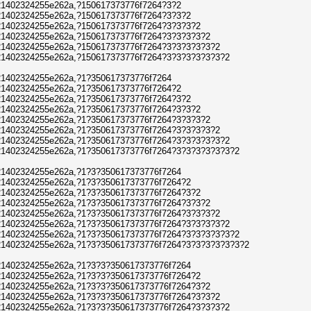
1402324255e262a,?150617373776f7264?3?2
1402324255e262a,?150617373776f7264?3?3?2
1402324255e262a,?150617373776f7264?3?3?3?2
1402324255e262a,?150617373776f7264?3?3?3?3?2
1402324255e262a,?150617373776f7264?3?3?3?3?3?2
1402324255e262a,?150617373776f7264?3?3?3?3?3?3?2
1402324255e262a,?1?350617373776f7264
1402324255e262a,?1?350617373776f7264?2
1402324255e262a,?1?350617373776f7264?3?2
1402324255e262a,?1?350617373776f7264?3?3?2
1402324255e262a,?1?350617373776f7264?3?3?3?2
1402324255e262a,?1?350617373776f7264?3?3?3?3?2
1402324255e262a,?1?350617373776f7264?3?3?3?3?3?2
1402324255e262a,?1?350617373776f7264?3?3?3?3?3?3?2
1402324255e262a,?1?3?350617373776f7264
1402324255e262a,?1?3?350617373776f7264?2
1402324255e262a,?1?3?350617373776f7264?3?2
1402324255e262a,?1?3?350617373776f7264?3?3?2
1402324255e262a,?1?3?350617373776f7264?3?3?3?2
1402324255e262a,?1?3?350617373776f7264?3?3?3?3?2
1402324255e262a,?1?3?350617373776f7264?3?3?3?3?3?2
1402324255e262a,?1?3?350617373776f7264?3?3?3?3?3?3?2
1402324255e262a,?1?3?3?350617373776f7264
1402324255e262a,?1?3?3?350617373776f7264?2
1402324255e262a,?1?3?3?350617373776f7264?3?2
1402324255e262a,?1?3?3?350617373776f7264?3?3?2
1402324255e262a,?1?3?3?350617373776f7264?3?3?3?2