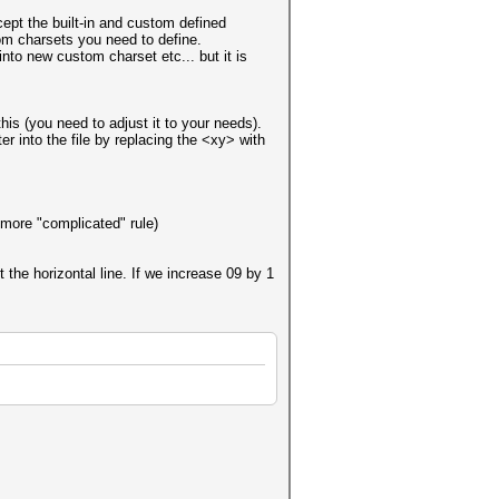
cept the built-in and custom defined
om charsets you need to define.
into new custom charset etc... but it is
this (you need to adjust it to your needs).
r into the file by replacing the <xy> with
 more "complicated" rule)
 the horizontal line. If we increase 09 by 1