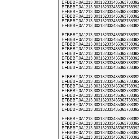
EFBBBF,0A1213,303132333435363738392
EFBBBF,0A1213,303132333435363738392
EFBBBF,0A1213,303132333435363738392
EFBBBF,0A1213,303132333435363738392
EFBBBF,0A1213,303132333435363738392
EFBBBF,0A1213,303132333435363738392
EFBBBF,0A1213,303132333435363738392
EFBBBF,0A1213,303132333435363738392
EFBBBF,0A1213,303132333435363738392
EFBBBF,0A1213,303132333435363738392
EFBBBF,0A1213,303132333435363738392
EFBBBF,0A1213,303132333435363738392
EFBBBF,0A1213,303132333435363738392
EFBBBF,0A1213,303132333435363738392
EFBBBF,0A1213,303132333435363738392
EFBBBF,0A1213,303132333435363738392
EFBBBF,0A1213,303132333435363738392
EFBBBF,0A1213,303132333435363738392
EFBBBF,0A1213,303132333435363738392
EFBBBF,0A1213,303132333435363738392
EFBBBF,0A1213,303132333435363738392
EFBBBF,0A1213,303132333435363738392
EFBBBF,0A1213,303132333435363738392
EFBBBF,0A1213,303132333435363738392
EFBBBF,0A1213,303132333435363738392
EFBBBF,0A1213,303132333435363738392
EFBBBF,0A1213,303132333435363738392