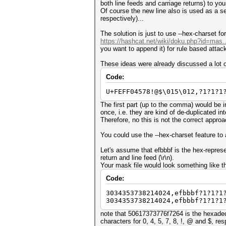
both line feeds and carriage returns) to your 
Of course the new line also is used as a sep
respectively)...
The solution is just to use --hex-charset fo
https://hashcat.net/wiki/doku.php?id=mas.
you want to append it) for rule based attac
These ideas were already discussed a lot o
Code:
U+FEFF04578!@$\015\012,?1?1?1
The first part (up to the comma) would be 
once, i.e. they are kind of de-duplicated int
Therefore, no this is not the correct approac
You could use the --hex-charset feature to a
Let's assume that efbbbf is the hex-repres
return and line feed (\r\n).
Your mask file would look something like th
Code:
3034353738214024,efbbbf?1?1?1
3034353738214024,efbbbf?1?1?1
note that 50617373776f7264 is the hexadeci
characters for 0, 4, 5, 7, 8, !, @ and $, res