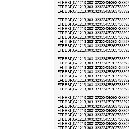
EFBBBF,0A1213,303132333435363738392
EFBBBF,0A1213,303132333435363738392
EFBBBF,0A1213,303132333435363738392
EFBBBF,0A1213,303132333435363738392
EFBBBF,0A1213,303132333435363738392
EFBBBF,0A1213,303132333435363738392
EFBBBF,0A1213,303132333435363738392
EFBBBF,0A1213,303132333435363738392
EFBBBF,0A1213,303132333435363738392
EFBBBF,0A1213,303132333435363738392
EFBBBF,0A1213,303132333435363738392
EFBBBF,0A1213,303132333435363738392
EFBBBF,0A1213,303132333435363738392
EFBBBF,0A1213,303132333435363738392
EFBBBF,0A1213,303132333435363738392
EFBBBF,0A1213,303132333435363738392
EFBBBF,0A1213,303132333435363738392
EFBBBF,0A1213,303132333435363738392
EFBBBF,0A1213,303132333435363738392
EFBBBF,0A1213,303132333435363738392
EFBBBF,0A1213,303132333435363738392
EFBBBF,0A1213,303132333435363738392
EFBBBF,0A1213,303132333435363738392
EFBBBF,0A1213,303132333435363738392
EFBBBF,0A1213,303132333435363738392
EFBBBF,0A1213,303132333435363738392
EFBBBF,0A1213,303132333435363738392