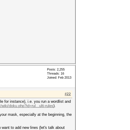
Posts: 2,255
Threads: 16
Joined: Feb 2013
#22
e for instance), i.e. you run a wordlist and
/wiki/doku.php?id=rul...ulti-rules
).
 your mask, especially at the beginning, the
u want to add new lines (let's talk about