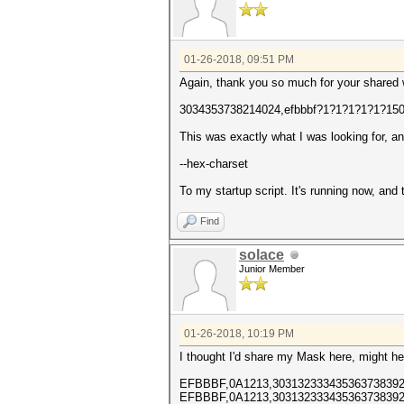
01-26-2018, 09:51 PM
Again, thank you so much for your shared
3034353738214024,efbbbf?1?1?1?1?1?15
This was exactly what I was looking for, a
--hex-charset
To my startup script. It's running now, and
Find
solace
Junior Member
01-26-2018, 10:19 PM
I thought I'd share my Mask here, might he
EFBBBF,0A1213,303132333435363738392
EFBBBF,0A1213,303132333435363738392