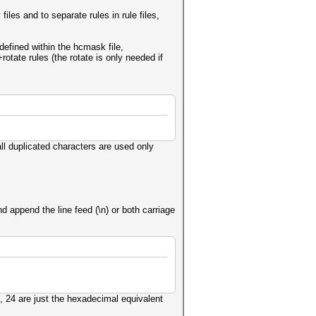
iles and to separate rules in rule files,
 defined within the hcmask file,
otate rules (the rotate is only needed if
l duplicated characters are used only
 append the line feed (\n) or both carriage
, 24 are just the hexadecimal equivalent