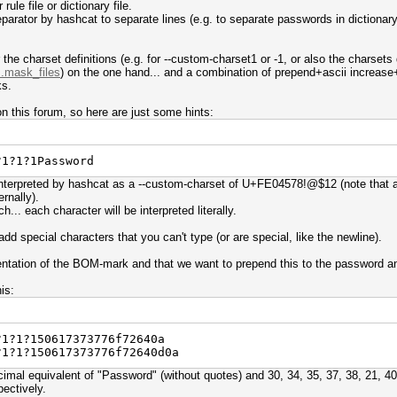
rule file or dictionary file.
arator by hashcat to separate lines (e.g. to separate passwords in dictionary f
r the charset definitions (e.g. for --custom-charset1 or -1, or also the charsets
..mask_files
) on the one hand... and a combination of prepend+ascii increase+r
ks.
n this forum, so here are just some hints:
?1?1?1Password
interpreted by hashcat as a --custom-charset of U+FE04578!@$12 (note that al
ernally).
h... each character will be interpreted literally.
dd special characters that you can't type (or are special, like the newline).
entation of the BOM-mark and that we want to prepend this to the password and
is:
?1?1?150617373776f72640a
?1?1?150617373776f72640d0a
mal equivalent of "Password" (without quotes) and 30, 34, 35, 37, 38, 21, 40
pectively.