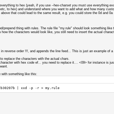
t everything to hex (yeah, if you use --hex-charset you must use everything ex
 ?3 etc, to hex) and understand where you want to add what and how many cust
e above that could lead to the same result, e.g. you could store the 0d and 0a 
nd/prepend thing with rules. The rule file "my.rule" should look something like 
how the characters would look like, you still need to insert the actual characte
in reverse order !!!, and appends the line feed... This is just an example of a
 to replace the characters with the actual chars.
aracter with hex code ef... you need to replace it.... <09> for instance is just
 want.
e with something like this:
2b30207b | xxd -p -r > my.rule