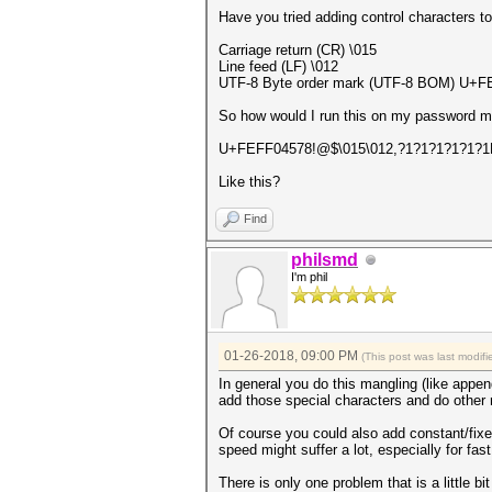
Have you tried adding control characters t
Carriage return (CR) \015
Line feed (LF) \012
UTF-8 Byte order mark (UTF-8 BOM) U+FE
So how would I run this on my password 
U+FEFF04578!@$\015\012,?1?1?1?1?1?1
Like this?
Find
philsmd
I'm phil
01-26-2018, 09:00 PM
(This post was last modi
In general you do this mangling (like append
add those special characters and do other m
Of course you could also add constant/fixed
speed might suffer a lot, especially for fas
There is only one problem that is a little bi