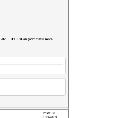
tc.... it's just an (admittetly more
Posts: 38
Threads: 6