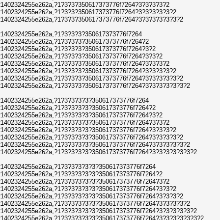
1402324255e262a,?1?3?3?350617373776f7264?3?3?3?3?2
1402324255e262a,?1?3?3?350617373776f7264?3?3?3?3?3?2
1402324255e262a,?1?3?3?350617373776f7264?3?3?3?3?3?3?2
1402324255e262a,?1?3?3?3?350617373776f7264
1402324255e262a,?1?3?3?3?350617373776f7264?2
1402324255e262a,?1?3?3?3?350617373776f7264?3?2
1402324255e262a,?1?3?3?3?350617373776f7264?3?3?2
1402324255e262a,?1?3?3?3?350617373776f7264?3?3?3?2
1402324255e262a,?1?3?3?3?350617373776f7264?3?3?3?3?2
1402324255e262a,?1?3?3?3?350617373776f7264?3?3?3?3?3?2
1402324255e262a,?1?3?3?3?350617373776f7264?3?3?3?3?3?3?2
1402324255e262a,?1?3?3?3?3?350617373776f7264
1402324255e262a,?1?3?3?3?3?350617373776f7264?2
1402324255e262a,?1?3?3?3?3?350617373776f7264?3?2
1402324255e262a,?1?3?3?3?3?350617373776f7264?3?3?2
1402324255e262a,?1?3?3?3?3?350617373776f7264?3?3?3?2
1402324255e262a,?1?3?3?3?3?350617373776f7264?3?3?3?3?2
1402324255e262a,?1?3?3?3?3?350617373776f7264?3?3?3?3?3?2
1402324255e262a,?1?3?3?3?3?350617373776f7264?3?3?3?3?3?3?2
1402324255e262a,?1?3?3?3?3?3?350617373776f7264
1402324255e262a,?1?3?3?3?3?3?350617373776f7264?2
1402324255e262a,?1?3?3?3?3?3?350617373776f7264?3?2
1402324255e262a,?1?3?3?3?3?3?350617373776f7264?3?3?2
1402324255e262a,?1?3?3?3?3?3?350617373776f7264?3?3?3?2
1402324255e262a,?1?3?3?3?3?3?350617373776f7264?3?3?3?3?2
1402324255e262a,?1?3?3?3?3?3?350617373776f7264?3?3?3?3?3?2
1402324255e262a,?1?3?3?3?3?3?350617373776f7264?3?3?3?3?3?3?2