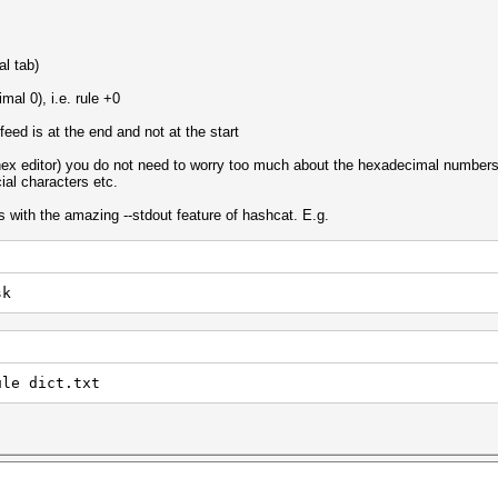
al tab)
mal 0), i.e. rule +0
 feed is at the end and not at the start
 hex editor) you do not need to worry too much about the hexadecimal numbers e
ial characters etc.
s with the amazing --stdout feature of hashcat. E.g.
sk
ule dict.txt