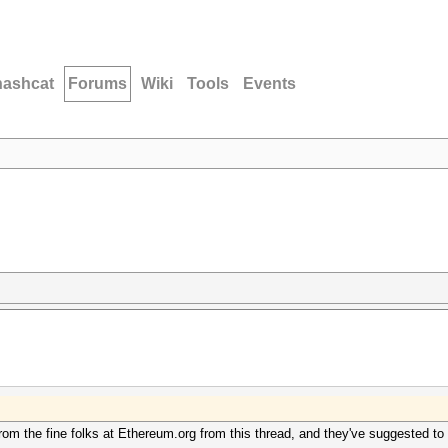
hashcat
Forums
Wiki
Tools
Events
rom the fine folks at Ethereum.org from this thread, and they've suggested to t