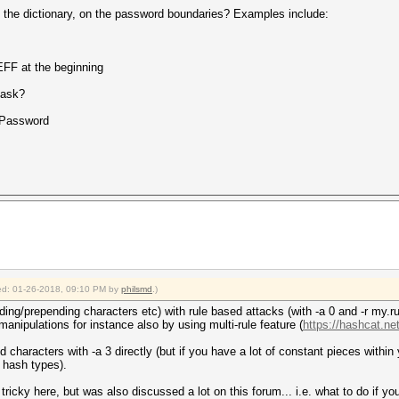
o the dictionary, on the password boundaries? Examples include:
FF at the beginning
mask?
Password
fied: 01-26-2018, 09:10 PM by
philsmd
.)
ing/prepending characters etc) with rule based attacks (with -a 0 and -r my.rul
anipulations for instance also by using multi-rule feature (
https://hashcat.net
 characters with -a 3 directly (but if you have a lot of constant pieces within
t hash types).
t tricky here, but was also discussed a lot on this forum... i.e. what to do if yo