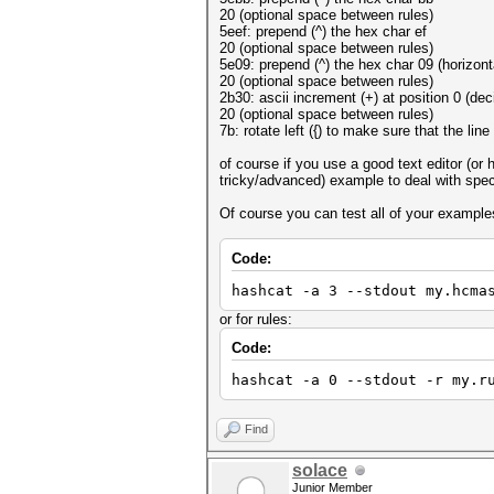
20 (optional space between rules)
5eef: prepend (^) the hex char ef
20 (optional space between rules)
5e09: prepend (^) the hex char 09 (horizont
20 (optional space between rules)
2b30: ascii increment (+) at position 0 (deci
20 (optional space between rules)
7b: rotate left ({) to make sure that the line
of course if you use a good text editor (or
tricky/advanced) example to deal with spec
Of course you can test all of your example
Code:
hashcat -a 3 --stdout my.hcma
or for rules:
Code:
hashcat -a 0 --stdout -r my.r
Find
solace
Junior Member