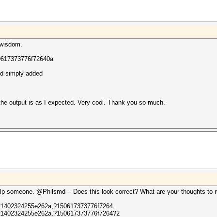
 wisdom.
0617373776f72640a
nd simply added
 the output is as I expected. Very cool. Thank you so much.
lp someone. @Philsmd -- Does this look correct? What are your thoughts to ru
1402324255e262a,?150617373776f7264
1402324255e262a,?150617373776f7264?2