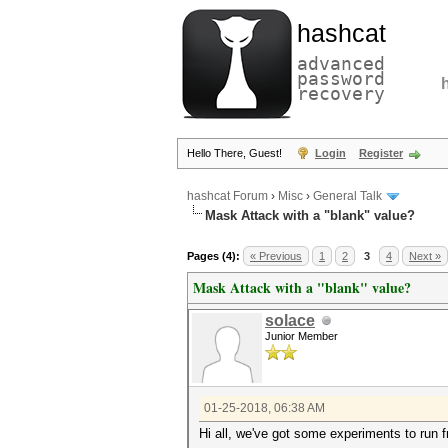
hashcat
advanced
password
recovery
Hello There, Guest!
Login
Register
hashcat Forum
›
Misc
›
General Talk
Mask Attack with a "blank" value?
Pages (4):
« Previous
1
2
3
4
Next »
Mask Attack with a "blank" value?
solace
Junior Member
01-25-2018, 06:38 AM
Hi all, we've got some experiments to run f