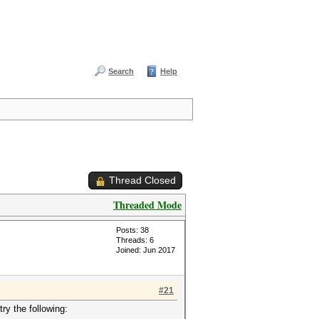
Search
Help
Thread Closed
Threaded Mode
Posts: 38
Threads: 6
Joined: Jun 2017
#21
ry the following: