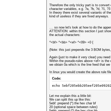
Therefore the only tricky part is to conver
character variables, e.g. ?a, ?b, ?d, ?1,
In theory there exist several variants of th
kind of useless if they are fixed anyways.
.... so now let's look at how to do the appe
ATTENTION: within this section I just show 
the actual characters:
^<bf> ^<bb> ^<ef> ^<09> +0 {
(Note: this just prepends the 3 BOM bytes, 
Again (just to make it very clear) you need
Within the pseudo-rules above <ef> is the ch
we obtain 0a which is the line feed that we
In linux you would create the above rule fil
Code:
echo 5ebf205ebb205eef205e0920
Let me explain this a little bit:
We can split this up like this:
5ebf: prepend (^) the hex char bf
20 (optional space between rules)
5ebb: prepend (^) the hex char bb