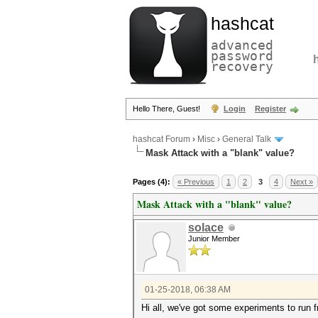
hashcat
advanced
password
recovery
Hello There, Guest!
Login
Register
hashcat Forum
›
Misc
›
General Talk
Mask Attack with a "blank" value?
Pages (4):
« Previous
1
2
3
4
Next »
Mask Attack with a "blank" value?
solace
Junior Member
01-25-2018, 06:38 AM
Hi all, we've got some experiments to run f