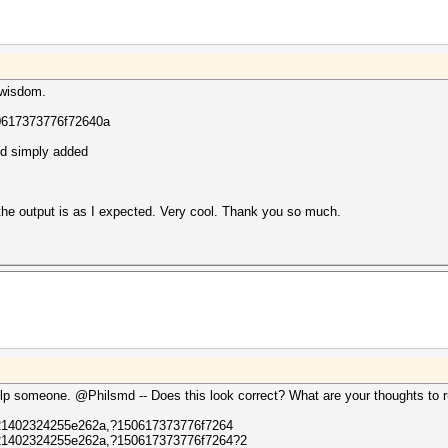
 wisdom.
0617373776f72640a
nd simply added
 the output is as I expected. Very cool. Thank you so much.
lp someone. @Philsmd -- Does this look correct? What are your thoughts to ru
1402324255e262a,?150617373776f7264
1402324255e262a,?150617373776f7264?2