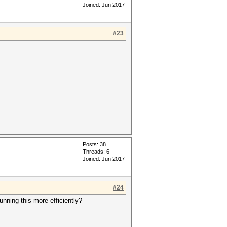
Joined: Jun 2017
#23
Posts: 38
Threads: 6
Joined: Jun 2017
#24
nning this more efficiently?