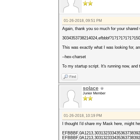
01-26-2018, 09:51 PM
Again, thank you so much for your shared
3034353738214024,efbbbf?1?1?1?1?1?15
This was exactly what I was looking for, a
--hex-charset
To my startup script. It's running now, and
Find
solace
Junior Member
01-26-2018, 10:19 PM
I thought I'd share my Mask here, might he
EFBBBF,0A1213,303132333435363738392
EFBBBF,0A1213,303132333435363738392