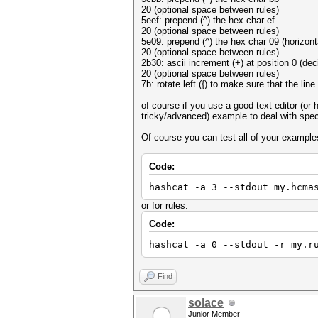
20 (optional space between rules)
5eef: prepend (^) the hex char ef
20 (optional space between rules)
5e09: prepend (^) the hex char 09 (horizont
20 (optional space between rules)
2b30: ascii increment (+) at position 0 (deci
20 (optional space between rules)
7b: rotate left ({) to make sure that the line
of course if you use a good text editor (or
tricky/advanced) example to deal with spec
Of course you can test all of your example
Code:
hashcat -a 3 --stdout my.hcma
or for rules:
Code:
hashcat -a 0 --stdout -r my.r
Find
solace
Junior Member