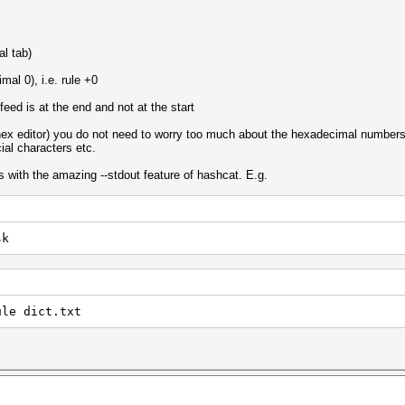
al tab)
mal 0), i.e. rule +0
 feed is at the end and not at the start
 hex editor) you do not need to worry too much about the hexadecimal numbers e
ial characters etc.
s with the amazing --stdout feature of hashcat. E.g.
sk
ule dict.txt