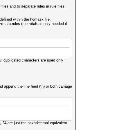
iles and to separate rules in rule files,
 defined within the hcmask file,
otate rules (the rotate is only needed if
l duplicated characters are used only
 append the line feed (\n) or both carriage
, 24 are just the hexadecimal equivalent