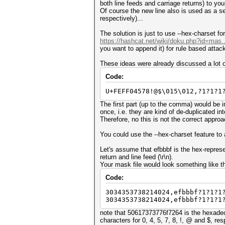
both line feeds and carriage returns) to your 
Of course the new line also is used as a sep
respectively)...
The solution is just to use --hex-charset fo
https://hashcat.net/wiki/doku.php?id=mas.
you want to append it) for rule based attac
These ideas were already discussed a lot o
Code:
U+FEFF04578!@$\015\012,?1?1?1
The first part (up to the comma) would be 
once, i.e. they are kind of de-duplicated int
Therefore, no this is not the correct approac
You could use the --hex-charset feature to a
Let's assume that efbbbf is the hex-repres
return and line feed (\r\n).
Your mask file would look something like th
Code:
3034353738214024,efbbbf?1?1?1
3034353738214024,efbbbf?1?1?1
note that 50617373776f7264 is the hexadeci
characters for 0, 4, 5, 7, 8, !, @ and $, res