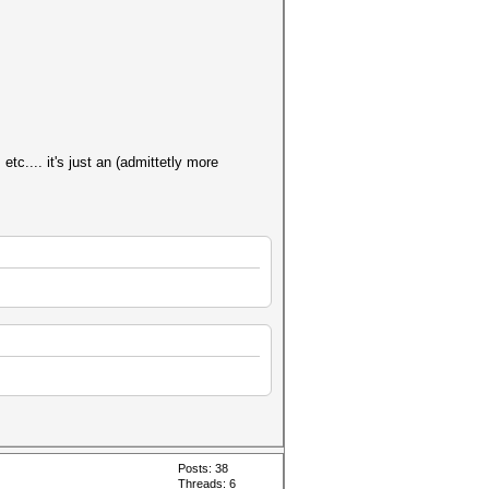
tc.... it's just an (admittetly more
Posts: 38
Threads: 6