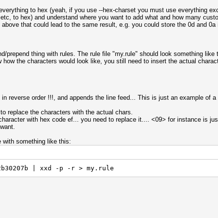
t everything to hex (yeah, if you use --hex-charset you must use everything ex
 ?3 etc, to hex) and understand where you want to add what and how many cust
e above that could lead to the same result, e.g. you could store the 0d and 0a 
nd/prepend thing with rules. The rule file "my.rule" should look something like 
how the characters would look like, you still need to insert the actual characte
in reverse order !!!, and appends the line feed... This is just an example of a
 to replace the characters with the actual chars.
aracter with hex code ef... you need to replace it.... <09> for instance is just
 want.
e with something like this:
2b30207b | xxd -p -r > my.rule