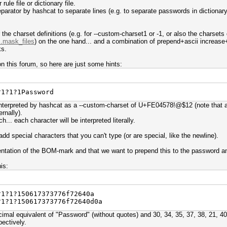
rule file or dictionary file.
arator by hashcat to separate lines (e.g. to separate passwords in dictionary f
r the charset definitions (e.g. for --custom-charset1 or -1, or also the charsets
..mask_files
) on the one hand... and a combination of prepend+ascii increase+r
ks.
n this forum, so here are just some hints:
?1?1?1Password
interpreted by hashcat as a --custom-charset of U+FE04578!@$12 (note that al
ernally).
h... each character will be interpreted literally.
dd special characters that you can't type (or are special, like the newline).
entation of the BOM-mark and that we want to prepend this to the password and
is:
?1?1?150617373776f72640a
?1?1?150617373776f72640d0a
mal equivalent of "Password" (without quotes) and 30, 34, 35, 37, 38, 21, 40
pectively.