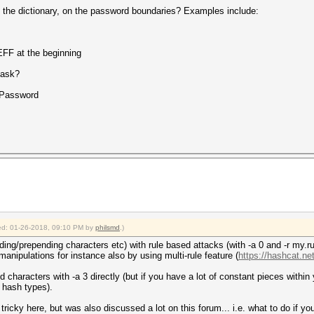
o the dictionary, on the password boundaries? Examples include:
FF at the beginning
mask?
Password
fied: 01-26-2018, 09:10 PM by
philsmd
.)
ing/prepending characters etc) with rule based attacks (with -a 0 and -r my.rul
anipulations for instance also by using multi-rule feature (
https://hashcat.net
 characters with -a 3 directly (but if you have a lot of constant pieces within
t hash types).
t tricky here, but was also discussed a lot on this forum... i.e. what to do if yo