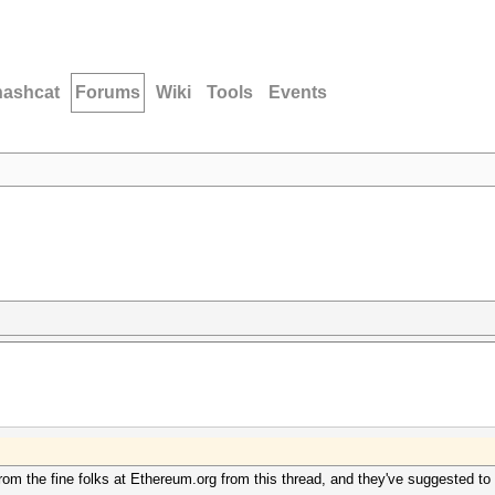
hashcat
Forums
Wiki
Tools
Events
rom the fine folks at Ethereum.org from this thread, and they've suggested to t