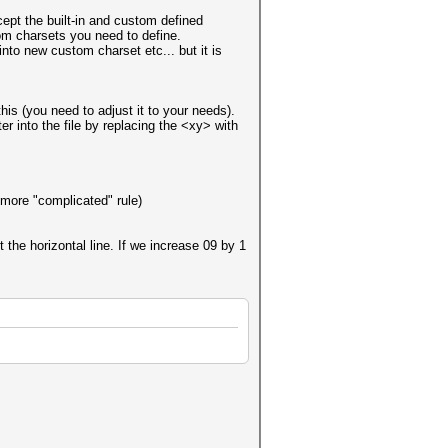
cept the built-in and custom defined
om charsets you need to define.
into new custom charset etc... but it is
this (you need to adjust it to your needs).
r into the file by replacing the <xy> with
 more "complicated" rule)
 the horizontal line. If we increase 09 by 1