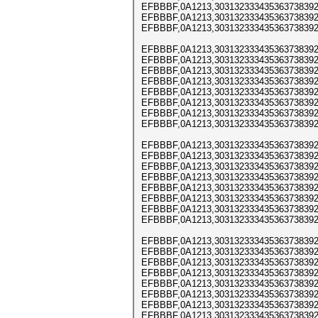
EFBBBF,0A1213,303132333435363738392
EFBBBF,0A1213,303132333435363738392
EFBBBF,0A1213,303132333435363738392
EFBBBF,0A1213,303132333435363738392
EFBBBF,0A1213,303132333435363738392
EFBBBF,0A1213,303132333435363738392
EFBBBF,0A1213,303132333435363738392
EFBBBF,0A1213,303132333435363738392
EFBBBF,0A1213,303132333435363738392
EFBBBF,0A1213,303132333435363738392
EFBBBF,0A1213,303132333435363738392
EFBBBF,0A1213,303132333435363738392
EFBBBF,0A1213,303132333435363738392
EFBBBF,0A1213,303132333435363738392
EFBBBF,0A1213,303132333435363738392
EFBBBF,0A1213,303132333435363738392
EFBBBF,0A1213,303132333435363738392
EFBBBF,0A1213,303132333435363738392
EFBBBF,0A1213,303132333435363738392
EFBBBF,0A1213,303132333435363738392
EFBBBF,0A1213,303132333435363738392
EFBBBF,0A1213,303132333435363738392
EFBBBF,0A1213,303132333435363738392
EFBBBF,0A1213,303132333435363738392
EFBBBF,0A1213,303132333435363738392
EFBBBF,0A1213,303132333435363738392
EFBBBF,0A1213,303132333435363738392