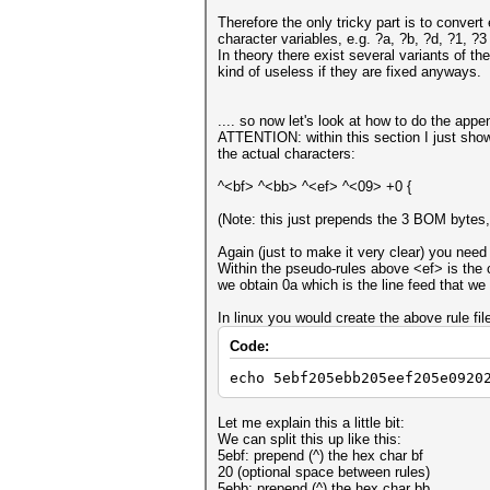
Therefore the only tricky part is to conver
character variables, e.g. ?a, ?b, ?d, ?1,
In theory there exist several variants of th
kind of useless if they are fixed anyways.
.... so now let's look at how to do the appe
ATTENTION: within this section I just show 
the actual characters:
^<bf> ^<bb> ^<ef> ^<09> +0 {
(Note: this just prepends the 3 BOM bytes, 
Again (just to make it very clear) you need
Within the pseudo-rules above <ef> is the ch
we obtain 0a which is the line feed that we
In linux you would create the above rule fil
Code:
echo 5ebf205ebb205eef205e0920
Let me explain this a little bit:
We can split this up like this:
5ebf: prepend (^) the hex char bf
20 (optional space between rules)
5ebb: prepend (^) the hex char bb