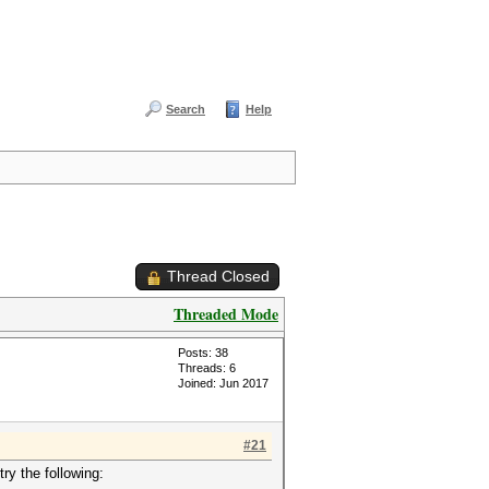
Search
Help
Thread Closed
Threaded Mode
Posts: 38
Threads: 6
Joined: Jun 2017
#21
ry the following: