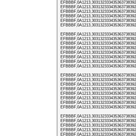
EFBBBF,0A1213,303132333435363738392
EFBBBF,0A1213,303132333435363738392
EFBBBF,0A1213,303132333435363738392
EFBBBF,0A1213,303132333435363738392
EFBBBF,0A1213,303132333435363738392
EFBBBF,0A1213,303132333435363738392
EFBBBF,0A1213,303132333435363738392
EFBBBF,0A1213,303132333435363738392
EFBBBF,0A1213,303132333435363738392
EFBBBF,0A1213,303132333435363738392
EFBBBF,0A1213,303132333435363738392
EFBBBF,0A1213,303132333435363738392
EFBBBF,0A1213,303132333435363738392
EFBBBF,0A1213,303132333435363738392
EFBBBF,0A1213,303132333435363738392
EFBBBF,0A1213,303132333435363738392
EFBBBF,0A1213,303132333435363738392
EFBBBF,0A1213,303132333435363738392
EFBBBF,0A1213,303132333435363738392
EFBBBF,0A1213,303132333435363738392
EFBBBF,0A1213,303132333435363738392
EFBBBF,0A1213,303132333435363738392
EFBBBF,0A1213,303132333435363738392
EFBBBF,0A1213,303132333435363738392
EFBBBF,0A1213,303132333435363738392
EFBBBF,0A1213,303132333435363738392
EFBBBF,0A1213,303132333435363738392