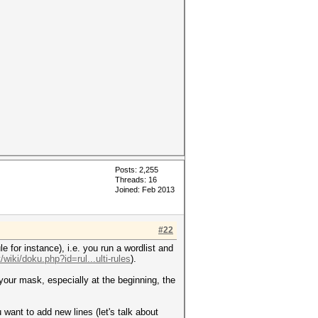
Posts: 2,255
Threads: 16
Joined: Feb 2013
#22
e for instance), i.e. you run a wordlist and
/wiki/doku.php?id=rul...ulti-rules
).
 your mask, especially at the beginning, the
u want to add new lines (let's talk about