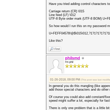
Have you tried adding control characters t
Carriage return (CR) \015
Line feed (LF) \012
UTF-8 Byte order mark (UTF-8 BOM) U+FE
So how would I run this on my password 
U+FEFF04578!@$\015\012,?1?1?1?1?1?1
Like this?
Find
philsmd
I'm phil
01-26-2018, 09:00 PM
(This post was last modi
In general you do this mangling (like append
add those special characters and do other m
Of course you could also add constant/fixed
speed might suffer a lot, especially for fas
There is only one problem that is a little bi