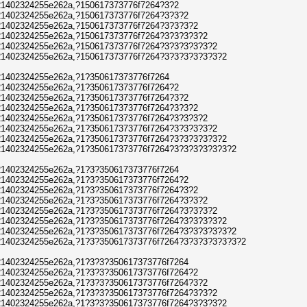
1402324255e262a,?150617373776f7264?3?2
1402324255e262a,?150617373776f7264?3?3?2
1402324255e262a,?150617373776f7264?3?3?3?2
1402324255e262a,?150617373776f7264?3?3?3?3?2
1402324255e262a,?150617373776f7264?3?3?3?3?3?2
1402324255e262a,?150617373776f7264?3?3?3?3?3?3?2
1402324255e262a,?1?350617373776f7264
1402324255e262a,?1?350617373776f7264?2
1402324255e262a,?1?350617373776f7264?3?2
1402324255e262a,?1?350617373776f7264?3?3?2
1402324255e262a,?1?350617373776f7264?3?3?3?2
1402324255e262a,?1?350617373776f7264?3?3?3?3?2
1402324255e262a,?1?350617373776f7264?3?3?3?3?3?2
1402324255e262a,?1?350617373776f7264?3?3?3?3?3?3?2
1402324255e262a,?1?3?350617373776f7264
1402324255e262a,?1?3?350617373776f7264?2
1402324255e262a,?1?3?350617373776f7264?3?2
1402324255e262a,?1?3?350617373776f7264?3?3?2
1402324255e262a,?1?3?350617373776f7264?3?3?3?2
1402324255e262a,?1?3?350617373776f7264?3?3?3?3?2
1402324255e262a,?1?3?350617373776f7264?3?3?3?3?3?2
1402324255e262a,?1?3?350617373776f7264?3?3?3?3?3?3?2
1402324255e262a,?1?3?3?350617373776f7264
1402324255e262a,?1?3?3?350617373776f7264?2
1402324255e262a,?1?3?3?350617373776f7264?3?2
1402324255e262a,?1?3?3?350617373776f7264?3?3?2
1402324255e262a,?1?3?3?350617373776f7264?3?3?3?2