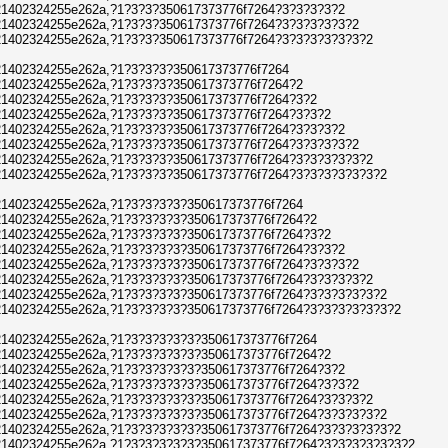
1402324255e262a,?1?3?3?350617373776f7264?3?3?3?3?2
1402324255e262a,?1?3?3?350617373776f7264?3?3?3?3?3?2
1402324255e262a,?1?3?3?350617373776f7264?3?3?3?3?3?3?2
1402324255e262a,?1?3?3?3?350617373776f7264
1402324255e262a,?1?3?3?3?350617373776f7264?2
1402324255e262a,?1?3?3?3?350617373776f7264?3?2
1402324255e262a,?1?3?3?3?350617373776f7264?3?3?2
1402324255e262a,?1?3?3?3?350617373776f7264?3?3?3?2
1402324255e262a,?1?3?3?3?350617373776f7264?3?3?3?3?2
1402324255e262a,?1?3?3?3?350617373776f7264?3?3?3?3?3?2
1402324255e262a,?1?3?3?3?350617373776f7264?3?3?3?3?3?3?2
1402324255e262a,?1?3?3?3?3?350617373776f7264
1402324255e262a,?1?3?3?3?3?350617373776f7264?2
1402324255e262a,?1?3?3?3?3?350617373776f7264?3?2
1402324255e262a,?1?3?3?3?3?350617373776f7264?3?3?2
1402324255e262a,?1?3?3?3?3?350617373776f7264?3?3?3?2
1402324255e262a,?1?3?3?3?3?350617373776f7264?3?3?3?3?2
1402324255e262a,?1?3?3?3?3?350617373776f7264?3?3?3?3?3?2
1402324255e262a,?1?3?3?3?3?350617373776f7264?3?3?3?3?3?3?2
1402324255e262a,?1?3?3?3?3?3?350617373776f7264
1402324255e262a,?1?3?3?3?3?3?350617373776f7264?2
1402324255e262a,?1?3?3?3?3?3?350617373776f7264?3?2
1402324255e262a,?1?3?3?3?3?3?350617373776f7264?3?3?2
1402324255e262a,?1?3?3?3?3?3?350617373776f7264?3?3?3?2
1402324255e262a,?1?3?3?3?3?3?350617373776f7264?3?3?3?3?2
1402324255e262a,?1?3?3?3?3?3?350617373776f7264?3?3?3?3?3?2
1402324255e262a,?1?3?3?3?3?3?350617373776f7264?3?3?3?3?3?3?2