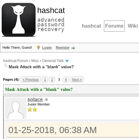
hashcat
advanced
password
hashcat
Forums
Wiki
recovery
Hello There, Guest!
Login
Register
hashcat Forum
›
Misc
›
General Talk
Mask Attack with a "blank" value?
Pages (4):
« Previous
1
2
3
4
Next »
Mask Attack with a "blank" value?
solace
Junior Member
01-25-2018, 06:38 AM