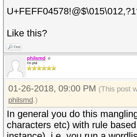
U+FEFF04578!@$\015\012,?1
Like this?
Find
philsmd
I'm phil
01-26-2018, 09:00 PM
(This post 
philsmd
.)
In general you do this manglin
characters etc) with rule based 
instance), i.e. you run a wordl