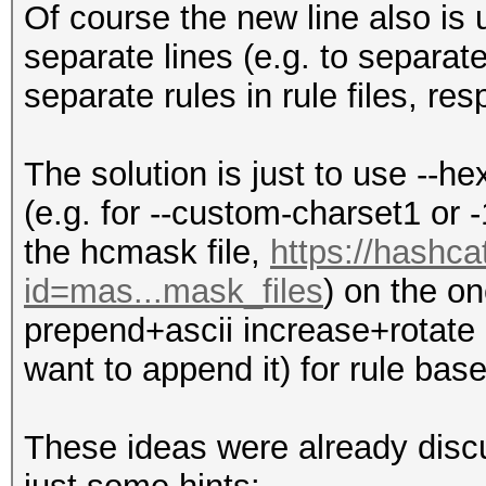
Of course the new line also is
separate lines (e.g. to separat
separate rules in rule files, resp
The solution is just to use --he
(e.g. for --custom-charset1 or -
the hcmask file,
https://hashca
id=mas...mask_files
) on the o
prepend+ascii increase+rotate r
want to append it) for rule bas
These ideas were already discu