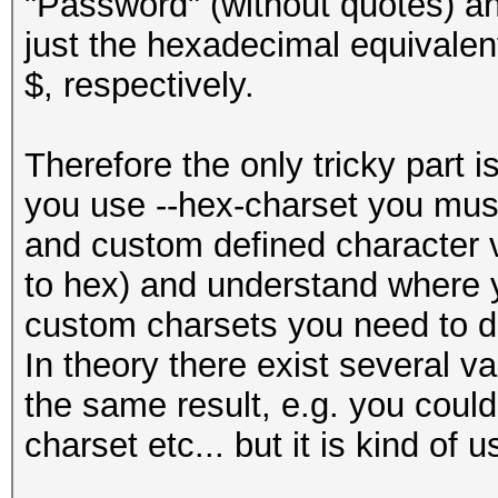
"Password" (without quotes) an
just the hexadecimal equivalent
$, respectively.
Therefore the only tricky part i
you use --hex-charset you must
and custom defined character va
to hex) and understand where
custom charsets you need to d
In theory there exist several va
the same result, e.g. you coul
charset etc... but it is kind of