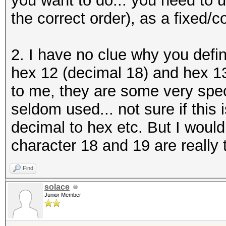
you want to do... you need to us
the correct order), as a fixed/c
2. I have no clue why you defi
hex 12 (decimal 18) and hex 1
to me, they are some very speci
seldom used... not sure if this
decimal to hex etc. But I would
character 18 and 19 are really 
Find
solace
Junior Member