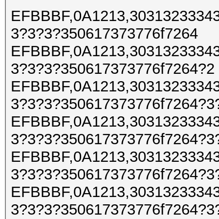
EFBBBF,0A1213,30313233343
3?3?3?350617373776f7264
EFBBBF,0A1213,30313233343
3?3?3?350617373776f7264?2
EFBBBF,0A1213,30313233343
3?3?3?350617373776f7264?3
EFBBBF,0A1213,30313233343
3?3?3?350617373776f7264?3
EFBBBF,0A1213,30313233343
3?3?3?350617373776f7264?3
EFBBBF,0A1213,30313233343
3?3?3?350617373776f7264?3