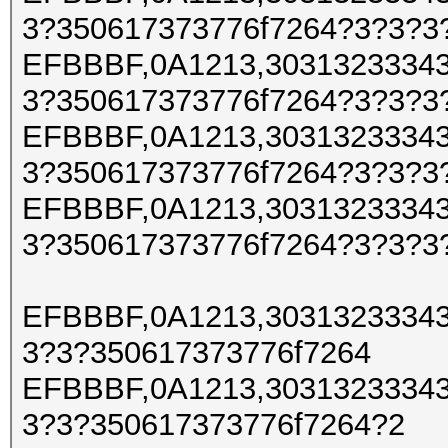
3?350617373776f7264?3?3?3
EFBBBF,0A1213,30313233343
3?350617373776f7264?3?3?3
EFBBBF,0A1213,30313233343
3?350617373776f7264?3?3?3
EFBBBF,0A1213,30313233343
3?350617373776f7264?3?3?3
EFBBBF,0A1213,30313233343
3?3?350617373776f7264
EFBBBF,0A1213,30313233343
3?3?350617373776f7264?2