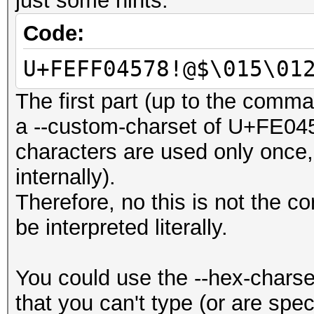
just some hints:
Code:
U+FEFF04578!@$\015\01
The first part (up to the comm
a --custom-charset of U+FE045
characters are used only once, 
internally).
Therefore, no this is not the co
be interpreted literally.
You could use the --hex-charse
that you can't type (or are speci