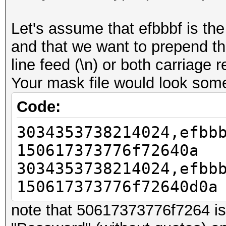
Let's assume that efbbbf is th
and that we want to prepend t
line feed (\n) or both carriage r
Your mask file would look somet
Code:
3034353738214024,efbb
150617373776f72640a
3034353738214024,efbb
150617373776f72640d0a
note that 50617373776f7264 is