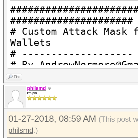
#####################
#####################
# Custom Attack Mask 
Wallets
# -------------------
# By AndrewNormore@Gm
Hashcat.net
Find
# -------------------
philsmd
I'm phil
# ?1 = 101213 = Carri
# ?2 = 20303132333435
01-27-2018, 08:59 AM
0123456789!@#$%^&* an
(This post 
# EFBBBF = This reall
philsmd
.)