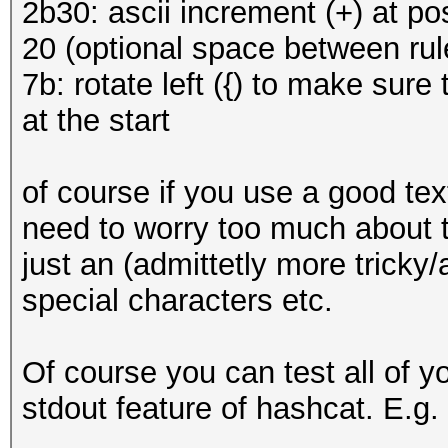
2b30: ascii increment (+) at pos
20 (optional space between rul
7b: rotate left ({) to make sure 
at the start
of course if you use a good text
need to worry too much about t
just an (admittetly more tricky
special characters etc.
Of course you can test all of 
stdout feature of hashcat. E.g.