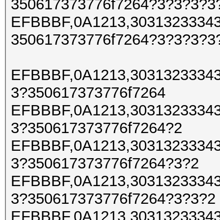
350617373776f7264?3?3?3?3
EFBBBF,0A1213,30313233343
350617373776f7264?3?3?3?3
EFBBBF,0A1213,30313233343
3?350617373776f7264
EFBBBF,0A1213,30313233343
3?350617373776f7264?2
EFBBBF,0A1213,30313233343
3?350617373776f7264?3?2
EFBBBF,0A1213,30313233343
3?350617373776f7264?3?3?2
EFBBBF,0A1213,30313233343