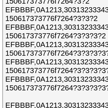
150617373776f7264?3?2
EFBBBF,0A1213,30313233343
150617373776f7264?3?3?2
EFBBBF,0A1213,30313233343
150617373776f7264?3?3?3?2
EFBBBF,0A1213,30313233343
150617373776f7264?3?3?3?3
EFBBBF,0A1213,30313233343
150617373776f7264?3?3?3?3
EFBBBF,0A1213,30313233343
150617373776f7264?3?3?3?3
EFBBBF,0A1213,30313233343