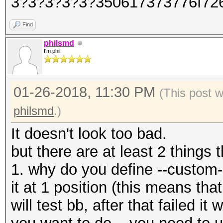
3?3?3?3?3?350617373776f72
Find
philsmd
I'm phil
01-26-2018, 11:30 PM
(This post 
philsmd
.)
It doesn't look too bad.
but there are at least 2 things 
1. why do you define --custom
it at 1 position (this means that 
will test bb, after that failed it