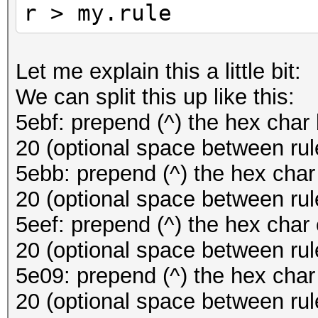
r > my.rule
Let me explain this a little bit:
We can split this up like this:
5ebf: prepend (^) the hex char 
20 (optional space between rul
5ebb: prepend (^) the hex char
20 (optional space between rul
5eef: prepend (^) the hex char 
20 (optional space between rul
5e09: prepend (^) the hex char 
20 (optional space between rul