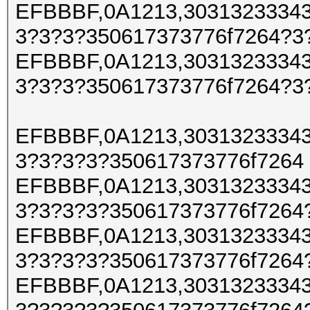
EFBBBF,0A1213,30313233343
3?3?3?350617373776f7264?3
EFBBBF,0A1213,30313233343
3?3?3?350617373776f7264?3
EFBBBF,0A1213,30313233343
3?3?3?3?350617373776f7264
EFBBBF,0A1213,30313233343
3?3?3?3?350617373776f7264
EFBBBF,0A1213,30313233343
3?3?3?3?350617373776f7264
EFBBBF,0A1213,30313233343