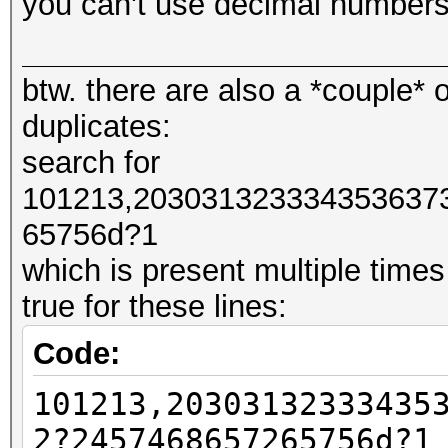
you can't use decimal numbers
#####################
btw. there are also a *couple* o
#####################
duplicates:
# NO PREPEND
search for
#####################
101213,203031323334353637
#####################
65756d?1
which is present multiple times
# One Line Returns
true for these lines:
101213,20303132333435
Code:
7468657265756d
101213,20303132333435
101213,20303132333435
7468657265756d?1
2?2457468657265756d?1