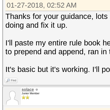
01-27-2018, 02:52 AM
Thanks for your guidance, lots t
doing and fix it up.
I'll paste my entire rule book 
to prepend and append, ran in 
It's basic but it's working. I'll p
Find
solace
Junior Member