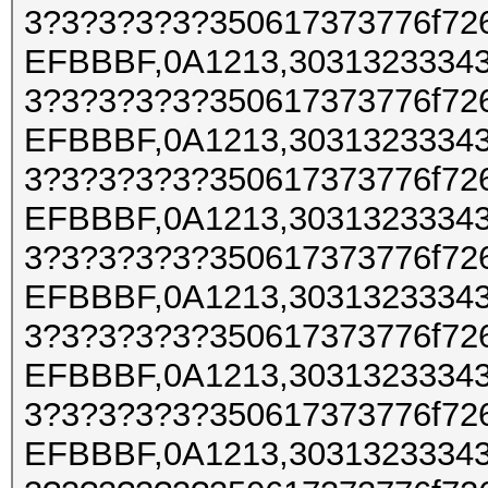
3?3?3?3?3?350617373776f72
EFBBBF,0A1213,30313233343
3?3?3?3?3?350617373776f72
EFBBBF,0A1213,30313233343
3?3?3?3?3?350617373776f72
EFBBBF,0A1213,30313233343
3?3?3?3?3?350617373776f72
EFBBBF,0A1213,30313233343
3?3?3?3?3?350617373776f72
EFBBBF,0A1213,30313233343
3?3?3?3?3?350617373776f72
EFBBBF,0A1213,30313233343