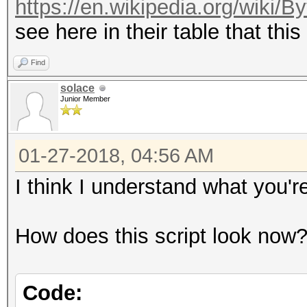
https://en.wikipedia.org/wiki/
see here in their table that this
Find
solace
Junior Member
01-27-2018, 04:56 AM
I think I understand what you'
How does this script look now
Code: