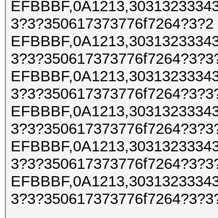
EFBBBF,0A1213,30313233343
3?3?350617373776f7264?3?2
EFBBBF,0A1213,30313233343
3?3?350617373776f7264?3?3
EFBBBF,0A1213,30313233343
3?3?350617373776f7264?3?3
EFBBBF,0A1213,30313233343
3?3?350617373776f7264?3?3
EFBBBF,0A1213,30313233343
3?3?350617373776f7264?3?3
EFBBBF,0A1213,30313233343
3?3?350617373776f7264?3?3