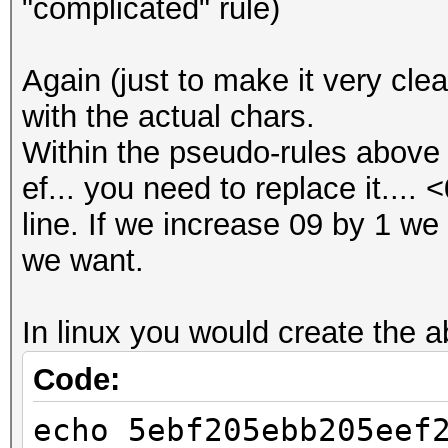
"complicated" rule)
Again (just to make it very cle
with the actual chars.
Within the pseudo-rules above 
ef... you need to replace it.... 
line. If we increase 09 by 1 we 
we want.
In linux you would create the ab
Code:
echo 5ebf205ebb205eef