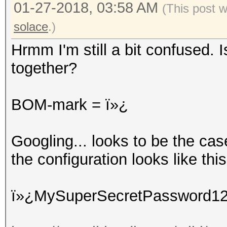
01-27-2018, 03:58 AM
(This post 
solace
.)
Hrmm I'm still a bit confused. 
together?
BOM-mark = ï»¿
Googling... looks to be the ca
the configuration looks like this 
ï»¿MySuperSecretPassword1