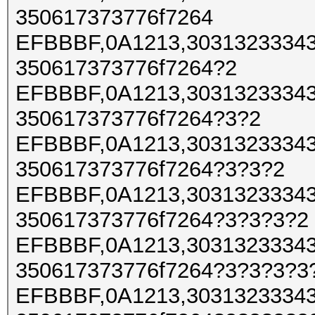
350617373776f7264
EFBBBF,0A1213,30313233343
350617373776f7264?2
EFBBBF,0A1213,30313233343
350617373776f7264?3?2
EFBBBF,0A1213,30313233343
350617373776f7264?3?3?2
EFBBBF,0A1213,30313233343
350617373776f7264?3?3?3?2
EFBBBF,0A1213,30313233343
350617373776f7264?3?3?3?3
EFBBBF,0A1213,30313233343