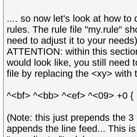
.... so now let's look at how t
rules. The rule file "my.rule" s
need to adjust it to your needs)
ATTENTION: within this section
would look like, you still need t
file by replacing the <xy> with 
^<bf> ^<bb> ^<ef> ^<09> +0 {
(Note: this just prepends the 3
appends the line feed... This i