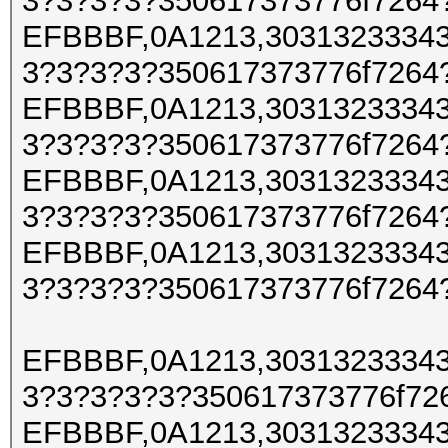
3?3?3?3?350617373776f7264
EFBBBF,0A1213,30313233343
3?3?3?3?350617373776f7264
EFBBBF,0A1213,30313233343
3?3?3?3?350617373776f7264
EFBBBF,0A1213,30313233343
3?3?3?3?350617373776f7264
EFBBBF,0A1213,30313233343
3?3?3?3?350617373776f7264
EFBBBF,0A1213,30313233343
3?3?3?3?3?350617373776f72
EFBBBF,0A1213,30313233343