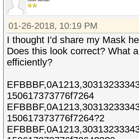
Junior Member
01-26-2018, 10:19 PM
I thought I'd share my Mask h
Does this look correct? What a
efficiently?
EFBBBF,0A1213,30313233343
150617373776f7264
EFBBBF,0A1213,30313233343
150617373776f7264?2
EFBBBF,0A1213,30313233343