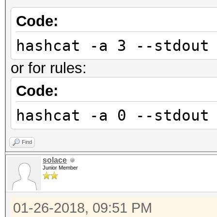
Code:
hashcat -a 3 --stdout
or for rules:
Code:
hashcat -a 0 --stdout
Find
solace
Junior Member
01-26-2018, 09:51 PM