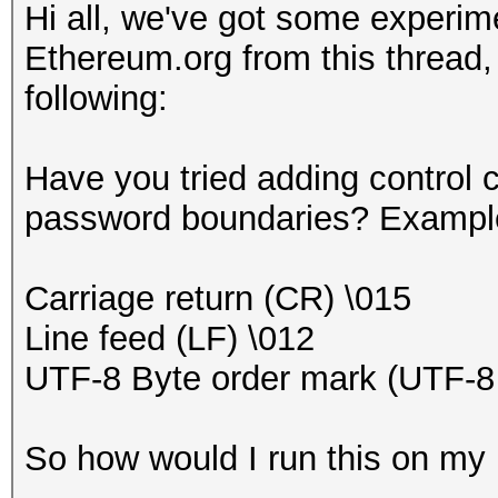
Hi all, we've got some experime
Ethereum.org from this thread,
following:
Have you tried adding control c
password boundaries? Example
Carriage return (CR) \015
Line feed (LF) \012
UTF-8 Byte order mark (UTF-
So how would I run this on m