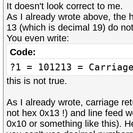
characters called UTF
It doesn't look correct to me.
BOM)
As I already wrote above, the 
# 457468657265756d = 
13 (which is decimal 19) do not
-- replace this with 
You even write:
# ------
Code:
# Cool Tools:
?1 = 101213 = Carriag
# Text to Hex convert
https://www.browserli
this is not true.
# Hex to text convert
output is making sens
As I already wrote, carriage re
https://codebeautify.
not hex 0x13 !) and line feed 
#####################
0x10 or something like this).
#####################