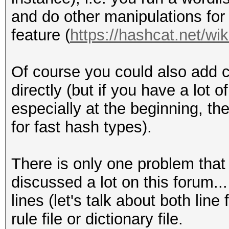
and do other manipulations for 
feature (
https://hashcat.net/wik
Of course you could also add c
directly (but if you have a lot 
especially at the beginning, the
for fast hash types).
There is only one problem that is
discussed a lot on this forum...
lines (let's talk about both lin
rule file or dictionary file.