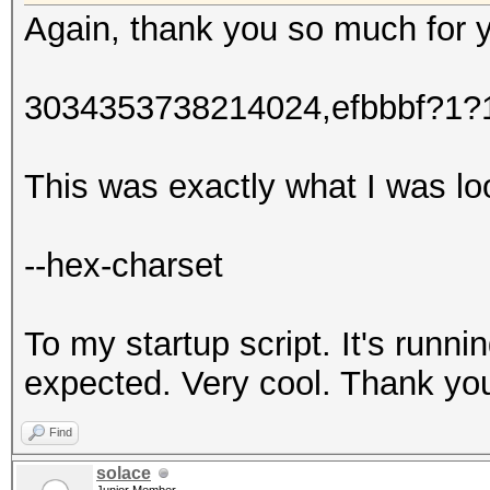
Again, thank you so much for 
3034353738214024,efbbbf?1
This was exactly what I was lo
--hex-charset
To my startup script. It's runni
expected. Very cool. Thank yo
Find
solace