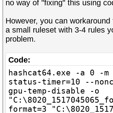
no way of "fixing" this using co
Hashmode: 2500 - WPA/
However, you can workaround t
Speed.Dev.#1.....: 5
a small ruleset with 3-4 rules
Accel:1024 Loops:128 
problem.
Speed.Dev.#2.....: 5
Accel:1024 Loops:128 
Code:
Speed.Dev.#*.....: 10
hashcat64.exe -a 0 -m
status-timer=10 --non
Started: Sat Feb 03 1
gpu-temp-disable -o
Stopped: Sat Feb 03 2
"C:\8020_1517045065_f
format=3 "C:\8020_151