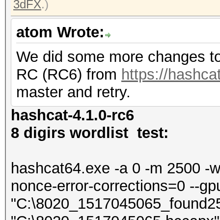
3dFX
.)
atom Wrote:
We did some more changes to 
RC (RC6) from
https://hashcat
master and retry.
hashcat-4.1.0-rc6
8 digirs wordlist test:
hashcat64.exe -a 0 -m 2500 -w 4
nonce-error-corrections=0 --gp
"C:\8020_1517045065_found2500