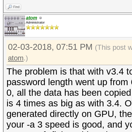
Restore.Point....: 50
benchmark mode, use t
Find
Candidates.#1....: 62
atom
Candidates.#2....: 62
Administrator
OpenCL Platform #1: N
=====================
02-03-2018, 07:51 PM
* Device #1: GeForce 
(This post 
allocatable, 28MCU
atom
.)
* Device #2: GeForce 
The problem is that with v3.4
allocatable, 28MCU
password length went up from 6
0, all the data has been copied
Benchmark relevant op
is 4 times as big as with 3.4. O
=====================
generated directly on GPU, the
* --optimized-kernel-
your -a 3 speed is good, and yo