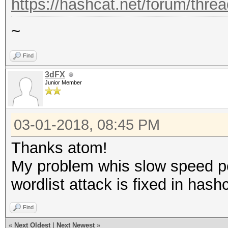
https://hashcat.net/forum/thre
~
Find
3dFX
Junior Member
03-01-2018, 08:45 PM
Thanks atom!
My problem whis slow speed 
wordlist attack is fixed in hash
Find
«
Next Oldest
|
Next Newest
»