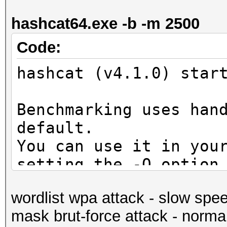
secs)
hashcat64.exe -b -m 2500
Guess.Mask.......: ?d
Guess.Queue......: 1/
Code:
Speed.Dev.#1.....: 5
hashcat (v4.1.0) star
Accel:1024 Loops:128 
Speed.Dev.#2.....: 5
Benchmarking uses han
Accel:1024 Loops:128 
default.
Speed.Dev.#*.....: 10
You can use it in you
Recovered........: 0/
setting the -O option
(0.00%) Salts
Note: Using optimized
Progress.........: 10
wordlist wpa attack - slow spe
maximum supported pas
Rejected.........: 0/
mask brut-force attack - norma
To disable the optimi