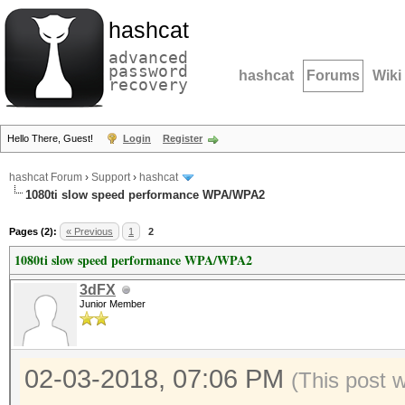
hashcat
advanced
password
hashcat
Forums
Wiki
recovery
Hello There, Guest!
Login
Register
hashcat Forum
›
Support
›
hashcat
1080ti slow speed performance WPA/WPA2
Pages (2):
« Previous
1
2
1080ti slow speed performance WPA/WPA2
3dFX
Junior Member
02-03-2018, 07:06 PM
(This post 