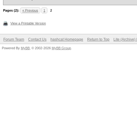
Pages (2):
« Previous
1
2
View a Printable Version
Forum Team
Contact Us
hashcat Homepage
Return to Top
Lite (Archive
Powered By
MyBB
, © 2002-2026
MyBB Group
.