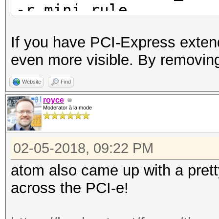
-r mini.rule
If you have PCI-Express extend
even more visible. By removing
Website
Find
royce
Moderator à la mode
02-05-2018, 09:22 PM
atom also came up with a pret
across the PCI-e!