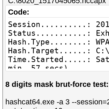
"C:\8020_1517045065.hccapx" 
Code:
Session..........: 20
Status...........: Ex
Hash.Type........: WP
Hash.Target......: C:
Time.Started.....: Sa
min, 57 secs)
Time.Estimated...: Sa
8 digits mask brut-force test:
secs)
Guess.Base.......: Fi
hashcat64.exe -a 3 --session=2
Guess.Queue......: 1/