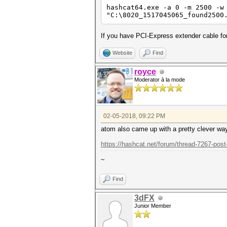
hashcat64.exe -a 0 -m 2500 -w
"C:\8020_1517045065_found2500
If you have PCI-Express extender cable for
Website
Find
royce
Moderator à la mode
02-05-2018, 09:22 PM
atom also came up with a pretty clever wa
https://hashcat.net/forum/thread-7267-post
~
Find
3dFX
Junior Member