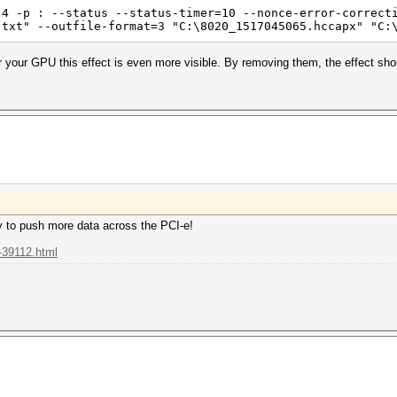
 4 -p : --status --status-timer=10 --nonce-error-correct
.txt" --outfile-format=3 "C:\8020_1517045065.hccapx" "C:
 your GPU this effect is even more visible. By removing them, the effect sho
y to push more data across the PCI-e!
-39112.html