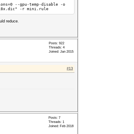
ions=0 --gpu-temp-disable -o
\8x.dic" -r mini.rule
uld reduce.
Posts: 922
Threads: 4
Joined: Jan 2015
#13
Posts: 7
Threads: 1
Joined: Feb 2018