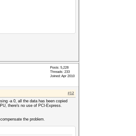
Posts: 5,228
Threads: 233
Joined: Apr 2010
#12
ing -a 0, all the data has been copied
 GPU, there's no use of PCI-Express.
to compensate the problem.