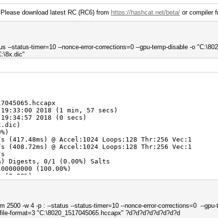
 Please download latest RC (RC6) from
https://hashcat.net/beta/
or compiler f
tus --status-timer=10 --nonce-error-corrections=0 --gpu-temp-disable -o "C:\80
:\8x.dic"
17045065.hccapx
 19:33:00 2018 (1 min, 57 secs)
 19:34:57 2018 (0 secs)
x.dic)
0%)
s (417.48ms) @ Accel:1024 Loops:128 Thr:256 Vec:1
s (408.72ms) @ Accel:1024 Loops:128 Thr:256 Vec:1
/s
%) Digests, 0/1 (0.00%) Salts
100000000 (100.00%)
0 (0.00%)
00000000 (88.08%)
> 19104049
> 99999999
 2500 -w 4 -p : --status --status-timer=10 --nonce-error-corrections=0 --gpu-
tfile-format=3 "C:\8020_1517045065.hccapx" ?d?d?d?d?d?d?d?d