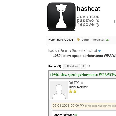
hashcat
advanced
password
recovery
Hello There, Guest!
Login
Register
hashcat Forum
›
Support
›
hashcat
1080ti slow speed performance WPA/
Pages (2):
« Previous
1
2
1080ti slow speed performance WPA/WP
3dFX
Junior Member
02-03-2018, 07:06 PM
(This post was last modi
atom Wrote: