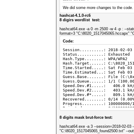
We did some more changes to the code.
hashcat-4.1.0-rc6
8 digirs wordlist test:
hashcat64.exe -a 0 -m 2500 -w 4 -p : --sta
format=3 "C:\8020_1517045065.hccapx" "C
Code:
Session..........: 2018-02-03
Status...........: Exhausted
Hash.Type........: WPA/WPA2
Hash.Target......: C:\8020_15
Time.Started.....: Sat Feb 03
Time.Estimated...: Sat Feb 03
Guess.Base.......: File (C:\8
Guess.Queue......: 1/1 (100.0
Speed.Dev.#1.....: 406.0 kH/
Speed.Dev.#2.....: 403.1 kH/
Speed.Dev.#*.....: 809.1 kH
Recovered........: 0/14 (0.00
Progress.........: 100000000/
Rejected.........: 0/10000000
Restore.Point....: 88080384/1
Candidates.#1....: 48308088 -
8 digits mask brut-force test:
Candidates.#2....: 29104049 -
hashcat64.exe -a 3 --session=2018-02-03 -m
"C:\8020_1517045065_found2500.txt" --ou