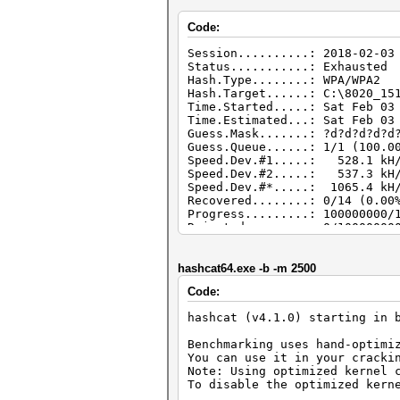
Code:
Session..........: 2018-02-03
Status...........: Exhausted
Hash.Type........: WPA/WPA2
Hash.Target......: C:\8020_15
Time.Started.....: Sat Feb 03
Time.Estimated...: Sat Feb 03
Guess.Mask.......: ?d?d?d?d?d
Guess.Queue......: 1/1 (100.0
Speed.Dev.#1.....: 528.1 kH/
Speed.Dev.#2.....: 537.3 kH/
Speed.Dev.#*.....: 1065.4 kH
Recovered........: 0/14 (0.00
Progress.........: 100000000/
Rejected.........: 0/10000000
Restore.Point....: 5000000/10
Candidates.#1....: 62345678 -
Candidates.#2....: 62345670 -
hashcat64.exe -b -m 2500
Code:
hashcat (v4.1.0) starting in 
Benchmarking uses hand-optimi
You can use it in your cracki
Note: Using optimized kernel 
To disable the optimized kern