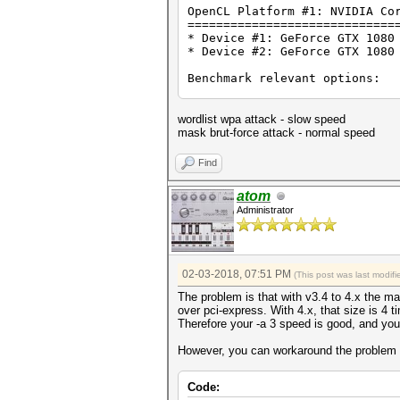
OpenCL Platform #1: NVIDIA Co
=============================
* Device #1: GeForce GTX 1080
* Device #2: GeForce GTX 1080
Benchmark relevant options:
===========================
* --optimized-kernel-enable
wordlist wpa attack - slow speed
Hashmode: 2500 - WPA/WPA2 (It
mask brut-force attack - normal speed
Speed.Dev.#1.....: 519.2 kH/
Find
Speed.Dev.#2.....: 530.1 kH/
Speed.Dev.#*.....: 1049.2 kH
atom
Administrator
Started: Sat Feb 03 19:59:43 
Stopped: Sat Feb 03 20:00:10 
02-03-2018, 07:51 PM
(This post was last modi
The problem is that with v3.4 to 4.x the m
over pci-express. With 4.x, that size is 4 
Therefore your -a 3 speed is good, and your 
However, you can workaround the problem by
Code: