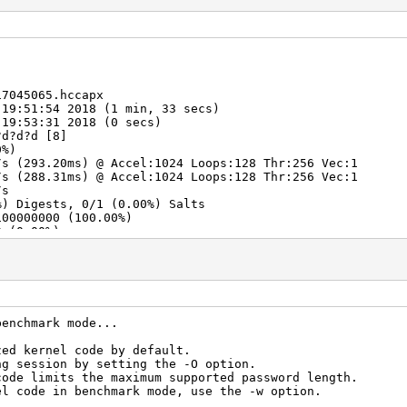
17045065.hccapx
 19:51:54 2018 (1 min, 33 secs)
 19:53:31 2018 (0 secs)
?d?d?d [8]
0%)
s (293.20ms) @ Accel:1024 Loops:128 Thr:256 Vec:1
s (288.31ms) @ Accel:1024 Loops:128 Thr:256 Vec:1
/s
%) Digests, 0/1 (0.00%) Salts
100000000 (100.00%)
0 (0.00%)
000000 (50.00%)
> 67646492
> 67646497
benchmark mode...
zed kernel code by default.
ng session by setting the -O option.
code limits the maximum supported password length.
el code in benchmark mode, use the -w option.