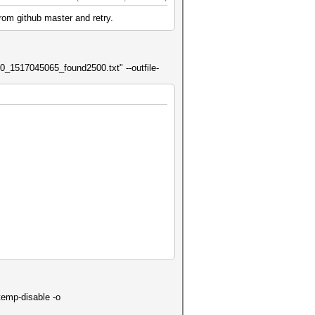
rom github master and retry.
20_1517045065_found2500.txt" --outfile-
temp-disable -o