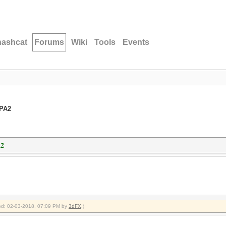
hashcat
Forums
Wiki
Tools
Events
WPA2
A2
fied: 02-03-2018, 07:09 PM by
3dFX
.)