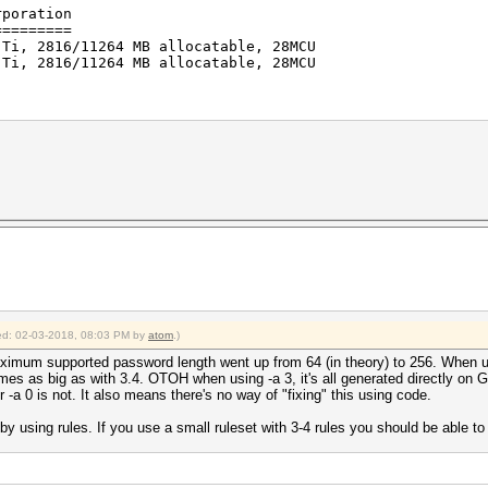
rporation
=========
 Ti, 2816/11264 MB allocatable, 28MCU
 Ti, 2816/11264 MB allocatable, 28MCU
erations: 4096)
s (54.34ms) @ Accel:1024 Loops:128 Thr:32 Vec:1
s (53.30ms) @ Accel:1024 Loops:128 Thr:32 Vec:1
/s
2018
2018
fied: 02-03-2018, 08:03 PM by
atom
.)
aximum supported password length went up from 64 (in theory) to 256. When us
times as big as with 3.4. OTOH when using -a 3, it's all generated directly on
-a 0 is not. It also means there's no way of "fixing" this using code.
 using rules. If you use a small ruleset with 3-4 rules you should be able 