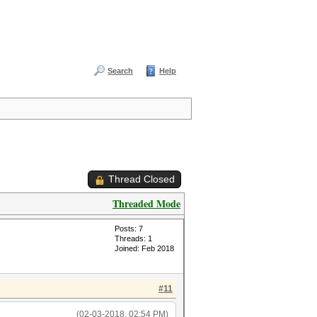
Search
Help
Thread Closed
Threaded Mode
Posts: 7
Threads: 1
Joined: Feb 2018
#11
(02-03-2018, 02:54 PM)