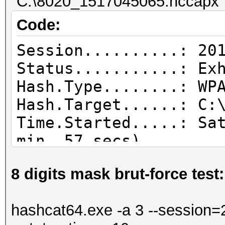
"C:\8020_1517045065.hccapx" 
Code:
Session..........: 20
Status...........: Ex
Hash.Type........: WP
Hash.Target......: C:
Time.Started.....: Sa
min, 57 secs)
Time.Estimated...: Sa
8 digits mask brut-force test:
secs)
Guess.Base.......: Fi
hashcat64.exe -a 3 --session=2
Guess.Queue......: 1/