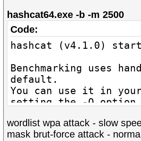
secs)
hashcat64.exe -b -m 2500
Guess.Mask.......: ?d
Guess.Queue......: 1/
Code:
Speed.Dev.#1.....: 5
hashcat (v4.1.0) star
Accel:1024 Loops:128 
Speed.Dev.#2.....: 5
Benchmarking uses han
Accel:1024 Loops:128 
default.
Speed.Dev.#*.....: 10
You can use it in you
Recovered........: 0/
setting the -O option
(0.00%) Salts
Note: Using optimized
Progress.........: 10
wordlist wpa attack - slow spe
maximum supported pas
Rejected.........: 0/
mask brut-force attack - norma
To disable the optimi