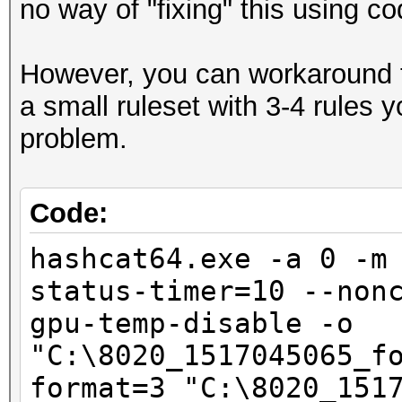
no way of "fixing" this using co
Hashmode: 2500 - WPA/
However, you can workaround t
Speed.Dev.#1.....: 5
a small ruleset with 3-4 rules
Accel:1024 Loops:128 
problem.
Speed.Dev.#2.....: 5
Accel:1024 Loops:128 
Code:
Speed.Dev.#*.....: 10
hashcat64.exe -a 0 -m
status-timer=10 --non
Started: Sat Feb 03 1
gpu-temp-disable -o
Stopped: Sat Feb 03 2
"C:\8020_1517045065_f
format=3 "C:\8020_151