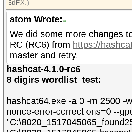
3dFX
.)
atom Wrote:
We did some more changes to 
RC (RC6) from
https://hashcat
master and retry.
hashcat-4.1.0-rc6
8 digirs wordlist test:
hashcat64.exe -a 0 -m 2500 -w 4
nonce-error-corrections=0 --gp
"C:\8020_1517045065_found2500