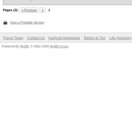
Pages (2):
« Previous
1
2
View a Printable Version
Forum Team
Contact Us
hashcat Homepage
Return to Top
Lite (Archive
Powered By
MyBB
, © 2002-2026
MyBB Group
.