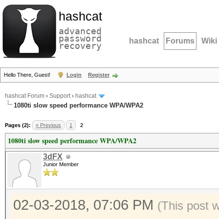
hashcat
advanced
password
hashcat
Forums
Wiki
recovery
Hello There, Guest!
Login
Register
hashcat Forum
›
Support
›
hashcat
1080ti slow speed performance WPA/WPA2
Pages (2):
« Previous
1
2
1080ti slow speed performance WPA/WPA2
3dFX
Junior Member
02-03-2018, 07:06 PM
(This post 