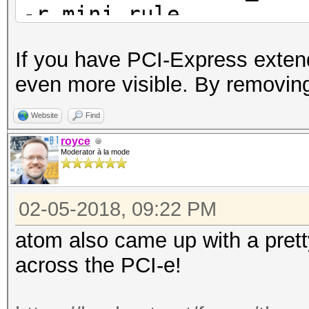
-r mini.rule
If you have PCI-Express extend
even more visible. By removing
Website
Find
royce
Moderator à la mode
02-05-2018, 09:22 PM
atom also came up with a pret
across the PCI-e!