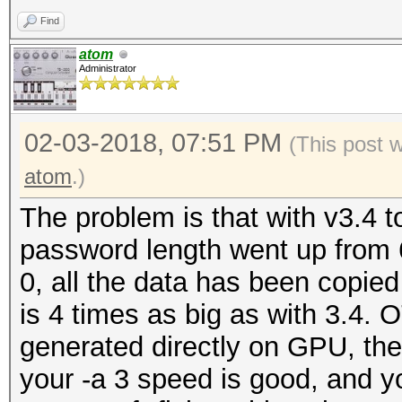
Restore.Point....: 50
benchmark mode, use t
Find
Candidates.#1....: 62
atom
Candidates.#2....: 62
Administrator
OpenCL Platform #1: N
=====================
02-03-2018, 07:51 PM
* Device #1: GeForce 
(This post 
allocatable, 28MCU
atom
.)
* Device #2: GeForce 
The problem is that with v3.4
allocatable, 28MCU
password length went up from 6
0, all the data has been copied
Benchmark relevant op
is 4 times as big as with 3.4. O
=====================
generated directly on GPU, the
* --optimized-kernel-
your -a 3 speed is good, and yo