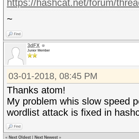
https://hashcat.net/forum/thre
~
Find
3dFX
Junior Member
03-01-2018, 08:45 PM
Thanks atom!
My problem whis slow speed 
wordlist attack is fixed in hash
Find
«
Next Oldest
|
Next Newest
»