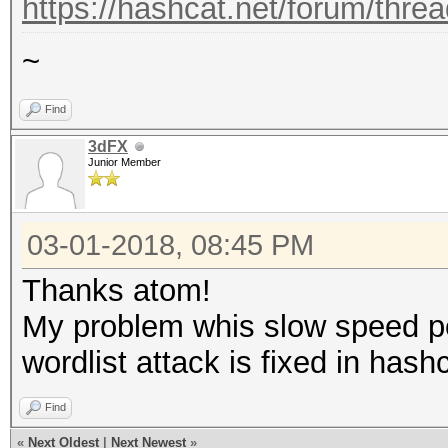
https://hashcat.net/forum/thre
~
Find
3dFX
Junior Member
03-01-2018, 08:45 PM
Thanks atom!
My problem whis slow speed 
wordlist attack is fixed in hash
Find
«
Next Oldest
|
Next Newest
»