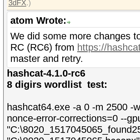
3dFX
.)
atom Wrote:
We did some more changes to 
RC (RC6) from
https://hashcat
master and retry.
hashcat-4.1.0-rc6
8 digirs wordlist test:
hashcat64.exe -a 0 -m 2500 -w 4
nonce-error-corrections=0 --gp
"C:\8020_1517045065_found2500