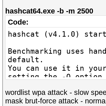
secs)
hashcat64.exe -b -m 2500
Guess.Mask.......: ?d
Guess.Queue......: 1/
Code:
Speed.Dev.#1.....: 5
hashcat (v4.1.0) star
Accel:1024 Loops:128 
Speed.Dev.#2.....: 5
Benchmarking uses han
Accel:1024 Loops:128 
default.
Speed.Dev.#*.....: 10
You can use it in you
Recovered........: 0/
setting the -O option
(0.00%) Salts
Note: Using optimized
Progress.........: 10
wordlist wpa attack - slow spe
maximum supported pas
Rejected.........: 0/
mask brut-force attack - norma
To disable the optimi