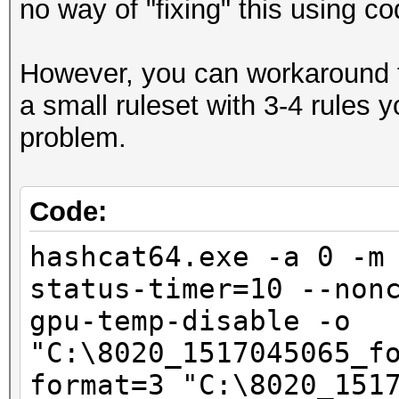
no way of "fixing" this using co
Hashmode: 2500 - WPA/
However, you can workaround t
Speed.Dev.#1.....: 5
a small ruleset with 3-4 rules
Accel:1024 Loops:128 
problem.
Speed.Dev.#2.....: 5
Accel:1024 Loops:128 
Code:
Speed.Dev.#*.....: 10
hashcat64.exe -a 0 -m
status-timer=10 --non
Started: Sat Feb 03 1
gpu-temp-disable -o
Stopped: Sat Feb 03 2
"C:\8020_1517045065_f
format=3 "C:\8020_151