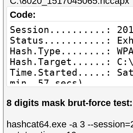
"C:\8020_1517045065.hccapx" 
Code:
Session..........: 20
Status...........: Ex
Hash.Type........: WP
Hash.Target......: C:
Time.Started.....: Sa
min, 57 secs)
Time.Estimated...: Sa
8 digits mask brut-force test:
secs)
Guess.Base.......: Fi
hashcat64.exe -a 3 --session=2
Guess.Queue......: 1/