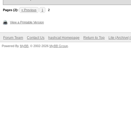
Pages (2):
« Previous
1
2
View a Printable Version
Forum Team
Contact Us
hashcat Homepage
Return to Top
Lite (Archive
Powered By
MyBB
, © 2002-2026
MyBB Group
.