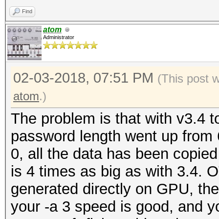
Restore.Point....: 50
benchmark mode, use t
Find
Candidates.#1....: 62
atom
Candidates.#2....: 62
Administrator
OpenCL Platform #1: N
=====================
02-03-2018, 07:51 PM
* Device #1: GeForce 
(This post 
allocatable, 28MCU
atom
.)
* Device #2: GeForce 
The problem is that with v3.4
allocatable, 28MCU
password length went up from 6
0, all the data has been copied
Benchmark relevant op
is 4 times as big as with 3.4. O
=====================
generated directly on GPU, the
* --optimized-kernel-
your -a 3 speed is good, and yo