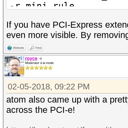
-r mini.rule
If you have PCI-Express extend
even more visible. By removing
Website
Find
royce
Moderator à la mode
02-05-2018, 09:22 PM
atom also came up with a pret
across the PCI-e!