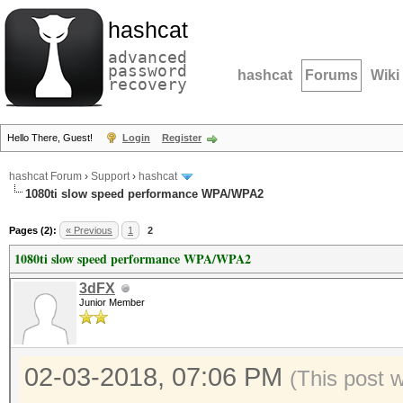
hashcat
advanced
password
hashcat
Forums
Wiki
recovery
Hello There, Guest!
Login
Register
hashcat Forum
›
Support
›
hashcat
1080ti slow speed performance WPA/WPA2
Pages (2):
« Previous
1
2
1080ti slow speed performance WPA/WPA2
3dFX
Junior Member
02-03-2018, 07:06 PM
(This post 