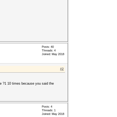
Posts: 40
Threads: 4
Joined: May 2018
#2
he ?1 10 times because you said the
Posts: 4
Threads: 1
Joined: May 2018