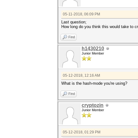
05-11-2018, 06:09 PM
Last question;
How long do you think this would take to c
Find
h1430210
Junior Member
05-12-2018, 12:16 AM
What is the hash-mode you're using?
Find
cryptozin
Junior Member
05-12-2018, 01:29 PM