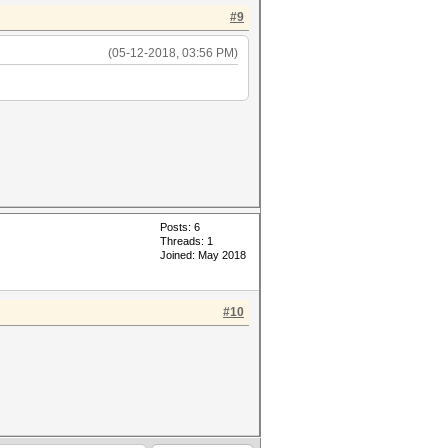
#9
(05-12-2018, 03:56 PM)
Posts: 6
Threads: 1
Joined: May 2018
#10