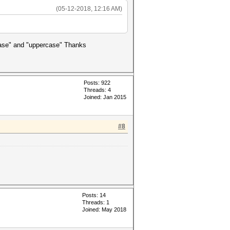
(05-12-2018, 12:16 AM)
rcase" and "uppercase" Thanks
Posts: 922
Threads: 4
Joined: Jan 2015
#8
Posts: 14
Threads: 1
Joined: May 2018