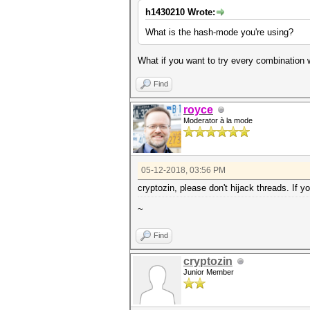
h1430210 Wrote:
What is the hash-mode you're using?
What if you want to try every combination
Find
royce
Moderator à la mode
05-12-2018, 03:56 PM
cryptozin, please don't hijack threads. If y
~
Find
cryptozin
Junior Member