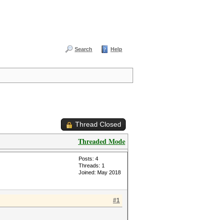
Search
Help
Thread Closed
Threaded Mode
Posts: 4
Threads: 1
Joined: May 2018
#1