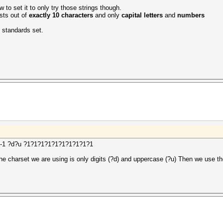
w to set it to only try those strings though.
ists out of
exactly 10 characters
and only
capital letters
and
numbers
e standards set.
e> -1 ?d?u ?1?1?1?1?1?1?1?1?1?1
he charset we are using is only digits (?d) and uppercase (?u) Then we use t