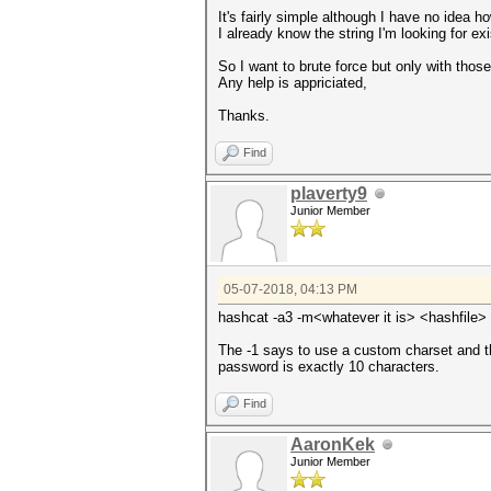
It's fairly simple although I have no idea ho
I already know the string I'm looking for ex
So I want to brute force but only with thos
Any help is appriciated,
Thanks.
Find
plaverty9
Junior Member
05-07-2018, 04:13 PM
hashcat -a3 -m<whatever it is> <hashfil
The -1 says to use a custom charset and t
password is exactly 10 characters.
Find
AaronKek
Junior Member