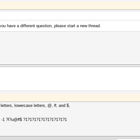
 you have a different question, please start a new thread.
etters, lowercase letters, @, #, and $,
le> -1 ?l?u@#$ ?1?1?1?1?1?1?1?1?1?1