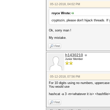
05-12-2018, 04:02 PM
royce Wrote:
cryptozin, please don't hijack threads. If
Ok, sorry man !
My mistake.
Find
h1430210
Junior Member
05-12-2018, 07:56 PM
For 10 digits using no numbers, uppercase l
You would use
hashcat -a 3 -m<whatever it is> <hashfi
Find