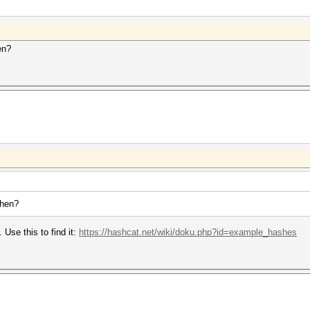
en?
then?
 Use this to find it:
https://hashcat.net/wiki/doku.php?id=example_hashes