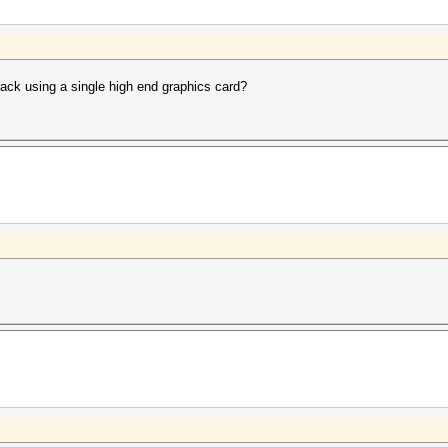
rack using a single high end graphics card?