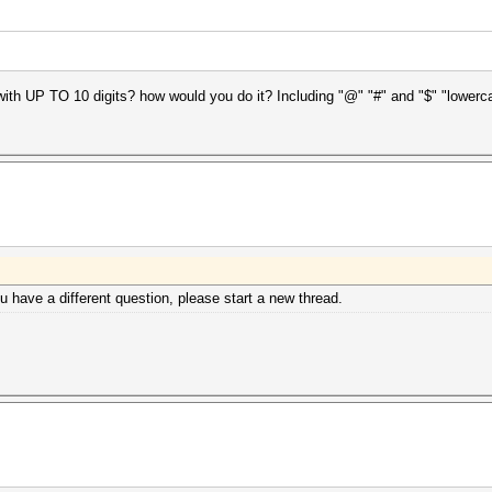
 with UP TO 10 digits? how would you do it? Including "@" "#" and "$" "lowe
ou have a different question, please start a new thread.