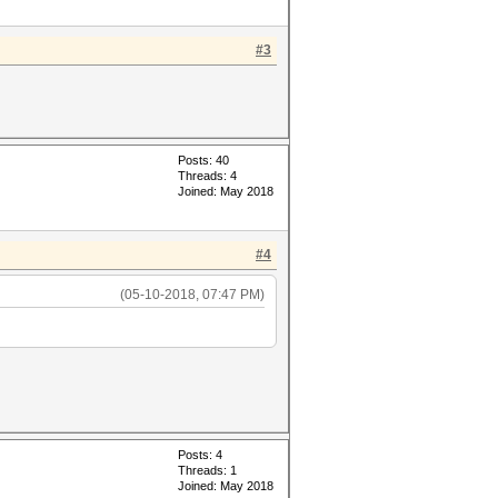
#3
Posts: 40
Threads: 4
Joined: May 2018
#4
(05-10-2018, 07:47 PM)
Posts: 4
Threads: 1
Joined: May 2018