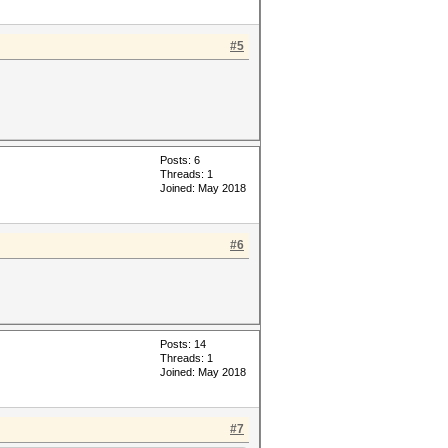
#5
Posts: 6
Threads: 1
Joined: May 2018
#6
Posts: 14
Threads: 1
Joined: May 2018
#7