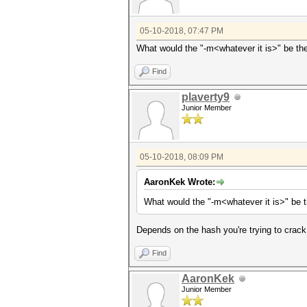
05-10-2018, 07:47 PM
What would the "-m<whatever it is>" be th
Find
plaverty9
Junior Member
05-10-2018, 08:09 PM
AaronKek Wrote:
What would the "-m<whatever it is>" be 
Depends on the hash you're trying to crack.
Find
AaronKek
Junior Member