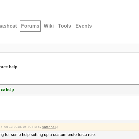
hashcat
Forums
Wiki
Tools
Events
orce help
ce help
fied: 05-13-2018, 05:39 PM by
AaronKek
.)
ng for some help setting up a custom brute force rule.