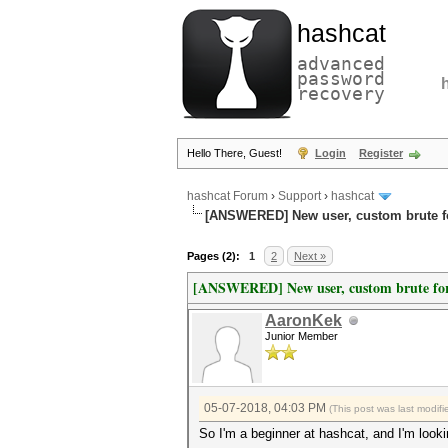
hashcat
advanced
password
recovery
Hello There, Guest!
Login
Register
hashcat Forum
›
Support
›
hashcat
[ANSWERED] New user, custom brute f
Pages (2):
1
2
Next »
[ANSWERED] New user, custom brute for
AaronKek
Junior Member
05-07-2018, 04:03 PM
(This post was last modi
So I'm a beginner at hashcat, and I'm looki