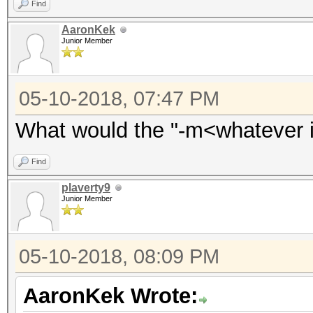
Find
AaronKek
Junior Member
05-10-2018, 07:47 PM
What would the "-m<whatever i
Find
plaverty9
Junior Member
05-10-2018, 08:09 PM
AaronKek Wrote: