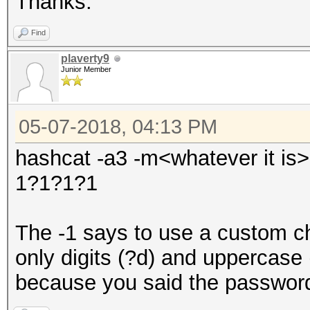
Thanks.
Find
plaverty9
Junior Member
05-07-2018, 04:13 PM
hashcat -a3 -m<whatever it is
1?1?1?1
The -1 says to use a custom ch
only digits (?d) and uppercase
because you said the password 