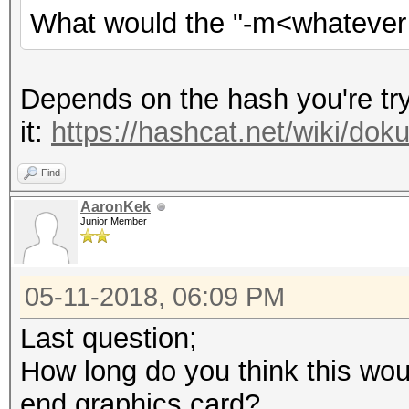
What would the "-m<whatever i
Depends on the hash you're tryi
it:
https://hashcat.net/wiki/d
Find
AaronKek
Junior Member
05-11-2018, 06:09 PM
Last question;
How long do you think this woul
end graphics card?