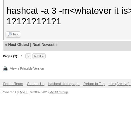
hashcat -a 3 -m<whatever it i
1?1?1?1?1?1
Find
«
Next Oldest
|
Next Newest
»
Pages (2):
1
2
Next »
View a Printable Version
Forum Team
Contact Us
hashcat Homepage
Return to Top
Lite (Archive
Powered By
MyBB
, © 2002-2026
MyBB Group
.