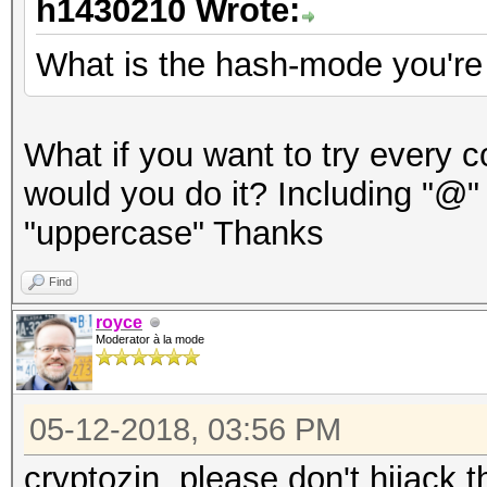
h1430210 Wrote:
What is the hash-mode you're
What if you want to try every 
would you do it? Including "@"
"uppercase" Thanks
Find
royce
Moderator à la mode
05-12-2018, 03:56 PM
cryptozin, please don't hijack t