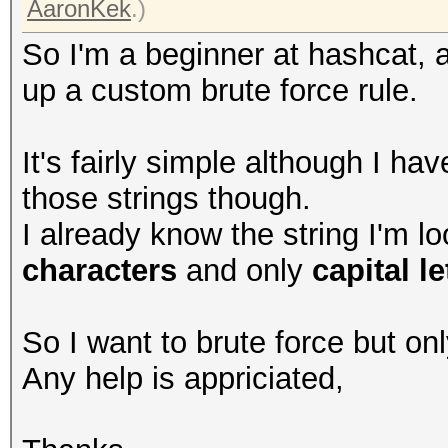
AaronKek
.)
So I'm a beginner at hashcat, a
up a custom brute force rule.
It's fairly simple although I hav
those strings though.
I already know the string I'm lo
characters
and only
capital le
So I want to brute force but on
Any help is appriciated,