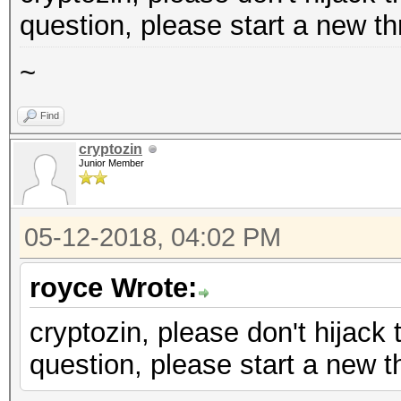
question, please start a new th
~
Find
cryptozin
Junior Member
05-12-2018, 04:02 PM
royce Wrote:
cryptozin, please don't hijack 
question, please start a new t