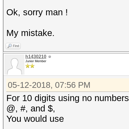
Ok, sorry man !
My mistake.
Find
h1430210
Junior Member
05-12-2018, 07:56 PM
For 10 digits using no numbers,
@, #, and $,
You would use