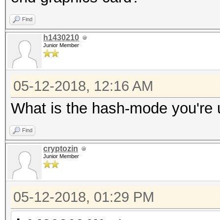
Find
h1430210
Junior Member
05-12-2018, 12:16 AM
What is the hash-mode you're 
Find
cryptozin
Junior Member
05-12-2018, 01:29 PM