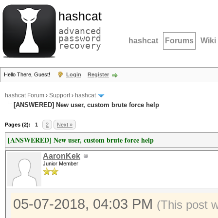
hashcat
advanced
password
hashcat
Forums
Wiki
recovery
Hello There, Guest!
Login
Register
hashcat Forum
›
Support
›
hashcat
[ANSWERED] New user, custom brute force help
Pages (2):
1
2
Next »
[ANSWERED] New user, custom brute force help
AaronKek
Junior Member
05-07-2018, 04:03 PM
(This post 