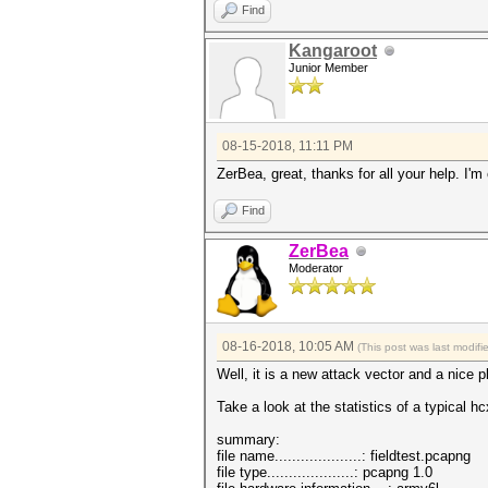
Find
Kangaroot
Junior Member
08-15-2018, 11:11 PM
ZerBea, great, thanks for all your help. I'm
Find
ZerBea
Moderator
08-16-2018, 10:05 AM
(This post was last modif
Well, it is a new attack vector and a nice 
Take a look at the statistics of a typical h
summary:
file name....................: fieldtest.pcapng
file type....................: pcapng 1.0