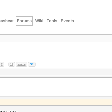
hashcat
Forums
Wiki
Tools
Events
D
7
…
19
Next »