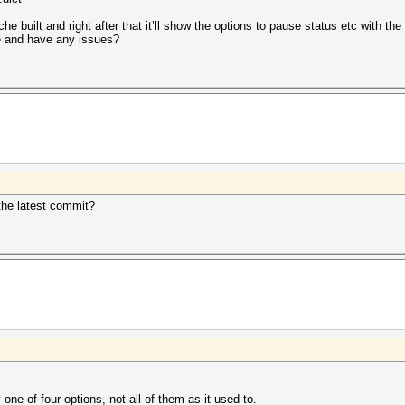
ache built and right after that it’ll show the options to pause status etc with the
de and have any issues?
the latest commit?
one of four options, not all of them as it used to.