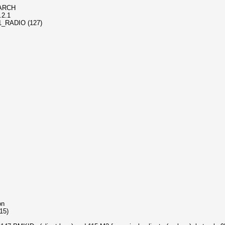
1-ARCH
.2.1
_11_RADIO (127)
on
115)