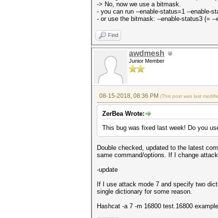
-> No, now we use a bitmask.
- you can run --enable-status=1 --enable-s
- or use the bitmask: --enable-status3 (= -
Find
awdmesh
Junior Member
08-15-2018, 08:36 PM
(This post was last modi
ZerBea Wrote:
This bug was fixed last week! Do you us
Double checked, updated to the latest comm
same command/options. If I change attack mod
-update
If I use attack mode 7 and specify two dic
single dictionary for some reason.
Hashcat -a 7 -m 16800 test.16800 example.