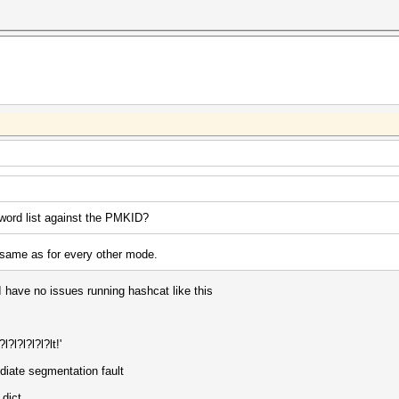
word list against the PMKID?
 same as for every other mode.
. I have no issues running hashcat like this
?l?l?l?l?lt!'
ediate segmentation fault
dict