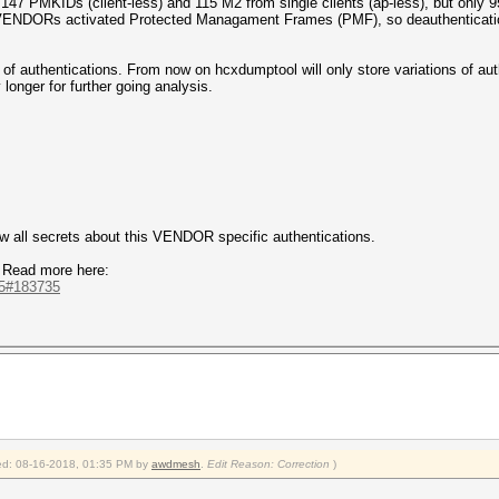
147 PMKIDs (client-less) and 115 M2 from single clients (ap-less), but only 
 VENDORs activated Protected Managament Frames (PMF), so deauthenticatio
 of authentications. From now on hcxdumptool will only store variations of au
longer for further going analysis.
now all secrets about this VENDOR specific authentications.
 Read more here:
735#183735
fied: 08-16-2018, 01:35 PM by
awdmesh
.
Edit Reason: Correction
)