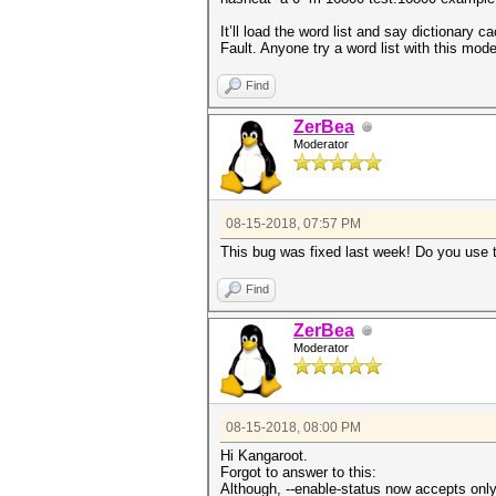
It’ll load the word list and say dictionary c
Fault. Anyone try a word list with this mo
Find
ZerBea
Moderator
08-15-2018, 07:57 PM
This bug was fixed last week! Do you use 
Find
ZerBea
Moderator
08-15-2018, 08:00 PM
Hi Kangaroot.
Forgot to answer to this:
Although, --enable-status now accepts only 