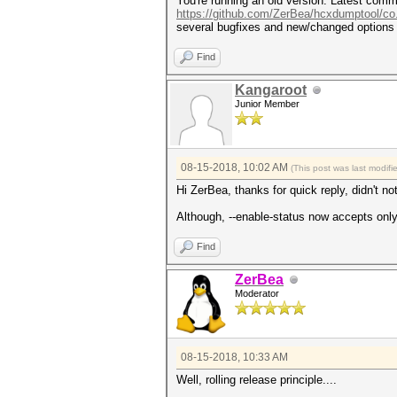
You're running an old version. Latest commi
https://github.com/ZerBea/hcxdumptool/co
several bugfixes and new/changed options
Find
Kangaroot
Junior Member
08-15-2018, 10:02 AM
(This post was last modif
Hi ZerBea, thanks for quick reply, didn't n
Although, --enable-status now accepts only 
Find
ZerBea
Moderator
08-15-2018, 10:33 AM
Well, rolling release principle....