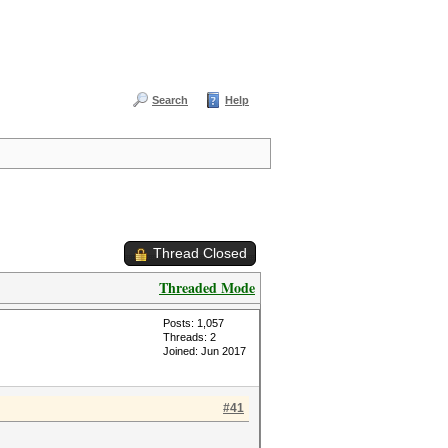
Search
Help
Thread Closed
Threaded Mode
Posts: 1,057
Threads: 2
Joined: Jun 2017
#41