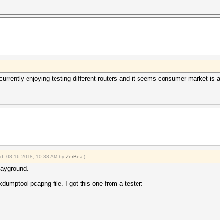
 currently enjoying testing different routers and it seems consumer market is a
ied: 08-16-2018, 10:38 AM by
ZerBea
.)
playground.
cxdumptool pcapng file. I got this one from a tester: