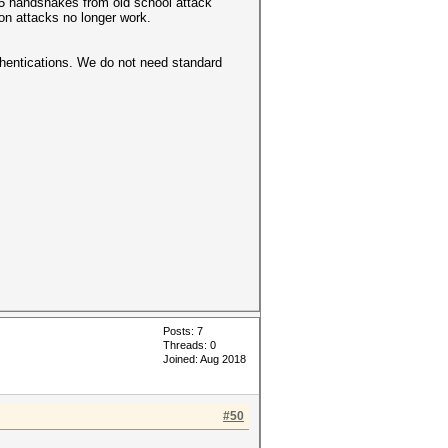
95 handshakes from old school attack
n attacks no longer work.
thentications. We do not need standard
Posts: 7
Threads: 0
Joined: Aug 2018
#50