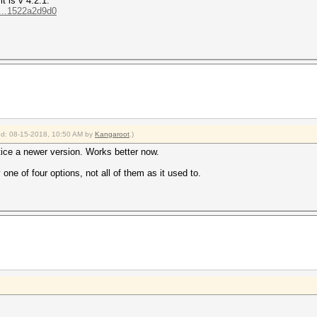
t is v 4.2.1:
...1522a2d9d0
ied: 08-15-2018, 10:50 AM by
Kangaroot
.)
otice a newer version. Works better now.
one of four options, not all of them as it used to.