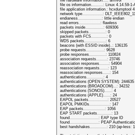
file hardware information....: armv6l
file os information..........: Linux 4.14.59-
file application information.: hcxdumptool 4
network type.................: DLT_IEEE802
endianess....................: little endian
read errors..................: flawless
packets inside...............: 609306
skipped packets..............: 0
packets with FCS.............: 0
WDS packets..................: 6
beacons (with ESSID inside)..: 136135
probe requests...............: 9628
probe responses..............: 110824
association requests.........: 23746
association responses........: 54904
reassociation requests.......: 123
reassociation responses......: 154
authentications..............: 4
authentications (OPEN SYSTEM): 244635
authentications (BROADCOM)...: 34232
authentications (SONOS)......: 4
authentications (APPLE)......: 24
EAPOL packets................: 20527
EAPOL PMKIDs.................: 147
EAP packets..................: 1056
EAP START packets............: 13
found........................: EAP type ID
found........................: PEAP Authenticati
best handshakes..............: 210 (ap-less: 