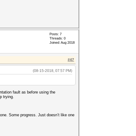
Posts: 7
Threads: 0
Joined: Aug 2018
#47
(08-15-2018, 07:57 PM)
tation fault as before using the
p trying.
r one. Some progress. Just doesn’t like one