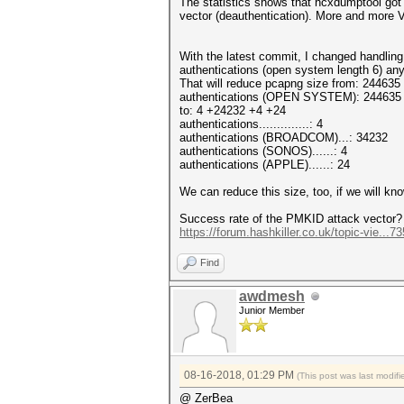
The statistics shows that hcxdumptool got 
vector (deauthentication). More and more
With the latest commit, I changed handling
authentications (open system length 6) any 
That will reduce pcapng size from: 244635
authentications (OPEN SYSTEM): 244635
to: 4 +24232 +4 +24
authentications..............: 4
authentications (BROADCOM)...: 34232
authentications (SONOS)......: 4
authentications (APPLE)......: 24
We can reduce this size, too, if we will k
Success rate of the PMKID attack vector?
https://forum.hashkiller.co.uk/topic-vie...
Find
awdmesh
Junior Member
08-16-2018, 01:29 PM
(This post was last modi
@ ZerBea