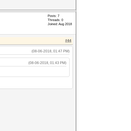
Posts: 7
Threads: 0
Joined: Aug 2018
#44
(08-06-2018, 01:47 PM)
(08-06-2018, 01:43 PM)