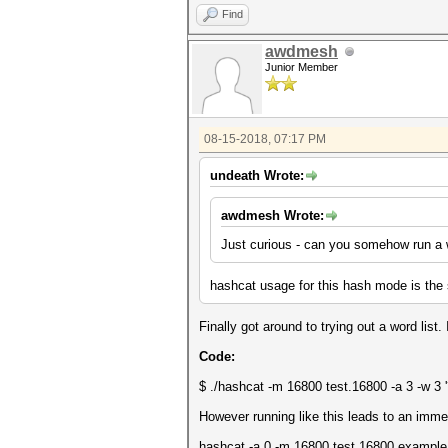
Find
awdmesh
Junior Member
08-15-2018, 07:17 PM
undeath Wrote:
awdmesh Wrote:
Just curious - can you somehow run a 
hashcat usage for this hash mode is the
Finally got around to trying out a word list
Code:
$ ./hashcat -m 16800 test.16800 -a 3 -w 3 '?l
However running like this leads to an imm
hashcat -a 0 -m 16800 test.16800 example.