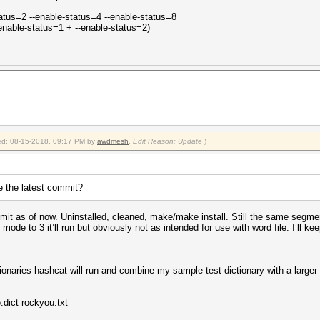
tatus=2 --enable-status=4 --enable-status=8
-enable-status=1 + --enable-status=2)
fied: 08-15-2018, 09:17 PM by
awdmesh
.
Edit Reason: Update
)
e the latest commit?
it as of now. Uninstalled, cleaned, make/make install. Still the same segmen
e to 3 it’ll run but obviously not as intended for use with word file. I’ll kee
tionaries hashcat will run and combine my sample test dictionary with a large
dict rockyou.txt