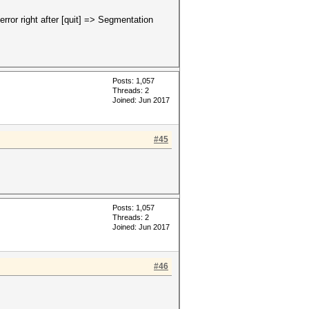
 error right after [quit] => Segmentation
Posts: 1,057
Threads: 2
Joined: Jun 2017
#45
Posts: 1,057
Threads: 2
Joined: Jun 2017
#46