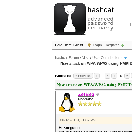
hashcat
advanced
password
recovery
Hello There, Guest!
Login
Register
hashcat Forum
›
Misc
›
User Contributions
New attack on WPA/WPA2 using PMKI
Pages (19):
« Previous
1
…
3
4
5
6
New attack on WPA/WPA2 using PMKID
ZerBea
Moderator
08-14-2018, 11:02 PM
Hi Kangaroot.