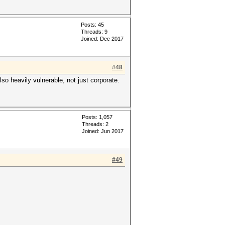
Posts: 45
Threads: 9
Joined: Dec 2017
#48
lso heavily vulnerable, not just corporate.
Posts: 1,057
Threads: 2
Joined: Jun 2017
#49