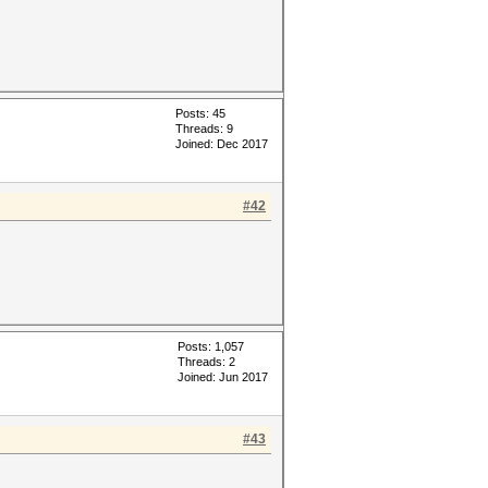
Posts: 45
Threads: 9
Joined: Dec 2017
#42
Posts: 1,057
Threads: 2
Joined: Jun 2017
#43