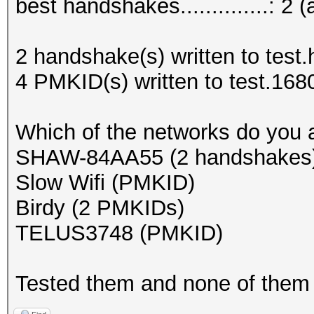
best handshakes..............: 2 (
2 handshake(s) written to test
4 PMKID(s) written to test.168
Which of the networks do you
SHAW-84AA55 (2 handshakes
Slow Wifi (PMKID)
Birdy (2 PMKIDs)
TELUS3748 (PMKID)
Tested them and none of them 