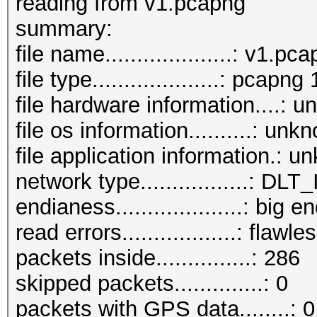
reading from v1.pcapng
summary:
file name....................: v1.pc
file type....................: pcapng 
file hardware information....: 
file os information..........: unk
file application information.: 
network type.................:
endianess....................: big e
read errors..................: flawle
packets inside...............: 286
skipped packets..............: 0
packets with GPS data........: 0