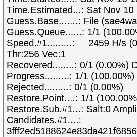
Time.Estimated...: Sat Nov 10
Guess.Base.......: File (sae4wa
Guess.Queue......: 1/1 (100.0
Speed.#1.........: 2459 H/s 
Thr:256 Vec:1
Recovered........: 0/1 (0.00%) 
Progress.........: 1/1 (100.00%)
Rejected.........: 0/1 (0.00%)
Restore.Point....: 1/1 (100.00%
Restore.Sub.#1...: Salt:0 Amplif
Candidates.#1....:
3fff2ed5188624e83da421f685