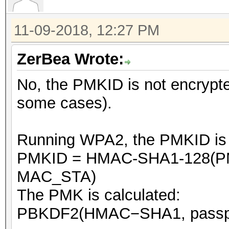
11-09-2018, 12:27 PM
ZerBea Wrote:
No, the PMKID is not encrypte
some cases).
Running WPA2, the PMKID is ca
PMKID = HMAC-SHA1-128(PM
MAC_STA)
The PMK is calculated:
PBKDF2(HMAC−SHA1, passphr