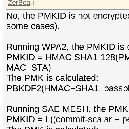
ZerBea
.)
No, the PMKID is not encrypted
some cases).
Running WPA2, the PMKID is ca
PMKID = HMAC-SHA1-128(PM
MAC_STA)
The PMK is calculated:
PBKDF2(HMAC−SHA1, passphra
Running SAE MESH, the PMKID i
PMKID = L((commit-scalar + pe