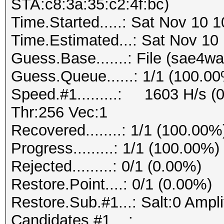
STA:c8:3a:35:c2:4f:bc)
Time.Started.....: Sat Nov 10 
Time.Estimated...: Sat Nov 10
Guess.Base.......: File (sae4wa
Guess.Queue......: 1/1 (100.0
Speed.#1.........: 1603 H/s 
Thr:256 Vec:1
Recovered........: 1/1 (100.00%
Progress.........: 1/1 (100.00%)
Rejected.........: 0/1 (0.00%)
Restore.Point....: 0/1 (0.00%)
Restore.Sub.#1...: Salt:0 Amplif
Candidates.#1....: