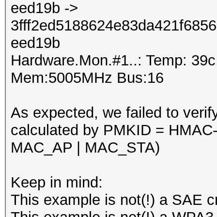
eed19b ->
3fff2ed5188624e83da421f685
eed19b
Hardware.Mon.#1..: Temp: 39
Mem:5005MHz Bus:16
As expected, we failed to verif
calculated by PMKID = HMAC
MAC_AP | MAC_STA)
Keep in mind:
This example is not(!) a SAE c