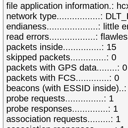
file application information.: 
network type.................:
endianess....................: little
read errors..................: flawle
packets inside...............: 15
skipped packets..............: 0
packets with GPS data........: 0
packets with FCS.............: 0
beacons (with ESSID inside)..:
probe requests...............: 1
probe responses..............: 1
association requests.........: 1