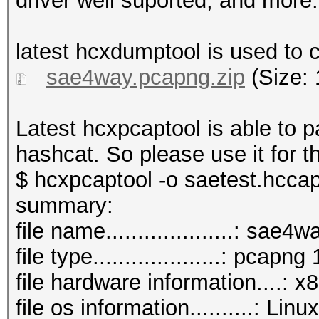
driver well suported, and more..
latest hcxdumptool is used to ca
sae4way.pcapng.zip
(Size: 
Latest hcxpcaptool is able to
hashcat. So please use it for 
$ hcxpcaptool -o saetest.hcca
summary:
file name....................: sae
file type....................: pcapng 
file hardware information....: 
file os information..........: L