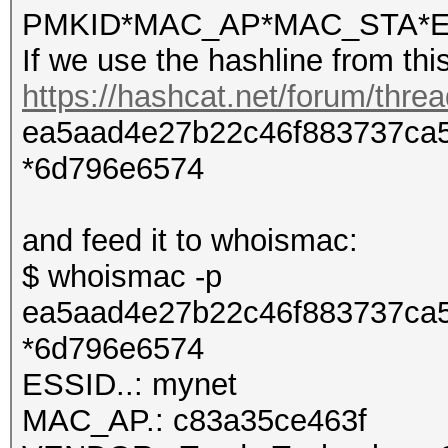
PMKID*MAC_AP*MAC_STA*E
If we use the hashline from thi
https://hashcat.net/forum/thre
ea5aad4e27b22c46f883737ca5
*6d796e6574
and feed it to whoismac:
$ whoismac -p
ea5aad4e27b22c46f883737ca5
*6d796e6574
ESSID..: mynet
MAC_AP.: c83a35ce463f