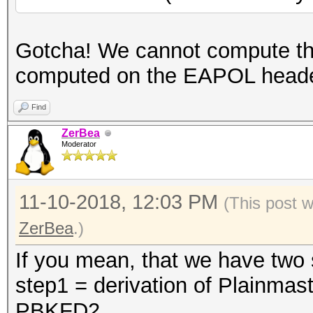
Gotcha! We cannot compute 
computed on the EAPOL head
Find
ZerBea
Moderator
11-10-2018, 12:03 PM
(This post 
ZerBea
.)
If you mean, that we have two s
step1 = derivation of Plainmas
PBKFD2