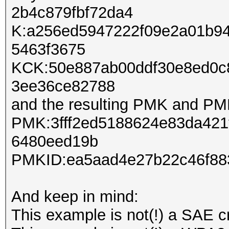
2b4c879fbf72da4
K:a256ed5947222f09e2a01b9
5463f3675
KCK:50e887ab00ddf30e8ed0c
3ee36ce82788
and the resulting PMK and PM
PMK:3fff2ed5188624e83da421
6480eed19b
PMKID:ea5aad4e27b22c46f88
And keep in mind:
This example is not(!) a SAE c