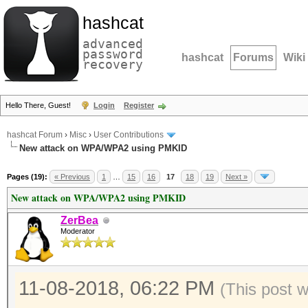
hashcat
advanced
password
hashcat
Forums
Wiki
recovery
Hello There, Guest!
Login
Register
hashcat Forum
›
Misc
›
User Contributions
New attack on WPA/WPA2 using PMKID
Pages (19):
« Previous
1
…
15
16
17
18
19
Next »
New attack on WPA/WPA2 using PMKID
ZerBea
Moderator
11-08-2018, 06:22 PM
(This post 