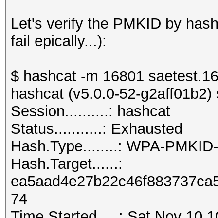
Let's verify the PMKID by has
fail epically...):
$ hashcat -m 16801 saetest.1
hashcat (v5.0.0-52-g2aff01b2) s
Session..........: h
Status...........: Exhausted
Hash.Type........: WPA-PMKI
Hash.Target......:
ea5aad4e27b22c46f883737ca5
74
Time.Started.....: Sat Nov 10 