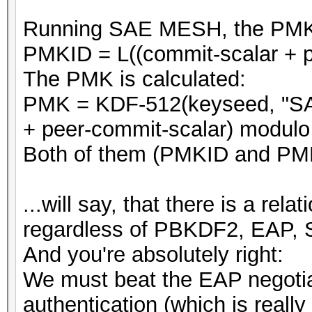
Running SAE MESH, the PMKID 
PMKID = L((commit-scalar + p
The PMK is calculated:
PMK = KDF-512(keyseed, "SA
+ peer-commit-scalar) modulo 
Both of them (PMKID and PMK
...will say, that there is a r
regardless of PBKDF2, EAP, 
And you're absolutely right:
We must beat the EAP negotia
authentication (which is really