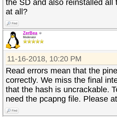
the SD and also reinstalled all
read errors..........
at all?
packets inside.......
skipped packets......
Find
packets with GPS data
ZerBea
Moderator
packets with FCS.....
beacons (with ESSID i
11-16-2018, 10:20 PM
probe requests.......
probe responses......
Read errors mean that the pine
association requests.
correctly. We miss the final int
association responses
that the hash is uncrackable. T
reassociation request
need the pcapng file. Please at
reassociation respons
Find
authentications (OPEN