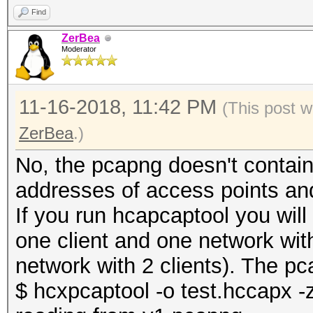
Find
ZerBea
Moderator
11-16-2018, 11:42 PM
(This post w
ZerBea
.)
No, the pcapng doesn't contain
addresses of access points an
If you run hcapcaptool you wil
one client and one network wit
network with 2 clients). The pca
$ hcxpcaptool -o test.hccapx -