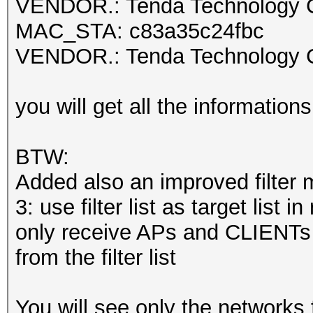
VENDOR.: Tenda Technology C
MAC_STA: c83a35c24fbc
VENDOR.: Tenda Technology C
you will get all the information
BTW:
Added also an improved filter 
3: use filter list as target list 
only receive APs and CLIENTs 
from the filter list
You will see only the networks fr