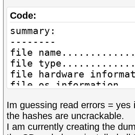
Code:
summary:
--------
file name............
file type............
file hardware informa
file os information..
file application info
Im guessing read errors = yes 
network type.........
the hashes are uncrackable.
DLT_IEEE802_11_RADIO 
I am currently creating the dum
endianess............