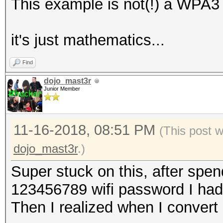
This example is not(!) a WPA3
‎it's just mathematics...
Find
dojo_mast3r
Junior Member
11-16-2018, 08:51 PM
(This post 
dojo_mast3r
.)
Super stuck on this, after spen
123456789 wifi password I had
Then I realized when I convert 