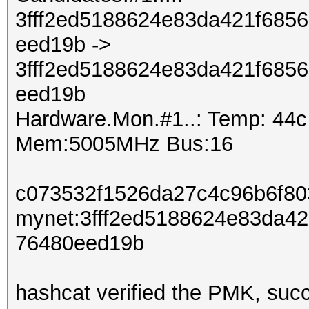
3fff2ed5188624e83da421f685
eed19b ->
3fff2ed5188624e83da421f685
eed19b
Hardware.Mon.#1..: Temp: 44
Mem:5005MHz Bus:16
c073532f1526da27c4c96b6f80
mynet:3fff2ed5188624e83da4
76480eed19b
hashcat verified the PMK, succ