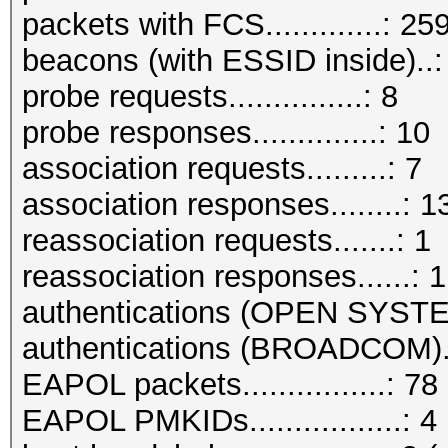
packets with FCS.............: 25
beacons (with ESSID inside)..:
probe requests...............: 8
probe responses..............: 10
association requests.........: 7
association responses........: 1
reassociation requests.......: 1
reassociation responses......: 1
authentications (OPEN SYSTE
authentications (BROADCOM)..
EAPOL packets................: 78
EAPOL PMKIDs.................: 4