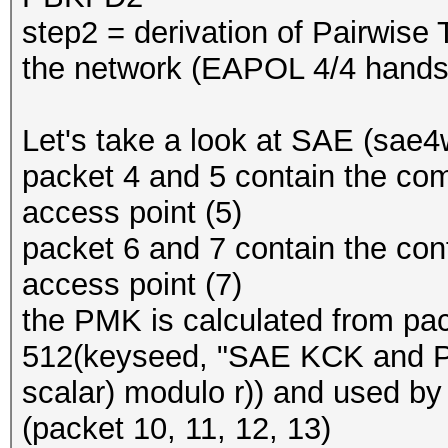
step2 = derivation of Pairwise
the network (EAPOL 4/4 hand
Let's take a look at SAE (sae
packet 4 and 5 contain the co
access point (5)
packet 6 and 7 contain the con
access point (7)
the PMK is calculated from p
512(keyseed, "SAE KCK and PM
scalar) modulo r)) and used b
(packet 10, 11, 12, 13)