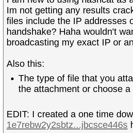
Im not getting any results cra
files include the IP addresses 
handshake? Haha wouldn't want 
broadcasting my exact IP or a
Also this:
The type of file that you at
the attachment or choose a d
EDIT: I created a one time dow
1e7rebw2y2sbtz...jbcsce446s
h