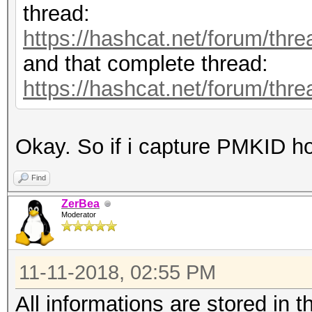
thread:
https://hashcat.net/forum/thr
and that complete thread:
https://hashcat.net/forum/thr
Okay. So if i capture PMKID ho
Find
ZerBea
Moderator
11-11-2018, 02:55 PM
All informations are stored in t