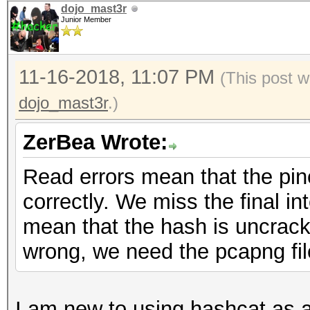
dojo_mast3r
authentications (BROA
Junior Member
EAPOL packets........
EAPOL PMKIDs.........
11-16-2018, 11:07 PM
(This post w
best handshakes......
dojo_mast3r
.)
ZerBea Wrote:
Read errors mean that the pin
correctly. We miss the final int
mean that the hash is uncracka
wrong, we need the pcapng file
I am new to using hashcat as a