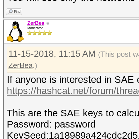
Find
ZerBea
Moderator
11-15-2018, 11:15 AM
(This post w
ZerBea
.)
If anyone is interested in SAE
https://hashcat.net/forum/thre
This are the SAE keys to calcul
Password: password
KeySeed:1a18989a424cdc2d5