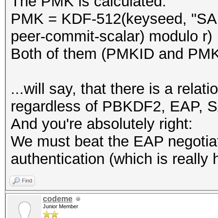
The PMK is calculated:
PMK = KDF-512(keyseed, "SAE
peer-commit-scalar) modulo r)
Both of them (PMKID and PMK)
...will say, that there is a re
regardless of PBKDF2, EAP, S
And you're absolutely right:
We must beat the EAP negotia
authentication (which is really 
Find
codeme
Junior Member