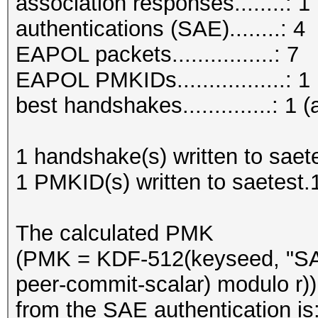
association responses........: 1
authentications (SAE)........: 4
EAPOL packets................: 7
EAPOL PMKIDs.................: 1
best handshakes..............: 1 (
1 handshake(s) written to saet
1 PMKID(s) written to saetest
The calculated PMK
(PMK = KDF-512(keyseed, "SA
peer-commit-scalar) modulo r))
from the SAE authentication is