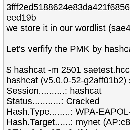
3fff2ed5188624e83da421f685
eed19b
we store it in our wordlist (sae
Let's verfify the PMK by hash
$ hashcat -m 2501 saetest.hc
hashcat (v5.0.0-52-g2aff01b2) s
Session..........: hashcat
Status...........: Cracked
Hash.Type........: WPA-EAPO
Hash.Target......: mynet (AP:c