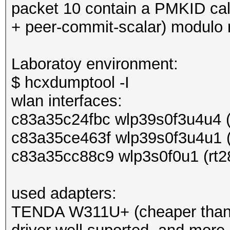
packet 10 contain a PMKID ca
+ peer-commit-scalar) modulo r
Laboratoy environment:
$ hcxdumptool -I
wlan interfaces:
c83a35c24fbc wlp39s0f3u4u4 (
c83a35ce463f wlp39s0f3u4u1 (
c83a35cc88c9 wlp3s0f0u1 (rt2
used adapters:
TENDA W311U+ (cheaper than 