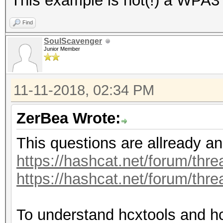
This example is not(!) a WPA3
Find
SoulScavenger
Junior Member
11-11-2018, 02:34 PM
ZerBea Wrote:
This questions are allready a
https://hashcat.net/forum/thr
https://hashcat.net/forum/thr
To understand hcxtools and h