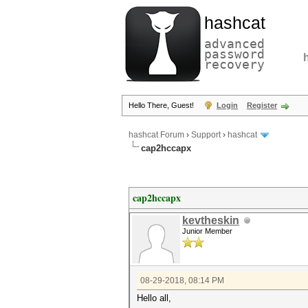
hashcat
advanced
password
recovery
Hello There, Guest!
Login
Register
hashcat Forum
›
Support
›
hashcat
cap2hccapx
cap2hccapx
kevtheskin
Junior Member
08-29-2018, 08:14 PM
Hello all,