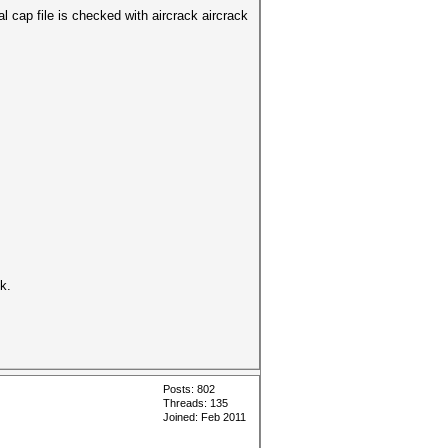
cap file is checked with aircrack aircrack
k.
Posts: 802
Threads: 135
Joined: Feb 2011