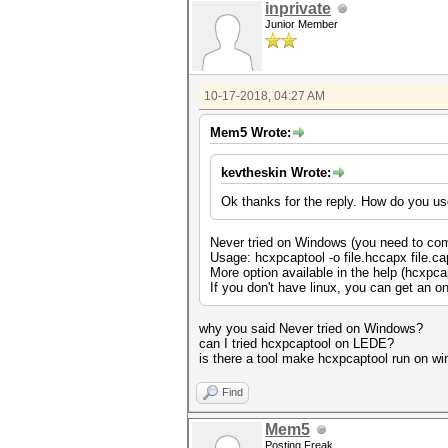
inprivate
Junior Member
10-17-2018, 04:27 AM
Mem5 Wrote:
kevtheskin Wrote:
Ok thanks for the reply. How do you us
Never tried on Windows (you need to comp
Usage: hcxpcaptool -o file.hccapx file.ca
More option available in the help (hcxpca
If you don't have linux, you can get an onl
why you said Never tried on Windows?
can I tried hcxpcaptool on LEDE?
is there a tool make hcxpcaptool run on w
Find
Mem5
Posting Freak