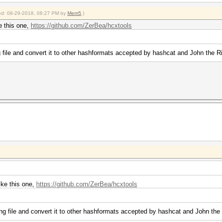
fied: 08-29-2018, 08:27 PM by
Mem5
.)
e this one,
https://github.com/ZerBea/hcxtools
file and convert it to other hashformats accepted by hashcat and John the R
ike this one,
https://github.com/ZerBea/hcxtools
g file and convert it to other hashformats accepted by hashcat and John the