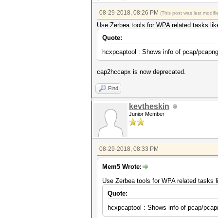
08-29-2018, 08:26 PM
(This post was last modi
Use Zerbea tools for WPA related tasks lik
Quote:
hcxpcaptool : Shows info of pcap/pcapng 
cap2hccapx is now deprecated.
Find
kevtheskin
Junior Member
08-29-2018, 08:33 PM
Mem5 Wrote:
Use Zerbea tools for WPA related tasks l
Quote:
hcxpcaptool : Shows info of pcap/pcapn