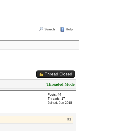
Search
Help
Thread Closed
Threaded Mode
Posts: 44
Threads: 17
Joined: Jun 2018
#1