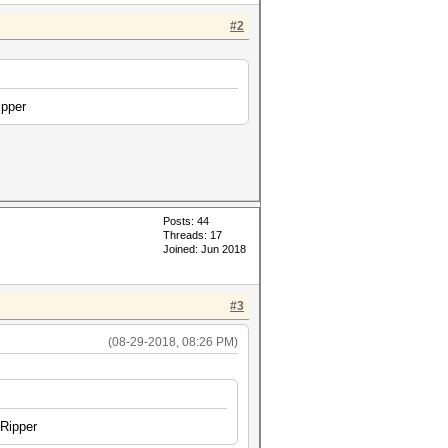
#2
ipper
Posts: 44
Threads: 17
Joined: Jun 2018
#3
(08-29-2018, 08:26 PM)
 Ripper