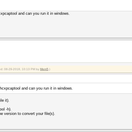
xpcaptool and can you run it in windows.
fied: 08-29-2018, 10:13 PM by
Mem5
.)
hcxpcaptool and can you run it in windows.
e it).
ol -h).
e version to convert your file(s).