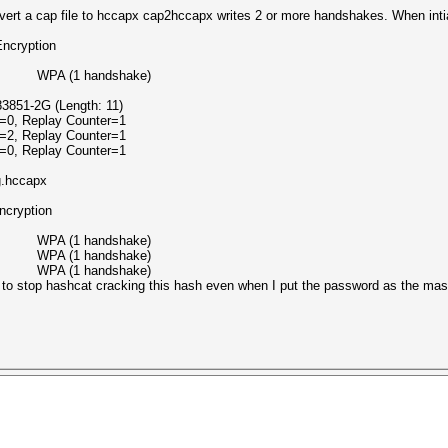
rt a cap file to hccapx cap2hccapx writes 2 or more handshakes. When intial 
ption
G WPA (1 handshake)
851-2G (Length: 11)
=0, Replay Counter=1
=2, Replay Counter=1
=0, Replay Counter=1
g.hccapx
ption
G WPA (1 handshake)
G WPA (1 handshake)
G WPA (1 handshake)
s to stop hashcat cracking this hash even when I put the password as the mas