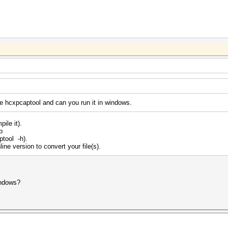
e hcxpcaptool and can you run it in windows.
ile it).
p
ptool -h).
ine version to convert your file(s).
indows?