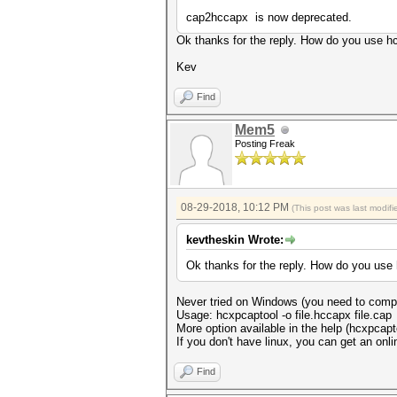
cap2hccapx is now deprecated.
Ok thanks for the reply. How do you use hc
Kev
Find
Mem5
Posting Freak
08-29-2018, 10:12 PM
(This post was last modi
kevtheskin Wrote:
Ok thanks for the reply. How do you use 
Never tried on Windows (you need to compil
Usage: hcxpcaptool -o file.hccapx file.cap
More option available in the help (hcxpcapto
If you don't have linux, you can get an onlin
Find