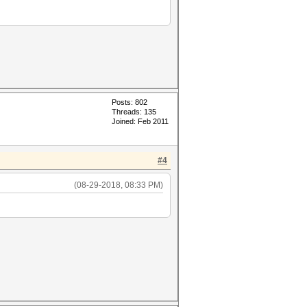
Posts: 802
Threads: 135
Joined: Feb 2011
#4
(08-29-2018, 08:33 PM)