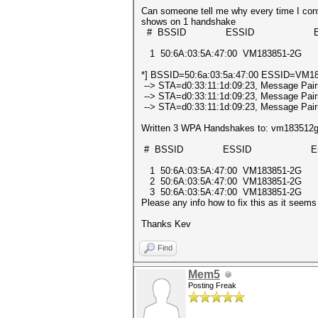
Can someone tell me why every time I conve
shows on 1 handshake
# BSSID ESSID Encry
1 50:6A:03:5A:47:00 VM183851-2
*] BSSID=50:6a:03:5a:47:00 ESSID=VM183
--> STA=d0:33:11:1d:09:23, Message Pair
--> STA=d0:33:11:1d:09:23, Message Pair
--> STA=d0:33:11:1d:09:23, Message Pair
Written 3 WPA Handshakes to: vm183512
# BSSID ESSID Encry
1 50:6A:03:5A:47:00 VM183851-2
2 50:6A:03:5A:47:00 VM183851-2
3 50:6A:03:5A:47:00 VM183851-2
Please any info how to fix this as it seem
Thanks Kev
Find
Mem5
Posting Freak