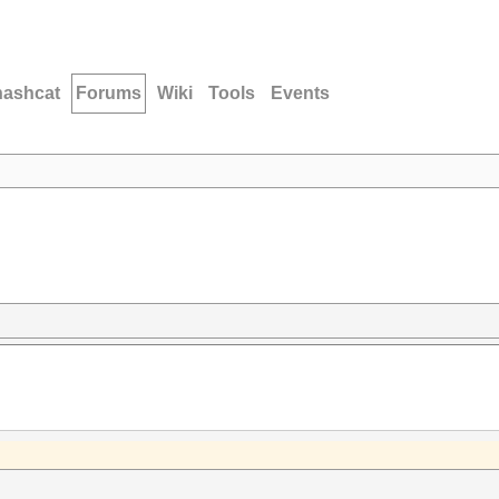
hashcat
Forums
Wiki
Tools
Events