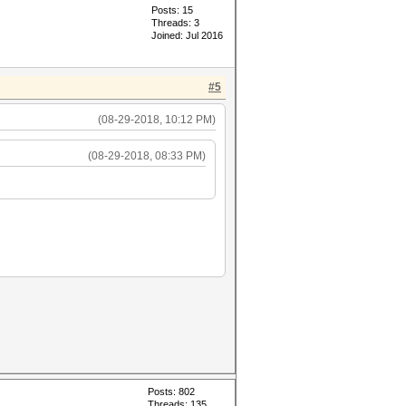
Posts: 15
Threads: 3
Joined: Jul 2016
#5
(08-29-2018, 10:12 PM)
(08-29-2018, 08:33 PM)
Posts: 802
Threads: 135