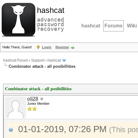
hashcat
advanced
password
hashcat
Forums
Wiki
recovery
Hello There, Guest!
Login
Register
hashcat Forum
›
Support
›
hashcat
Combinator attack - all posibillities
Combinator attack - all posibillities
oli28
Junior Member
01-01-2019, 07:26 PM
(This po