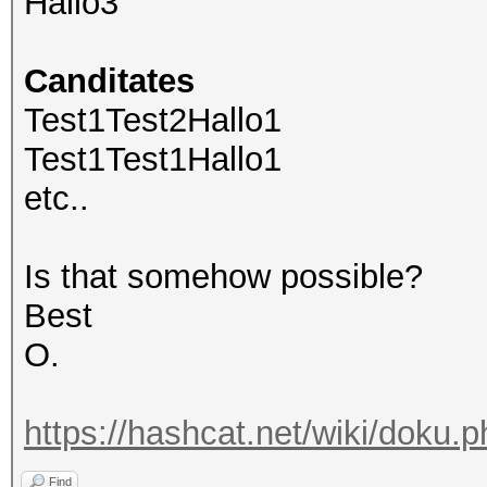
Hallo3
Canditates
Test1Test2Hallo1
Test1Test1Hallo1
etc..
Is that somehow possible?
Best
O.
https://hashcat.net/wiki/doku.
Find