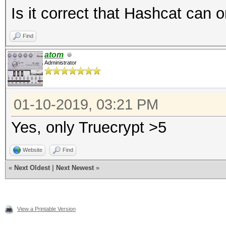
Is it correct that Hashcat can 
Find
atom
Administrator
01-10-2019, 03:21 PM
Yes, only Truecrypt >5
Website
Find
«
Next Oldest
|
Next Newest
»
View a Printable Version