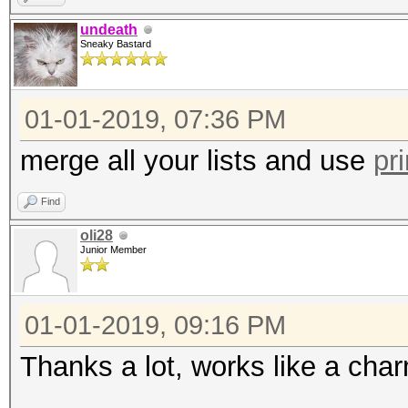
undeath
Sneaky Bastard
01-01-2019, 07:36 PM
merge all your lists and use
pr
Find
oli28
Junior Member
01-01-2019, 09:16 PM
Thanks a lot, works like a cha