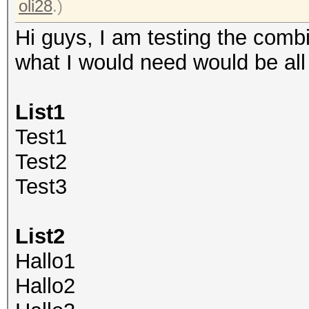
oli28
.)
Hi guys, I am testing the comb
what I would need would be all th
List1
Test1
Test2
Test3
List2
Hallo1
Hallo2