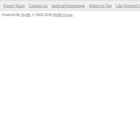
Forum Team
Contact Us
hashcat Homepage
Return to Top
Lite (Archive
Powered By
MyBB
, © 2002-2026
MyBB Group
.