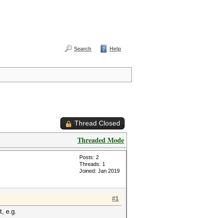
Search
Help
Thread Closed
Threaded Mode
Posts: 2
Threads: 1
Joined: Jan 2019
#1
t, e.g.