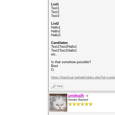
List1
Test1
Test2
Test3
List2
Hallo1
Hallo2
Hallo3
Canditates
Test1Test2Hallo1
Test1Test1Hallo1
etc..
Is that somehow possible?
Best
O.
https://hashcat.net/wiki/doku.php?id=comb
Find
undeath
Sneaky Bastard