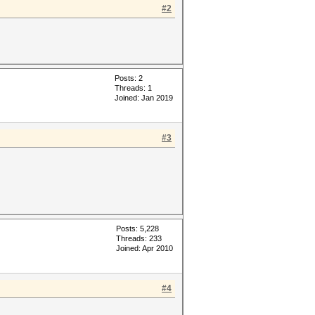
#2
Posts: 2
Threads: 1
Joined: Jan 2019
#3
Posts: 5,228
Threads: 233
Joined: Apr 2010
#4