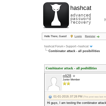
hashcat
advanced
password
recovery
Hello There, Guest!
Login
Register
hashcat Forum
›
Support
›
hashcat
Combinator attack - all posibillities
Combinator attack - all posibillities
oli28
Junior Member
01-01-2019, 07:26 PM
(This post was last 
Hi guys, I am testing the combinator attack 