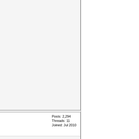
Posts: 2,294
Threads: 11
Joined: Jul 2010