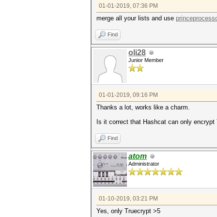
01-01-2019, 07:36 PM
merge all your lists and use
princeprocess
Find
oli28
Junior Member
01-01-2019, 09:16 PM
Thanks a lot, works like a charm.
Is it correct that Hashcat can only encrypt
Find
atom
Administrator
01-10-2019, 03:21 PM
Yes, only Truecrypt >5