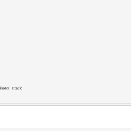
inator_attack