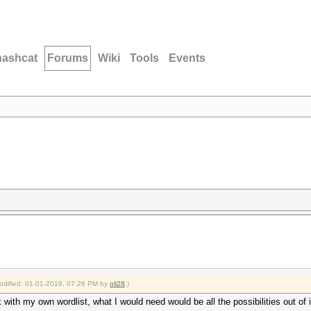
hashcat
Forums
Wiki
Tools
Events
modified: 01-01-2019, 07:26 PM by
oli28
.)
with my own wordlist, what I would need would be all the possibilities out of i