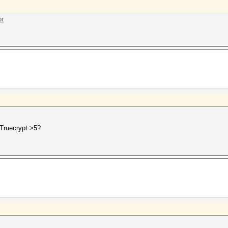
or
 Truecrypt >5?