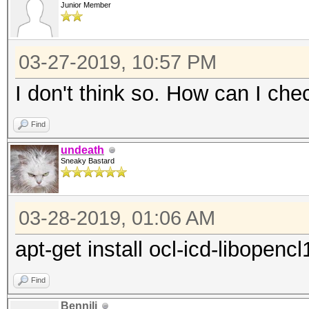
driver:
Junior Member
"RadeonOpenCompute (R
(1.6.180 or later)
03-27-2019, 10:57 PM
* Intel CPUs require 
I don't think so. How can I che
"OpenCL Runtime for I
Find
Processors" (16.1.1 o
undeath
* Intel GPUs on Linux
Sneaky Bastard
and/or driver:
"OpenCL 2.0 GPU Drive
03-28-2019, 01:06 AM
or later)
apt-get install ocl-icd-libopencl
* NVIDIA GPUs require
driver:
Find
"NVIDIA Driver" (367.
Bennili