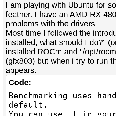
I am playing with Ubuntu for
feather. I have an AMD RX 480 a
problems with the drivers.
Most time I followed the introd
installed, what should I do?" (o
installed ROCm and "/opt/roc
(gfx803) but when i try to run
appears:
Code:
Benchmarking uses han
default.
You can use it in you