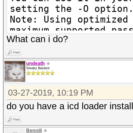
setting the -O option
Note: Using optimized
maximum supported pas
What can i do?
To disable the optimi
benchmark mode, use t
Find
undeath
Sneaky Bastard
Cannot find an OpenCL
03-27-2019, 10:19 PM
You are probably miss
runtime or driver for
do you have a icd loader instal
Find
* AMD GPUs on Linux r
Bennili