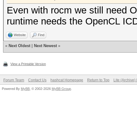
Even with rocm we still need
runtime needs the OpenCL ICD
Website
Find
«
Next Oldest
|
Next Newest
»
View a Printable Version
Forum Team
Contact Us
hashcat Homepage
Return to Top
Lite (Archive
Powered By
MyBB
, © 2002-2026
MyBB Group
.