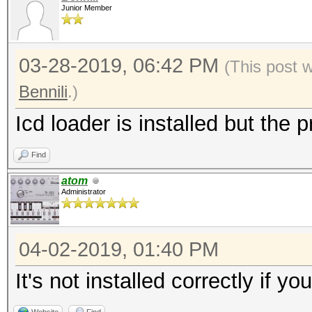
Junior Member
03-28-2019, 06:42 PM
(This post 
Bennili
.)
Icd loader is installed but the p
Find
atom
Administrator
04-02-2019, 01:40 PM
It's not installed correctly if y