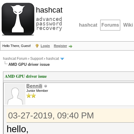
hashcat
advanced
password
hashcat
Forums
Wiki
recovery
Hello There, Guest!
Login
Register
hashcat Forum
›
Support
›
hashcat
AMD GPU driver issue
AMD GPU driver issue
Bennili
Junior Member
03-27-2019, 09:40 PM
hello,