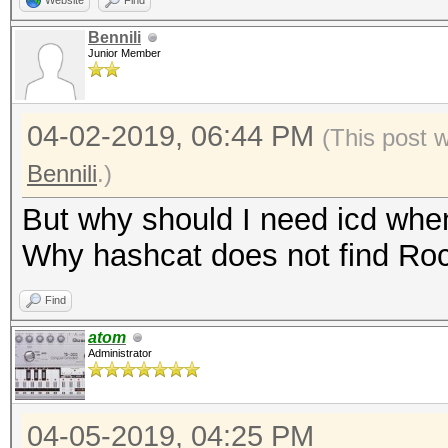
Website
Find
Bennili
Junior Member
04-02-2019, 06:44 PM
(This post 
Bennili
.)
But why should I need icd wh
Why hashcat does not find R
Find
atom
Administrator
04-05-2019, 04:25 PM