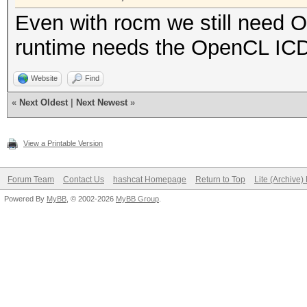
Even with rocm we still need
runtime needs the OpenCL ICD
Website
Find
«
Next Oldest
|
Next Newest
»
View a Printable Version
Forum Team
Contact Us
hashcat Homepage
Return to Top
Lite (Archive
Powered By
MyBB
, © 2002-2026
MyBB Group
.