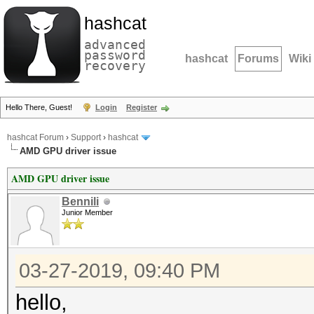
hashcat
advanced
password
hashcat
Forums
Wiki
recovery
Hello There, Guest!
Login
Register
hashcat Forum
›
Support
›
hashcat
AMD GPU driver issue
AMD GPU driver issue
Bennili
Junior Member
03-27-2019, 09:40 PM
hello,