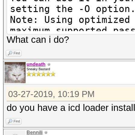
setting the -O option
Note: Using optimized
maximum supported pas
What can i do?
To disable the optimi
benchmark mode, use t
Find
undeath
Sneaky Bastard
Cannot find an OpenCL
03-27-2019, 10:19 PM
You are probably miss
runtime or driver for
do you have a icd loader instal
Find
* AMD GPUs on Linux r
Bennili