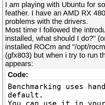
I am playing with Ubuntu for
feather. I have an AMD RX 480 a
problems with the drivers.
Most time I followed the introd
installed, what should I do?" (o
installed ROCm and "/opt/roc
(gfx803) but when i try to run
appears:
Code:
Benchmarking uses han
default.
You can use it in you