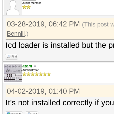
Junior Member
03-28-2019, 06:42 PM
(This post 
Bennili
.)
Icd loader is installed but the p
Find
atom
Administrator
04-02-2019, 01:40 PM
It's not installed correctly if y