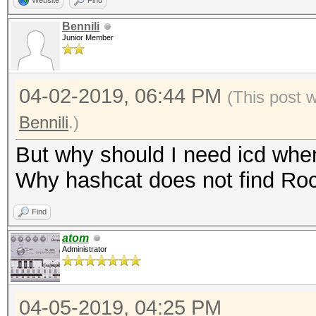
Website
Find
Bennili
Junior Member
04-02-2019, 06:44 PM
(This post 
Bennili
.)
But why should I need icd wh
Why hashcat does not find R
Find
atom
Administrator
04-05-2019, 04:25 PM