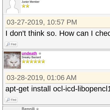
driver:
Junior Member
"RadeonOpenCompute (R
(1.6.180 or later)
03-27-2019, 10:57 PM
* Intel CPUs require 
I don't think so. How can I che
"OpenCL Runtime for I
Find
Processors" (16.1.1 o
undeath
* Intel GPUs on Linux
Sneaky Bastard
and/or driver:
"OpenCL 2.0 GPU Drive
03-28-2019, 01:06 AM
or later)
apt-get install ocl-icd-libopencl
* NVIDIA GPUs require
driver:
Find
"NVIDIA Driver" (367.
Bennili