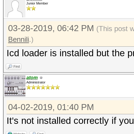
Junior Member
03-28-2019, 06:42 PM
(This post 
Bennili
.)
Icd loader is installed but the p
Find
atom
Administrator
04-02-2019, 01:40 PM
It's not installed correctly if y