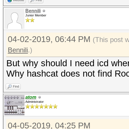
Website
Find
Bennili
Junior Member
04-02-2019, 06:44 PM
(This post 
Bennili
.)
But why should I need icd wh
Why hashcat does not find R
Find
atom
Administrator
04-05-2019, 04:25 PM