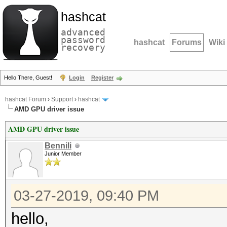
hashcat
advanced
password
hashcat
Forums
Wiki
recovery
Hello There, Guest!
Login
Register
hashcat Forum
›
Support
›
hashcat
AMD GPU driver issue
AMD GPU driver issue
Bennili
Junior Member
03-27-2019, 09:40 PM
hello,