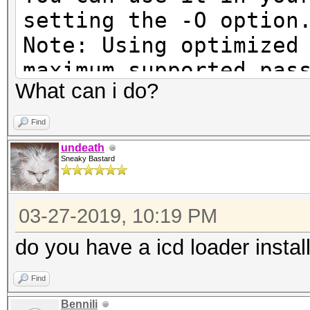
setting the -O option
Note: Using optimized
maximum supported pas
What can i do?
To disable the optimi
benchmark mode, use t
Find
undeath
Sneaky Bastard
Cannot find an OpenCL
03-27-2019, 10:19 PM
You are probably miss
runtime or driver for
do you have a icd loader instal
Find
* AMD GPUs on Linux r
Bennili