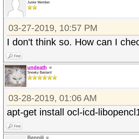
driver:
Junior Member
"RadeonOpenCompute (R
(1.6.180 or later)
03-27-2019, 10:57 PM
* Intel CPUs require 
I don't think so. How can I che
"OpenCL Runtime for I
Find
Processors" (16.1.1 o
undeath
* Intel GPUs on Linux
Sneaky Bastard
and/or driver:
"OpenCL 2.0 GPU Drive
03-28-2019, 01:06 AM
or later)
apt-get install ocl-icd-libopencl
* NVIDIA GPUs require
driver:
Find
"NVIDIA Driver" (367.
Bennili