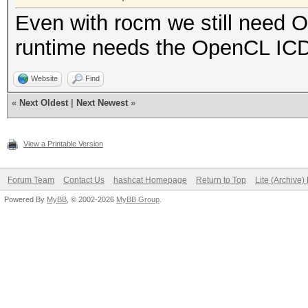
Even with rocm we still need
runtime needs the OpenCL ICD
Website
Find
«
Next Oldest
|
Next Newest
»
View a Printable Version
Forum Team
Contact Us
hashcat Homepage
Return to Top
Lite (Archive
Powered By
MyBB
, © 2002-2026
MyBB Group
.