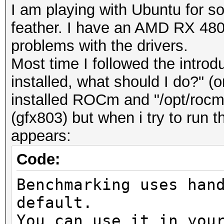
I am playing with Ubuntu for
feather. I have an AMD RX 480 a
problems with the drivers.
Most time I followed the introd
installed, what should I do?" (o
installed ROCm and "/opt/roc
(gfx803) but when i try to run
appears:
Code:
Benchmarking uses han
default.
You can use it in you