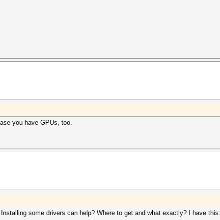
case you have GPUs, too.
Installing some drivers can help? Where to get and what exactly? I have this