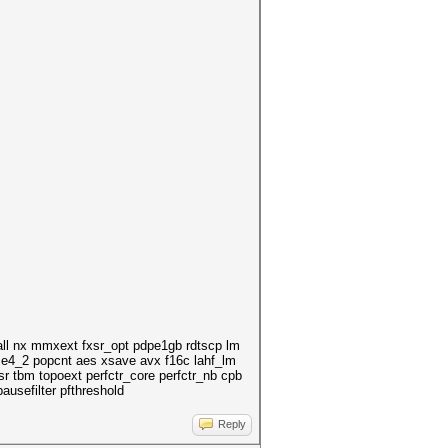
ll nx mmxext fxsr_opt pdpe1gb rdtscp lm
se4_2 popcnt aes xsave avx f16c lahf_lm
 tbm topoext perfctr_core perfctr_nb cpb
usefilter pfthreshold
Reply