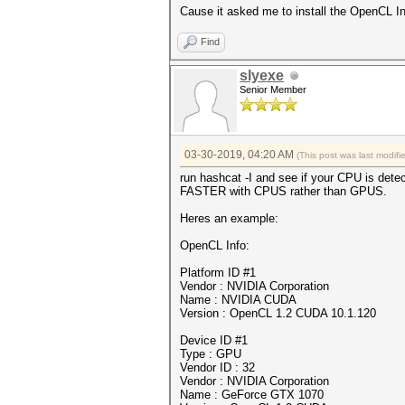
Cause it asked me to install the OpenCL Intel
Find
slyexe
Senior Member
03-30-2019, 04:20 AM
(This post was last modif
run hashcat -I and see if your CPU is detec
FASTER with CPUS rather than GPUS.
Heres an example:
OpenCL Info:
Platform ID #1
Vendor : NVIDIA Corporation
Name : NVIDIA CUDA
Version : OpenCL 1.2 CUDA 10.1.120
Device ID #1
Type : GPU
Vendor ID : 32
Vendor : NVIDIA Corporation
Name : GeForce GTX 1070