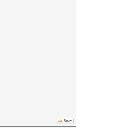
Reply