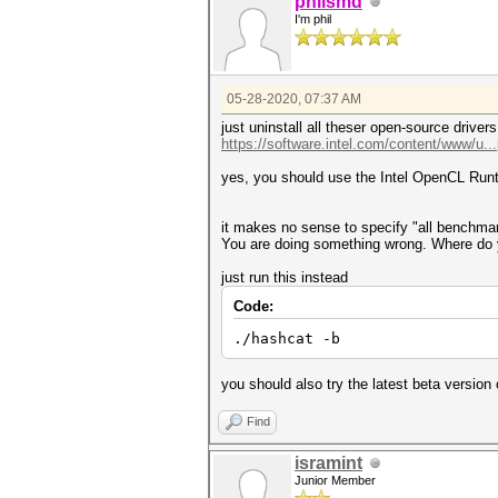
philsmd
I'm phil
05-28-2020, 07:37 AM
just uninstall all theser open-source drive
https://software.intel.com/content/www/u..
yes, you should use the Intel OpenCL Ru
it makes no sense to specify "all benchmar
You are doing something wrong. Where do
just run this instead
Code:
./hashcat -b
you should also try the latest beta versio
Find
isramint
Junior Member