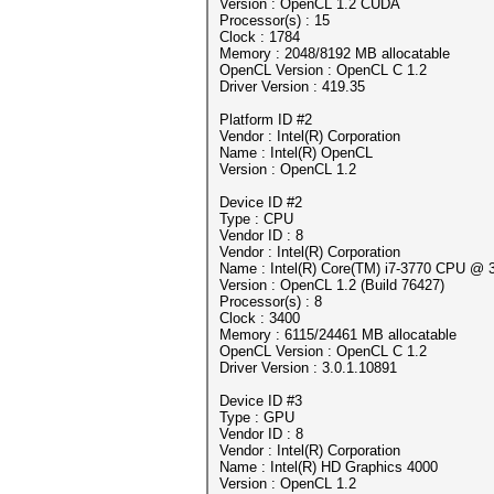
Version : OpenCL 1.2 CUDA
Processor(s) : 15
Clock : 1784
Memory : 2048/8192 MB allocatable
OpenCL Version : OpenCL C 1.2
Driver Version : 419.35
Platform ID #2
Vendor : Intel(R) Corporation
Name : Intel(R) OpenCL
Version : OpenCL 1.2
Device ID #2
Type : CPU
Vendor ID : 8
Vendor : Intel(R) Corporation
Name : Intel(R) Core(TM) i7-3770 CPU @
Version : OpenCL 1.2 (Build 76427)
Processor(s) : 8
Clock : 3400
Memory : 6115/24461 MB allocatable
OpenCL Version : OpenCL C 1.2
Driver Version : 3.0.1.10891
Device ID #3
Type : GPU
Vendor ID : 8
Vendor : Intel(R) Corporation
Name : Intel(R) HD Graphics 4000
Version : OpenCL 1.2