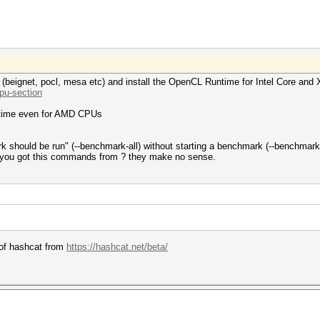
rs (beignet, pocl, mesa etc) and install the OpenCL Runtime for Intel Core an
.pu-section
ntime even for AMD CPUs
k should be run" (--benchmark-all) without starting a benchmark (--benchmark
 you got this commands from ? they make no sense.
n of hashcat from
https://hashcat.net/beta/