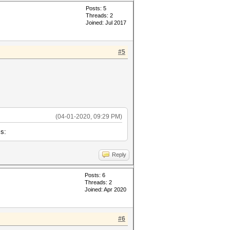
Posts: 5
Threads: 2
Joined: Jul 2017
#5
(04-01-2020, 09:29 PM)
is:
Reply
Posts: 6
Threads: 2
Joined: Apr 2020
#6