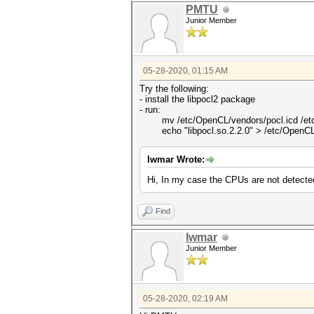
PMTU
Junior Member
05-28-2020, 01:15 AM
Try the following:
- install the libpocl2 package
- run:
mv /etc/OpenCL/vendors/pocl.icd /etc/
echo "libpocl.so.2.2.0" > /etc/OpenCL/
lwmar Wrote:
Hi, In my case the CPUs are not detected
Find
lwmar
Junior Member
05-28-2020, 02:19 AM