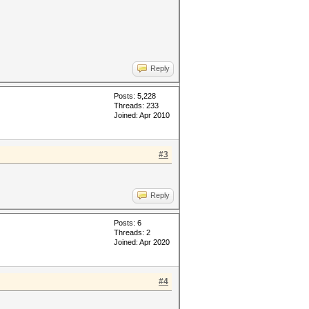
Reply
Posts: 5,228
Threads: 233
Joined: Apr 2010
#3
Reply
Posts: 6
Threads: 2
Joined: Apr 2020
#4
: