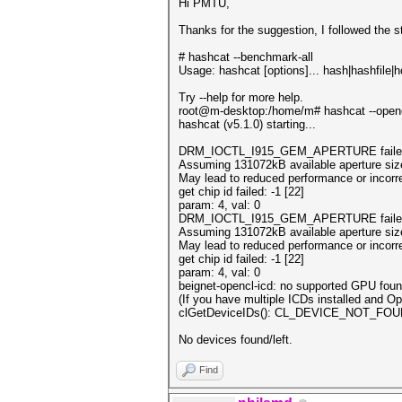
Hi PMTU,
Thanks for the suggestion, I followed the s
# hashcat --benchmark-all
Usage: hashcat [options]... hash|hashfile|hc
Try --help for more help.
root@m-desktop:/home/m# hashcat --openc
hashcat (v5.1.0) starting...
DRM_IOCTL_I915_GEM_APERTURE failed: N
Assuming 131072kB available aperture siz
May lead to reduced performance or incorre
get chip id failed: -1 [22]
param: 4, val: 0
DRM_IOCTL_I915_GEM_APERTURE failed: N
Assuming 131072kB available aperture siz
May lead to reduced performance or incorre
get chip id failed: -1 [22]
param: 4, val: 0
beignet-opencl-icd: no supported GPU found
(If you have multiple ICDs installed and 
clGetDeviceIDs(): CL_DEVICE_NOT_FO
No devices found/left.
Find