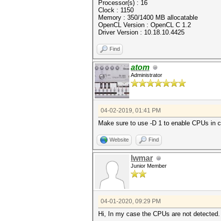
Processor(s) : 16
Clock : 1150
Memory : 350/1400 MB allocatable
OpenCL Version : OpenCL C 1.2
Driver Version : 10.18.10.4425
Find
atom
Administrator
04-02-2019, 01:41 PM
Make sure to use -D 1 to enable CPUs in 
Website
Find
lwmar
Junior Member
04-01-2020, 09:29 PM
Hi, In my case the CPUs are not detected. 