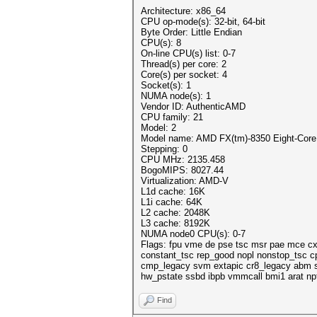
Architecture: x86_64
CPU op-mode(s): 32-bit, 64-bit
Byte Order: Little Endian
CPU(s): 8
On-line CPU(s) list: 0-7
Thread(s) per core: 2
Core(s) per socket: 4
Socket(s): 1
NUMA node(s): 1
Vendor ID: AuthenticAMD
CPU family: 21
Model: 2
Model name: AMD FX(tm)-8350 Eight-Core
Stepping: 0
CPU MHz: 2135.458
BogoMIPS: 8027.44
Virtualization: AMD-V
L1d cache: 16K
L1i cache: 64K
L2 cache: 2048K
L3 cache: 8192K
NUMA node0 CPU(s): 0-7
Flags: fpu vme de pse tsc msr pae mce cx
constant_tsc rep_good nopl nonstop_tsc c
cmp_legacy svm extapic cr8_legacy abm ss
hw_pstate ssbd ibpb vmmcall bmi1 arat npt
Find