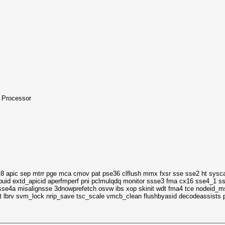
 Processor
8 apic sep mtrr pge mca cmov pat pse36 clflush mmx fxsr sse sse2 ht sysca
puid extd_apicid aperfmperf pni pclmulqdq monitor ssse3 fma cx16 sse4_1 s
e4a misalignsse 3dnowprefetch osvw ibs xop skinit wdt fma4 tce nodeid_msr
 lbrv svm_lock nrip_save tsc_scale vmcb_clean flushbyasid decodeassists pa