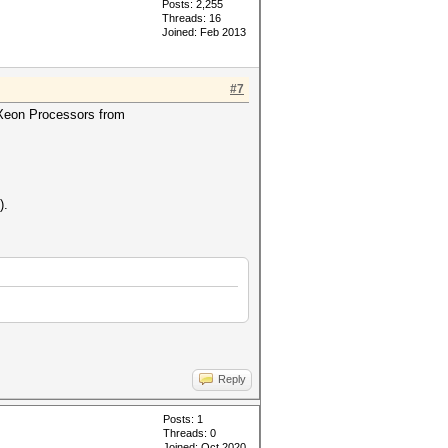
Posts: 2,255
Threads: 16
Joined: Feb 2013
#7
d Xeon Processors from
).
Reply
Posts: 1
Threads: 0
Joined: Oct 2020