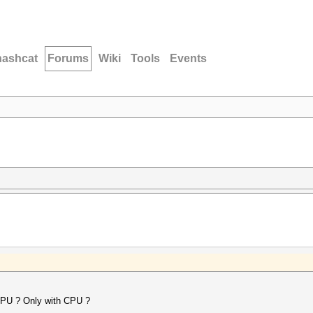
hashcat
Forums
Wiki
Tools
Events
t GPU ? Only with CPU ?