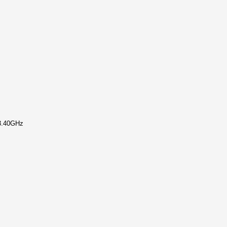
 3.40GHz