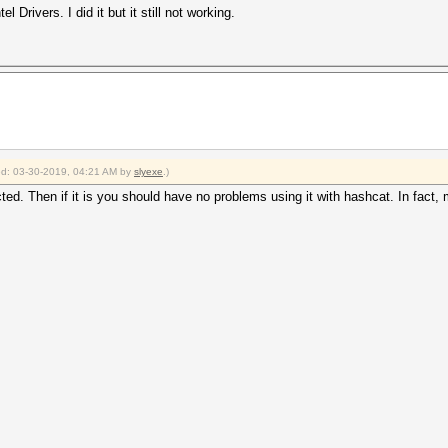
 Drivers. I did it but it still not working.
ied: 03-30-2019, 04:21 AM by
slyexe
.)
ted. Then if it is you should have no problems using it with hashcat. In fact,