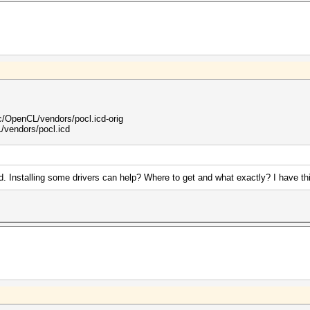
OpenCL/vendors/pocl.icd-orig
vendors/pocl.icd
. Installing some drivers can help? Where to get and what exactly? I have th