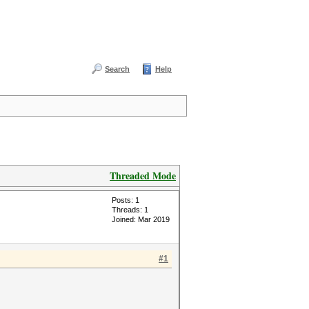
Search
Help
Threaded Mode
Posts: 1
Threads: 1
Joined: Mar 2019
#1