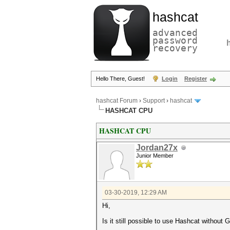
hashcat
advanced
password
recovery
Hello There, Guest!
Login
Register
hashcat Forum
›
Support
›
hashcat
HASHCAT CPU
HASHCAT CPU
Jordan27x
Junior Member
03-30-2019, 12:29 AM
Hi,
Is it still possible to use Hashcat withou