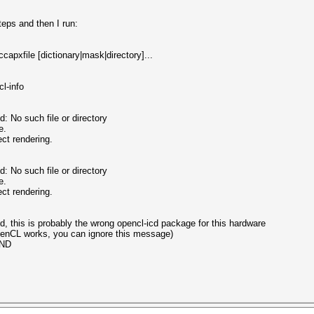
teps and then I run:
capxfile [dictionary|mask|directory]...
l-info
o such file or directory
e.
ct rendering.
o such file or directory
e.
ct rendering.
, this is probably the wrong opencl-icd package for this hardware
OpenCL works, you can ignore this message)
UND