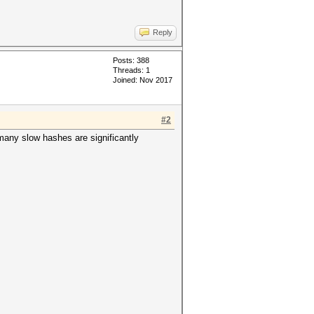
Reply
Posts: 388
Threads: 1
Joined: Nov 2017
#2
 many slow hashes are significantly