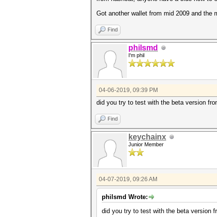
Got another wallet from mid 2009 and the
Find
philsmd
I'm phil
04-06-2019, 09:39 PM
did you try to test with the beta version fr
Find
keychainx
Junior Member
04-07-2019, 09:26 AM
philsmd Wrote:
did you try to test with the beta version 