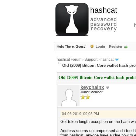
hashcat
advanced
password
recovery
Hello There, Guest!
Login
Register
hashcat Forum
›
Support
›
hashcat
Old (2009) Bitcoin Core wallet hash pr
Old (2009) Bitcoin Core wallet hash prob
keychainx
Junior Member
04-06-2019, 09:05 PM
Got token length exception on the hash whic
Address seems uncompressed and i tried 
from hashcat, anyone have a clue how to ex