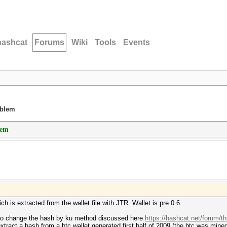
hashcat
Forums
Wiki
Tools
Events
oblem
lem
h is extracted from the wallet file with JTR. Wallet is pre 0.6
to change the hash by ku method discussed here
https://hashcat.net/forum/t
tract a hash from a btc wallet generated first half of 2009 (the btc was mined