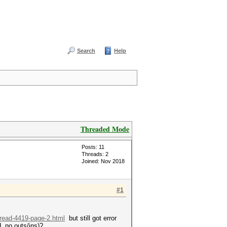
Search
Help
Threaded Mode
Posts: 11
Threads: 2
Joined: Nov 2018
#1
hread-4419-page-2.html
but still got error
, no outs/ins)?