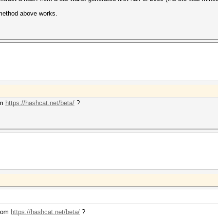
 method above works.
om
https://hashcat.net/beta/
?
from
https://hashcat.net/beta/
?