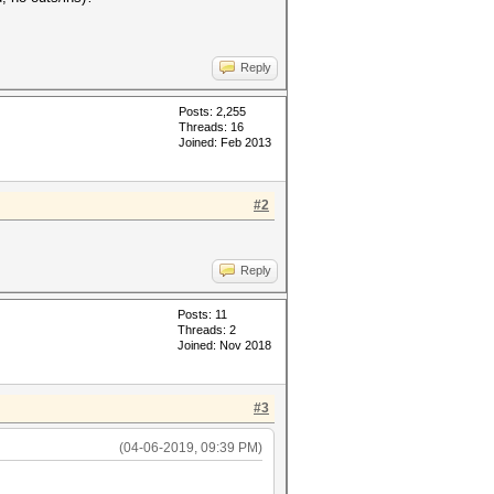
Reply
Posts: 2,255
Threads: 16
Joined: Feb 2013
#2
Reply
Posts: 11
Threads: 2
Joined: Nov 2018
#3
(04-06-2019, 09:39 PM)