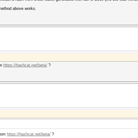
 method above works.
om
https://hashcat.net/beta/
?
from
https://hashcat.net/beta/
?