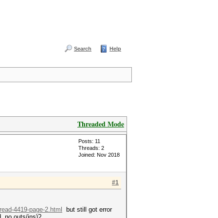
Search
Help
Threaded Mode
Posts: 11
Threads: 2
Joined: Nov 2018
#1
hread-4419-page-2.html
but still got error
, no outs/ins)?