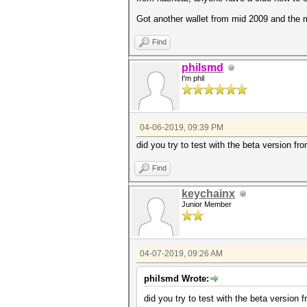
Got another wallet from mid 2009 and the
Find
philsmd
I'm phil
04-06-2019, 09:39 PM
did you try to test with the beta version fr
Find
keychainx
Junior Member
04-07-2019, 09:26 AM
philsmd Wrote:
did you try to test with the beta version 