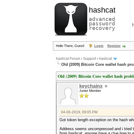
hashcat
advanced
password
recovery
Hello There, Guest!
Login
Register
hashcat Forum
›
Support
›
hashcat
Old (2009) Bitcoin Core wallet hash pr
Old (2009) Bitcoin Core wallet hash prob
keychainx
Junior Member
04-06-2019, 09:05 PM
Got token length exception on the hash whic
Address seems uncompressed and i tried 
from hashcat, anyone have a clue how to ex