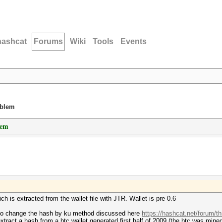
hashcat
Forums
Wiki
Tools
Events
oblem
lem
h is extracted from the wallet file with JTR. Wallet is pre 0.6
to change the hash by ku method discussed here
https://hashcat.net/forum/t
tract a hash from a btc wallet generated first half of 2009 (the btc was mined