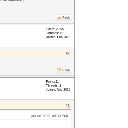
Reply
Posts: 2,255
Threads: 16
Joined: Feb 2013
#2
Reply
Posts: 11
Threads: 2
Joined: Nov 2018
#3
(04-06-2019, 09:39 PM)