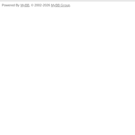
Powered By
MyBB
, © 2002-2026
MyBB Group
.