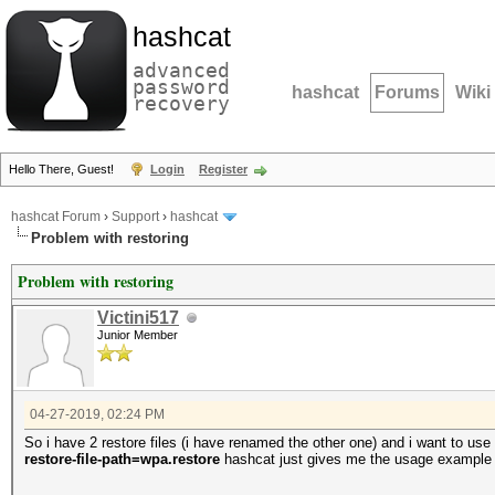
hashcat
advanced
password
hashcat
Forums
Wiki
recovery
Hello There, Guest!
Login
Register
hashcat Forum
›
Support
›
hashcat
Problem with restoring
Problem with restoring
Victini517
Junior Member
04-27-2019, 02:24 PM
So i have 2 restore files (i have renamed the other one) and i want to u
restore-file-path=wpa.restore
hashcat just gives me the usage example a