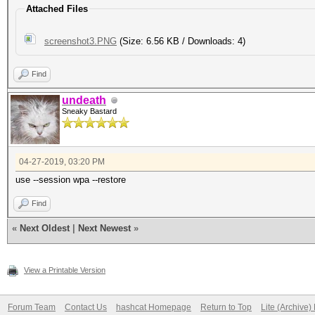
Attached Files
screenshot3.PNG
(Size: 6.56 KB / Downloads: 4)
Find
undeath
Sneaky Bastard
04-27-2019, 03:20 PM
use --session wpa --restore
Find
«
Next Oldest
|
Next Newest
»
View a Printable Version
Forum Team
Contact Us
hashcat Homepage
Return to Top
Lite (Archive