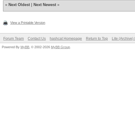
«
Next Oldest
|
Next Newest
»
View a Printable Version
Forum Team
Contact Us
hashcat Homepage
Return to Top
Lite (Archive
Powered By
MyBB
, © 2002-2026
MyBB Group
.