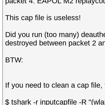
packet 4: EAPOL M2 replaycou
This cap file is useless!
Did you run (too many) deauth
destroyed between packet 2 an
BTW:
If you need to clean a cap file,
$ tshark -r inputcapfile -R "(w