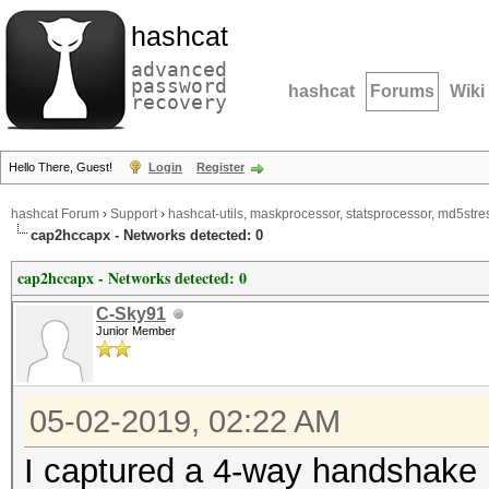
hashcat
advanced
password
hashcat
Forums
Wiki
recovery
Hello There, Guest!
Login
Register
hashcat Forum
›
Support
›
hashcat-utils, maskprocessor, statsprocessor, md5stres
cap2hccapx - Networks detected: 0
cap2hccapx - Networks detected: 0
C-Sky91
Junior Member
05-02-2019, 02:22 AM
I captured a 4-way handshake i