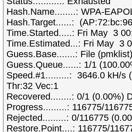
Status...........: Exhausted
Hash.Name........: WPA-EAP
Hash.Target......: (AP:72:bc:9
Time.Started.....: Fri May 3 0
Time.Estimated...: Fri May 3 
Guess.Base.......: File (pmklist
Guess.Queue......: 1/1 (100.0
Speed.#1.........: 3646.0 kH/
Thr:32 Vec:1
Recovered........: 0/1 (0.00%) 
Progress.........: 116775/1167
Rejected.........: 0/116775 (0.0
Restore.Point....: 116775/116