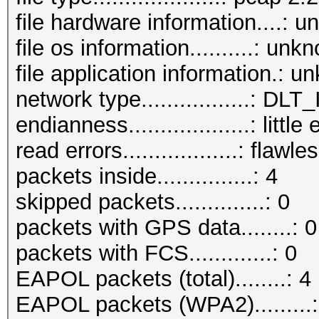
file hardware information....: 
file os information..........: unk
file application information.: 
network type.................: D
endianness...................: little
read errors..................: flawle
packets inside...............: 4
skipped packets..............: 0
packets with GPS data........: 0
packets with FCS.............: 0
EAPOL packets (total)........: 4
EAPOL packets (WPA2).........: