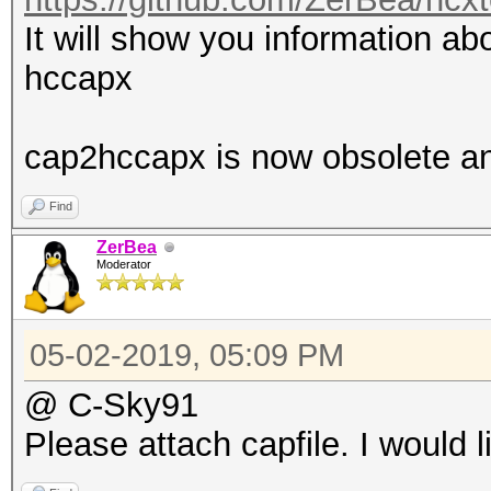
It will show you information abo
hccapx
cap2hccapx is now obsolete a
Find
ZerBea
Moderator
05-02-2019, 05:09 PM
@ C-Sky91
Please attach capfile. I would l