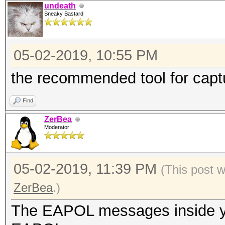
undeath
Sneaky Bastard
05-02-2019, 10:55 PM
the recommended tool for cap
Find
ZerBea
Moderator
05-02-2019, 11:39 PM
(This post 
ZerBea
.)
The EAPOL messages inside you