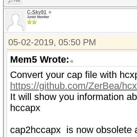
Find
C-Sky91
Junior Member
05-02-2019, 05:50 PM
Mem5 Wrote:
Convert your cap file with hc
https://github.com/ZerBea/hcx
It will show you information ab
hccapx
cap2hccapx is now obsolete 