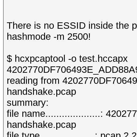
There is no ESSID inside the pca
hashmode -m 2500!
$ hcxpcaptool -o test.hccapx
4202770DF706493E_ADD88A9
reading from 4202770DF706
handshake.pcap
summar
file name....................
handshake.pcap
file type....................: pcap 2.2