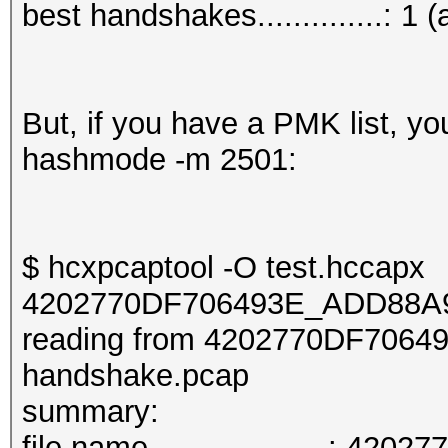
best handshakes..............: 1 (
But, if you have a PMK list, y
hashmode -m 2501:
$ hcxpcaptool -O test.hccapx
4202770DF706493E_ADD88A9
reading from 4202770DF706
handshake.pcap
summary:
file name....................