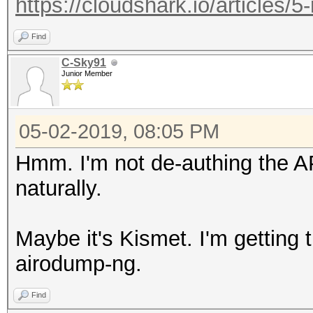
https://cloudshark.io/articles/5
Find
C-Sky91
Junior Member
05-02-2019, 08:05 PM
Hmm. I'm not de-authing the A
naturally.
Maybe it's Kismet. I'm getting 
airodump-ng.
Find