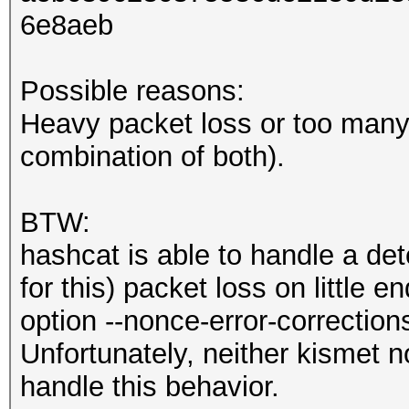
6e8aeb
Possible reasons:
Heavy packet loss or too many 
combination of both).
BTW:
hashcat is able to handle a de
for this) packet loss on little 
option --nonce-error-correction
Unfortunately, neither kismet n
handle this behavior.