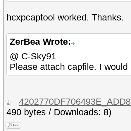
hcxpcaptool worked. Thanks.
ZerBea Wrote:
@ C-Sky91
Please attach capfile. I would 
4202770DF706493E_ADD88
490 bytes / Downloads: 8)
Find