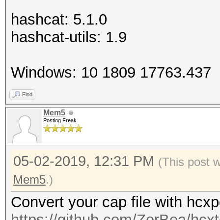
hashcat: 5.1.0
hashcat-utils: 1.9
Windows: 10 1809 17763.437
Find
Mem5
Posting Freak
05-02-2019, 12:31 PM
(This post 
Mem5
.)
Convert your cap file with hcx
https://github.com/ZerBea/hcxt