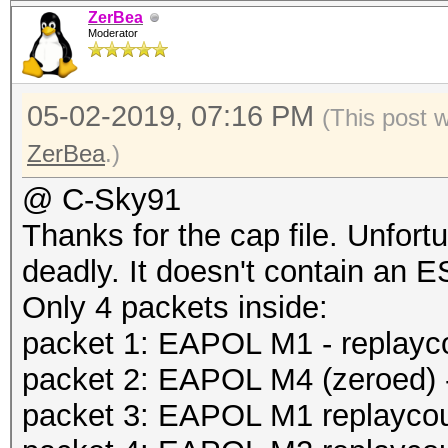
ZerBea
Moderator
05-02-2019, 07:16 PM
(This post 
ZerBea
.)
@ C-Sky91
Thanks for the cap file. Unfort
deadly. It doesn't contain an 
Only 4 packets inside:
packet 1: EAPOL M1 - replayc
packet 2: EAPOL M4 (zeroed) -
packet 3: EAPOL M1 replaycoun