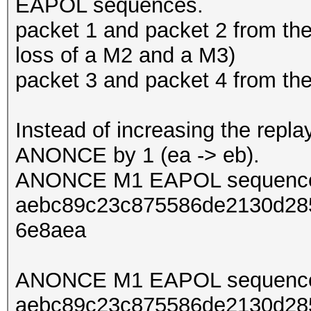
EAPOL sequences.
packet 1 and packet 2 from th
loss of a M2 and a M3)
packet 3 and packet 4 from t
Instead of increasing the repl
ANONCE by 1 (ea -> eb).
ANONCE M1 EAPOL sequence
aebc89c23c875586de2130d285
6e8aea
ANONCE M1 EAPOL sequence
aebc89c23c875586de2130d285