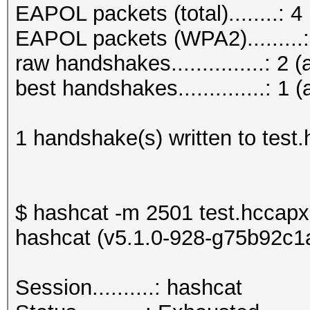
EAPOL packets (total)........: 4
EAPOL packets (WPA2).........:
raw handshakes...............: 2 (
best handshakes..............: 1 (
1 handshake(s) written to test
$ hashcat -m 2501 test.hccapx
hashcat (v5.1.0-928-g75b92c1a)
Session..........: h