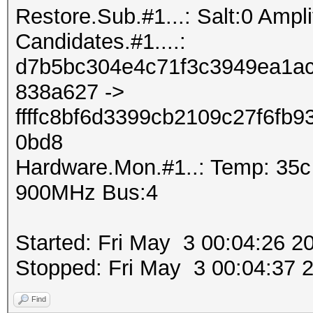
Restore.Sub.#1...: Salt:0 Amplif
Candidates.#1....:
d7b5bc304e4c71f3c3949ea1ac
838a627 ->
ffffc8bf6d3399cb2109c27f6fb
0bd8
Hardware.Mon.#1..: Temp: 35
900MHz Bus:4
Started: Fri May 3 00:04:26 2
Stopped: Fri May 3 00:04:37 
Find