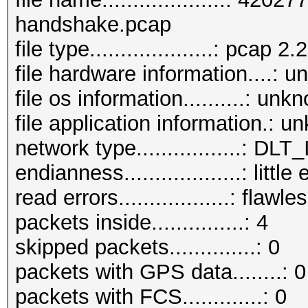
handshake.pcap
file type....................: pcap 2.2
file hardware information....: 
file os information..........: unk
file application information.: 
network type.................: D
endianness...................: little
read errors..................: flawle
packets inside...............: 4
skipped packets..............: 0
packets with GPS data........: 0
packets with FCS.............: 0