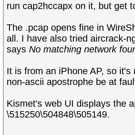
run cap2hccapx on it, but get 
The .pcap opens fine in WireSha
all. I have also tried aircrack
says
No matching network foun
It is from an iPhone AP, so it'
non-ascii apostrophe be at faul
Kismet's web UI displays the 
\515250\504848\505149.