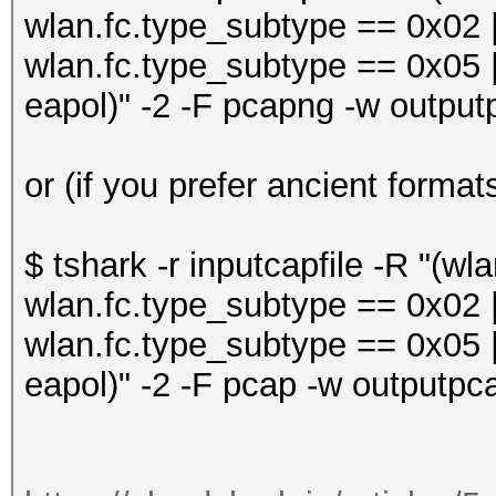
wlan.fc.type_subtype == 0x02 |
wlan.fc.type_subtype == 0x05 |
eapol)" -2 -F pcapng -w output
or (if you prefer ancient format
$ tshark -r inputcapfile -R "(w
wlan.fc.type_subtype == 0x02 |
wlan.fc.type_subtype == 0x05 |
eapol)" -2 -F pcap -w outputpca