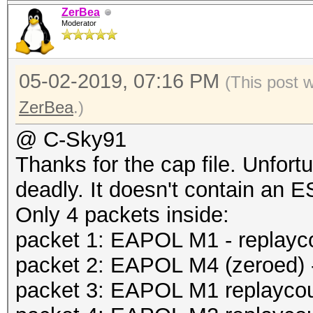
ZerBea
Moderator
05-02-2019, 07:16 PM
(This post 
ZerBea
.)
@ C-Sky91
Thanks for the cap file. Unfort
deadly. It doesn't contain an 
Only 4 packets inside:
packet 1: EAPOL M1 - replayc
packet 2: EAPOL M4 (zeroed) -
packet 3: EAPOL M1 replaycoun