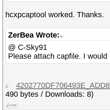
hcxpcaptool worked. Thanks.
ZerBea Wrote:
@ C-Sky91
Please attach capfile. I would 
4202770DF706493E_ADD88
490 bytes / Downloads: 8)
Find