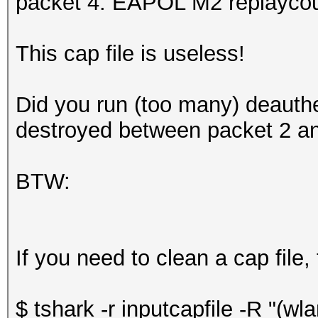
packet 4: EAPOL M2 replaycou
This cap file is useless!
Did you run (too many) deauth
destroyed between packet 2 an
BTW:
If you need to clean a cap file,
$ tshark -r inputcapfile -R "(w