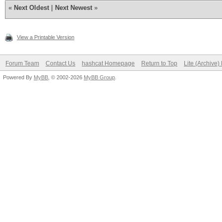
«
Next Oldest
|
Next Newest
»
View a Printable Version
Forum Team
Contact Us
hashcat Homepage
Return to Top
Lite (Archive
Powered By
MyBB
, © 2002-2026
MyBB Group
.