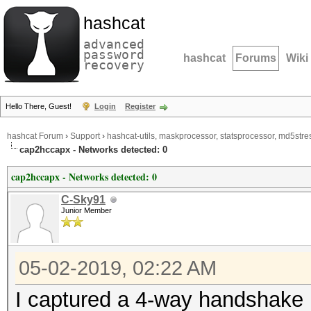
hashcat
advanced
password
hashcat
Forums
Wiki
recovery
Hello There, Guest!
Login
Register
hashcat Forum
›
Support
›
hashcat-utils, maskprocessor, statsprocessor, md5stres
cap2hccapx - Networks detected: 0
cap2hccapx - Networks detected: 0
C-Sky91
Junior Member
05-02-2019, 02:22 AM
I captured a 4-way handshake i