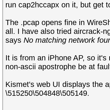
run cap2hccapx on it, but get 
The .pcap opens fine in WireSha
all. I have also tried aircrack
says
No matching network foun
It is from an iPhone AP, so it'
non-ascii apostrophe be at faul
Kismet's web UI displays the 
\515250\504848\505149.