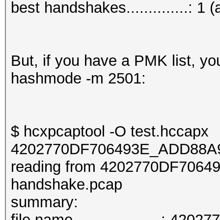
best handshakes..............: 1 (
But, if you have a PMK list, y
hashmode -m 2501:
$ hcxpcaptool -O test.hccapx
4202770DF706493E_ADD88A9
reading from 4202770DF706
handshake.pcap
summary:
file name....................