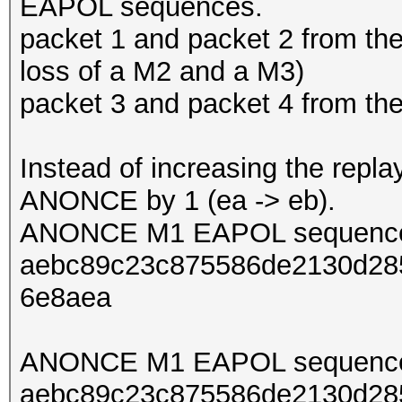
EAPOL sequences.
packet 1 and packet 2 from th
loss of a M2 and a M3)
packet 3 and packet 4 from t
Instead of increasing the repl
ANONCE by 1 (ea -> eb).
ANONCE M1 EAPOL sequence
aebc89c23c875586de2130d285
6e8aea
ANONCE M1 EAPOL sequence
aebc89c23c875586de2130d285