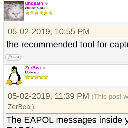
undeath
Sneaky Bastard
05-02-2019, 10:55 PM
the recommended tool for cap
Find
ZerBea
Moderator
05-02-2019, 11:39 PM
(This post 
ZerBea
.)
The EAPOL messages inside you