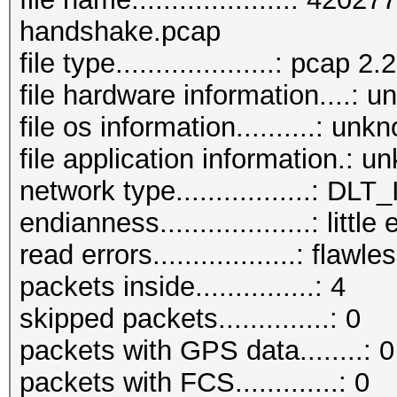
handshake.pcap
file type....................: pcap 2.2
file hardware information....: 
file os information..........: unk
file application information.: 
network type.................: D
endianness...................: little
read errors..................: flawle
packets inside...............: 4
skipped packets..............: 0
packets with GPS data........: 0
packets with FCS.............: 0