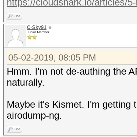
https://cloudshark.io/articles/5
Find
C-Sky91
Junior Member
05-02-2019, 08:05 PM
Hmm. I'm not de-authing the A
naturally.
Maybe it's Kismet. I'm getting 
airodump-ng.
Find