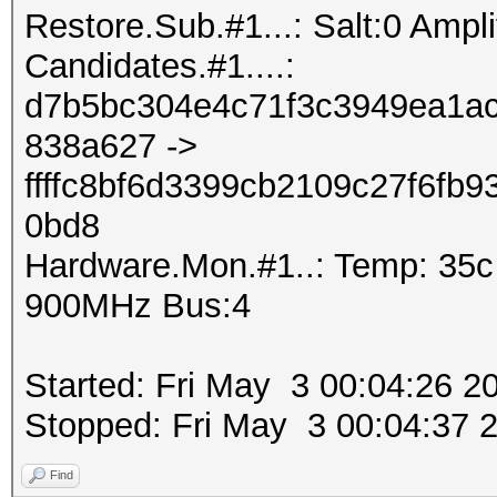
Restore.Sub.#1...: Salt:0 Amplif
Candidates.#1....:
d7b5bc304e4c71f3c3949ea1ac
838a627 ->
ffffc8bf6d3399cb2109c27f6fb
0bd8
Hardware.Mon.#1..: Temp: 35
900MHz Bus:4
Started: Fri May 3 00:04:26 2
Stopped: Fri May 3 00:04:37 
Find