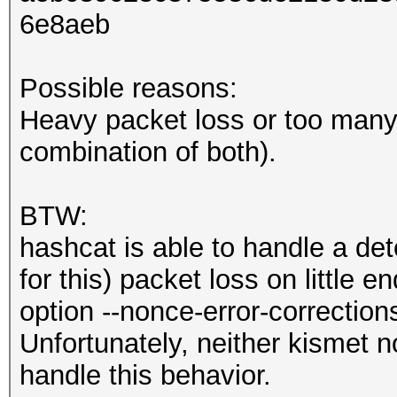
6e8aeb
Possible reasons:
Heavy packet loss or too many 
combination of both).
BTW:
hashcat is able to handle a de
for this) packet loss on little 
option --nonce-error-correction
Unfortunately, neither kismet n
handle this behavior.