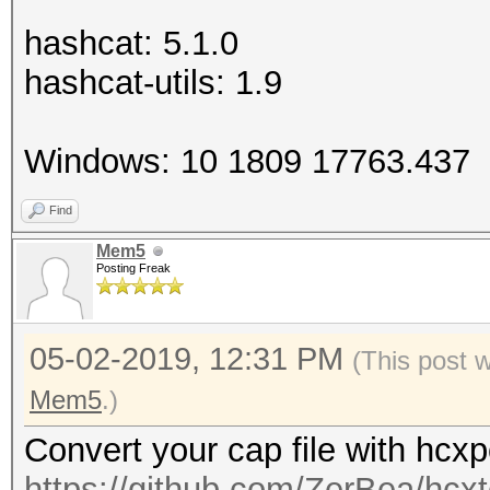
hashcat: 5.1.0
hashcat-utils: 1.9
Windows: 10 1809 17763.437
Find
Mem5
Posting Freak
05-02-2019, 12:31 PM
(This post 
Mem5
.)
Convert your cap file with hcx
https://github.com/ZerBea/hcxt