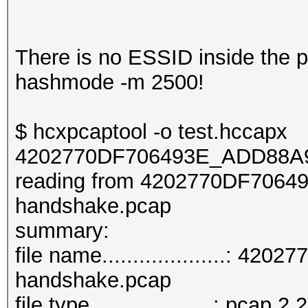
There is no ESSID inside the pca
hashmode -m 2500!
$ hcxpcaptool -o test.hccapx
4202770DF706493E_ADD88A9
reading from 4202770DF706
handshake.pcap
summar
file name....................
handshake.pcap
file type....................: pcap 2.2