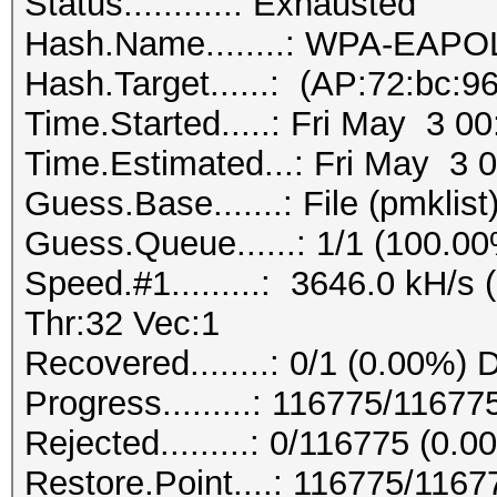
Status...........: Exhausted
Hash.Name........: WPA-EAP
Hash.Target......: (AP:72:bc:9
Time.Started.....: Fri May 3 0
Time.Estimated...: Fri May 3 
Guess.Base.......: File (pmklist
Guess.Queue......: 1/1 (100.0
Speed.#1.........: 3646.0 kH/
Thr:32 Vec:1
Recovered........: 0/1 (0.00%) 
Progress.........: 116775/1167
Rejected.........: 0/116775 (0.0
Restore.Point....: 116775/116