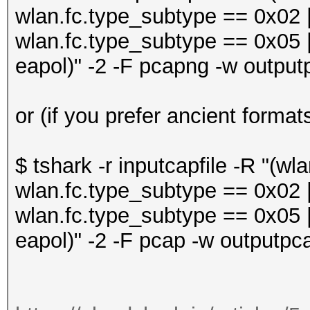
wlan.fc.type_subtype == 0x02 |
wlan.fc.type_subtype == 0x05 |
eapol)" -2 -F pcapng -w output
or (if you prefer ancient format
$ tshark -r inputcapfile -R "(w
wlan.fc.type_subtype == 0x02 |
wlan.fc.type_subtype == 0x05 |
eapol)" -2 -F pcap -w outputpca