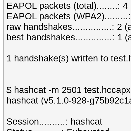
EAPOL packets (total)........: 4
EAPOL packets (WPA2).........:
raw handshakes...............: 2 (
best handshakes..............: 1 (
1 handshake(s) written to test
$ hashcat -m 2501 test.hccapx
hashcat (v5.1.0-928-g75b92c1a)
Session..........: h