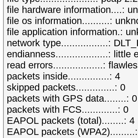
file hardware information....: 
file os information..........: unk
file application information.: 
network type.................: D
endianness...................: little
read errors..................: flawle
packets inside...............: 4
skipped packets..............: 0
packets with GPS data........: 0
packets with FCS.............: 0
EAPOL packets (total)........: 4
EAPOL packets (WPA2).........: