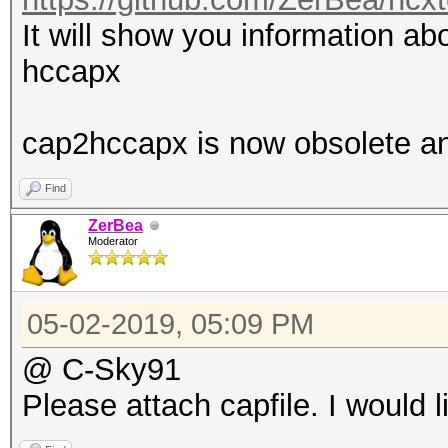
It will show you information abo
hccapx
cap2hccapx is now obsolete a
Find
ZerBea
Moderator
05-02-2019, 05:09 PM
@ C-Sky91
Please attach capfile. I would l