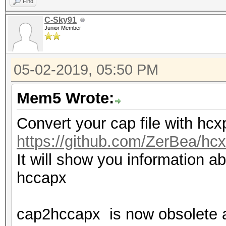
Find
C-Sky91
Junior Member
05-02-2019, 05:50 PM
Mem5 Wrote:
Convert your cap file with hc
https://github.com/ZerBea/hcx
It will show you information ab
hccapx
cap2hccapx is now obsolete 