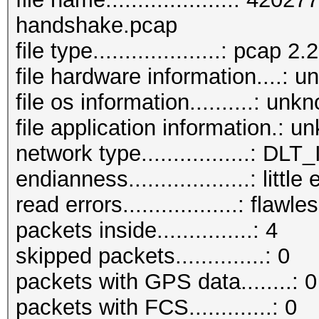
handshake.pcap
file type....................: pcap 2.2
file hardware information....: 
file os information..........: unk
file application information.: 
network type.................: D
endianness...................: little
read errors..................: flawle
packets inside...............: 4
skipped packets..............: 0
packets with GPS data........: 0
packets with FCS.............: 0