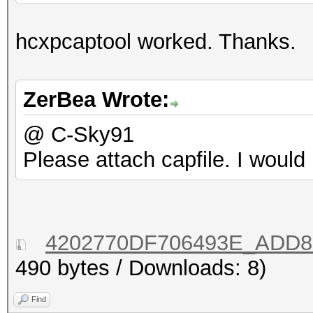
hcxpcaptool worked. Thanks.
ZerBea Wrote:
@ C-Sky91
Please attach capfile. I would 
4202770DF706493E_ADD88
490 bytes / Downloads: 8)
Find