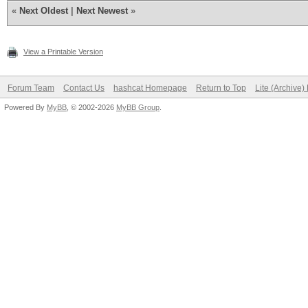
«
Next Oldest
|
Next Newest
»
View a Printable Version
Forum Team
Contact Us
hashcat Homepage
Return to Top
Lite (Archive
Powered By
MyBB
, © 2002-2026
MyBB Group
.