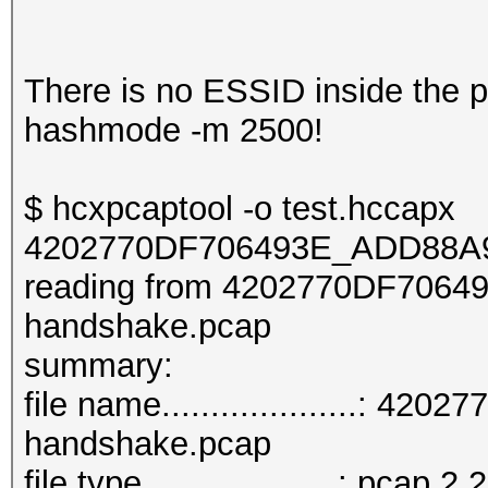
There is no ESSID inside the pca
hashmode -m 2500!
$ hcxpcaptool -o test.hccapx
4202770DF706493E_ADD88A9
reading from 4202770DF706
handshake.pcap
summar
file name....................
handshake.pcap
file type....................: pcap 2.2