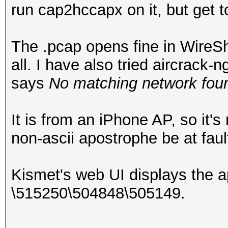
run cap2hccapx on it, but get 
The .pcap opens fine in WireSha
all. I have also tried aircrack
says
No matching network foun
It is from an iPhone AP, so it'
non-ascii apostrophe be at faul
Kismet's web UI displays the 
\515250\504848\505149.