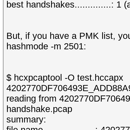
best handshakes..............: 1 (
But, if you have a PMK list, y
hashmode -m 2501:
$ hcxpcaptool -O test.hccapx
4202770DF706493E_ADD88A9
reading from 4202770DF706
handshake.pcap
summary:
file name....................