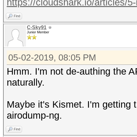
https://cloudshark.io/articles/5
Find
C-Sky91
Junior Member
05-02-2019, 08:05 PM
Hmm. I'm not de-authing the A
naturally.
Maybe it's Kismet. I'm getting 
airodump-ng.
Find