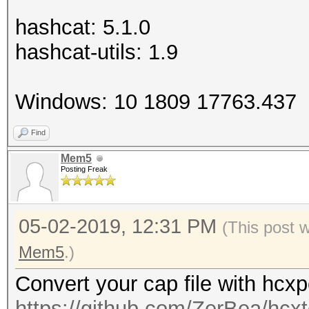
hashcat: 5.1.0
hashcat-utils: 1.9
Windows: 10 1809 17763.437
Find
Mem5
Posting Freak
05-02-2019, 12:31 PM
(This post 
Mem5
.)
Convert your cap file with hcx
https://github.com/ZerBea/hcxt