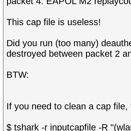
packet 4: EAPOL M2 replaycou
This cap file is useless!
Did you run (too many) deauth
destroyed between packet 2 an
BTW:
If you need to clean a cap file,
$ tshark -r inputcapfile -R "(w