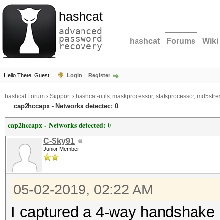
hashcat
advanced
password
hashcat
Forums
Wiki
recovery
Hello There, Guest!
Login
Register
hashcat Forum
›
Support
›
hashcat-utils, maskprocessor, statsprocessor, md5stres
cap2hccapx - Networks detected: 0
cap2hccapx - Networks detected: 0
C-Sky91
Junior Member
05-02-2019, 02:22 AM
I captured a 4-way handshake i