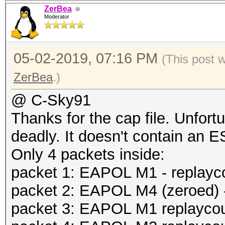
ZerBea
Moderator
05-02-2019, 07:16 PM
(This post 
ZerBea
.)
@ C-Sky91
Thanks for the cap file. Unfort
deadly. It doesn't contain an 
Only 4 packets inside:
packet 1: EAPOL M1 - replayc
packet 2: EAPOL M4 (zeroed) -
packet 3: EAPOL M1 replaycoun