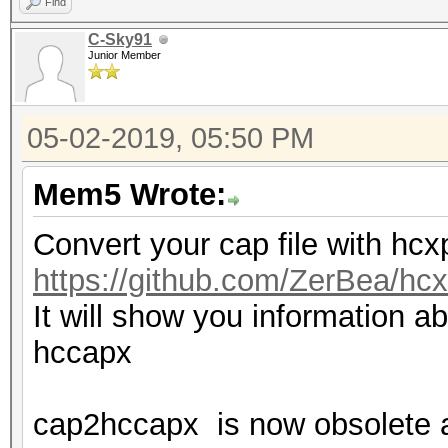
Find
C-Sky91
Junior Member
05-02-2019, 05:50 PM
Mem5 Wrote:
Convert your cap file with hc
https://github.com/ZerBea/hcx
It will show you information ab
hccapx
cap2hccapx is now obsolete 