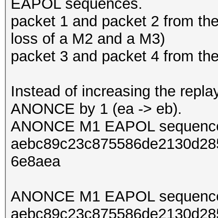
EAPOL sequences.
packet 1 and packet 2 from th
loss of a M2 and a M3)
packet 3 and packet 4 from t
Instead of increasing the repl
ANONCE by 1 (ea -> eb).
ANONCE M1 EAPOL sequence
aebc89c23c875586de2130d285
6e8aea
ANONCE M1 EAPOL sequence
aebc89c23c875586de2130d285