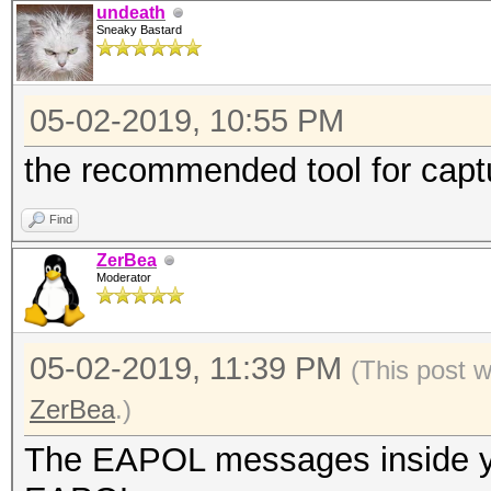
undeath
Sneaky Bastard
05-02-2019, 10:55 PM
the recommended tool for cap
Find
ZerBea
Moderator
05-02-2019, 11:39 PM
(This post 
ZerBea
.)
The EAPOL messages inside you