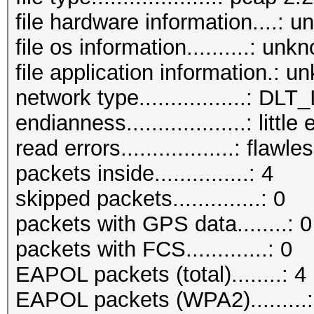
file hardware information....: 
file os information..........: unk
file application information.: 
network type.................: D
endianness...................: little
read errors..................: flawle
packets inside...............: 4
skipped packets..............: 0
packets with GPS data........: 0
packets with FCS.............: 0
EAPOL packets (total)........: 4
EAPOL packets (WPA2).........: