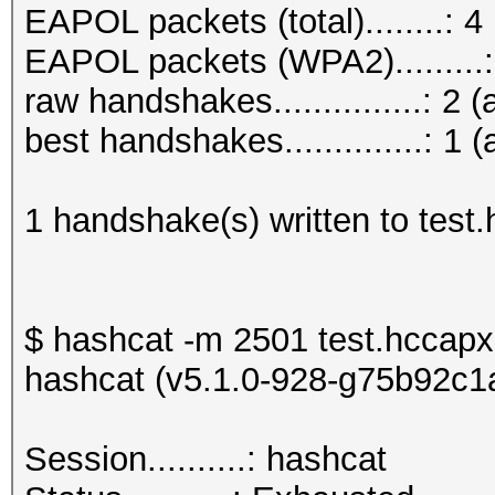
EAPOL packets (total)........: 4
EAPOL packets (WPA2).........:
raw handshakes...............: 2 (
best handshakes..............: 1 (
1 handshake(s) written to test
$ hashcat -m 2501 test.hccapx
hashcat (v5.1.0-928-g75b92c1a)
Session..........: h