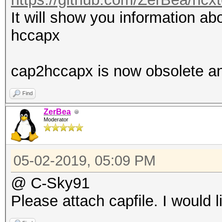
It will show you information abo
hccapx
cap2hccapx is now obsolete a
Find
ZerBea
Moderator
05-02-2019, 05:09 PM
@ C-Sky91
Please attach capfile. I would l