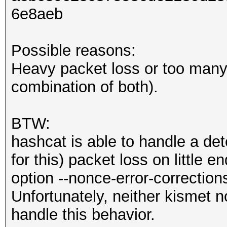
6e8aeb
Possible reasons:
Heavy packet loss or too many 
combination of both).
BTW:
hashcat is able to handle a de
for this) packet loss on little 
option --nonce-error-correction
Unfortunately, neither kismet n
handle this behavior.