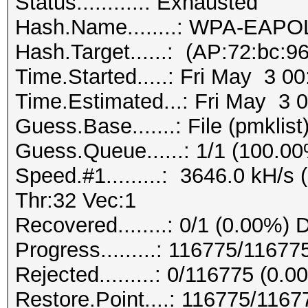
Status...........: Exhausted
Hash.Name........: WPA-EAP
Hash.Target......: (AP:72:bc:9
Time.Started.....: Fri May 3 0
Time.Estimated...: Fri May 3 
Guess.Base.......: File (pmklist
Guess.Queue......: 1/1 (100.0
Speed.#1.........: 3646.0 kH/
Thr:32 Vec:1
Recovered........: 0/1 (0.00%) 
Progress.........: 116775/1167
Rejected.........: 0/116775 (0.0
Restore.Point....: 116775/116