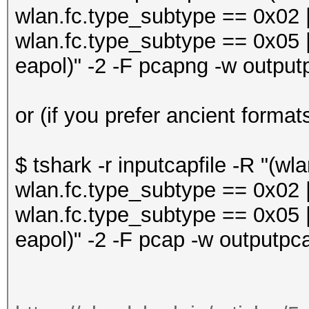
wlan.fc.type_subtype == 0x02 |
wlan.fc.type_subtype == 0x05 |
eapol)" -2 -F pcapng -w output
or (if you prefer ancient format
$ tshark -r inputcapfile -R "(w
wlan.fc.type_subtype == 0x02 |
wlan.fc.type_subtype == 0x05 |
eapol)" -2 -F pcap -w outputpca