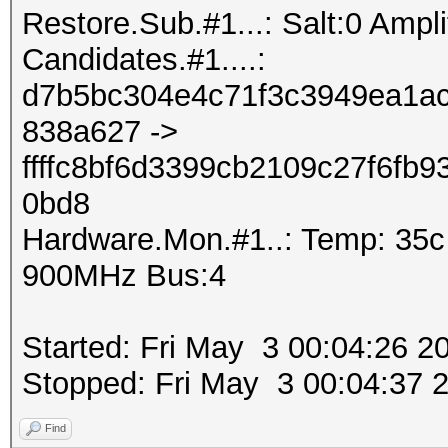
Restore.Sub.#1...: Salt:0 Amplif
Candidates.#1....:
d7b5bc304e4c71f3c3949ea1ac
838a627 ->
ffffc8bf6d3399cb2109c27f6fb
0bd8
Hardware.Mon.#1..: Temp: 35
900MHz Bus:4
Started: Fri May 3 00:04:26 2
Stopped: Fri May 3 00:04:37 
Find