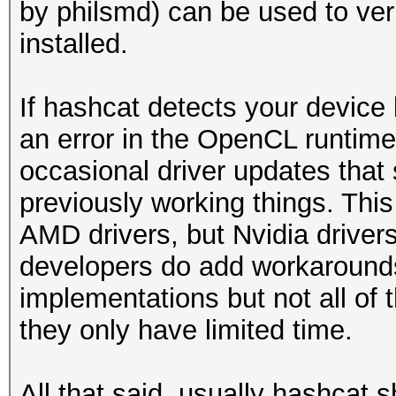
by philsmd) can be used to veri
installed.
If hashcat detects your device 
an error in the OpenCL runtime
occasional driver updates that
previously working things. Thi
AMD drivers, but Nvidia driver
developers do add workarounds
implementations but not all of
they only have limited time.
All that said, usually hashcat s