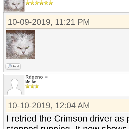
10-09-2019, 11:21 PM
Find
Rdgeno
Member
10-10-2019, 12:04 AM
I retried the Crimson driver as 
stopped running. It now shows 