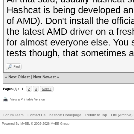
Hashcat is being developed an
of AMD). Don't install the offi
the latest AMD driver on a fres
for almost everyone else. You st
tests though, that sometimes a
Find
«
Next Oldest
|
Next Newest
»
Pages (3):
1
2
3
Next »
View a Printable Version
Forum Team
Contact Us
hashcat Homepage
Return to Top
Lite (Archive
Powered By
MyBB
, © 2002-2026
MyBB Group
.