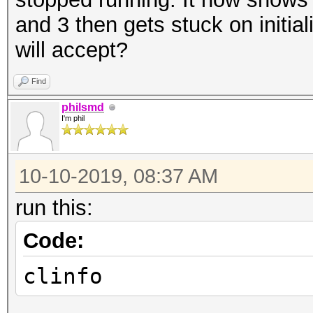
and 3 then gets stuck on initiali
will accept?
Find
philsmd
I'm phil
10-10-2019, 08:37 AM
run this:
Code:
clinfo