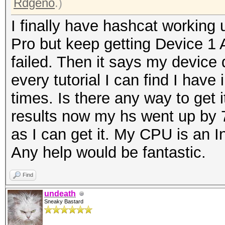
Rdgeno
.)
I finally have hashcat working 
Pro but keep getting Device 1
failed. Then it says my device 
every tutorial I can find I have 
times. Is there any way to get i
results now my hs went up by 7
as I can get it. My CPU is an I
Any help would be fantastic.
Find
undeath
Sneaky Bastard