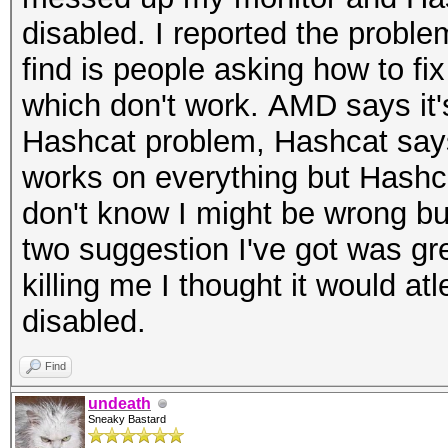
disabled. I reported the proble
find is people asking how to fi
which don't work. AMD says it'
Hashcat problem, Hashcat says 
works on everything but Hashca
don't know I might be wrong but
two suggestion I've got was gre
killing me I thought it would at
disabled.
Find
undeath
Sneaky Bastard