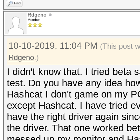
Find
Rdgeno
Member
10-10-2019, 11:04 PM
(This post 
Rdgeno
.)
I didn't know that. I tried beta 
test. Do you have any idea how 
Hashcat I don't game on my PC.
except Hashcat. I have tried ev
have the right driver again sin
the driver. That one worked bett
messed up my monitor and Hash