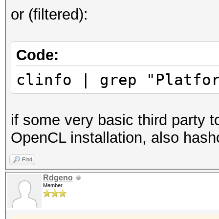
or (filtered):
Code:
clinfo | grep "Platfo
if some very basic third party t
OpenCL installation, also hashc
Find
Rdgeno
Member