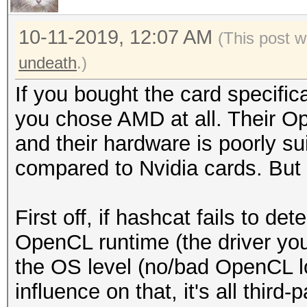
10-11-2019, 12:07 AM
(This post w
undeath
.)
If you bought the card specific
you chose AMD at all. Their O
and their hardware is poorly su
compared to Nvidia cards. Bu
First off, if hashcat fails to det
OpenCL runtime (the driver you
the OS level (no/bad OpenCL l
influence on that, it's all third