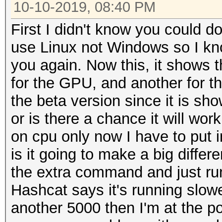
10-10-2019, 08:40 PM
First I didn't know you could d
use Linux not Windows so I kno
you again. Now this, it shows t
for the GPU, and another for th
the beta version since it is sh
or is there a chance it will wo
on cpu only now I have to put i
is it going to make a big differe
the extra command and just ru
Hashcat says it's running slowe
another 5000 then I'm at the po