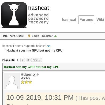
hashcat
advanced
password
hashcat
Forums
Wiki
recovery
Hello There, Guest!
Login
Register
hashcat Forum
›
Support
›
hashcat
Hashcat sees my GPU but not my CPU
Pages (3):
1
2
3
Next »
Hashcat sees my GPU but not my CPU
Rdgeno
Member
10-09-2019, 10:31 PM
(This post 