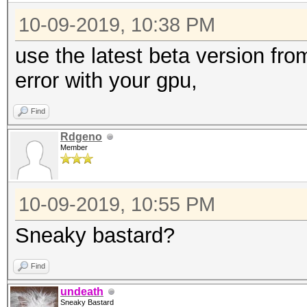
10-09-2019, 10:38 PM
use the latest beta version fr
error with your gpu,
Find
Rdgeno
Member
10-09-2019, 10:55 PM
Sneaky bastard?
Find
undeath
Sneaky Bastard