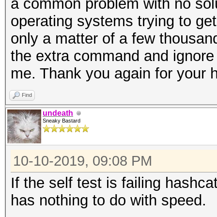
a common problem with no solu
operating systems trying to get i
only a matter of a few thousand
the extra command and ignore
me. Thank you again for your h
Find
undeath
Sneaky Bastard
10-10-2019, 09:08 PM
If the self test is failing hashc
has nothing to do with speed.