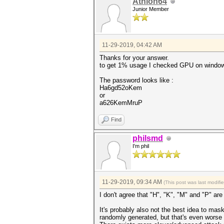
Athlon64
Junior Member
11-29-2019, 04:42 AM
Thanks for your answer.
to get 1% usage I checked GPU on windo
The password looks like :
Ha6gd52oKem
or
a626KemMruP
Find
philsmd
I'm phil
11-29-2019, 09:34 AM
(This post was last modif
I don't agree that "H", "K", "M" and "P" ar
It's probably also not the best idea to ma
randomly generated, but that's even worse f