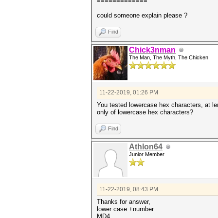
=============
could someone explain please ?
Find
Chick3nman
The Man, The Myth, The Chicken
11-22-2019, 01:26 PM
You tested lowercase hex characters, at len
only of lowercase hex characters?
Find
Athlon64
Junior Member
11-22-2019, 08:43 PM
Thanks for answer,
lower case +number
MD4