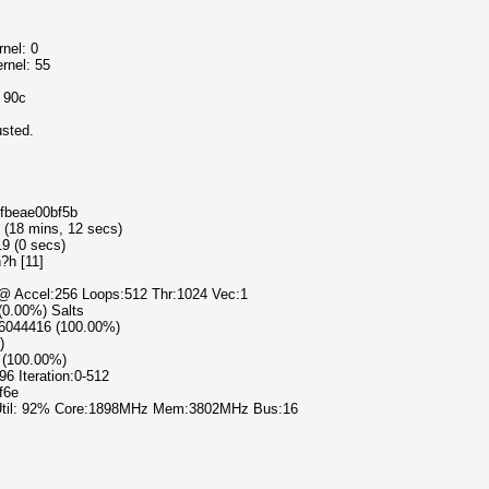
nel: 0
rnel: 55
o 90c
usted.
cfbeae00bf5b
9 (18 mins, 12 secs)
19 (0 secs)
?h [11]
) @ Accel:256 Loops:512 Thr:1024 Vec:1
 (0.00%) Salts
86044416 (100.00%)
)
 (100.00%)
96 Iteration:0-512
f6e
 Util: 92% Core:1898MHz Mem:3802MHz Bus:16