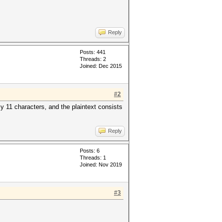
Reply
Posts: 441
Threads: 2
Joined: Dec 2015
#2
y 11 characters, and the plaintext consists
Reply
Posts: 6
Threads: 1
Joined: Nov 2019
#3