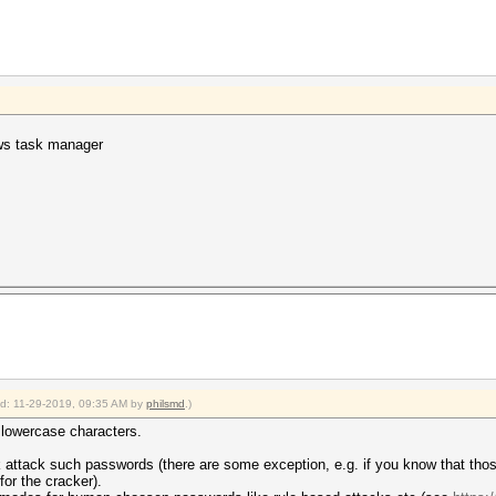
ws task manager
ied: 11-29-2019, 09:35 AM by
philsmd
.)
e lowercase characters.
sk attack such passwords (there are some exception, e.g. if you know that th
or the cracker).