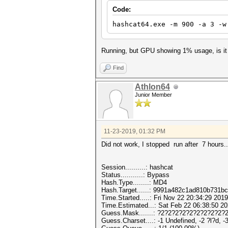
Code:
hashcat64.exe -m 900 -a 3 -w
Running, but GPU showing 1% usage, is it
Find
Athlon64
Junior Member
11-23-2019, 01:32 PM
Did not work, I stopped run after 7 hours..
Session..........: hashcat
Status...........: Bypass
Hash.Type........: MD4
Hash.Target......: 9991a482c1ad810b731b
Time.Started.....: Fri Nov 22 20:34:29 2019
Time.Estimated...: Sat Feb 22 06:38:50 20
Guess.Mask.......: ?2?2?2?2?2?2?2?2?2?2
Guess.Charset....: -1 Undefined, -2 ?l?d, -