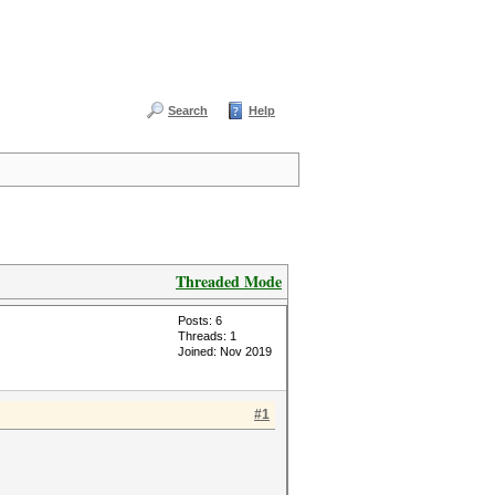
Search
Help
Threaded Mode
Posts: 6
Threads: 1
Joined: Nov 2019
#1