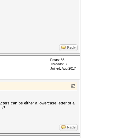
Reply
Posts: 36
Threads: 3
Joined: Aug 2017
#7
cters can be either a lowercase letter or a
ts?
Reply