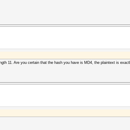
gth 11. Are you certain that the hash you have is MD4, the plaintext is exactl