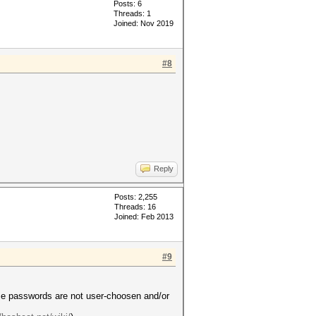
Posts: 6
Threads: 1
Joined: Nov 2019
#8
Reply
Posts: 2,255
Threads: 16
Joined: Feb 2013
#9
ose passwords are not user-choosen and/or