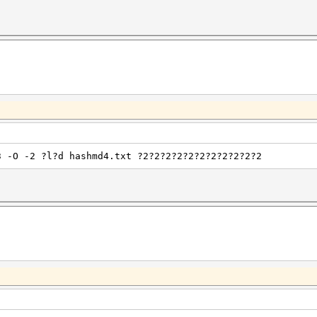
3 -O -2 ?l?d hashmd4.txt ?2?2?2?2?2?2?2?2?2?2?2