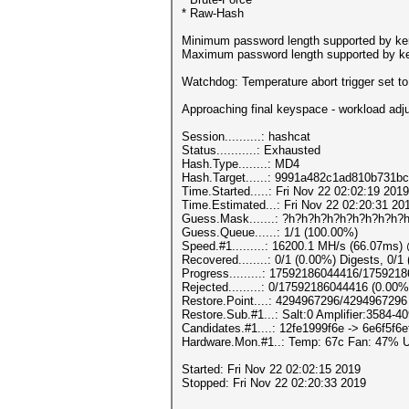
* Raw-Hash
Minimum password length supported by ker
Maximum password length supported by ke
Watchdog: Temperature abort trigger set t
Approaching final keyspace - workload adj
Session..........: hashcat
Status...........: Exhausted
Hash.Type........: MD4
Hash.Target......: 9991a482c1ad810b731b
Time.Started.....: Fri Nov 22 02:02:19 201
Time.Estimated...: Fri Nov 22 02:20:31 20
Guess.Mask.......: ?h?h?h?h?h?h?h?h?h?h
Guess.Queue......: 1/1 (100.00%)
Speed.#1.........: 16200.1 MH/s (66.07ms
Recovered........: 0/1 (0.00%) Digests, 0/1
Progress.........: 17592186044416/175921
Rejected.........: 0/17592186044416 (0.00%
Restore.Point....: 4294967296/4294967296
Restore.Sub.#1...: Salt:0 Amplifier:3584-40
Candidates.#1....: 12fe1999f6e -> 6e6f5f6e
Hardware.Mon.#1..: Temp: 67c Fan: 47%
Started: Fri Nov 22 02:02:15 2019
Stopped: Fri Nov 22 02:20:33 2019