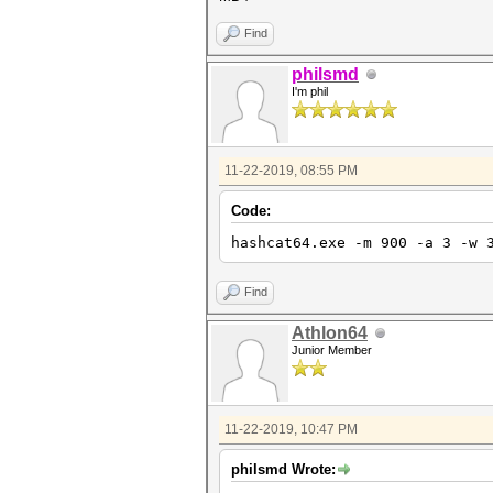
Find
philsmd
I'm phil
11-22-2019, 08:55 PM
Code:
hashcat64.exe -m 900 -a 3 -w 
Find
Athlon64
Junior Member
11-22-2019, 10:47 PM
philsmd Wrote: