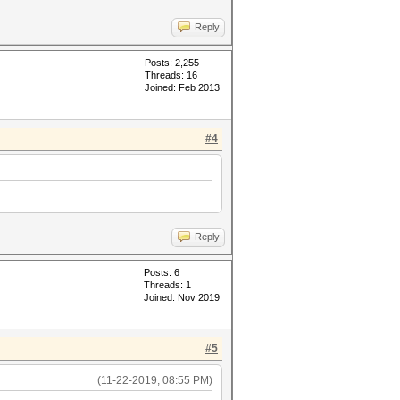
Reply
Posts: 2,255
Threads: 16
Joined: Feb 2013
#4
Reply
Posts: 6
Threads: 1
Joined: Nov 2019
#5
(11-22-2019, 08:55 PM)