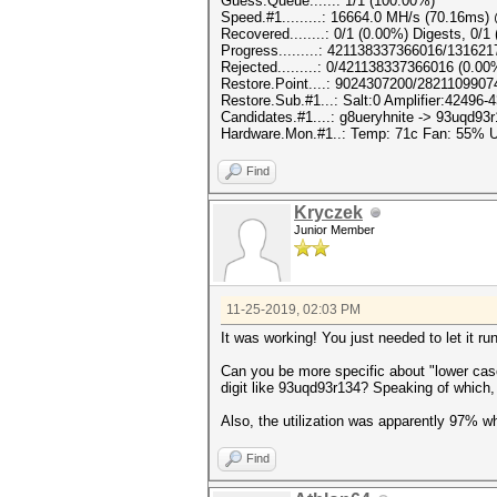
Guess.Queue......: 1/1 (100.00%)
Speed.#1.........: 16664.0 MH/s (70.16ms
Recovered........: 0/1 (0.00%) Digests, 0/1
Progress.........: 421138337366016/13162
Rejected.........: 0/421138337366016 (0.00
Restore.Point....: 9024307200/2821109907
Restore.Sub.#1...: Salt:0 Amplifier:42496-4
Candidates.#1....: g8ueryhnite -> 93uqd93
Hardware.Mon.#1..: Temp: 71c Fan: 55%
Find
Kryczek
Junior Member
11-25-2019, 02:03 PM
It was working! You just needed to let it ru
Can you be more specific about "lower case 
digit like 93uqd93r134? Speaking of which,
Also, the utilization was apparently 97% 
Find