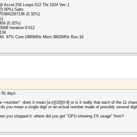
) @ Accel:256 Loops:512 Thr:1024 Vec:1
 (0.00%) Salts
1703842267136 (0.32%)
%)
456 (0.32%)
3008 Iteration:0-512
r134
 Util: 97% Core:1885MHz Mem:3802MHz Bus:16
n 91 days.
+number": does it mean [a-z]{10}[0-9] or is it really that each of the 11 chara
 do you mean a single digit or an actual number made of possibly several digi
when you stopped it; where did you get "GPU showing 1% usage" from?