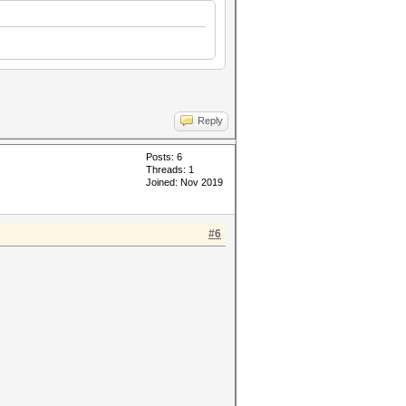
Reply
Posts: 6
Threads: 1
Joined: Nov 2019
#6