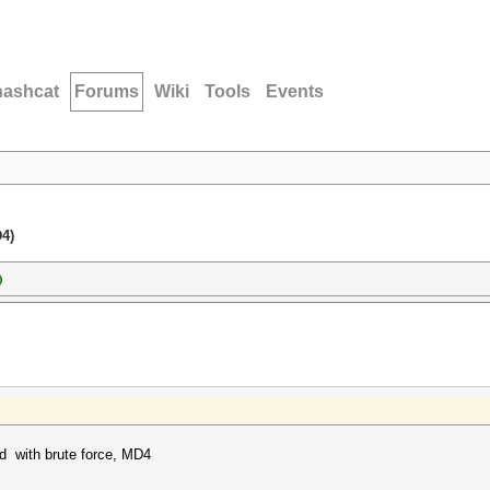
hashcat
Forums
Wiki
Tools
Events
D4)
)
rd with brute force, MD4