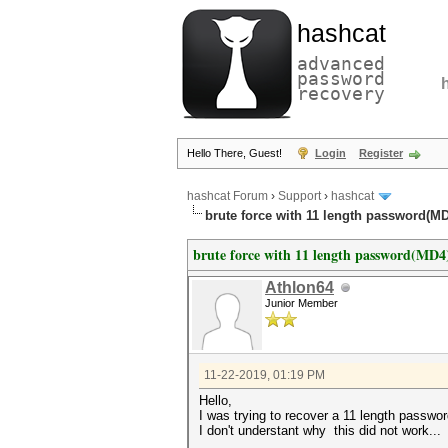
hashcat
advanced
password
recovery
Hello There, Guest!
Login
Register
hashcat Forum
›
Support
›
hashcat
brute force with 11 length password(M
brute force with 11 length password(MD4
Athlon64
Junior Member
11-22-2019, 01:19 PM
Hello,
I was trying to recover a 11 length passwo
I don't understant why this did not work...