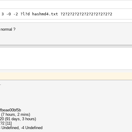
 3 -O -2 ?l?d hashmd4.txt ?2?2?2?2?2?2?2?2?2?2?2
 normal ?
.
cfbeae00bf5b
 (7 hours, 2 mins)
20 (91 days, 3 hours)
?2 [11]
3 Undefined, -4 Undefined