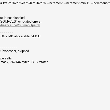
4.txt ?h?h?h?h?h?h?h?h?h?h?h --increment --increment-min 11 --increment-
t is not disabled.
CES" or related errors.
//hashcat.net/q/timeoutpatch
=======
/3072 MB allocatable, 9MCU
=========
 Processor, skipped.
que salts
f mask, 262144 bytes, 5/13 rotates