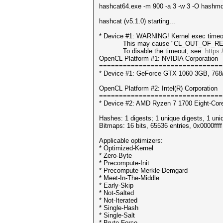
hashcat64.exe -m 900 -a 3 -w 3 -O hashmd
hashcat (v5.1.0) starting...
* Device #1: WARNING! Kernel exec timeou
This may cause "CL_OUT_OF_RESOUR
To disable the timeout, see:
https:
OpenCL Platform #1: NVIDIA Corporation
===============================
* Device #1: GeForce GTX 1060 3GB, 768
OpenCL Platform #2: Intel(R) Corporation
===============================
* Device #2: AMD Ryzen 7 1700 Eight-Core
Hashes: 1 digests; 1 unique digests, 1 uni
Bitmaps: 16 bits, 65536 entries, 0x0000fff
Applicable optimizers:
* Optimized-Kernel
* Zero-Byte
* Precompute-Init
* Precompute-Merkle-Demgard
* Meet-In-The-Middle
* Early-Skip
* Not-Salted
* Not-Iterated
* Single-Hash
* Single-Salt
* Brute-Force