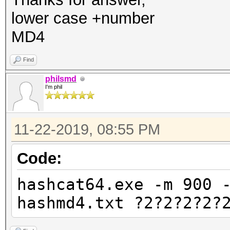
lower case +number
MD4
Find
philsmd
I'm phil
11-22-2019, 08:55 PM
Code:
hashcat64.exe -m 900 
hashmd4.txt ?2?2?2?2?