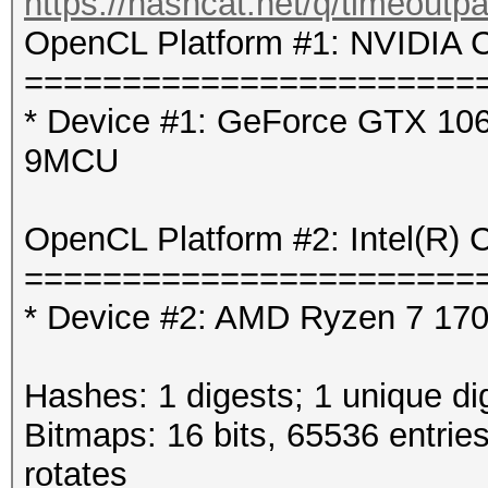
https://hashcat.net/q/timeoutp
OpenCL Platform #1: NVIDIA C
=======================
* Device #1: GeForce GTX 106
9MCU
OpenCL Platform #2: Intel(R) 
=======================
* Device #2: AMD Ryzen 7 1700
Hashes: 1 digests; 1 unique di
Bitmaps: 16 bits, 65536 entrie
rotates