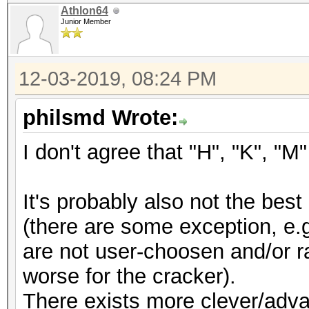
Athlon64
Junior Member
12-03-2019, 08:24 PM
philsmd Wrote:
I don't agree that "H", "K", "
It's probably also not the be
(there are some exception, e.
are not user-choosen and/or r
worse for the cracker).
There exists more clever/adv