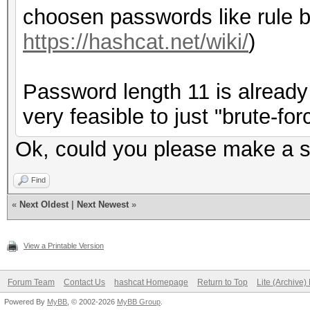
choosen passwords like rule b
https://hashcat.net/wiki/
)
Password length 11 is already 
very feasible to just "brute-forc
Ok, could you please make a su
Find
«
Next Oldest
|
Next Newest
»
View a Printable Version
Forum Team
Contact Us
hashcat Homepage
Return to Top
Lite (Archive
Powered By
MyBB
, © 2002-2026
MyBB Group
.