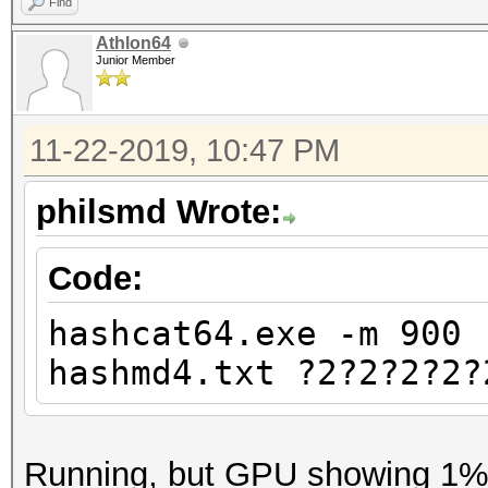
Find
Athlon64
Junior Member
11-22-2019, 10:47 PM
philsmd Wrote:
Code:
hashcat64.exe -m 900 
hashmd4.txt ?2?2?2?2?
Running, but GPU showing 1% u