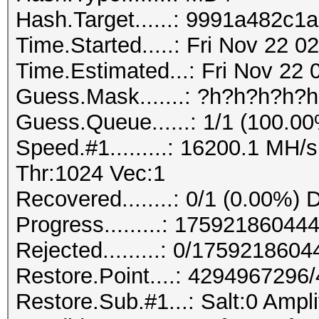
Hash.Target......: 9991a482c
Time.Started.....: Fri Nov 22 
Time.Estimated...: Fri Nov 22 
Guess.Mask.......: ?h?h?h?h?
Guess.Queue......: 1/1 (100.0
Speed.#1.........: 16200.1 MH
Thr:1024 Vec:1
Recovered........: 0/1 (0.00%) 
Progress.........: 175921860
Rejected.........: 0/175921860
Restore.Point....: 429496729
Restore.Sub.#1...: Salt:0 Ampli