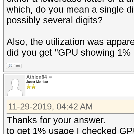
which, do you mean a single di
possibly several digits?
Also, the utilization was appa
did you get "GPU showing 1% 
Find
Athlon64
Junior Member
11-29-2019, 04:42 AM
Thanks for your answer.
to get 1% usage I checked G