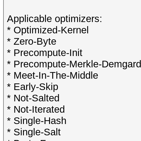
Applicable optimizers:
* Optimized-Kernel
* Zero-Byte
* Precompute-Init
* Precompute-Merkle-Demgar
* Meet-In-The-Middle
* Early-Skip
* Not-Salted
* Not-Iterated
* Single-Hash
* Single-Salt