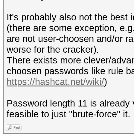
It's probably also not the bes
(there are some exception, e.g
are not user-choosen and/or ra
worse for the cracker).
There exists more clever/adv
choosen passwords like rule b
https://hashcat.net/wiki/
)
Password length 11 is already v
feasible to just "brute-force" it.
Find