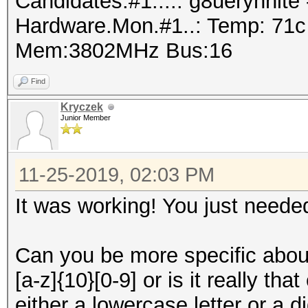
Candidates.#1....: g8ueryhnit
Hardware.Mon.#1..: Temp: 71
Mem:3802MHz Bus:16
Find
Kryczek
Junior Member
11-25-2019, 02:03 PM
It was working! You just needed 
Can you be more specific abou
[a-z]{10}[0-9] or is it really th
either a lowercase letter or a 