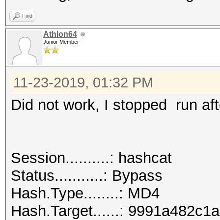
Find
Athlon64
Junior Member
11-23-2019, 01:32 PM
Did not work, I stopped run aft
Session..........: hashcat
Status...........: Bypass
Hash.Type........: MD4
Hash.Target......: 9991a482c