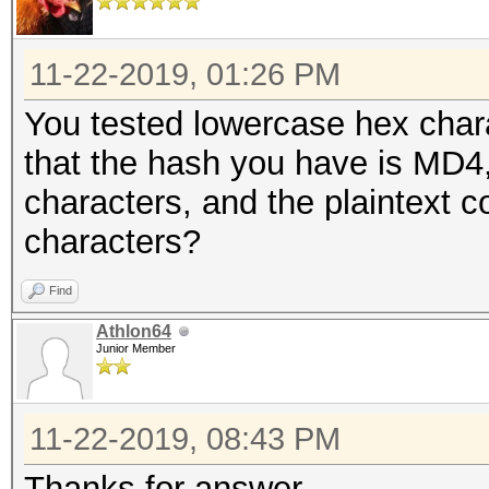
11-22-2019, 01:26 PM
You tested lowercase hex chara
that the hash you have is MD4, 
characters, and the plaintext c
characters?
Find
Athlon64
Junior Member
11-22-2019, 08:43 PM
Thanks for answer,