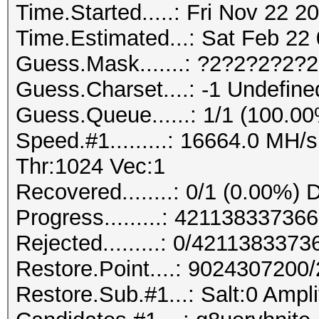
Time.Started.....: Fri Nov 22 2
Time.Estimated...: Sat Feb 22 
Guess.Mask.......: ?2?2?2?2?
Guess.Charset....: -1 Undefine
Guess.Queue......: 1/1 (100.0
Speed.#1.........: 16664.0 MH
Thr:1024 Vec:1
Recovered........: 0/1 (0.00%) 
Progress.........: 421138337
Rejected.........: 0/421138337
Restore.Point....: 902430720
Restore.Sub.#1...: Salt:0 Ampli