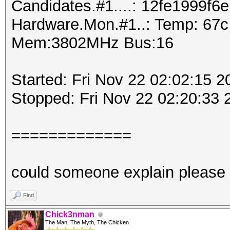
Candidates.#1....: 12fe1999f6e
Hardware.Mon.#1..: Temp: 67
Mem:3802MHz Bus:16
Started: Fri Nov 22 02:02:15 2
Stopped: Fri Nov 22 02:20:33 
=============
could someone explain please
Find
Chick3nman
The Man, The Myth, The Chicken