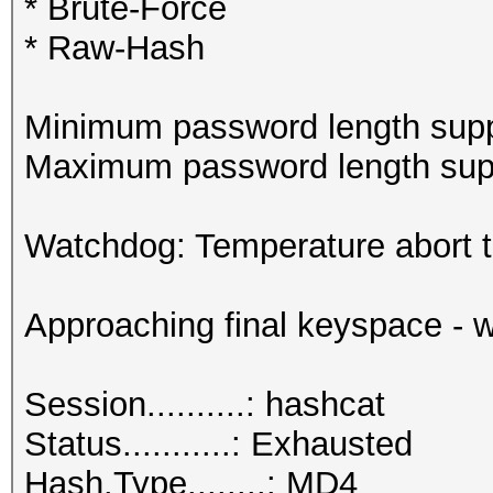
* Brute-Force
* Raw-Hash
Minimum password length supp
Maximum password length supp
Watchdog: Temperature abort tr
Approaching final keyspace - w
Session..........: hashcat
Status...........: Exhausted
Hash.Type........: MD4