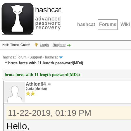
hashcat
advanced
password
hashcat
Forums
Wiki
recovery
Hello There, Guest!
Login
Register
hashcat Forum
›
Support
›
hashcat
brute force with 11 length password(MD4)
brute force with 11 length password(MD4)
Athlon64
Junior Member
11-22-2019, 01:19 PM
Hello,