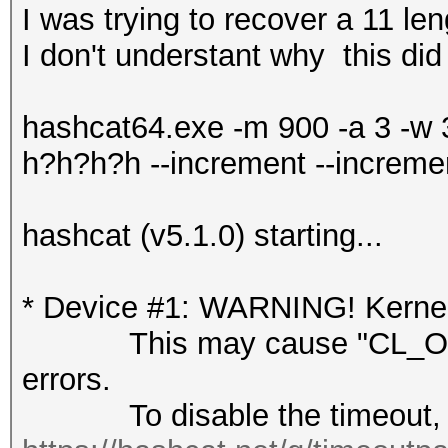
I was trying to recover a 11 l
I don't understant why this did
hashcat64.exe -m 900 -a 3 -w
h?h?h?h --increment --increme
hashcat (v5.1.0) starting...
* Device #1: WARNING! Kernel 
This may cause "CL_OUT
errors.
To disable the timeout, 