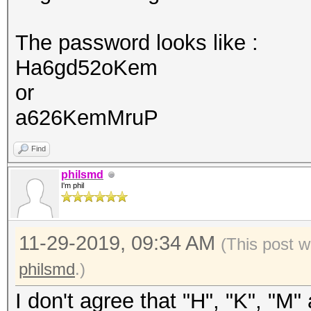
The password looks like :
Ha6gd52oKem
or
a626KemMruP
Find
philsmd
I'm phil
11-29-2019, 09:34 AM
(This post w
philsmd
.)
I don't agree that "H", "K", "M