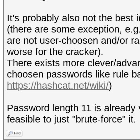
It's probably also not the bes
(there are some exception, e.g
are not user-choosen and/or ra
worse for the cracker).
There exists more clever/adv
choosen passwords like rule b
https://hashcat.net/wiki/
)
Password length 11 is already v
feasible to just "brute-force" it.
Find