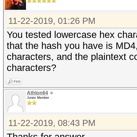
11-22-2019, 01:26 PM
You tested lowercase hex chara
that the hash you have is MD4, 
characters, and the plaintext c
characters?
Find
Athlon64
Junior Member
11-22-2019, 08:43 PM
Thanks for answer,