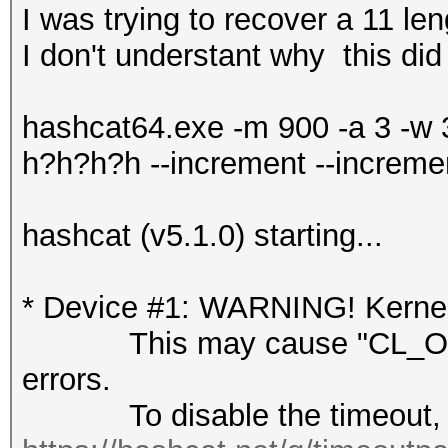
I was trying to recover a 11 l
I don't understant why this did
hashcat64.exe -m 900 -a 3 -w
h?h?h?h --increment --increme
hashcat (v5.1.0) starting...
* Device #1: WARNING! Kernel 
This may cause "CL_OUT
errors.
To disable the timeout, 