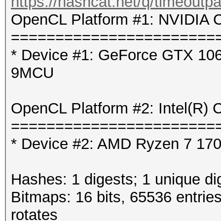
https://hashcat.net/q/timeoutp
OpenCL Platform #1: NVIDIA C
=======================
* Device #1: GeForce GTX 106
9MCU
OpenCL Platform #2: Intel(R) 
=======================
* Device #2: AMD Ryzen 7 1700
Hashes: 1 digests; 1 unique di
Bitmaps: 16 bits, 65536 entrie
rotates