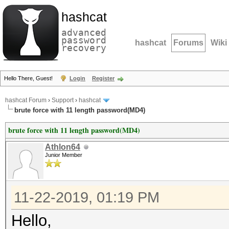
hashcat
advanced
password
hashcat
Forums
Wiki
recovery
Hello There, Guest!
Login
Register
hashcat Forum
›
Support
›
hashcat
brute force with 11 length password(MD4)
brute force with 11 length password(MD4)
Athlon64
Junior Member
11-22-2019, 01:19 PM
Hello,