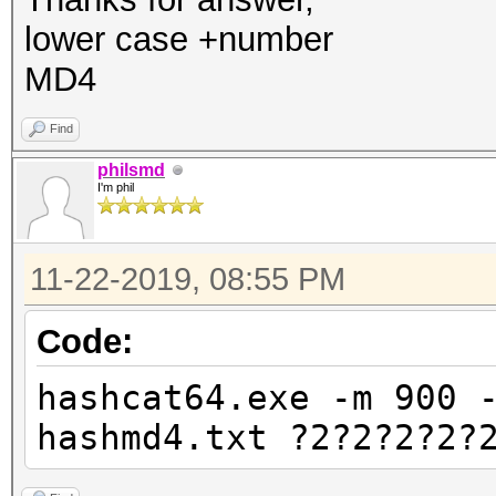
lower case +number
MD4
Find
philsmd
I'm phil
11-22-2019, 08:55 PM
Code:
hashcat64.exe -m 900 
hashmd4.txt ?2?2?2?2?