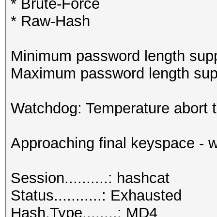
* Brute-Force
* Raw-Hash
Minimum password length supp
Maximum password length supp
Watchdog: Temperature abort tr
Approaching final keyspace - w
Session..........: hashcat
Status...........: Exhausted
Hash.Type........: MD4