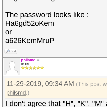
The password looks like :
Ha6gd52oKem
or
a626KemMruP
Find
philsmd
I'm phil
11-29-2019, 09:34 AM
(This post w
philsmd
.)
I don't agree that "H", "K", "M