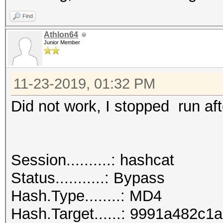
Find
Athlon64
Junior Member
11-23-2019, 01:32 PM
Did not work, I stopped run aft
Session..........: hashcat
Status...........: Bypass
Hash.Type........: MD4
Hash.Target......: 9991a482c