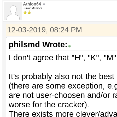
Athlon64
Junior Member
12-03-2019, 08:24 PM
philsmd Wrote:
I don't agree that "H", "K", "
It's probably also not the be
(there are some exception, e.
are not user-choosen and/or r
worse for the cracker).
There exists more clever/adv