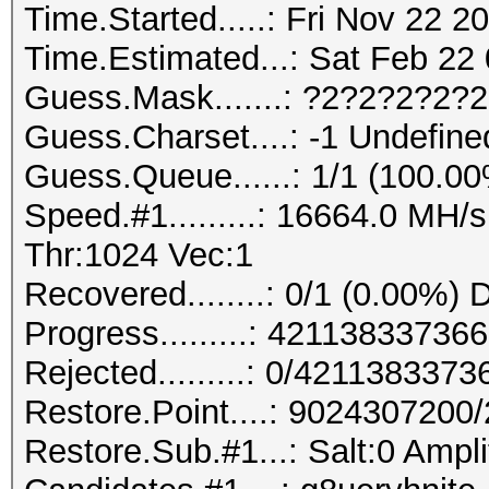
Time.Started.....: Fri Nov 22 2
Time.Estimated...: Sat Feb 22 
Guess.Mask.......: ?2?2?2?2?
Guess.Charset....: -1 Undefine
Guess.Queue......: 1/1 (100.0
Speed.#1.........: 16664.0 MH
Thr:1024 Vec:1
Recovered........: 0/1 (0.00%) 
Progress.........: 421138337
Rejected.........: 0/421138337
Restore.Point....: 902430720
Restore.Sub.#1...: Salt:0 Ampli