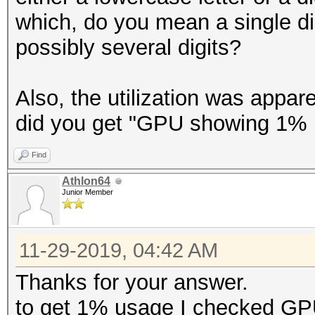
which, do you mean a single di
possibly several digits?
Also, the utilization was appa
did you get "GPU showing 1% 
Find
Athlon64
Junior Member
11-29-2019, 04:42 AM
Thanks for your answer.
to get 1% usage I checked G