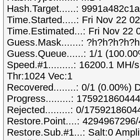
Hash.Target......: 9991a482c
Time.Started.....: Fri Nov 22 
Time.Estimated...: Fri Nov 22 
Guess.Mask.......: ?h?h?h?h?
Guess.Queue......: 1/1 (100.0
Speed.#1.........: 16200.1 MH
Thr:1024 Vec:1
Recovered........: 0/1 (0.00%) 
Progress.........: 175921860
Rejected.........: 0/175921860
Restore.Point....: 429496729
Restore.Sub.#1...: Salt:0 Ampli