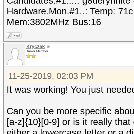
Candidates.#1....: g8ueryhnit
Hardware.Mon.#1..: Temp: 71
Mem:3802MHz Bus:16
Find
Kryczek
Junior Member
11-25-2019, 02:03 PM
It was working! You just needed 
Can you be more specific abou
[a-z]{10}[0-9] or is it really th
either a lowercase letter or a 