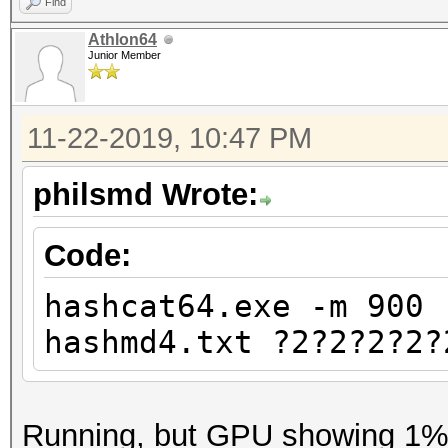
Find
Athlon64
Junior Member
11-22-2019, 10:47 PM
philsmd Wrote:
Code:
hashcat64.exe -m 900 
hashmd4.txt ?2?2?2?2?
Running, but GPU showing 1% u