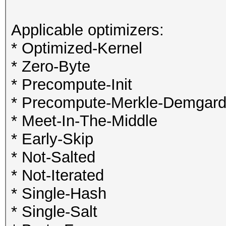
Applicable optimizers:
* Optimized-Kernel
* Zero-Byte
* Precompute-Init
* Precompute-Merkle-Demgar
* Meet-In-The-Middle
* Early-Skip
* Not-Salted
* Not-Iterated
* Single-Hash
* Single-Salt