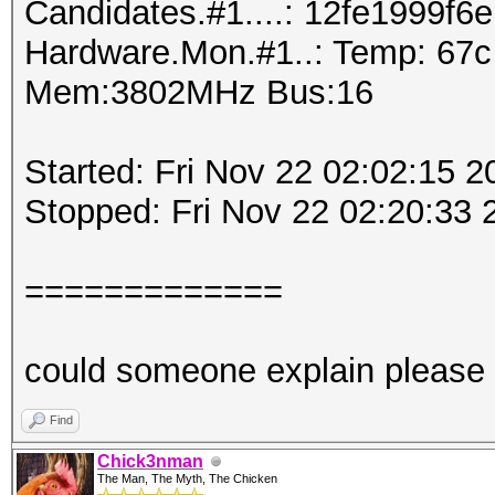
Candidates.#1....: 12fe1999f6e
Hardware.Mon.#1..: Temp: 67
Mem:3802MHz Bus:16
Started: Fri Nov 22 02:02:15 2
Stopped: Fri Nov 22 02:20:33 
=============
could someone explain please
Find
Chick3nman
The Man, The Myth, The Chicken