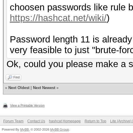
choosen passwords like rule b
https://hashcat.net/wiki/
)
Password length 11 is already 
very feasible to just "brute-forc
Ok, could you please make a su
Find
«
Next Oldest
|
Next Newest
»
View a Printable Version
Forum Team
Contact Us
hashcat Homepage
Return to Top
Lite (Archive
Powered By
MyBB
, © 2002-2026
MyBB Group
.