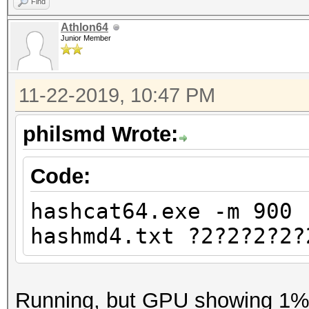
Find
Athlon64
Junior Member
11-22-2019, 10:47 PM
philsmd Wrote:
Code:
hashcat64.exe -m 900 
hashmd4.txt ?2?2?2?2?
Running, but GPU showing 1% u