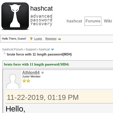
hashcat
advanced
password
hashcat
Forums
Wiki
recovery
Hello There, Guest!
Login
Register
hashcat Forum
›
Support
›
hashcat
brute force with 11 length password(MD4)
brute force with 11 length password(MD4)
Athlon64
Junior Member
11-22-2019, 01:19 PM
Hello,