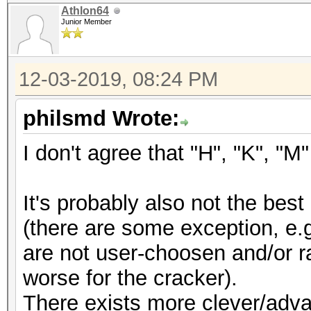
Athlon64
Junior Member
12-03-2019, 08:24 PM
philsmd Wrote:
I don't agree that "H", "K", "
It's probably also not the be
(there are some exception, e.
are not user-choosen and/or r
worse for the cracker).
There exists more clever/adv