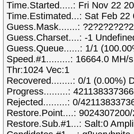
Time.Started.....: Fri Nov 22 2
Time.Estimated...: Sat Feb 22 
Guess.Mask.......: ?2?2?2?2?
Guess.Charset....: -1 Undefine
Guess.Queue......: 1/1 (100.0
Speed.#1.........: 16664.0 MH
Thr:1024 Vec:1
Recovered........: 0/1 (0.00%) 
Progress.........: 421138337
Rejected.........: 0/421138337
Restore.Point....: 902430720
Restore.Sub.#1...: Salt:0 Ampli