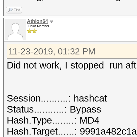
Find
Athlon64
Junior Member
11-23-2019, 01:32 PM
Did not work, I stopped run aft
Session..........: hashcat
Status...........: Bypass
Hash.Type........: MD4
Hash.Target......: 9991a482c