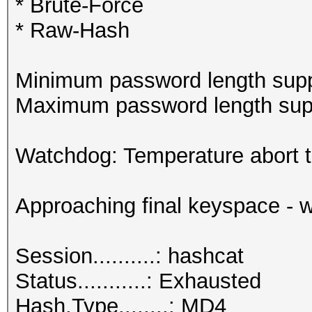
* Brute-Force
* Raw-Hash
Minimum password length supp
Maximum password length supp
Watchdog: Temperature abort tr
Approaching final keyspace - w
Session..........: hashcat
Status...........: Exhausted
Hash.Type........: MD4