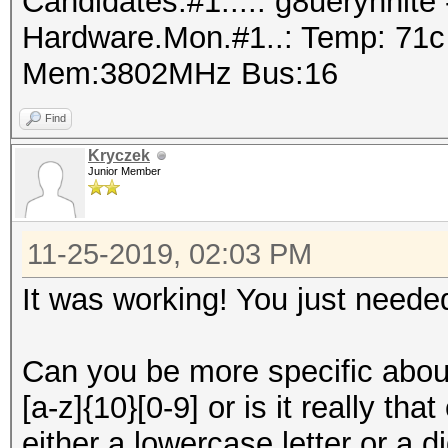
Candidates.#1....: g8ueryhnit
Hardware.Mon.#1..: Temp: 71
Mem:3802MHz Bus:16
Find
Kryczek
Junior Member
11-25-2019, 02:03 PM
It was working! You just needed 
Can you be more specific abou
[a-z]{10}[0-9] or is it really th
either a lowercase letter or a 