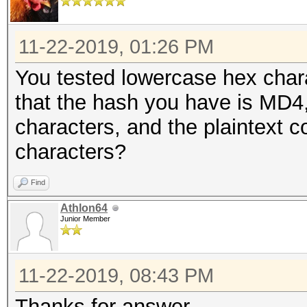
11-22-2019, 01:26 PM
You tested lowercase hex chara
that the hash you have is MD4, 
characters, and the plaintext c
characters?
Find
Athlon64
Junior Member
11-22-2019, 08:43 PM
Thanks for answer,