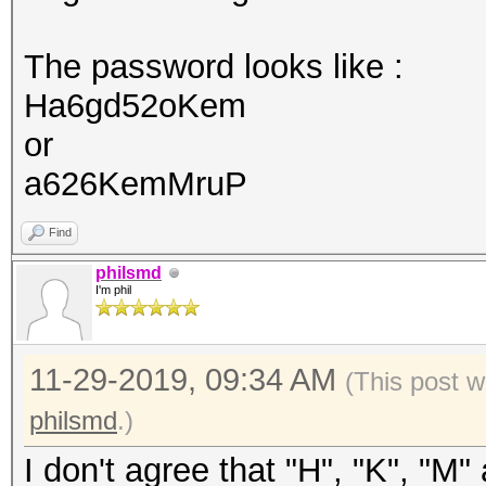
The password looks like :
Ha6gd52oKem
or
a626KemMruP
Find
philsmd
I'm phil
11-29-2019, 09:34 AM
(This post w
philsmd
.)
I don't agree that "H", "K", "M