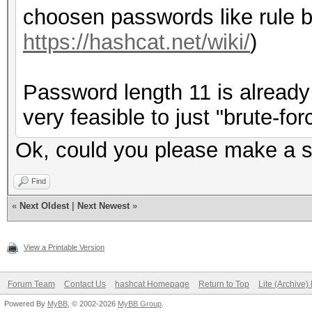
choosen passwords like rule b
https://hashcat.net/wiki/
)
Password length 11 is already 
very feasible to just "brute-forc
Ok, could you please make a su
Find
«
Next Oldest
|
Next Newest
»
View a Printable Version
Forum Team
Contact Us
hashcat Homepage
Return to Top
Lite (Archive
Powered By
MyBB
, © 2002-2026
MyBB Group
.