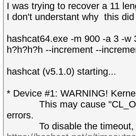
I was trying to recover a 11 l
I don't understant why this did
hashcat64.exe -m 900 -a 3 -w
h?h?h?h --increment --increme
hashcat (v5.1.0) starting...
* Device #1: WARNING! Kernel 
This may cause "CL_OUT
errors.
To disable the timeout, 