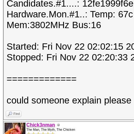
Candidates.#1....: 12fe1999f6e
Hardware.Mon.#1..: Temp: 67
Mem:3802MHz Bus:16
Started: Fri Nov 22 02:02:15 2
Stopped: Fri Nov 22 02:20:33 
=============
could someone explain please
Find
Chick3nman
The Man, The Myth, The Chicken