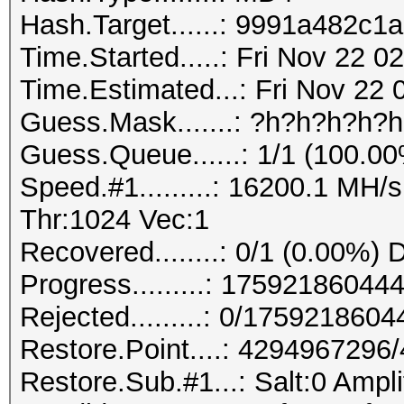
Hash.Target......: 9991a482c
Time.Started.....: Fri Nov 22 
Time.Estimated...: Fri Nov 22 
Guess.Mask.......: ?h?h?h?h?
Guess.Queue......: 1/1 (100.0
Speed.#1.........: 16200.1 MH
Thr:1024 Vec:1
Recovered........: 0/1 (0.00%) 
Progress.........: 175921860
Rejected.........: 0/175921860
Restore.Point....: 429496729
Restore.Sub.#1...: Salt:0 Ampli