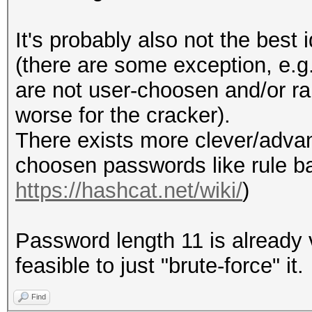
It's probably also not the bes
(there are some exception, e.g
are not user-choosen and/or ra
worse for the cracker).
There exists more clever/adv
choosen passwords like rule b
https://hashcat.net/wiki/
)
Password length 11 is already v
feasible to just "brute-force" it.
Find