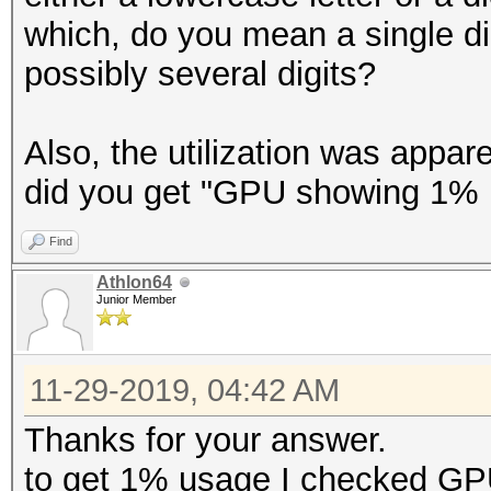
which, do you mean a single di
possibly several digits?
Also, the utilization was appa
did you get "GPU showing 1% 
Find
Athlon64
Junior Member
11-29-2019, 04:42 AM
Thanks for your answer.
to get 1% usage I checked G