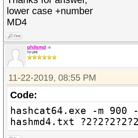
lower case +number
MD4
Find
philsmd
I'm phil
11-22-2019, 08:55 PM
Code:
hashcat64.exe -m 900 
hashmd4.txt ?2?2?2?2?