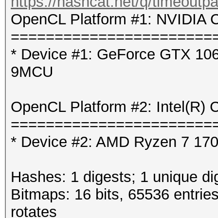
https://hashcat.net/q/timeoutp
OpenCL Platform #1: NVIDIA C
=======================
* Device #1: GeForce GTX 106
9MCU
OpenCL Platform #2: Intel(R) 
=======================
* Device #2: AMD Ryzen 7 1700
Hashes: 1 digests; 1 unique di
Bitmaps: 16 bits, 65536 entrie
rotates