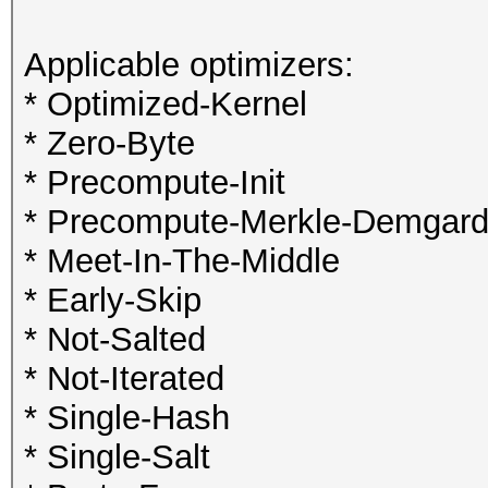
Applicable optimizers:
* Optimized-Kernel
* Zero-Byte
* Precompute-Init
* Precompute-Merkle-Demgar
* Meet-In-The-Middle
* Early-Skip
* Not-Salted
* Not-Iterated
* Single-Hash
* Single-Salt