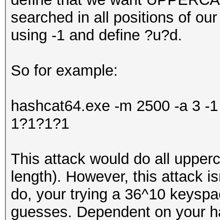
searched in all positions of o
using -1 and define ?u?d.
So for example:
hashcat64.exe -m 2500 -a 3 
1?1?1?1
This attack would do all upper
length). However, this attack isn
do, your trying a 36^10 keysp
guesses. Dependent on your har