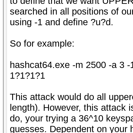
to define that we want UPPE
searched in all positions of o
using -1 and define ?u?d.
So for example:
hashcat64.exe -m 2500 -a 3 
1?1?1?1
This attack would do all upper
length). However, this attack is
do, your trying a 36^10 keys
guesses. Dependent on your ha