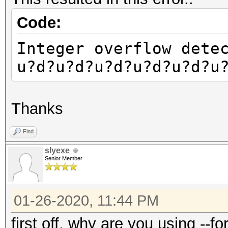
Code:
Integer overflow dete
u?d?u?d?u?d?u?d?u?d?u
Thanks
Find
slyexe
Senior Member
01-26-2020, 11:44 PM
first off, why are you using --