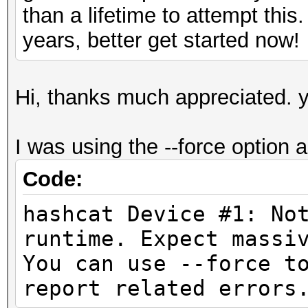
than a lifetime to attempt this
years, better get started now!
Hi, thanks much appreciated. y
I was using the --force option as
Code:
hashcat Device #1: No
runtime. Expect
You can use --force t
report related errors