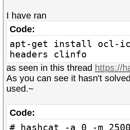
I have ran
Code:
apt-get install ocl-i
headers clinfo
as seen in this thread
https://
As you can see it hasn't solve
used.~
Code:
# hashcat -a 0 -m 250