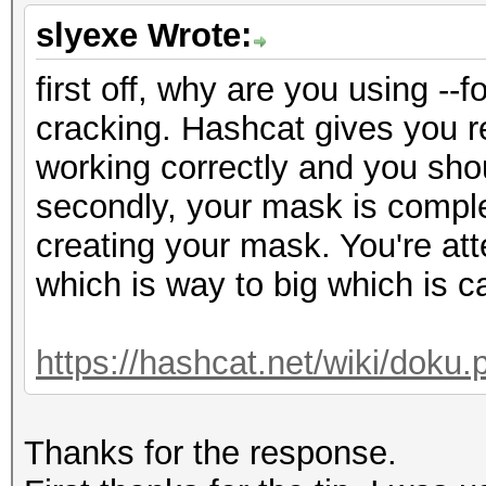
slyexe Wrote:
first off, why are you using -
cracking. Hashcat gives you re
working correctly and you shou
secondly, your mask is comple
creating your mask. You're at
which is way to big which is c
https://hashcat.net/wiki/dok
Thanks for the response.