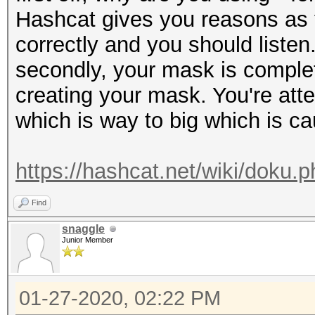
Hashcat gives you reasons as t
correctly and you should listen
secondly, your mask is complet
creating your mask. You're at
which is way to big which is ca
https://hashcat.net/wiki/doku
Find
snaggle
Junior Member
01-27-2020, 02:22 PM