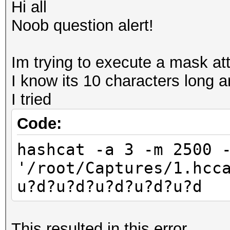
Hi all
Noob question alert!
Im trying to execute a mask att
I know its 10 characters long 
I tried
Code:
hashcat -a 3 -m 2500 
'/root/Captures/1.hcc
u?d?u?d?u?d?u?d?u?d
This resulted in this error..