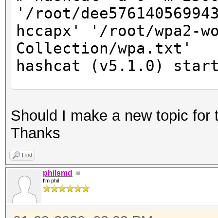
'/root/dee57614056994
hccapx' '/root/wpa2-w
Collection/wpa.txt'
hashcat (v5.1.0) star
* Device #2: Not a na
Should I make a new topic for 
Expect massive speed 
Thanks
You can use --fo
do not report related
Find
nvmlDeviceGetFanSpeed
philsmd
I'm phil
OpenCL Platform #1: N