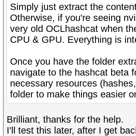
Simply just extract the conten
* Runtime...: 1 sec
Otherwise, if you're seeing nv
very old OCLhashcat when the
[s]tatus [p]ause [b]y
CPU & GPU. Everything is int
s
Once you have the folder extr
navigate to the hashcat beta 
necessary resources (hashes, w
folder to make things easier o
Brilliant, thanks for the help.
I'll test this later, after I get b