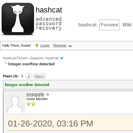
hashcat
advanced
password
hashcat
Forums
Wiki
recovery
Hello There, Guest!
Login
Register
hashcat Forum
›
Support
›
hashcat
Integer overflow detected
Pages (2):
1
2
Next »
Integer overflow detected
snaggle
Junior Member
01-26-2020, 03:16 PM