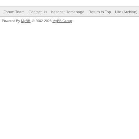
Forum Team
Contact Us
hashcat Homepage
Return to Top
Lite (Archive
Powered By
MyBB
, © 2002-2026
MyBB Group
.