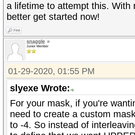
a lifetime to attempt this. With
better get started now!
Find
snaggle
Junior Member
01-29-2020, 01:55 PM
slyexe Wrote:
For your mask, if you're wanti
need to create a custom mask
to -4. So instead of interlea