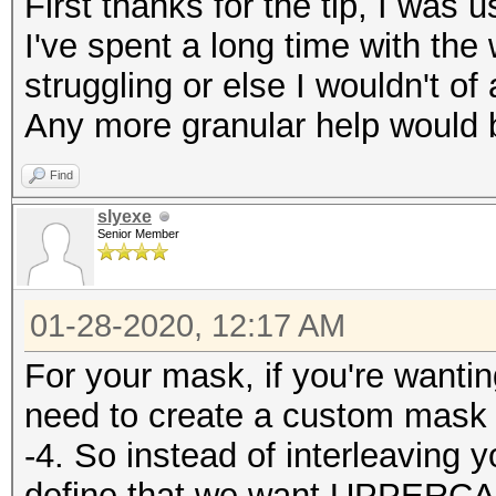
First thanks for the tip, I was us
I've spent a long time with the
struggling or else I wouldn't of
Any more granular help would b
Find
slyexe
Senior Member
01-28-2020, 12:17 AM
For your mask, if you're wantin
need to create a custom mask 
-4. So instead of interleaving
define that we want UPPERCA