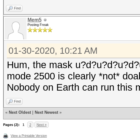
Find
Mem5
Posting Freak
01-30-2020, 10:21 AM
Hum, the mask u?d?u?d?u?d?
mode 2500 is clearly *not* doa
Nobody on Earth can run this 
Find
«
Next Oldest
|
Next Newest
»
Pages (2):
1
2
Next »
View a Printable Version