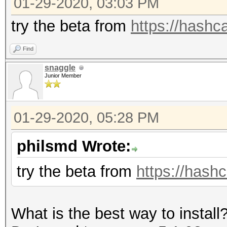
01-29-2020, 03:03 PM
=====================
* Device #1: GeForce 
try the beta from
https://hashca
allocatable, 5MCU
Find
snaggle
OpenCL Platform #2: T
Junior Member
=====================
* Device #2: pthread-
01-29-2020, 05:28 PM
CPU @ 2.80GHz, skippe
philsmd Wrote:
Hashes: 12 digests; 1
try the beta from
https://hashc
salts
Bitmaps: 16 bits, 655
What is the best way to install
mask, 262144 bytes, 5