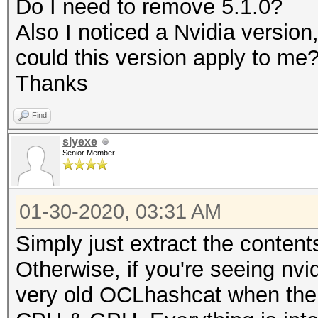
Do I need to remove 5.1.0?
Rules: 1
Also I noticed a Nvidia versio
could this version apply to me
Applicable optimizers
Thanks
* Zero-Byte
Find
* Slow-Hash-SIMD-LOOP
slyexe
Senior Member
Minimum password leng
Maximum password leng
01-30-2020, 03:31 AM
Simply just extract the content
Watchdog: Temperature
Otherwise, if you're seeing nvi
very old OCLhashcat when ther
* Device #1: build_op