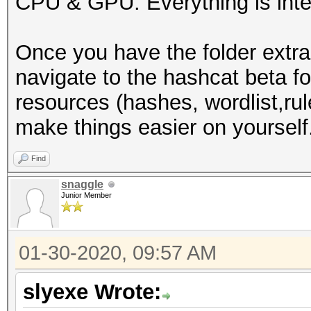
CPU & GPU. Everything is inte
-I /usr/share/hashcat
-D VENDOR_ID=32 -D CU
Once you have the folder extra
D VECT_SIZE=1 -D DEVI
navigate to the hashcat beta f
DGST_R1=1 -D DGST_R2=
resources (hashes, wordlist,rule
DGST_ELEM=4 -D KERN_T
make things easier on yourself
Dictionary cache buil
wordlists/WordList Co
Find
3355Dictionary cache 
snaggle
Junior Member
* Filename..: /root/w
Collection/wpa.txt
01-30-2020, 09:57 AM
* Passwords.: 2830423
* Bytes.....: 3912363
slyexe Wrote:
* Keyspace..: 2830423