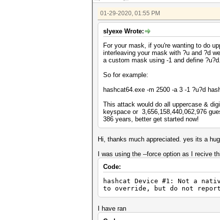
01-29-2020, 01:55 PM
slyexe Wrote:
For your mask, if you're wanting to do u
interleaving your mask with ?u and ?d w
a custom mask using -1 and define ?u?d
So for example:
hashcat64.exe -m 2500 -a 3 -1 ?u?d h
This attack would do all uppercase & digit
keyspace or 3,656,158,440,062,976 guesse
386 years, better get started now!
Hi, thanks much appreciated. yes its a hug
I was using the --force option as I recive th
Code:
hashcat Device #1: Not a n
to override, but do not repor
I have ran