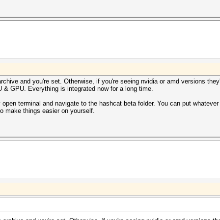
 archive and you're set. Otherwise, if you're seeing nvidia or amd versions th
U & GPU. Everything is integrated now for a long time.
y open terminal and navigate to the hashcat beta folder. You can put whateve
 to make things easier on yourself.