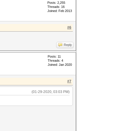
Posts: 2,255
Threads: 16
Joined: Feb 2013
#6
L_MEM_TYPE=1 -D VENDOR_ID=32 -
=1 -D DGST_R2=2 -D DGST_R3=3 -
Reply
onary cache built:
Posts: 11
Threads: 4
Joined: Jan 2020
#7
(01-29-2020, 03:03 PM)