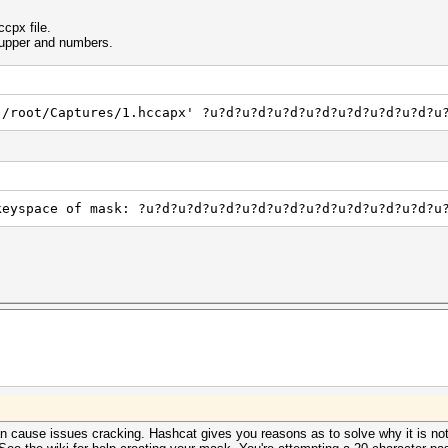
cpx file.
f upper and numbers.
'/root/Captures/1.hccapx' ?u?d?u?d?u?d?u?d?u?d?u?d?u?d?u
keyspace of mask: ?u?d?u?d?u?d?u?d?u?d?u?d?u?d?u?d?u?d?u
can cause issues cracking. Hashcat gives you reasons as to solve why it is no