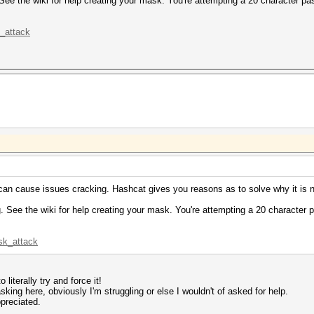
ee the wiki for help creating your mask. You're attempting a 20 character pa
k_attack
s can cause issues cracking. Hashcat gives you reasons as to solve why it is 
 See the wiki for help creating your mask. You're attempting a 20 character 
sk_attack
 literally try and force it!
asking here, obviously I'm struggling or else I wouldn't of asked for help.
preciated.