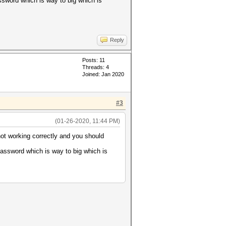
ssword which is way to big which is
Reply
Posts: 11
Threads: 4
Joined: Jan 2020
#3
(01-26-2020, 11:44 PM)
not working correctly and you should
password which is way to big which is