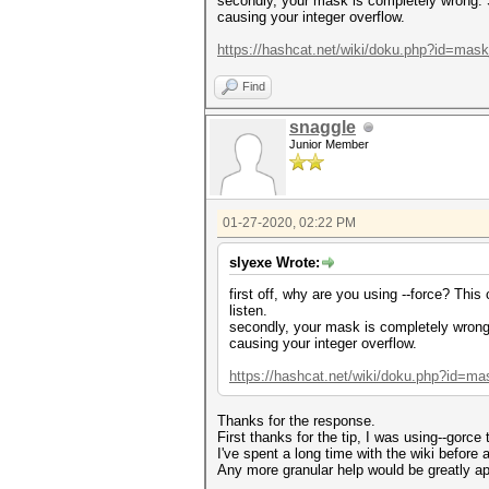
secondly, your mask is completely wrong. S
causing your integer overflow.
https://hashcat.net/wiki/doku.php?id=mas
Find
snaggle
Junior Member
01-27-2020, 02:22 PM
slyexe Wrote:
first off, why are you using --force? Thi
listen.
secondly, your mask is completely wrong.
causing your integer overflow.
https://hashcat.net/wiki/doku.php?id=ma
Thanks for the response.
First thanks for the tip, I was using--gorce to
I've spent a long time with the wiki before 
Any more granular help would be greatly ap