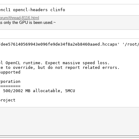
encl1 opencl-headers clinfo
forum/thread-8116.html
 as only the GPU is been used.~
/dee576140569943e096fe9de34f8a2eb8460aaed.hccapx' '/root
el OpenCL runtime. Expect massive speed loss.
erride, but do not report related errors.
Supported
rporation
=========
, 500/2002 MB allocatable, 5MCU
project
=======
 Core(TM) i7-7700HQ CPU @ 2.80GHz, skipped.
 digests, 12 unique salts
es, 0x0000ffff mask, 262144 bytes, 5/13 rotates