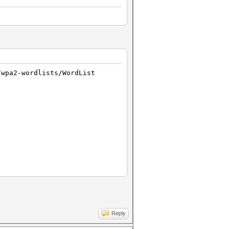
/wpa2-wordlists/WordList
Reply