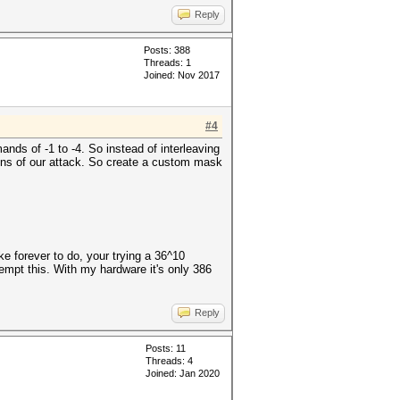
Reply
Posts: 388
Threads: 1
Joined: Nov 2017
#4
nds of -1 to -4. So instead of interleaving
ns of our attack. So create a custom mask
ke forever to do, your trying a 36^10
empt this. With my hardware it's only 386
Reply
Posts: 11
Threads: 4
Joined: Jan 2020