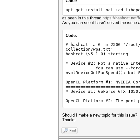
Code:
apt-get install ocl-icd-libop
as seen in this thread
https://hashcat.net/
As you can see it hasn't solved the issue
Code:
# hashcat -a 0 -m 2500 '/root
Collection/wpa.txt'
hashcat (v5.1.0) starting...
* Device #2: Not a native Int
You can use --force to ov
nvmlDeviceGetFanSpeed(): Not 
OpenCL Platform #1: NVIDIA Co
=============================
* Device #1: GeForce GTX 1050
OpenCL Platform #2: The pocl 
=============================
* Device #2: pthread-Intel(R)
Should I make a new topic for this issue?
Hashes: 12 digests; 12 unique
Thanks
Bitmaps: 16 bits, 65536 entri
Rules: 1
Find
Applicable optimizers: