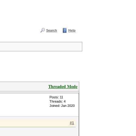
Search
Help
Threaded Mode
Posts: 11
Threads: 4
Joined: Jan 2020
#1