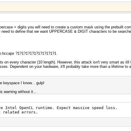
ppercase + digits you will need to create a custom mask using the prebuilt co
e need to define that we want UPPERCASE & DIGIT characters to be searched i
.
ash.hccapx ?1?1?1?1?1?1?1?1?1?1
s on every character (10 length). However, this attack isn't very smart as itll 
s. Dependent on your hardware, it'll probably take more than a lifetime to a
e keyspace I know... gulp!
is warning without it...
ative Intel OpenCL runtime. Expect massive speed 
t related errors.