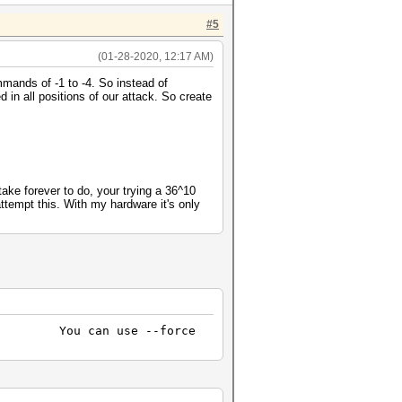
#5
(01-28-2020, 12:17 AM)
mmands of -1 to -4. So instead of
n all positions of our attack. So create
take forever to do, your trying a 36^10
ttempt this. With my hardware it's only
loss. You can use --force