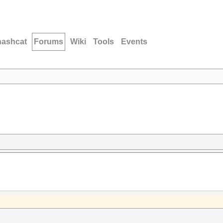
hashcat
Forums
Wiki
Tools
Events