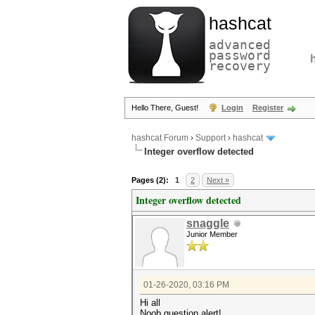
hashcat
advanced
password
recovery
Hello There, Guest!
Login
Register
hashcat Forum
›
Support
›
hashcat
Integer overflow detected
Pages (2):
1
2
Next »
Integer overflow detected
snaggle
Junior Member
01-26-2020, 03:16 PM
Hi all
Noob question alert!