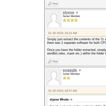
Find
slyexe
Senior Member
01-30-2020, 03:31 AM
Simply just extract the contents of the 7z
there was 2 separate software for both CP
Once you have the folder extracted, simpl
wordlist,rules, mask etc.) within the folder
Find
snaggle
Junior Member
01-30-2020, 09:57 AM
slyexe Wrote: