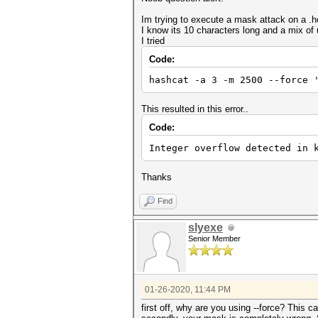
Im trying to execute a mask attack on a .hc
I know its 10 characters long and a mix o
I tried
Code:
hashcat -a 3 -m 2500 --force 
This resulted in this error..
Code:
Integer overflow detected in 
Thanks
Find
slyexe
Senior Member
01-26-2020, 11:44 PM
first off, why are you using --force? This 