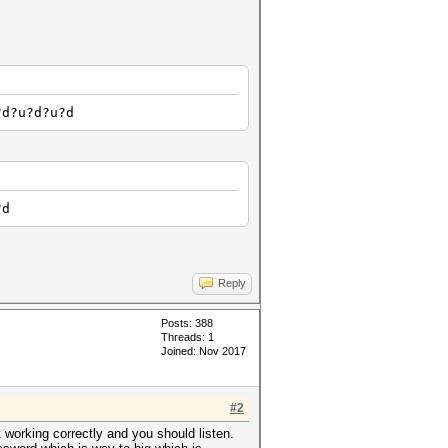
?d?u?d?u?d
?d
Reply
Posts: 388
Threads: 1
Joined: Nov 2017
#2
t working correctly and you should listen.