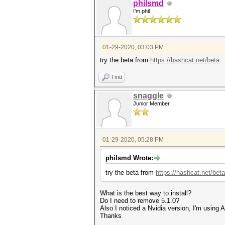
philsmd
* Zero-Byte
I'm phil
* Slow-Hash-SIMD-LOOP
Minimum password length suppo
Maximum password length suppo
01-29-2020, 03:03 PM
Watchdog: Temperature abort t
try the beta from
https://hashcat.net/beta
* Device #1: build_opts '-cl-
D CUDA_ARCH=601 -D AMD_ROCM=0
Find
D DGST_ELEM=4 -D KERN_TYPE=25
Dictionary cache building /ro
* Filename..: /root/wpa2-word
snaggle
* Passwords.: 2830423
Junior Member
* Bytes.....: 39123636
* Keyspace..: 2830423
* Runtime...: 1 sec
01-29-2020, 05:28 PM
[s]tatus [p]ause [b]ypass [c]
philsmd Wrote:
try the beta from
https://hashcat.net/beta
What is the best way to install?
Do I need to remove 5.1.0?
Also I noticed a Nvidia version, I'm using
Thanks