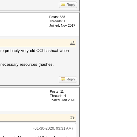
Reply
Posts: 388
Threads: 1
Joined: Nov 2017
#8
ey're probably very old OCLhashcat when
r necessary resources (hashes,
Reply
Posts: 11
Threads: 4
Joined: Jan 2020
#9
(01-30-2020, 03:31 AM)