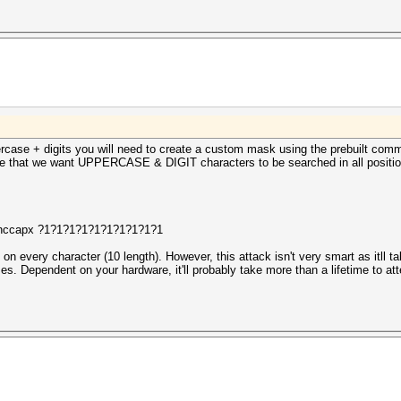
rcase + digits you will need to create a custom mask using the prebuilt comma
ne that we want UPPERCASE & DIGIT characters to be searched in all positio
h.hccapx ?1?1?1?1?1?1?1?1?1?1
on every character (10 length). However, this attack isn't very smart as itll ta
 Dependent on your hardware, it'll probably take more than a lifetime to att