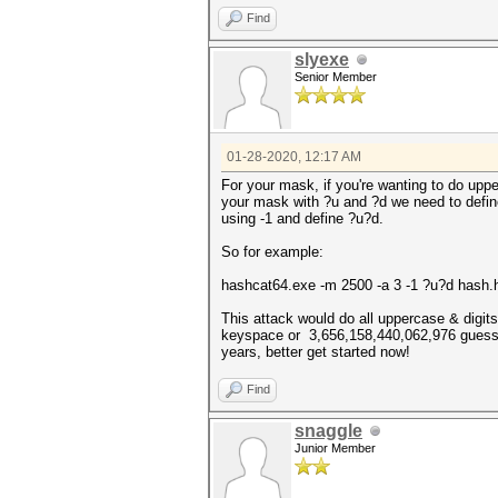
Find
slyexe
Senior Member
01-28-2020, 12:17 AM
For your mask, if you're wanting to do uppe
your mask with ?u and ?d we need to defi
using -1 and define ?u?d.
So for example:
hashcat64.exe -m 2500 -a 3 -1 ?u?d has
This attack would do all uppercase & digits 
keyspace or 3,656,158,440,062,976 guesses.
years, better get started now!
Find
snaggle
Junior Member