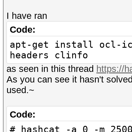
I have ran
Code:
apt-get install ocl-i
headers clinfo
as seen in this thread
https://
As you can see it hasn't solve
used.~
Code:
# hashcat -a 0 -m 250