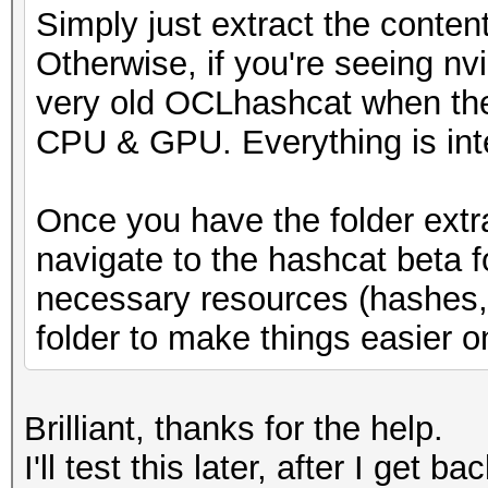
Simply just extract the conten
* Runtime...: 1 sec
Otherwise, if you're seeing nv
very old OCLhashcat when the
[s]tatus [p]ause [b]y
CPU & GPU. Everything is int
s
Once you have the folder extr
navigate to the hashcat beta 
necessary resources (hashes, w
folder to make things easier o
Brilliant, thanks for the help.
I'll test this later, after I get b