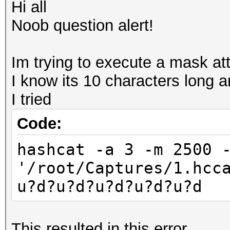
Hi all
Noob question alert!
Im trying to execute a mask att
I know its 10 characters long 
I tried
Code:
hashcat -a 3 -m 2500 
'/root/Captures/1.hcc
u?d?u?d?u?d?u?d?u?d
This resulted in this error..