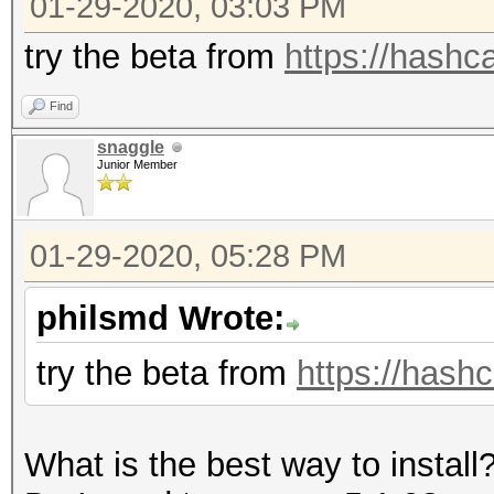
01-29-2020, 03:03 PM
=====================
* Device #1: GeForce 
try the beta from
https://hashca
allocatable, 5MCU
Find
snaggle
OpenCL Platform #2: T
Junior Member
=====================
* Device #2: pthread-
01-29-2020, 05:28 PM
CPU @ 2.80GHz, skippe
philsmd Wrote:
Hashes: 12 digests; 1
try the beta from
https://hashc
salts
Bitmaps: 16 bits, 655
What is the best way to install
mask, 262144 bytes, 5