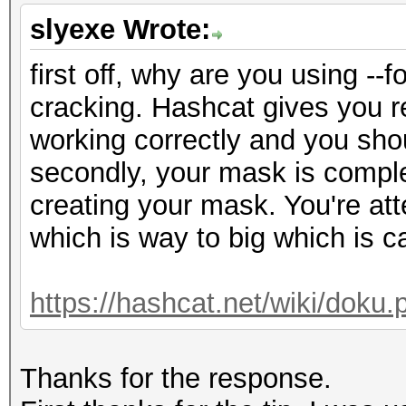
slyexe Wrote:
first off, why are you using -
cracking. Hashcat gives you re
working correctly and you shou
secondly, your mask is comple
creating your mask. You're at
which is way to big which is c
https://hashcat.net/wiki/dok
Thanks for the response.