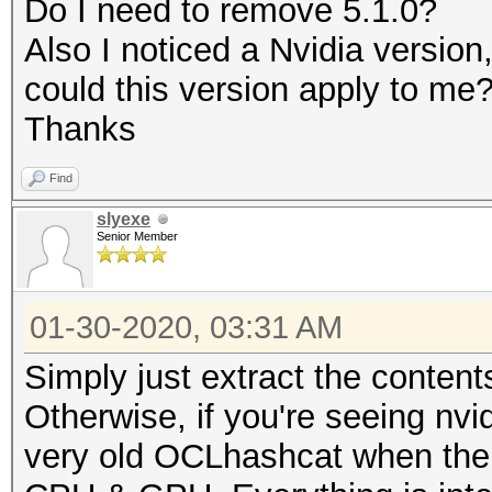
Do I need to remove 5.1.0?
Rules: 1
Also I noticed a Nvidia versio
could this version apply to me
Applicable optimizers
Thanks
* Zero-Byte
Find
* Slow-Hash-SIMD-LOOP
slyexe
Senior Member
Minimum password leng
Maximum password leng
01-30-2020, 03:31 AM
Simply just extract the content
Watchdog: Temperature
Otherwise, if you're seeing nvi
very old OCLhashcat when ther
* Device #1: build_op