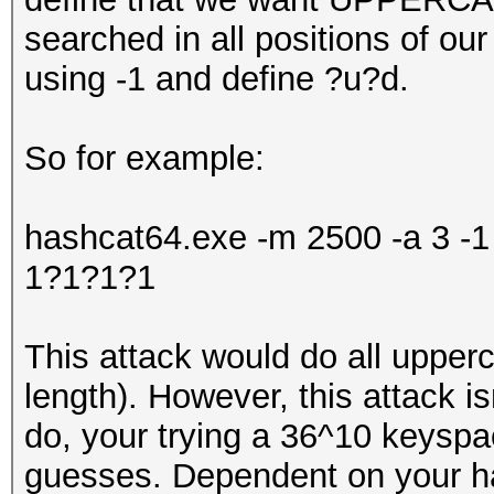
searched in all positions of o
using -1 and define ?u?d.
So for example:
hashcat64.exe -m 2500 -a 3 
1?1?1?1
This attack would do all upper
length). However, this attack isn
do, your trying a 36^10 keysp
guesses. Dependent on your har