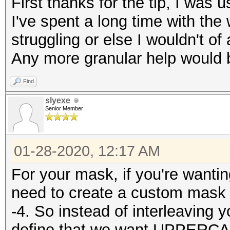
First thanks for the tip, I was us
I've spent a long time with the
struggling or else I wouldn't of
Any more granular help would b
Find
slyexe
Senior Member
01-28-2020, 12:17 AM
For your mask, if you're wantin
need to create a custom mask 
-4. So instead of interleaving
define that we want UPPERCA