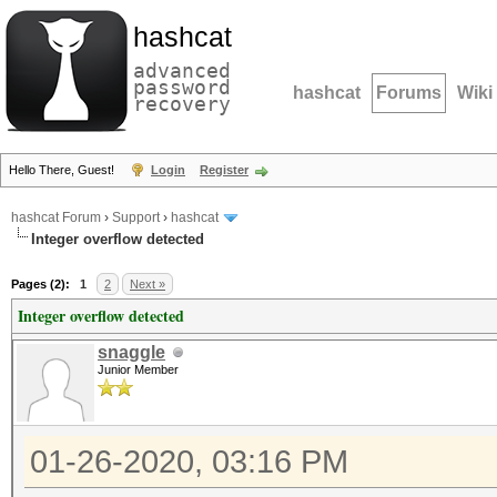
hashcat
advanced
password
hashcat
Forums
Wiki
recovery
Hello There, Guest!
Login
Register
hashcat Forum
›
Support
›
hashcat
Integer overflow detected
Pages (2):
1
2
Next »
Integer overflow detected
snaggle
Junior Member
01-26-2020, 03:16 PM