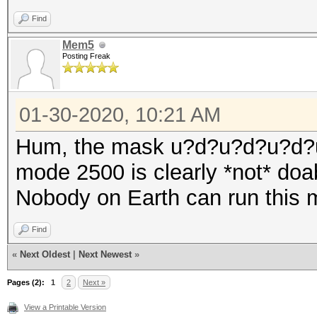
Find
Mem5
Posting Freak
01-30-2020, 10:21 AM
Hum, the mask u?d?u?d?u?d?
mode 2500 is clearly *not* doa
Nobody on Earth can run this 
Find
«
Next Oldest
|
Next Newest
»
Pages (2):
1
2
Next »
View a Printable Version