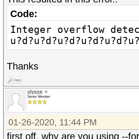
Code:
Integer overflow dete
u?d?u?d?u?d?u?d?u?d?u
Thanks
Find
slyexe
Senior Member
01-26-2020, 11:44 PM
first off, why are you using --