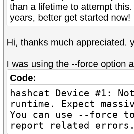
than a lifetime to attempt this
years, better get started now!
Hi, thanks much appreciated. y
I was using the --force option as
Code:
hashcat Device #1: No
runtime. Expect
You can use --force t
report related errors