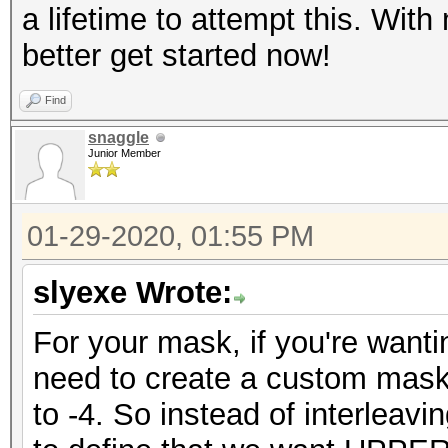
a lifetime to attempt this. With
better get started now!
Find
snaggle
Junior Member
01-29-2020, 01:55 PM
slyexe Wrote:
For your mask, if you're wanti
need to create a custom mask
to -4. So instead of interlea