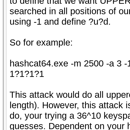
to define that we want UPPE
searched in all positions of o
using -1 and define ?u?d.
So for example:
hashcat64.exe -m 2500 -a 3 
1?1?1?1
This attack would do all upper
length). However, this attack is
do, your trying a 36^10 keys
guesses. Dependent on your ha