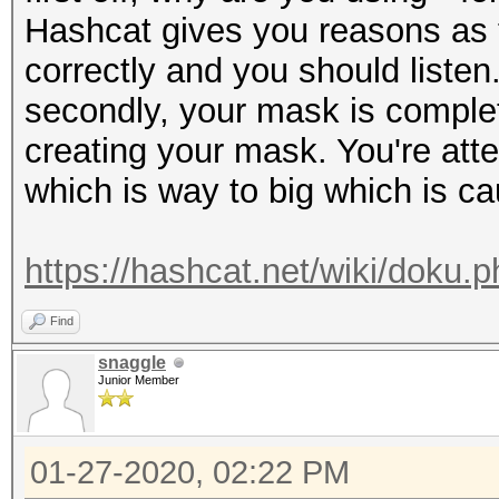
Hashcat gives you reasons as t
correctly and you should listen
secondly, your mask is complet
creating your mask. You're at
which is way to big which is ca
https://hashcat.net/wiki/doku
Find
snaggle
Junior Member
01-27-2020, 02:22 PM