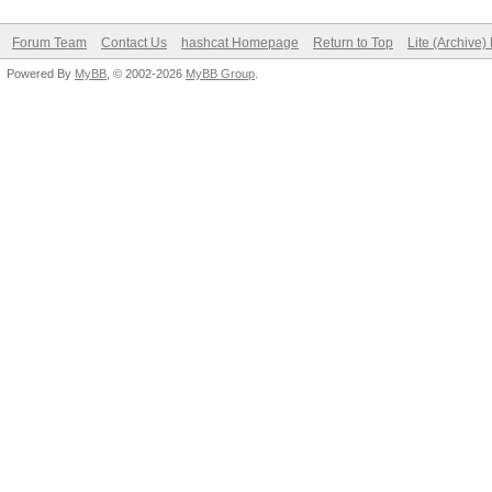
Forum Team
Contact Us
hashcat Homepage
Return to Top
Lite (Archive
Powered By
MyBB
, © 2002-2026
MyBB Group
.