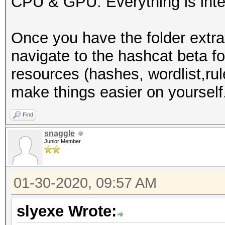
CPU & GPU. Everything is inte
-I /usr/share/hashcat
-D VENDOR_ID=32 -D CU
Once you have the folder extra
D VECT_SIZE=1 -D DEVI
navigate to the hashcat beta f
DGST_R1=1 -D DGST_R2=
resources (hashes, wordlist,rule
DGST_ELEM=4 -D KERN_T
make things easier on yourself
Dictionary cache buil
wordlists/WordList Co
Find
3355Dictionary cache 
snaggle
Junior Member
* Filename..: /root/w
Collection/wpa.txt
01-30-2020, 09:57 AM
* Passwords.: 2830423
* Bytes.....: 3912363
slyexe Wrote:
* Keyspace..: 2830423