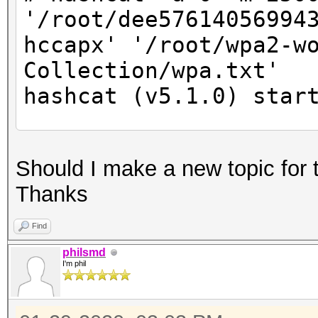
'/root/dee57614056994
hccapx' '/root/wpa2-w
Collection/wpa.txt'
hashcat (v5.1.0) star
* Device #2: Not a na
Should I make a new topic for 
Expect massive speed 
Thanks
You can use --fo
do not report related
Find
nvmlDeviceGetFanSpeed
philsmd
I'm phil
OpenCL Platform #1: N