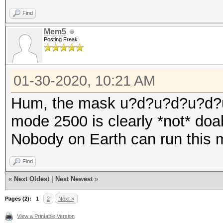
Find
Mem5
Posting Freak
01-30-2020, 10:21 AM
Hum, the mask u?d?u?d?u?d?
mode 2500 is clearly *not* doa
Nobody on Earth can run this 
Find
«
Next Oldest
|
Next Newest
»
Pages (2):
1
2
Next »
View a Printable Version