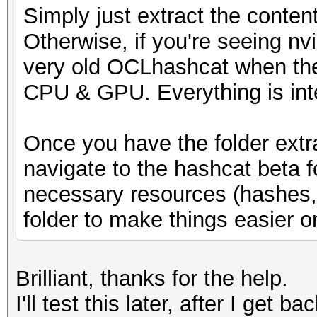
Simply just extract the conten
* Runtime...: 1 sec
Otherwise, if you're seeing nv
very old OCLhashcat when the
[s]tatus [p]ause [b]y
CPU & GPU. Everything is int
s
Once you have the folder extr
navigate to the hashcat beta 
necessary resources (hashes, w
folder to make things easier o
Brilliant, thanks for the help.
I'll test this later, after I get b