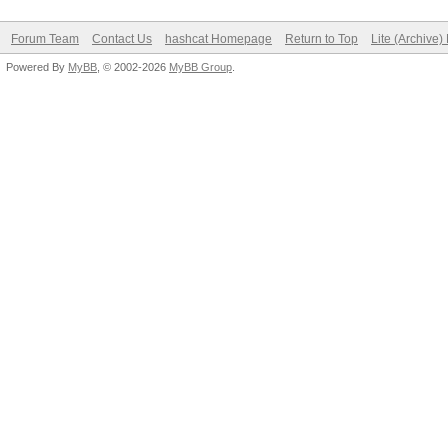
Forum Team
Contact Us
hashcat Homepage
Return to Top
Lite (Archive
Powered By
MyBB
, © 2002-2026
MyBB Group
.