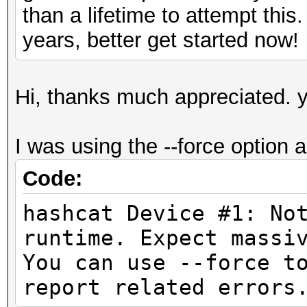
than a lifetime to attempt this
years, better get started now!
Hi, thanks much appreciated. y
I was using the --force option as
Code:
hashcat Device #1: No
runtime. Expect
You can use --force t
report related errors