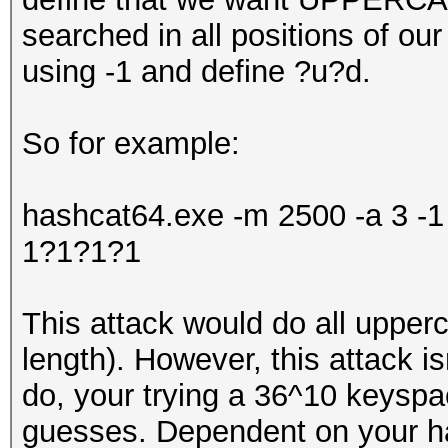
searched in all positions of o
using -1 and define ?u?d.
So for example:
hashcat64.exe -m 2500 -a 3 
1?1?1?1
This attack would do all upper
length). However, this attack isn
do, your trying a 36^10 keysp
guesses. Dependent on your har