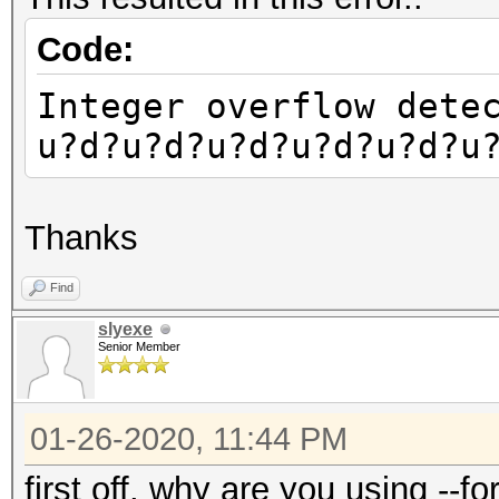
Code:
Integer overflow dete
u?d?u?d?u?d?u?d?u?d?u
Thanks
Find
slyexe
Senior Member
01-26-2020, 11:44 PM
first off, why are you using --