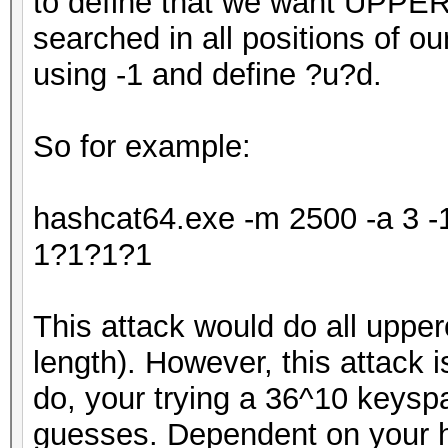
to define that we want UPPE
searched in all positions of o
using -1 and define ?u?d.
So for example:
hashcat64.exe -m 2500 -a 3 
1?1?1?1
This attack would do all upper
length). However, this attack is
do, your trying a 36^10 keys
guesses. Dependent on your ha