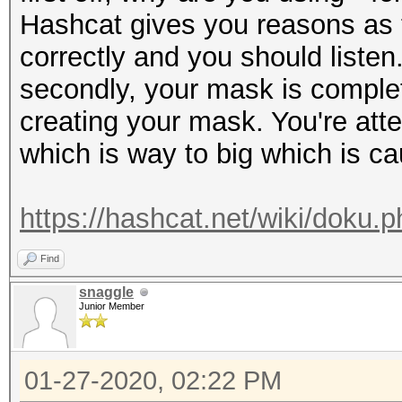
Hashcat gives you reasons as t
correctly and you should listen
secondly, your mask is complet
creating your mask. You're at
which is way to big which is ca
https://hashcat.net/wiki/doku
Find
snaggle
Junior Member
01-27-2020, 02:22 PM