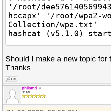
'/root/dee57614056994
hccapx' '/root/wpa2-w
Collection/wpa.txt'
hashcat (v5.1.0) star
* Device #2: Not a na
Should I make a new topic for 
Expect massive speed 
Thanks
You can use --fo
do not report related
Find
nvmlDeviceGetFanSpeed
philsmd
I'm phil
OpenCL Platform #1: N