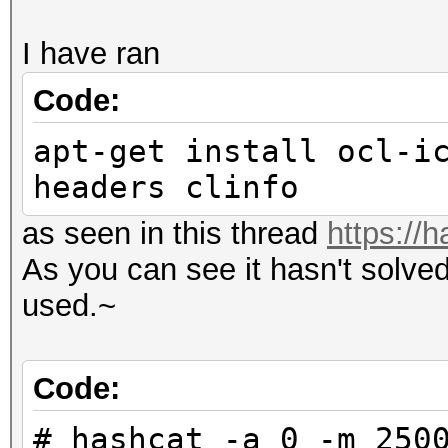
I have ran
Code:
apt-get install ocl-i
headers clinfo
as seen in this thread
https://
As you can see it hasn't solve
used.~
Code:
# hashcat -a 0 -m 250