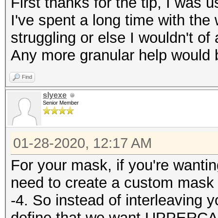
First thanks for the tip, I was us
I've spent a long time with the
struggling or else I wouldn't of
Any more granular help would b
Find
slyexe
Senior Member
01-28-2020, 12:17 AM
For your mask, if you're wantin
need to create a custom mask 
-4. So instead of interleaving
define that we want UPPERCA