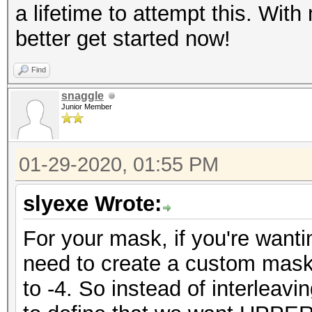
a lifetime to attempt this. With
better get started now!
Find
snaggle
Junior Member
01-29-2020, 01:55 PM
slyexe Wrote:
For your mask, if you're wanti
need to create a custom mask
to -4. So instead of interlea