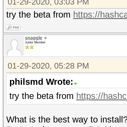
01-29-2020, 03:03 PM
=====================
* Device #1: GeForce 
try the beta from
https://hashca
allocatable, 5MCU
Find
snaggle
OpenCL Platform #2: T
Junior Member
=====================
* Device #2: pthread-
01-29-2020, 05:28 PM
CPU @ 2.80GHz, skippe
philsmd Wrote:
Hashes: 12 digests; 1
try the beta from
https://hashc
salts
Bitmaps: 16 bits, 655
What is the best way to install
mask, 262144 bytes, 5