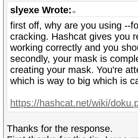
slyexe Wrote:
first off, why are you using -
cracking. Hashcat gives you re
working correctly and you shou
secondly, your mask is comple
creating your mask. You're at
which is way to big which is c
https://hashcat.net/wiki/dok
Thanks for the response.