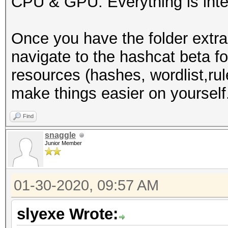
CPU & GPU. Everything is inte
-I /usr/share/hashcat
-D VENDOR_ID=32 -D CU
Once you have the folder extra
D VECT_SIZE=1 -D DEVI
navigate to the hashcat beta f
DGST_R1=1 -D DGST_R2=
resources (hashes, wordlist,rule
DGST_ELEM=4 -D KERN_T
make things easier on yourself
Dictionary cache buil
wordlists/WordList Co
Find
3355Dictionary cache 
snaggle
Junior Member
* Filename..: /root/w
Collection/wpa.txt
01-30-2020, 09:57 AM
* Passwords.: 2830423
* Bytes.....: 3912363
slyexe Wrote:
* Keyspace..: 2830423