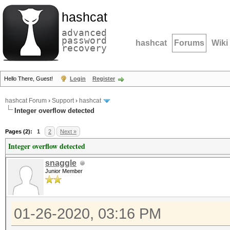
hashcat
advanced
password
hashcat
Forums
Wiki
recovery
Hello There, Guest!
Login
Register
hashcat Forum
›
Support
›
hashcat
Integer overflow detected
Pages (2):
1
2
Next »
Integer overflow detected
snaggle
Junior Member
01-26-2020, 03:16 PM