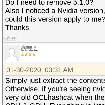
Do I need to remove 5.1.0?
Rules: 1
Also I noticed a Nvidia versio
could this version apply to me
Applicable optimizers
Thanks
* Zero-Byte
Find
* Slow-Hash-SIMD-LOOP
slyexe
Senior Member
Minimum password leng
Maximum password leng
01-30-2020, 03:31 AM
Simply just extract the content
Watchdog: Temperature
Otherwise, if you're seeing nvi
very old OCLhashcat when ther
* Device #1: build_op