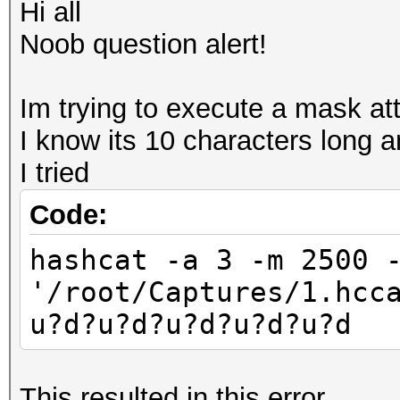
Hi all
Noob question alert!
Im trying to execute a mask att
I know its 10 characters long 
I tried
Code:
hashcat -a 3 -m 2500 
'/root/Captures/1.hcc
u?d?u?d?u?d?u?d?u?d
This resulted in this error..