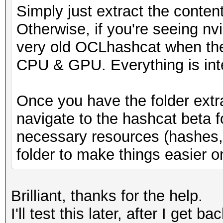
Simply just extract the conten
* Runtime...: 1 sec
Otherwise, if you're seeing nv
very old OCLhashcat when the
[s]tatus [p]ause [b]y
CPU & GPU. Everything is int
s
Once you have the folder extr
navigate to the hashcat beta 
necessary resources (hashes, w
folder to make things easier o
Brilliant, thanks for the help.
I'll test this later, after I get b