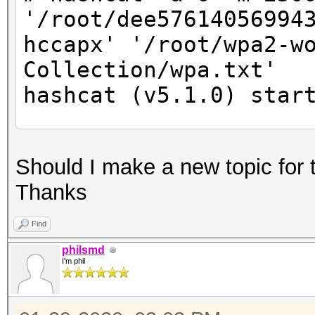
'/root/dee57614056994
hccapx' '/root/wpa2-w
Collection/wpa.txt'
hashcat (v5.1.0) star
* Device #2: Not a na
Should I make a new topic for 
Expect massive speed 
Thanks
You can use --fo
do not report related
Find
nvmlDeviceGetFanSpeed
philsmd
I'm phil
OpenCL Platform #1: N