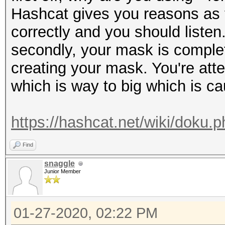
Hashcat gives you reasons as t
correctly and you should listen
secondly, your mask is complet
creating your mask. You're at
which is way to big which is ca
https://hashcat.net/wiki/doku
Find
snaggle
Junior Member
01-27-2020, 02:22 PM