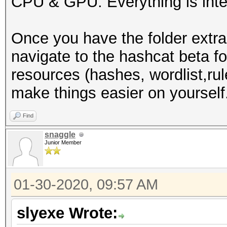
CPU & GPU. Everything is inte
-I /usr/share/hashcat
-D VENDOR_ID=32 -D CU
Once you have the folder extra
D VECT_SIZE=1 -D DEVI
navigate to the hashcat beta f
DGST_R1=1 -D DGST_R2=
resources (hashes, wordlist,rule
DGST_ELEM=4 -D KERN_T
make things easier on yourself
Dictionary cache buil
wordlists/WordList Co
Find
3355Dictionary cache 
snaggle
Junior Member
* Filename..: /root/w
Collection/wpa.txt
01-30-2020, 09:57 AM
* Passwords.: 2830423
* Bytes.....: 3912363
slyexe Wrote:
* Keyspace..: 2830423