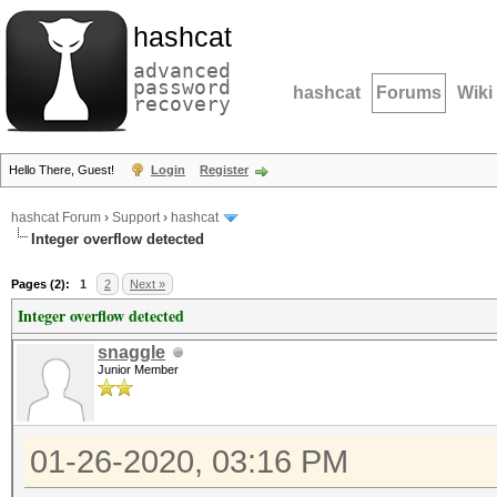
hashcat
advanced
password
hashcat
Forums
Wiki
recovery
Hello There, Guest!
Login
Register
hashcat Forum
›
Support
›
hashcat
Integer overflow detected
Pages (2):
1
2
Next »
Integer overflow detected
snaggle
Junior Member
01-26-2020, 03:16 PM