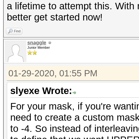
a lifetime to attempt this. With
better get started now!
Find
snaggle
Junior Member
01-29-2020, 01:55 PM
slyexe Wrote:
For your mask, if you're wanti
need to create a custom mask
to -4. So instead of interlea