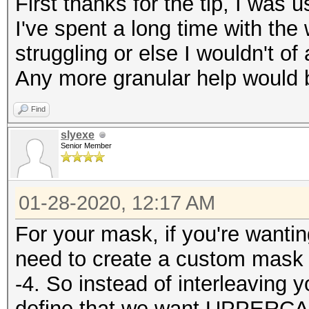
First thanks for the tip, I was us
I've spent a long time with the
struggling or else I wouldn't of
Any more granular help would b
Find
slyexe
Senior Member
01-28-2020, 12:17 AM
For your mask, if you're wantin
need to create a custom mask 
-4. So instead of interleaving
define that we want UPPERCA