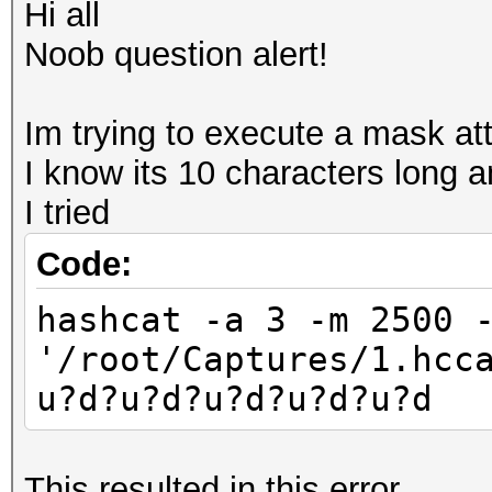
Hi all
Noob question alert!
Im trying to execute a mask att
I know its 10 characters long 
I tried
Code:
hashcat -a 3 -m 2500 
'/root/Captures/1.hcc
u?d?u?d?u?d?u?d?u?d
This resulted in this error..