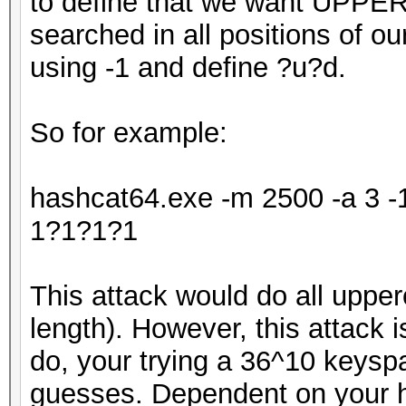
to define that we want UPPE
searched in all positions of o
using -1 and define ?u?d.
So for example:
hashcat64.exe -m 2500 -a 3 
1?1?1?1
This attack would do all upper
length). However, this attack is
do, your trying a 36^10 keys
guesses. Dependent on your ha