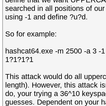
searched in all positions of o
using -1 and define ?u?d.
So for example:
hashcat64.exe -m 2500 -a 3 
1?1?1?1
This attack would do all upper
length). However, this attack isn
do, your trying a 36^10 keysp
guesses. Dependent on your har