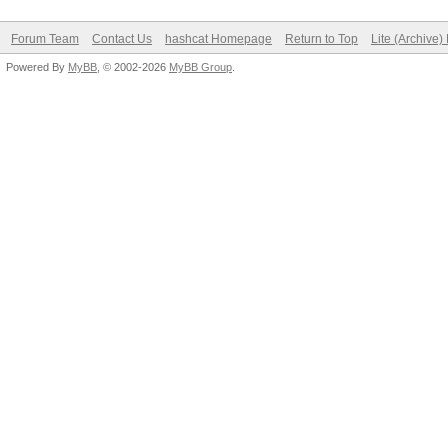
Forum Team
Contact Us
hashcat Homepage
Return to Top
Lite (Archive
Powered By
MyBB
, © 2002-2026
MyBB Group
.