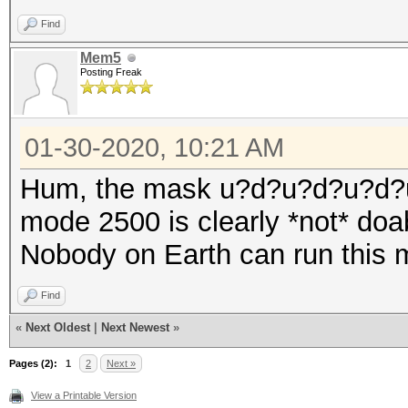
Find
Mem5
Posting Freak
01-30-2020, 10:21 AM
Hum, the mask u?d?u?d?u?d?
mode 2500 is clearly *not* doa
Nobody on Earth can run this 
Find
«
Next Oldest
|
Next Newest
»
Pages (2):
1
2
Next »
View a Printable Version