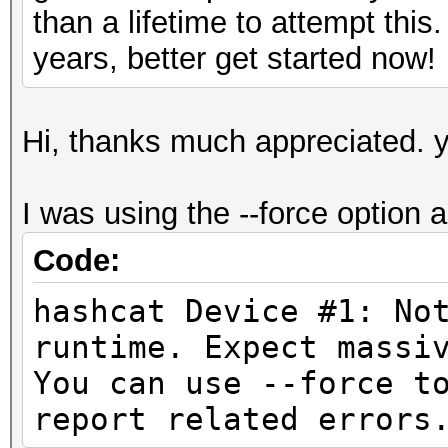
than a lifetime to attempt this
years, better get started now!
Hi, thanks much appreciated. y
I was using the --force option as
Code:
hashcat Device #1: No
runtime. Expect
You can use --force t
report related errors