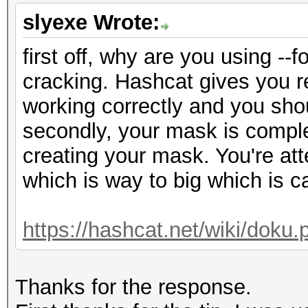
slyexe Wrote:
first off, why are you using -
cracking. Hashcat gives you re
working correctly and you shou
secondly, your mask is comple
creating your mask. You're at
which is way to big which is c
https://hashcat.net/wiki/dok
Thanks for the response.