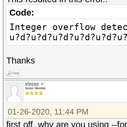
Code:
Integer overflow dete
u?d?u?d?u?d?u?d?u?d?u
Thanks
Find
slyexe
Senior Member
01-26-2020, 11:44 PM
first off, why are you using --