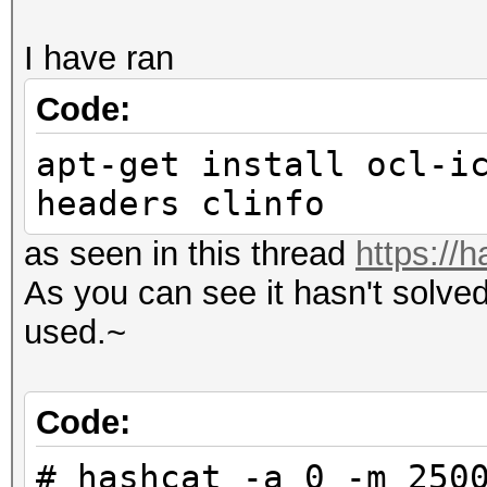
I have ran
Code:
apt-get install ocl-i
headers clinfo
as seen in this thread
https://
As you can see it hasn't solve
used.~
Code:
# hashcat -a 0 -m 250