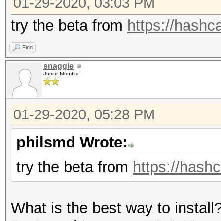
01-29-2020, 03:03 PM
=====================
* Device #1: GeForce 
try the beta from
https://hashca
allocatable, 5MCU
Find
snaggle
OpenCL Platform #2: T
Junior Member
=====================
* Device #2: pthread-
01-29-2020, 05:28 PM
CPU @ 2.80GHz, skippe
philsmd Wrote:
Hashes: 12 digests; 1
try the beta from
https://hashc
salts
Bitmaps: 16 bits, 655
What is the best way to install
mask, 262144 bytes, 5