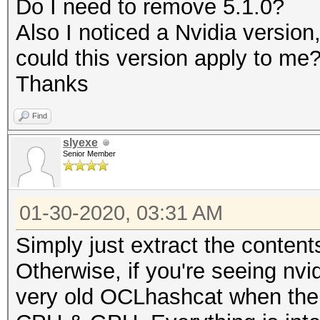
Do I need to remove 5.1.0?
Rules: 1
Also I noticed a Nvidia versio
could this version apply to me
Applicable optimizers
Thanks
* Zero-Byte
Find
* Slow-Hash-SIMD-LOOP
slyexe
Senior Member
Minimum password leng
Maximum password leng
01-30-2020, 03:31 AM
Simply just extract the content
Watchdog: Temperature
Otherwise, if you're seeing nvi
very old OCLhashcat when ther
* Device #1: build_op