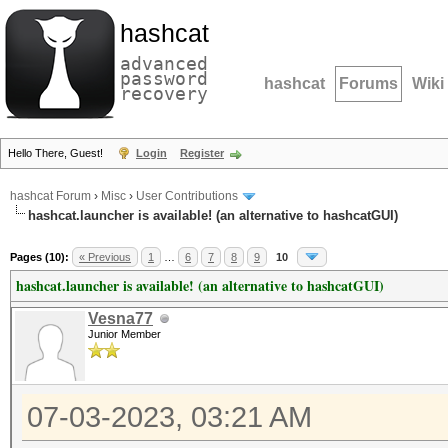
hashcat
advanced
password
hashcat
Forums
Wiki
recovery
Hello There, Guest!
Login
Register
hashcat Forum
›
Misc
›
User Contributions
hashcat.launcher is available! (an alternative to hashcatGUI)
Pages (10):
« Previous
1
…
6
7
8
9
10
hashcat.launcher is available! (an alternative to hashcatGUI)
Vesna77
Junior Member
07-03-2023, 03:21 AM