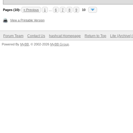
Pages (10):
« Previous
1
…
6
7
8
9
10
View a Printable Version
Forum Team
Contact Us
hashcat Homepage
Return to Top
Lite (Archive
Powered By
MyBB
, © 2002-2026
MyBB Group
.