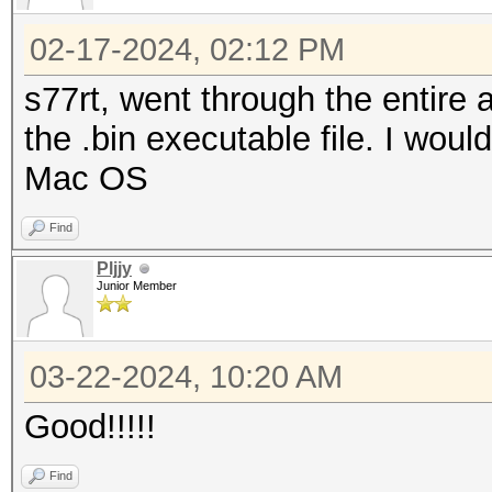
02-17-2024, 02:12 PM
s77rt, went through the entir
the .bin executable file. I would
Mac OS
Find
Pljjy
Junior Member
03-22-2024, 10:20 AM
Good!!!!!
Find