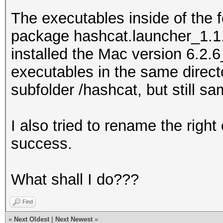
The executables inside of the 
package hashcat.launcher_1.1.
installed the Mac version 6.2.6
executables in the same direct
subfolder /hashcat, but still sa
I also tried to rename the righ
success.
What shall I do???
Find
«
Next Oldest
|
Next Newest
»