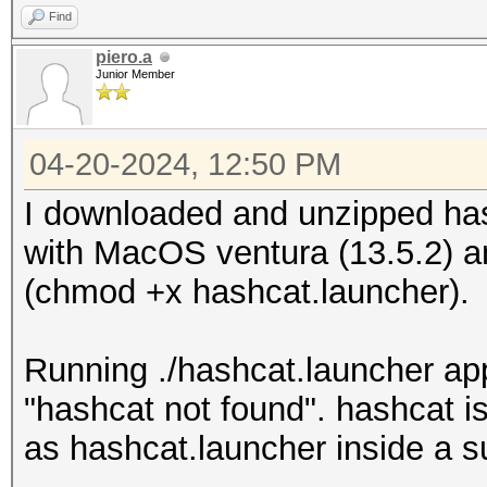
Find
piero.a
Junior Member
04-20-2024, 12:50 PM
I downloaded and unzipped h
with MacOS ventura (13.5.2) 
(chmod +x hashcat.launcher).
Running ./hashcat.launcher appl
"hashcat not found". hashcat i
as hashcat.launcher inside a s