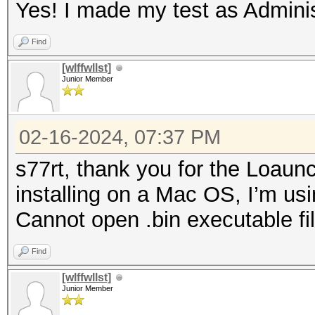
Yes! I made my test as Adminis
Find
[wlffwllst]
Junior Member
02-16-2024, 07:37 PM
s77rt, thank you for the Loaun
installing on a Mac OS, I’m us
Cannot open .bin executable file
Find
[wlffwllst]
Junior Member