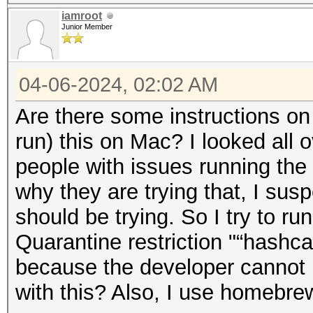
iamroot
Junior Member
04-06-2024, 02:02 AM
Are there some instructions on 
run) this on Mac? I looked all 
people with issues running the 
why they are trying that, I sus
should be trying. So I try to run
Quarantine restriction "“hashc
because the developer cannot 
with this? Also, I use homebr