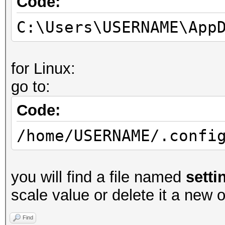
Code:
C:\Users\USERNAME\App
for Linux:
go to:
Code:
/home/USERNAME/.confi
you will find a file named
setti
scale value or delete it a new o
Find