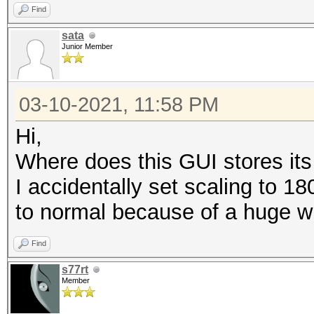
Find
sata
Junior Member
03-10-2021, 11:58 PM
Hi,
Where does this GUI stores its
I accidentally set scaling to 1
to normal because of a huge w
Find
s77rt
Member