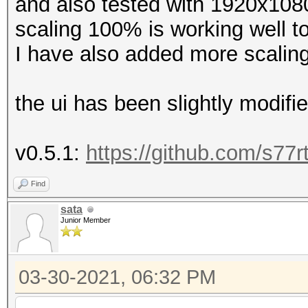
and also tested with 1920x1080
scaling 100% is working well t
I have also added more scaling
the ui has been slightly modifie
v0.5.1:
https://github.com/s77r
Find
sata
Junior Member
03-30-2021, 06:32 PM