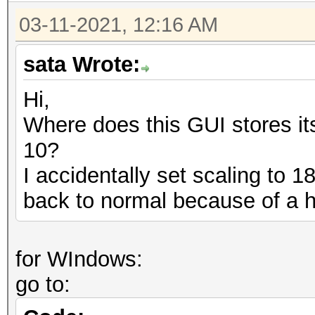
03-11-2021, 12:16 AM
sata Wrote:
Hi,
Where does this GUI stores it
10?
I accidentally set scaling to 
back to normal because of a 
for WIndows:
go to: