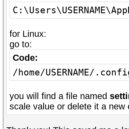
C:\Users\USERNAME\App
for Linux:
go to:
Code:
/home/USERNAME/.confi
you will find a file named
sett
scale value or delete it a new 