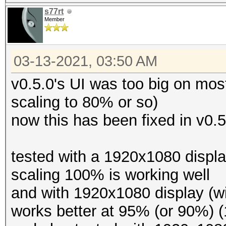
s77rt
Member
03-13-2021, 03:50 AM
v0.5.0's UI was too big on mos
scaling to 80% or so)
now this has been fixed in v0.5
tested with a 1920x1080 displ
scaling 100% is working well
and with 1920x1080 display (w
works better at 95% (or 90%) 