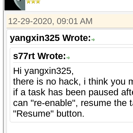
12-29-2020, 09:01 AM
yangxin325 Wrote:
s77rt Wrote:
Hi yangxin325,
there is no hack, i think you 
if a task has been paused aft
can "re-enable", resume the 
"Resume" button.