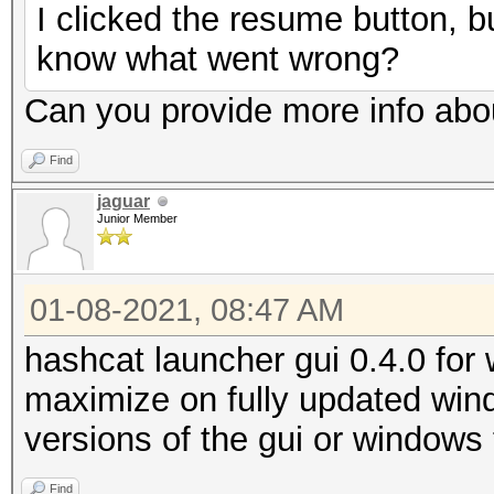
I clicked the resume button, bu
know what went wrong?
Can you provide more info abo
Find
jaguar
Junior Member
01-08-2021, 08:47 AM
hashcat launcher gui 0.4.0 for w
maximize on fully updated win
versions of the gui or windows
Find