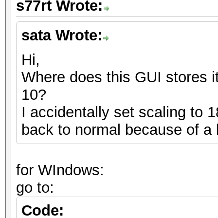
s77rt Wrote:
sata Wrote:
Hi,
Where does this GUI stores it
10?
I accidentally set scaling to
back to normal because of a
for WIndows:
go to:
Code: