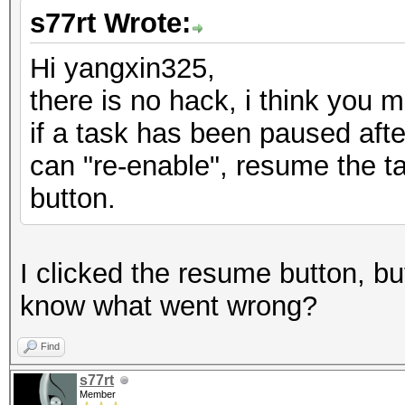
s77rt Wrote:
Hi yangxin325,
there is no hack, i think you m
if a task has been paused afte
can "re-enable", resume the t
button.
I clicked the resume button, but
know what went wrong?
Find
s77rt
Member