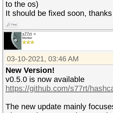
to the os)
It should be fixed soon, thanks
Find
s77rt
Member
03-10-2021, 03:46 AM
New Version!
v0.5.0 is now available
https://github.com/s77rt/hashc
The new update mainly focuses