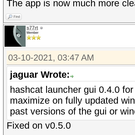
The app is now much more clea
Find
s77rt
Member
03-10-2021, 03:47 AM
jaguar Wrote:
hashcat launcher gui 0.4.0 for 
maximize on fully updated wi
past versions of the gui or w
Fixed on v0.5.0