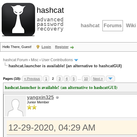
hashcat
advanced
password
hashcat
Forums
Wiki
recovery
Hello There, Guest!
Login
Register
hashcat Forum
›
Misc
›
User Contributions
hashcat.launcher is available! (an alternative to hashcatGUI)
Pages (10):
« Previous
1
2
3
4
5
…
10
Next »
hashcat.launcher is available! (an alternative to hashcatGUI)
yangxin325
Junior Member
12-29-2020, 04:29 AM