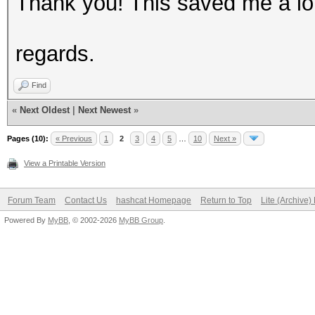
Thank you! This saved me a lot
regards.
Find
«
Next Oldest
|
Next Newest
»
Pages (10):
« Previous
1
2
3
4
5
…
10
Next »
View a Printable Version
Forum Team
Contact Us
hashcat Homepage
Return to Top
Lite (Archive
Powered By
MyBB
, © 2002-2026
MyBB Group
.