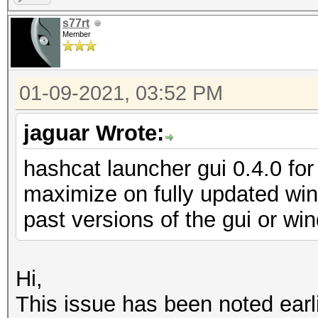
s77rt
Member
01-09-2021, 03:52 PM
jaguar Wrote:
hashcat launcher gui 0.4.0 for 
maximize on fully updated wi
past versions of the gui or w
Hi,
This issue has been noted earli