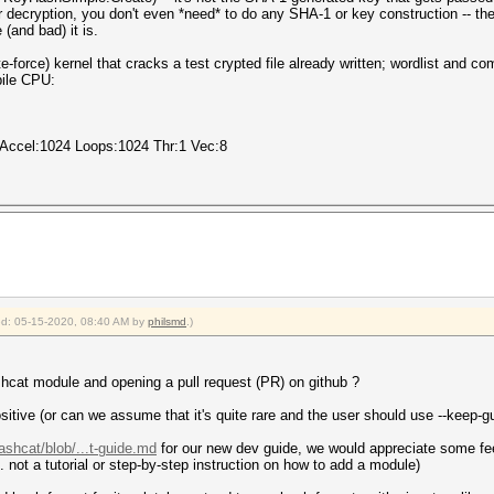
r decryption, you don't even *need* to do any SHA-1 or key construction -- the
(and bad) it is.
e-force) kernel that cracks a test crypted file already written; wordlist and c
bile CPU:
 Accel:1024 Loops:1024 Thr:1 Vec:8
ied: 05-15-2020, 08:40 AM by
philsmd
.)
cat module and opening a pull request (PR) on github ?
ositive (or can we assume that it's quite rare and the user should use --keep-g
ashcat/blob/...t-guide.md
for our new dev guide, we would appreciate some feed
. not a tutorial or step-by-step instruction on how to add a module)