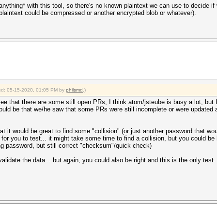
 *anything* with this tool, so there's no known plaintext we can use to decide i
plaintext could be compressed or another encrypted blob or whatever).
fied: 05-15-2020, 01:05 PM by
philsmd
.)
e that there are some still open PRs, I think atom/jsteube is busy a lot, but I 
could be that we/he saw that some PRs were still incomplete or were updated a l
 it would be great to find some "collision" (or just another password that would
or you to test... it might take some time to find a collision, but you could be l
rong password, but still correct "checksum"/quick check)
lidate the data... but again, you could also be right and this is the only test.