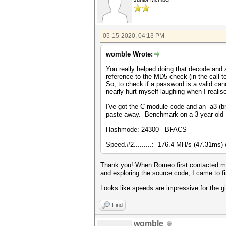
05-15-2020, 04:13 PM
womble Wrote:
You really helped doing that decode and a
reference to the MD5 check (in the call 
So, to check if a password is a valid can
nearly hurt myself laughing when I realis
I've got the C module code and an -a3 (bru
paste away. Benchmark on a 3-year-old 
Hashmode: 24300 - BFACS
Speed.#2.........: 176.4 MH/s (47.31ms
Thank you! When Romeo first contacted me 
and exploring the source code, I came to fi
Looks like speeds are impressive for the g
Find
womble