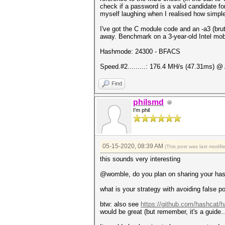
check if a password is a valid candidate fo
myself laughing when I realised how simple 
I've got the C module code and an -a3 (brut
away. Benchmark on a 3-year-old Intel mo
Hashmode: 24300 - BFACS
Speed.#2.........: 176.4 MH/s (47.31ms) @
Find
philsmd
I'm phil
05-15-2020, 08:39 AM
(This post was last modif
this sounds very interesting
@womble, do you plan on sharing your hash
what is your strategy with avoiding false p
btw: also see
https://github.com/hashcat/h
would be great (but remember, it's a guide..