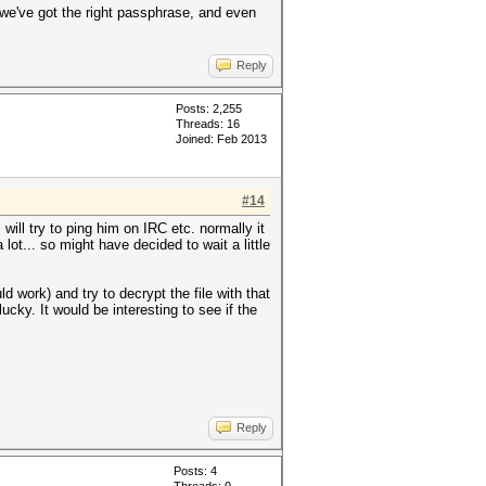
f we've got the right passphrase, and even
Reply
Posts: 2,255
Threads: 16
Joined: Feb 2013
#14
will try to ping him on IRC etc. normally it
ot... so might have decided to wait a little
 work) and try to decrypt the file with that
ucky. It would be interesting to see if the
Reply
Posts: 4