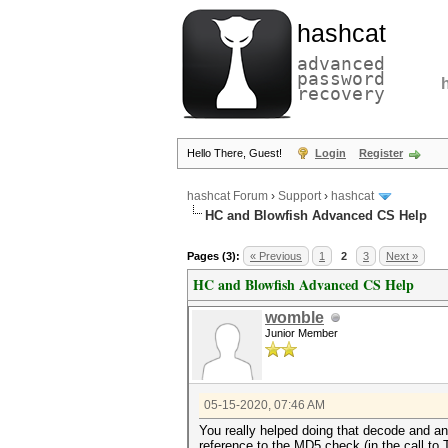
hashcat
advanced
password
recovery
Hello There, Guest!
Login
Register
hashcat Forum
›
Support
›
hashcat
HC and Blowfish Advanced CS Help
Pages (3):
« Previous
1
2
3
Next »
HC and Blowfish Advanced CS Help
womble
Junior Member
05-15-2020, 07:46 AM
You really helped doing that decode and ann
reference to the MD5 check (in the call to 