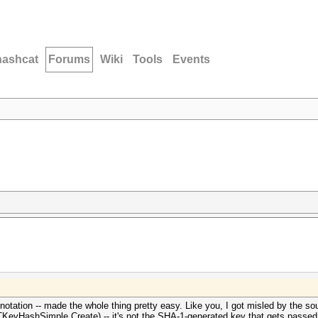
hashcat
Forums
Wiki
Tools
Events
otation -- made the whole thing pretty easy. Like you, I got misled by the so
TKeyHashSimple.Create) -- it's not the SHA-1-generated key that gets passed i