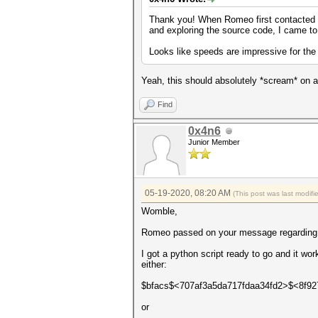
Thank you! When Romeo first contacted me
and exploring the source code, I came to 
Looks like speeds are impressive for the
Yeah, this should absolutely *scream* on 
Find
0x4n6
Junior Member
05-19-2020, 08:20 AM
(This post was last modif
Womble,
Romeo passed on your message regarding ex
I got a python script ready to go and it wo
either:
$bfacs$<707af3a5da717fdaa34fd2>$<8f9
or