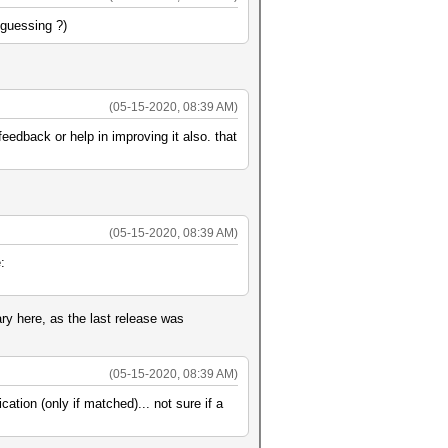
-guessing ?)
(05-15-2020, 08:39 AM)
edback or help in improving it also. that
(05-15-2020, 08:39 AM)
:
ry here, as the last release was
(05-15-2020, 08:39 AM)
ation (only if matched)... not sure if a