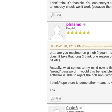
I don't think it's feasible. You can encrypt
an entropy check won't work (because the 
Find
philsmd
I'm phil
05-15-2020, 12:59 PM
(This post was last modi
oh... are you mpalmer on github ? yeah, I se
doesn't take that long (I think one reason 
bit etc)...
Actually, what comes to my mind now is that
"wrong" password.... would this be feasible f
software is able to reject the collision (w
I think/hope there is some other means to va
Thx
Find
0x4n6
Junior Member