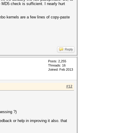
 MD5 check is sufficient. I nearly hurt
ombo kernels are a few lines of copy-paste
Reply
Posts: 2,255
Threads: 16
Joined: Feb 2013
#12
uessing ?)
back or help in improving it also. that