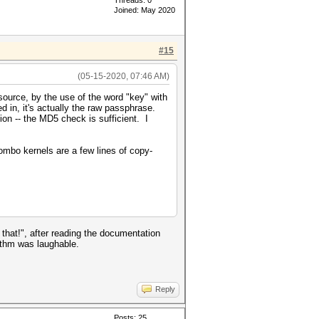
Threads: 0
Joined: May 2020
#15
(05-15-2020, 07:46 AM)
source, by the use of the word "key" with
d in, it's actually the raw passphrase.
ion -- the MD5 check is sufficient. I
combo kernels are a few lines of copy-
hat!", after reading the documentation
rithm was laughable.
Reply
Posts: 25