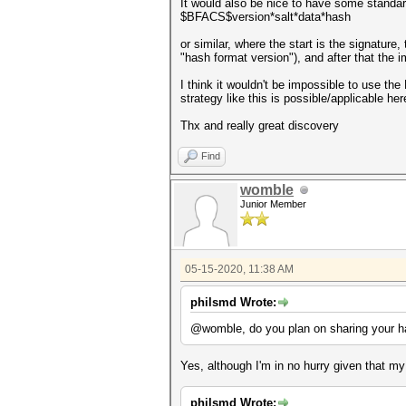
It would also be nice to have some standard
$BFACS$version*salt*data*hash
or similar, where the start is the signature
"hash format version"), and after that the 
I think it wouldn't be impossible to use the
strategy like this is possible/applicable here
Thx and really great discovery
Find
womble
Junior Member
05-15-2020, 11:38 AM
philsmd Wrote:
@womble, do you plan on sharing your ha
Yes, although I'm in no hurry given that m
philsmd Wrote: