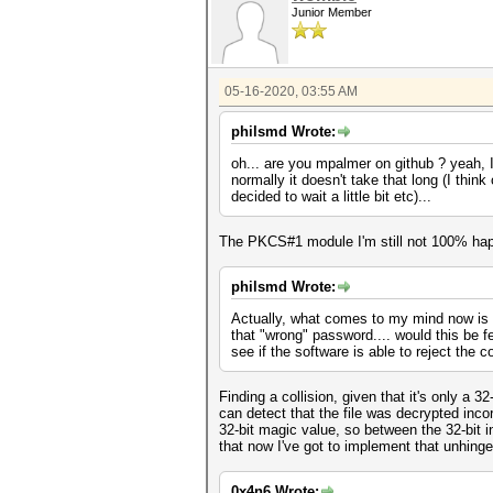
Junior Member
05-16-2020, 03:55 AM
philsmd Wrote:
oh... are you mpalmer on github ? yeah, I 
normally it doesn't take that long (I thi
decided to wait a little bit etc)...
The PKCS#1 module I'm still not 100% happ
philsmd Wrote:
Actually, what comes to my mind now is th
that "wrong" password.... would this be fea
see if the software is able to reject the 
Finding a collision, given that it's only a 
can detect that the file was decrypted inco
32-bit magic value, so between the 32-bit i
that now I've got to implement that unhinge
0x4n6 Wrote: