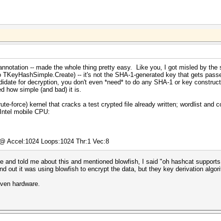
nnotation -- made the whole thing pretty easy. Like you, I got misled by the 
to TKeyHashSimple.Create) -- it's not the SHA-1-generated key that gets passe
didate for decryption, you don't even *need* to do any SHA-1 or key construct
ed how simple (and bad) it is.
te-force) kernel that cracks a test crypted file already written; wordlist and 
Intel mobile CPU:
) @ Accel:1024 Loops:1024 Thr:1 Vec:8
and told me about this and mentioned blowfish, I said "oh hashcat supports t
nd out it was using blowfish to encrypt the data, but they key derivation algo
iven hardware.