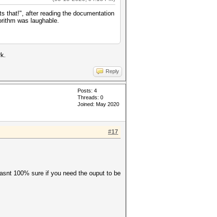
 that!", after reading the documentation
gorithm was laughable.
k.
Reply
Posts: 4
Threads: 0
Joined: May 2020
#17
 wasnt 100% sure if you need the ouput to be