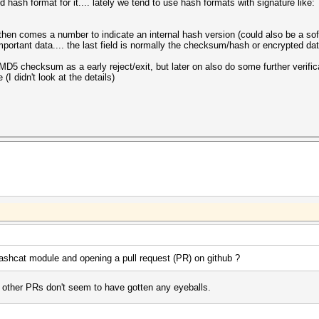
 hash format for it.... lately we tend to use hash formats with signature like:
, then comes a number to indicate an internal hash version (could also be a sof
important data.... the last field is normally the checksum/hash or encrypted da
 MD5 checksum as a early reject/exit, but later on also do some further verifica
 (I didn't look at the details)
shcat module and opening a pull request (PR) on github ?
y other PRs don't seem to have gotten any eyeballs.