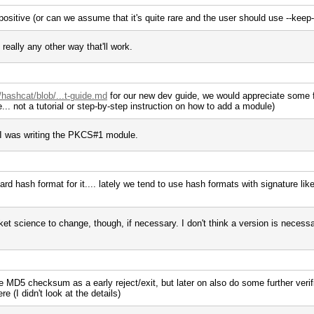
 positive (or can we assume that it's quite rare and the user should use --keep
 really any other way that'll work.
/hashcat/blob/...t-guide.md
for our new dev guide, we would appreciate some fe
... not a tutorial or step-by-step instruction on how to add a module)
 I was writing the PKCS#1 module.
d hash format for it.... lately we tend to use hash formats with signature like
t science to change, though, if necessary. I don't think a version is necessa
he MD5 checksum as a early reject/exit, but later on also do some further verific
re (I didn't look at the details)