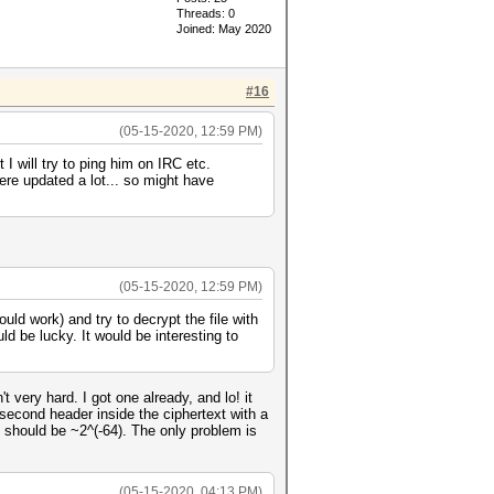
Threads: 0
Joined: May 2020
#16
(05-15-2020, 12:59 PM)
I will try to ping him on IRC etc.
ere updated a lot... so might have
(05-15-2020, 12:59 PM)
uld work) and try to decrypt the file with
uld be lucky. It would be interesting to
 very hard. I got one already, and lo! it
 second header inside the ciphertext with a
e should be ~2^(-64). The only problem is
(05-15-2020, 04:13 PM)