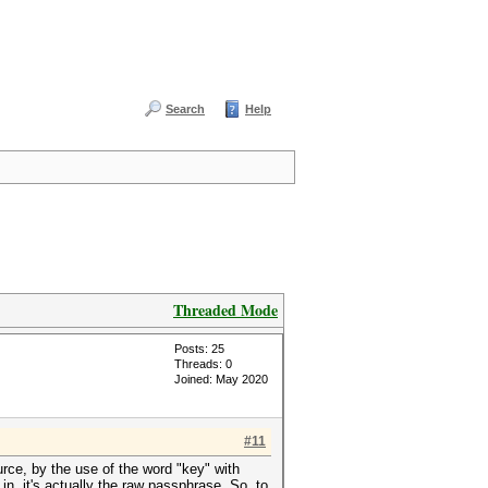
Search
Help
Threaded Mode
Posts: 25
Threads: 0
Joined: May 2020
#11
urce, by the use of the word "key" with
n, it's actually the raw passphrase. So, to