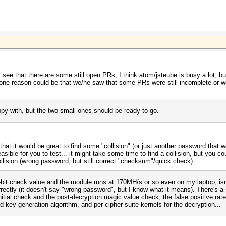
see that there are some still open PRs, I think atom/jsteube is busy a lot, but 
nk one reason could be that we/he saw that some PRs were still incomplete or w
y with, but the two small ones should be ready to go.
at it would be great to find some "collision" (or just another password that wo
sible for you to test... it might take some time to find a collision, but you co
collision (wrong password, but still correct "checksum"/quick check)
32-bit check value and the module runs at 170MH/s or so even on my laptop, isn't
rrectly (it doesn't say "wrong password", but I know what it means). There's a
nitial check and the post-decryption magic value check, the false positive rat
d key generation algorithm, and per-cipher suite kernels for the decryption...