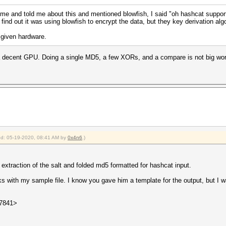
 and told me about this and mentioned blowfish, I said "oh hashcat supports
find out it was using blowfish to encrypt the data, but they key derivation al
 given hardware.
a decent GPU. Doing a single MD5, a few XORs, and a compare is not big wor
ied: 05-19-2020, 08:41 AM by
0x4n6
.)
traction of the salt and folded md5 formatted for hashcat input.
rks with my sample file. I know you gave him a template for the output, but I
27841>