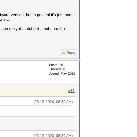
tware version, but in general it's just some
ta etc
tion (only if matched)... not sure if a
Reply
Posts: 25
Threads: 0
Joined: May 2020
#13
(05-15-2020, 08:39 AM)
(05-15-2020, 08:39 AM)