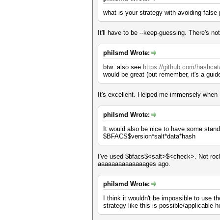
what is your strategy with avoiding false
It'll have to be --keep-guessing. There's not
philsmd Wrote:
btw: also see
https://github.com/hashcat
would be great (but remember, it's a guide
It's excellent. Helped me immensely when
philsmd Wrote:
It would also be nice to have some standar
$BFACS$version*salt*data*hash
I've used $bfacs$<salt>$<check>. Not rocke
aaaaaaaaaaaaaages ago.
philsmd Wrote:
I think it wouldn't be impossible to use t
strategy like this is possible/applicable he