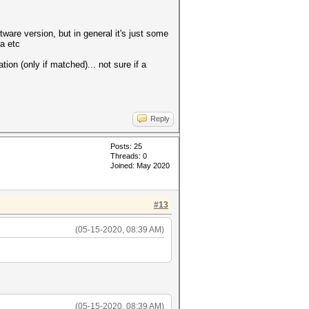
tware version, but in general it's just some
ta etc
tion (only if matched)... not sure if a
Reply
Posts: 25
Threads: 0
Joined: May 2020
#13
(05-15-2020, 08:39 AM)
(05-15-2020, 08:39 AM)