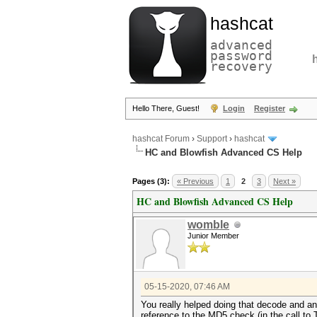
hashcat
advanced
password
recovery
Hello There, Guest!
Login
Register
hashcat Forum
›
Support
›
hashcat
HC and Blowfish Advanced CS Help
Pages (3):
« Previous
1
2
3
Next »
HC and Blowfish Advanced CS Help
womble
Junior Member
05-15-2020, 07:46 AM
You really helped doing that decode and ann
reference to the MD5 check (in the call to 