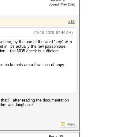
Threads: 0
Joined: May 2020
#15
(05-15-2020, 07:46 AM)
source, by the use of the word "key" with
d in, it's actually the raw passphrase.
ion -- the MD5 check is sufficient. I
combo kernels are a few lines of copy-
hat!", after reading the documentation
rithm was laughable.
Reply
Posts: 25