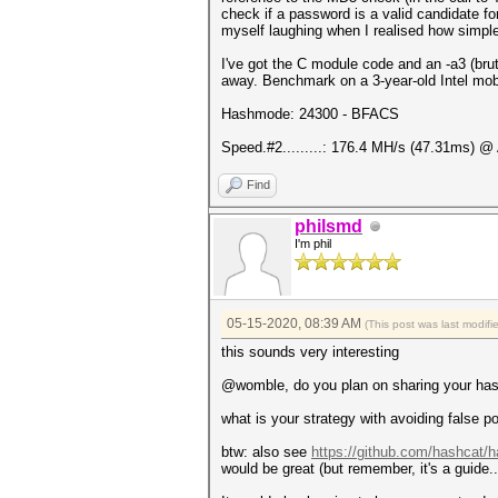
check if a password is a valid candidate fo
myself laughing when I realised how simple 
I've got the C module code and an -a3 (brut
away. Benchmark on a 3-year-old Intel mo
Hashmode: 24300 - BFACS
Speed.#2.........: 176.4 MH/s (47.31ms) @
Find
philsmd
I'm phil
05-15-2020, 08:39 AM
(This post was last modif
this sounds very interesting
@womble, do you plan on sharing your hash
what is your strategy with avoiding false p
btw: also see
https://github.com/hashcat/h
would be great (but remember, it's a guide..