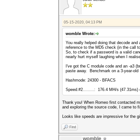
05-15-2020, 04:13 PM
womble Wrote:
You really helped doing that decode and a
reference to the MD5 check (in the call 
So, to check if a password is a valid can
nearly hurt myself laughing when I realis
I've got the C module code and an -a3 (bru
paste away. Benchmark on a 3-year-old 
Hashmode: 24300 - BFACS
Speed.#2.........: 176.4 MH/s (47.31ms
Thank you! When Romeo first contacted me 
and exploring the source code, I came to fi
Looks like speeds are impressive for the g
Find
womble