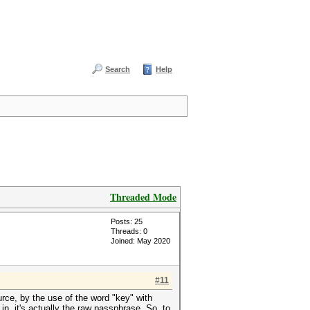
Search
Help
Threaded Mode
Posts: 25
Threads: 0
Joined: May 2020
#11
urce, by the use of the word "key" with
n, it's actually the raw passphrase. So, to