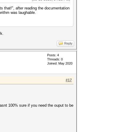
 that!", after reading the documentation
gorithm was laughable.
k.
Reply
Posts: 4
Threads: 0
Joined: May 2020
#17
 wasnt 100% sure if you need the ouput to be