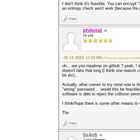
I don't think it's feasible. You can encrypt
an entropy check won't work (because the 
Find
philsmd
I'm phil
05-15-2020, 12:59 PM
(This post was last modi
oh... are you mpalmer on github ? yeah, I se
doesn't take that long (I think one reason 
bit etc)...
Actually, what comes to my mind now is that
"wrong" password.... would this be feasible f
software is able to reject the collision (w
I think/hope there is some other means to va
Thx
Find
0x4n6
Junior Member