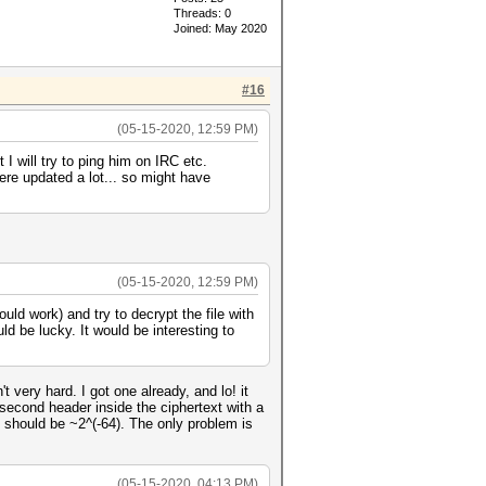
Threads: 0
Joined: May 2020
#16
(05-15-2020, 12:59 PM)
I will try to ping him on IRC etc.
ere updated a lot... so might have
(05-15-2020, 12:59 PM)
uld work) and try to decrypt the file with
uld be lucky. It would be interesting to
 very hard. I got one already, and lo! it
 second header inside the ciphertext with a
e should be ~2^(-64). The only problem is
(05-15-2020, 04:13 PM)