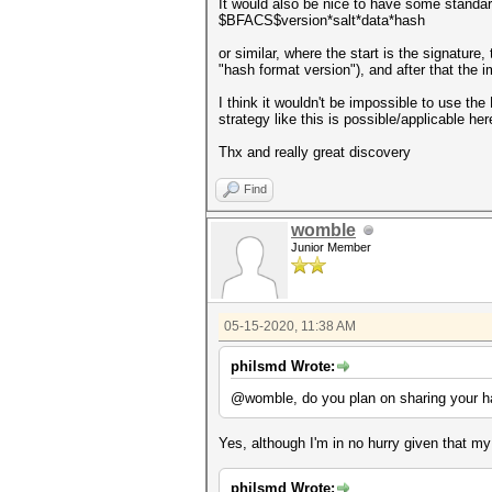
It would also be nice to have some standard
$BFACS$version*salt*data*hash
or similar, where the start is the signature
"hash format version"), and after that the 
I think it wouldn't be impossible to use the
strategy like this is possible/applicable here
Thx and really great discovery
Find
womble
Junior Member
05-15-2020, 11:38 AM
philsmd Wrote:
@womble, do you plan on sharing your ha
Yes, although I'm in no hurry given that m
philsmd Wrote: