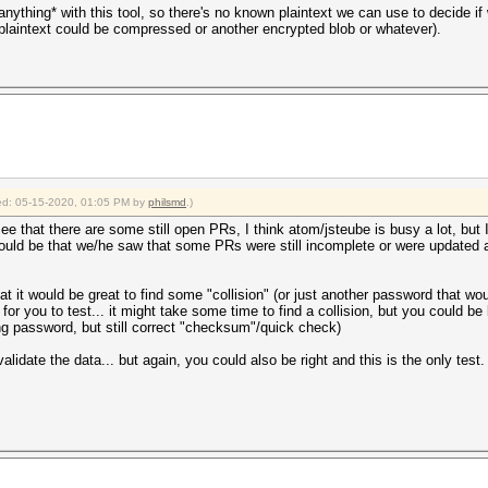
 *anything* with this tool, so there's no known plaintext we can use to decide i
plaintext could be compressed or another encrypted blob or whatever).
fied: 05-15-2020, 01:05 PM by
philsmd
.)
e that there are some still open PRs, I think atom/jsteube is busy a lot, but I 
could be that we/he saw that some PRs were still incomplete or were updated a l
 it would be great to find some "collision" (or just another password that would
or you to test... it might take some time to find a collision, but you could be l
rong password, but still correct "checksum"/quick check)
lidate the data... but again, you could also be right and this is the only test.