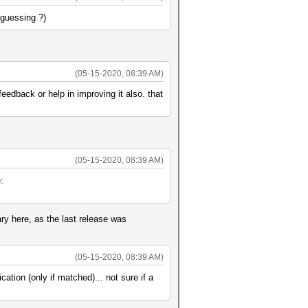
-guessing ?)
(05-15-2020, 08:39 AM)
edback or help in improving it also. that
(05-15-2020, 08:39 AM)
:
ry here, as the last release was
(05-15-2020, 08:39 AM)
ation (only if matched)... not sure if a