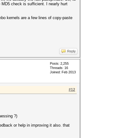
 MD5 check is sufficient. I nearly hurt
ombo kernels are a few lines of copy-paste
Reply
Posts: 2,255
Threads: 16
Joined: Feb 2013
#12
uessing ?)
back or help in improving it also. that