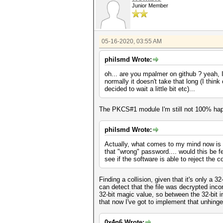
Junior Member
05-16-2020, 03:55 AM
philsmd Wrote:
oh... are you mpalmer on github ? yeah, I 
normally it doesn't take that long (I thi
decided to wait a little bit etc)...
The PKCS#1 module I'm still not 100% happ
philsmd Wrote:
Actually, what comes to my mind now is th
that "wrong" password.... would this be fea
see if the software is able to reject the 
Finding a collision, given that it's only a 
can detect that the file was decrypted inco
32-bit magic value, so between the 32-bit i
that now I've got to implement that unhinge
0x4n6 Wrote: