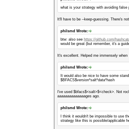
what is your strategy with avoiding false
It'll have to be --keep-guessing. There's not
philsmd Wrote:
btw: also see
https://github.com/hashcat
would be great (but remember, it's a guide
It's excellent. Helped me immensely when
philsmd Wrote:
It would also be nice to have some standar
$BFACS$version*salt*data*hash
I've used $bfacs$<salt>$<check>. Not rocke
aaaaaaaaaaaaaages ago.
philsmd Wrote:
I think it wouldn't be impossible to use t
strategy like this is possible/applicable he