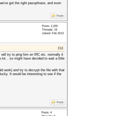
f we've got the right passphrase, and even
Reply
Posts: 2,255
Threads: 16
Joined: Feb 2013
#14
will try to ping him on IRC etc. normally it
ot... so might have decided to wait a little
 work) and try to decrypt the file with that
ucky. It would be interesting to see if the
Reply
Posts: 4