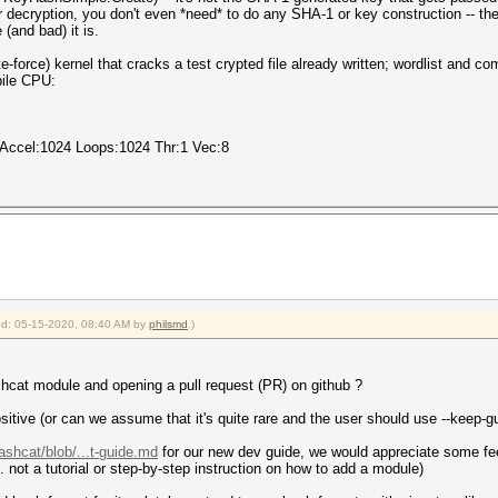
r decryption, you don't even *need* to do any SHA-1 or key construction -- the
(and bad) it is.
e-force) kernel that cracks a test crypted file already written; wordlist and c
bile CPU:
 Accel:1024 Loops:1024 Thr:1 Vec:8
ied: 05-15-2020, 08:40 AM by
philsmd
.)
cat module and opening a pull request (PR) on github ?
ositive (or can we assume that it's quite rare and the user should use --keep-g
ashcat/blob/...t-guide.md
for our new dev guide, we would appreciate some feed
. not a tutorial or step-by-step instruction on how to add a module)