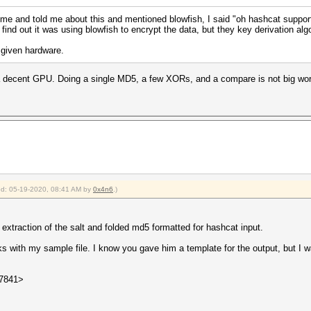
 and told me about this and mentioned blowfish, I said "oh hashcat supports
find out it was using blowfish to encrypt the data, but they key derivation al
 given hardware.
a decent GPU. Doing a single MD5, a few XORs, and a compare is not big wor
ied: 05-19-2020, 08:41 AM by
0x4n6
.)
traction of the salt and folded md5 formatted for hashcat input.
rks with my sample file. I know you gave him a template for the output, but I
27841>