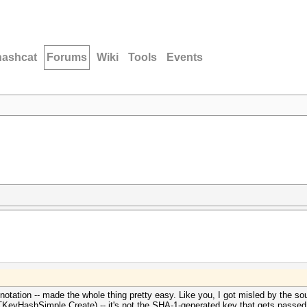
hashcat
Forums
Wiki
Tools
Events
otation -- made the whole thing pretty easy. Like you, I got misled by the so
TKeyHashSimple.Create) -- it's not the SHA-1-generated key that gets passed i