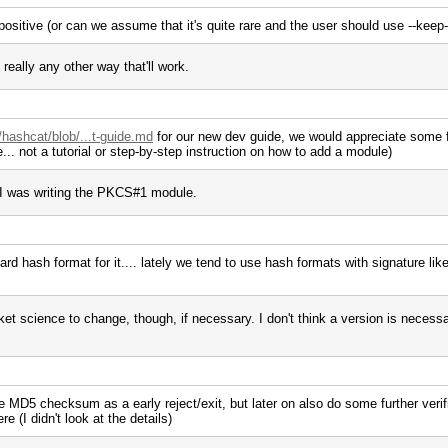
 positive (or can we assume that it's quite rare and the user should use --keep
 really any other way that'll work.
/hashcat/blob/...t-guide.md
for our new dev guide, we would appreciate some fe
... not a tutorial or step-by-step instruction on how to add a module)
 I was writing the PKCS#1 module.
d hash format for it.... lately we tend to use hash formats with signature like
t science to change, though, if necessary. I don't think a version is necessa
he MD5 checksum as a early reject/exit, but later on also do some further verific
re (I didn't look at the details)