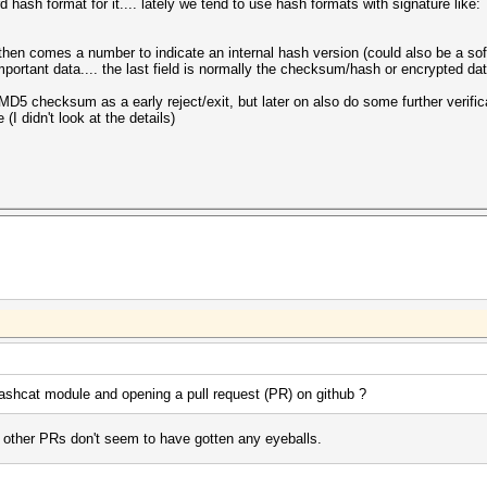
 hash format for it.... lately we tend to use hash formats with signature like:
, then comes a number to indicate an internal hash version (could also be a sof
important data.... the last field is normally the checksum/hash or encrypted da
 MD5 checksum as a early reject/exit, but later on also do some further verifica
 (I didn't look at the details)
shcat module and opening a pull request (PR) on github ?
y other PRs don't seem to have gotten any eyeballs.