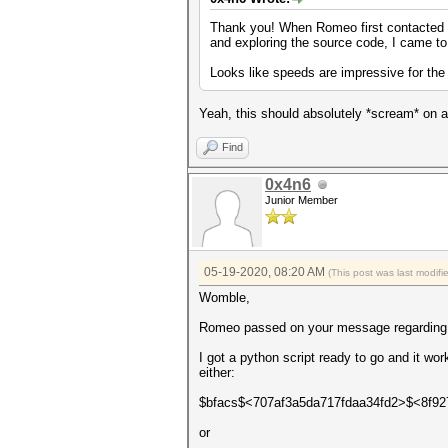
Thank you! When Romeo first contacted me
and exploring the source code, I came to 
Looks like speeds are impressive for the
Yeah, this should absolutely *scream* on 
Find
0x4n6
Junior Member
05-19-2020, 08:20 AM
(This post was last modif
Womble,
Romeo passed on your message regarding ex
I got a python script ready to go and it wo
either:
$bfacs$<707af3a5da717fdaa34fd2>$<8f9
or