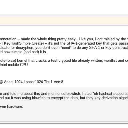
nnotation -- made the whole thing pretty easy. Like you, I got misled by the 
to TKeyHashSimple.Create) -- it's not the SHA-1-generated key that gets passe
didate for decryption, you don't even *need* to do any SHA-1 or key construct
ed how simple (and bad) it is.
te-force) kernel that cracks a test crypted file already written; wordlist and 
Intel mobile CPU:
) @ Accel:1024 Loops:1024 Thr:1 Vec:8
and told me about this and mentioned blowfish, I said "oh hashcat supports t
nd out it was using blowfish to encrypt the data, but they key derivation algo
iven hardware.