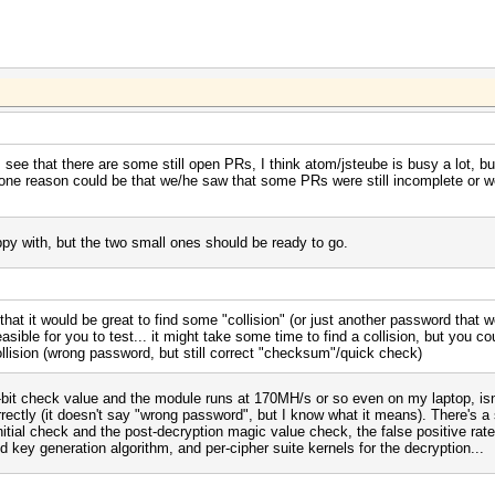
see that there are some still open PRs, I think atom/jsteube is busy a lot, but 
nk one reason could be that we/he saw that some PRs were still incomplete or w
y with, but the two small ones should be ready to go.
at it would be great to find some "collision" (or just another password that wo
sible for you to test... it might take some time to find a collision, but you co
collision (wrong password, but still correct "checksum"/quick check)
32-bit check value and the module runs at 170MH/s or so even on my laptop, isn't
rrectly (it doesn't say "wrong password", but I know what it means). There's a
nitial check and the post-decryption magic value check, the false positive rat
d key generation algorithm, and per-cipher suite kernels for the decryption...