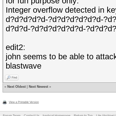
for fun purpose only:
Integer overflow detected in 
d?d?d?d?d-?d?d?d?d?d?d-?d
d?d?d-?d?d?d?d?d?d-?d?d?d
edit2:
john seems to be able to attac
blastwave
Find
«
Next Oldest
|
Next Newest
»
View a Printable Version
Forum Team
Contact Us
hashcat Homepage
Return to Top
Lite (Archive