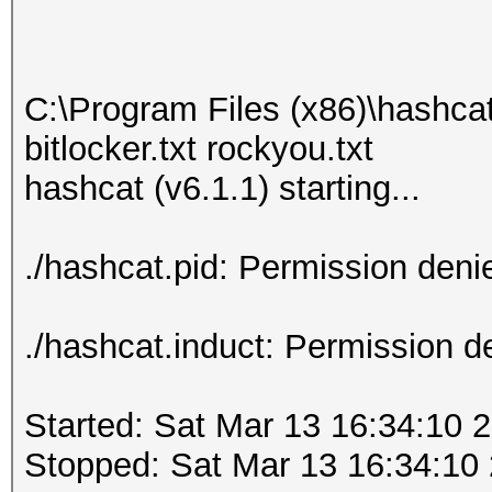
C:\Program Files (x86)\hashca
bitlocker.txt rockyou.txt
hashcat (v6.1.1) starting...
./hashcat.pid: Permission deni
./hashcat.induct: Permission d
Started: Sat Mar 13 16:34:10 
Stopped: Sat Mar 13 16:34:10