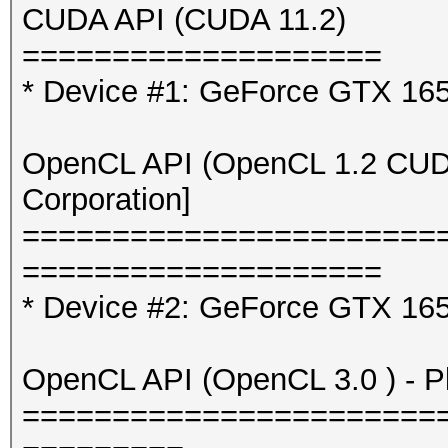
CUDA API (CUDA 11.2)
====================
* Device #1: GeForce GTX 16
OpenCL API (OpenCL 1.2 CUDA 
Corporation]
=======================
====================
* Device #2: GeForce GTX 165
OpenCL API (OpenCL 3.0 ) - Pla
=======================