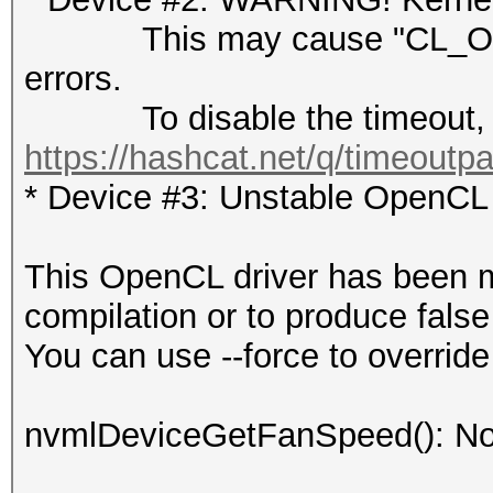
This may cause "CL_OUT
errors.
To disable the timeout, 
https://hashcat.net/q/timeoutp
* Device #3: Unstable OpenCL 
This OpenCL driver has been ma
compilation or to produce false
You can use --force to override 
nvmlDeviceGetFanSpeed(): No