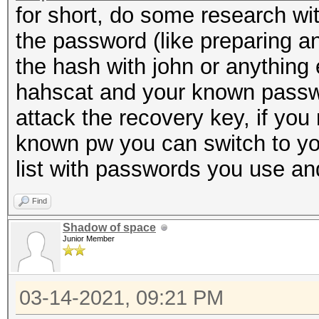
for short, do some research wi
the password (like preparing an
the hash with john or anything e
hahscat and your known passwor
attack the recovery key, if you
known pw you can switch to yo
list with passwords you use an
Find
Shadow of space
Junior Member
03-14-2021, 09:21 PM