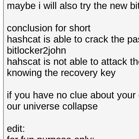
maybe i will also try the new b
conclusion for short
hashcat is able to crack the 
bitlocker2john
hahscat is not able to attack 
knowing the recovery key
if you have no clue about your 
our universe collapse
edit: