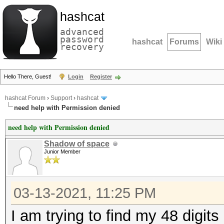
hashcat
advanced
password
hashcat
Forums
Wiki
recovery
Hello There, Guest!
Login
Register
hashcat Forum
›
Support
›
hashcat
need help with Permission denied
need help with Permission denied
Shadow of space
Junior Member
03-13-2021, 11:25 PM
I am trying to find my 48 digits