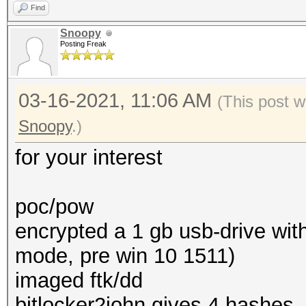
Find
Snoopy
Posting Freak
03-16-2021, 11:06 AM
(This post w
Snoopy
.)
for your interest
poc/pow
encrypted a 1 gb usb-drive with
mode, pre win 10 1511)
imaged ftk/dd
bitlocker2john gives 4 hashes,