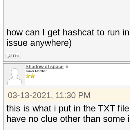
how can I get hashcat to run in 
issue anywhere)
Find
Shadow of space
Junior Member
03-13-2021, 11:30 PM
this is what i put in the TXT fil
have no clue other than some 