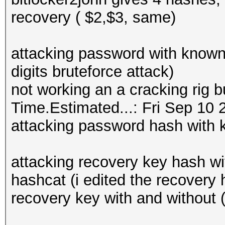
recovery ( $2,$3, same)
attacking password with known 
digits bruteforce attack)
not working an a cracking rig bu
Time.Estimated...: Fri Sep 10 
attacking password hash with
attacking recovery key hash w
hashcat (i edited the recover
recovery key with and without (