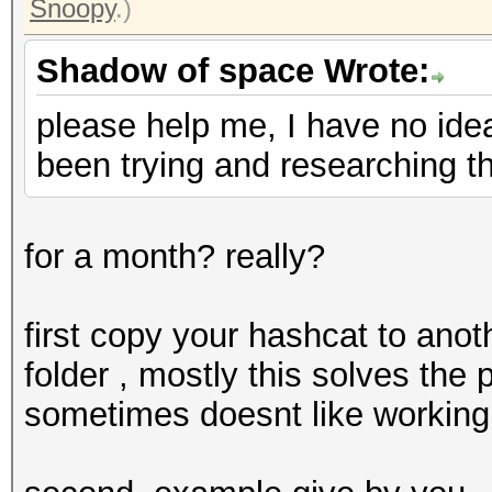
Snoopy
.)
Shadow of space Wrote:
please help me, I have no ide
been trying and researching th
for a month? really?
first copy your hashcat to anothe
folder , mostly this solves th
sometimes doesnt like working 