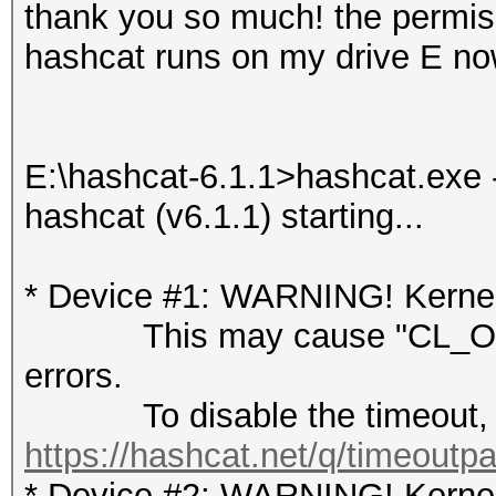
thank you so much! the permis
hashcat runs on my drive E now
E:\hashcat-6.1.1>hashcat.exe -
hashcat (v6.1.1) starting...
* Device #1: WARNING! Kernel 
This may cause "CL_OUT
errors.
To disable the timeout, 
https://hashcat.net/q/timeoutp
* Device #2: WARNING! Kernel 