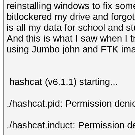
reinstalling windows to fix som
bitlockered my drive and forgot
is all my data for school and stu
And this is what I saw when I tr
using Jumbo john and FTK i
hashcat (v6.1.1) starting...
./hashcat.pid: Permission deni
./hashcat.induct: Permission d