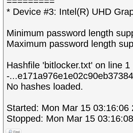
=========
* Device #3: Intel(R) UHD Gra
Minimum password length supp
Maximum password length supp
Hashfile 'bitlocker.txt' on line 
-...e171a976e1e02c90eb37384
No hashes loaded.
Started: Mon Mar 15 03:16:06
Stopped: Mon Mar 15 03:16:0
Find