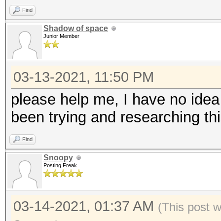
Find
Shadow of space
Junior Member
03-13-2021, 11:50 PM
please help me, I have no ide
been trying and researching thi
Find
Snoopy
Posting Freak
03-14-2021, 01:37 AM
(This post 