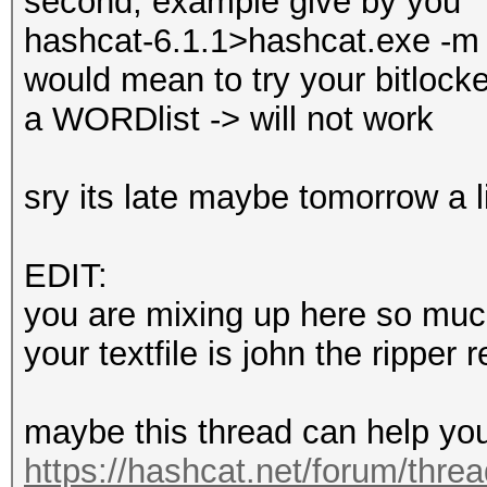
second, example give by you
hashcat-6.1.1>hashcat.exe -m 2
would mean to try your bitlocke
a WORDlist -> will not work
sry its late maybe tomorrow a l
EDIT:
you are mixing up here so much
your textfile is john the ripper 
maybe this thread can help yo
https://hashcat.net/forum/thre