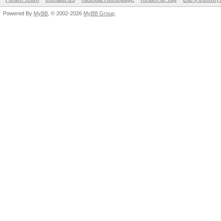
Powered By
MyBB
, © 2002-2026
MyBB Group
.