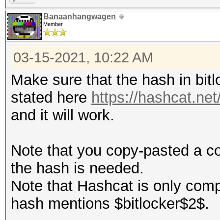
Banaanhangwagen
Member
03-15-2021, 10:22 AM
Make sure that the hash in bitl
stated here
https://hashcat.n
and it will work.
Note that you copy-pasted a c
the hash is needed.
Note that Hashcat is only comp
hash mentions $bitlocker$2$.