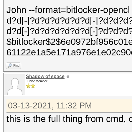
John --format=bitlocker-open
d?d[-]?d?d?d?d?d?d[-]?d?d?d
d?d[-]?d?d?d?d?d?d[-]?d?d?d
$bitlocker$2$6e0972bf956c01
61122e1a5e171a976e1e02c90
Find
Shadow of space
Junior Member
03-13-2021, 11:32 PM
this is the full thing from cmd