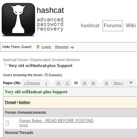
hashcat
advanced
password
hashcat
Forums
Wiki
recovery
Hello There, Guest!
Login
Register
hashcat Forum
›
Deprecated; Ancient Versions
Very old oclHashcat-plus Support
Users browsing this forum: 75 Guest(s)
Pages (35):
« Previous
1
…
26
27
28
29
30
…
35
Next »
Very old oclHashcat-plus Support
Thread
/
Author
Forum Announcements
Forum Rules - READ BEFORE POSTING
royce
Normal Threads