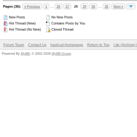
Pages (35):
« Previous
1
…
26
27
28
29
30
…
35
Next »
New Posts
No New Posts
Hot Thread (New)
Contains Posts by You
Hot Thread (No New)
Closed Thread
Forum Team
Contact Us
hashcat Homepage
Return to Top
Lite (Archive
Powered By
MyBB
, © 2002-2026
MyBB Group
.