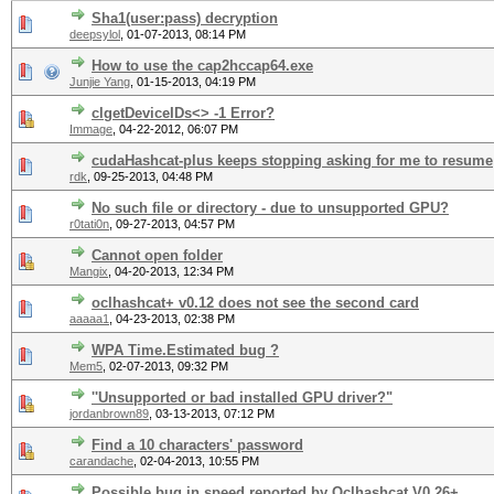
Sha1(user:pass) decryption
deepsylol
,
01-07-2013, 08:14 PM
How to use the cap2hccap64.exe
Junjie Yang
,
01-15-2013, 04:19 PM
clgetDeviceIDs<> -1 Error?
Immage
,
04-22-2012, 06:07 PM
cudaHashcat-plus keeps stopping asking for me to resume
rdk
,
09-25-2013, 04:48 PM
No such file or directory - due to unsupported GPU?
r0tati0n
,
09-27-2013, 04:57 PM
Cannot open folder
Mangix
,
04-20-2013, 12:34 PM
oclhashcat+ v0.12 does not see the second card
aaaaa1
,
04-23-2013, 02:38 PM
WPA Time.Estimated bug ?
Mem5
,
02-07-2013, 09:32 PM
''Unsupported or bad installed GPU driver?"
jordanbrown89
,
03-13-2013, 07:12 PM
Find a 10 characters' password
carandache
,
02-04-2013, 10:55 PM
Possible bug in speed reported by Oclhashcat V0.26+