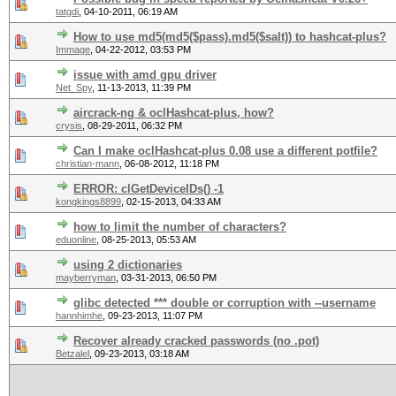
tatgdi
,
04-10-2011, 06:19 AM
How to use md5(md5($pass).md5($salt)) to hashcat-plus?
Immage
,
04-22-2012, 03:53 PM
issue with amd gpu driver
Net_Spy
,
11-13-2013, 11:39 PM
aircrack-ng & oclHashcat-plus, how?
crysis
,
08-29-2011, 06:32 PM
Can I make oclHashcat-plus 0.08 use a different potfile?
christian-mann
,
06-08-2012, 11:18 PM
ERROR: clGetDeviceIDs() -1
kongkings8899
,
02-15-2013, 04:33 AM
how to limit the number of characters?
eduonline
,
08-25-2013, 05:53 AM
using 2 dictionaries
mayberryman
,
03-31-2013, 06:50 PM
glibc detected *** double or corruption with --username
hannhimhe
,
09-23-2013, 11:07 PM
Recover already cracked passwords (no .pot)
Betzalel
,
09-23-2013, 03:18 AM